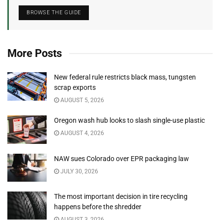
BROWSE THE GUIDE
More Posts
New federal rule restricts black mass, tungsten
scrap exports
AUGUST 5, 2026
Oregon wash hub looks to slash single-use plastic
AUGUST 4, 2026
NAW sues Colorado over EPR packaging law
JULY 30, 2026
The most important decision in tire recycling
happens before the shredder
AUGUST 3, 2026