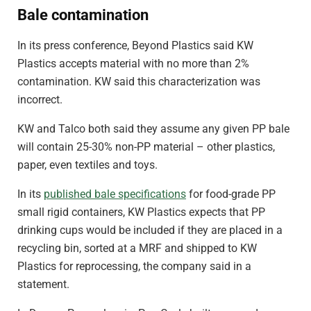
Bale contamination
In its press conference, Beyond Plastics said KW
Plastics accepts material with no more than 2%
contamination. KW said this characterization was
incorrect.
KW and Talco both said they assume any given PP bale
will contain 25-30% non-PP material – other plastics,
paper, even textiles and toys.
In its
published bale specifications
for food-grade PP
small rigid containers, KW Plastics expects that PP
drinking cups would be included if they are placed in a
recycling bin, sorted at a MRF and shipped to KW
Plastics for reprocessing, the company said in a
statement.