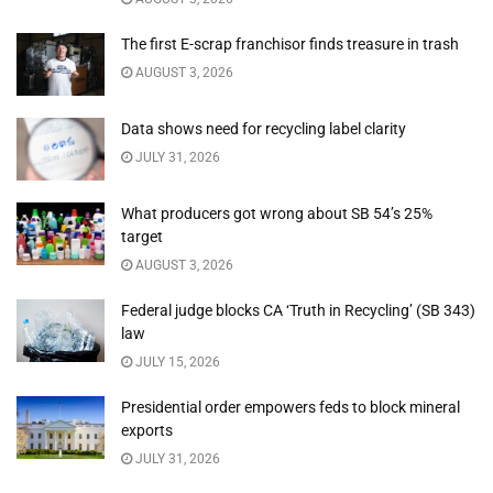
The first E-scrap franchisor finds treasure in trash
AUGUST 3, 2026
Data shows need for recycling label clarity
JULY 31, 2026
What producers got wrong about SB 54’s 25%
target
AUGUST 3, 2026
Federal judge blocks CA ‘Truth in Recycling’ (SB 343)
law
JULY 15, 2026
Presidential order empowers feds to block mineral
exports
JULY 31, 2026