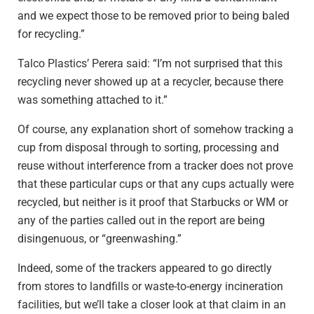
and we expect those to be removed prior to being baled
for recycling.”
Talco Plastics’ Perera said: “I’m not surprised that this
recycling never showed up at a recycler, because there
was something attached to it.”
Of course, any explanation short of somehow tracking a
cup from disposal through to sorting, processing and
reuse without interference from a tracker does not prove
that these particular cups or that any cups actually were
recycled, but neither is it proof that Starbucks or WM or
any of the parties called out in the report are being
disingenuous, or “greenwashing.”
Indeed, some of the trackers appeared to go directly
from stores to landfills or waste-to-energy incineration
facilities, but we’ll take a closer look at that claim in an