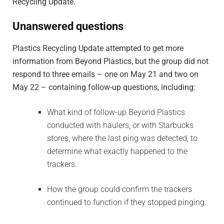
Recycling Update.
Unanswered questions
Plastics Recycling Update attempted to get more
information from Beyond Plastics, but the group did not
respond to three emails – one on May 21 and two on
May 22 – containing follow-up questions, including:
What kind of follow-up Beyond Plastics
conducted with haulers, or with Starbucks
stores, where the last ping was detected, to
determine what exactly happened to the
trackers.
How the group could confirm the trackers
continued to function if they stopped pinging.