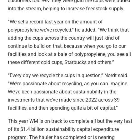
customers told WM they were glad the cups were added
into the stream, helping to increase feedstock supply.
“We set a record last year on the amount of
polypropylene we’ve recycled,” he added. “We think that
adding the cups across the country will just kind of
continue to build on that, because when you go to our
facilities and look at a bale of polypropylene, you see all
these different cold cups, Starbucks and others.”
“Every day we recycle the cups in question,” Nordt said.
“We’re passionate about recycling, as you can imagine.
We’ve been passionate about sustainability in the
investments that we’ve made since 2022 across 39
facilities, and then spending quite a bit of capital.”
This year WM is on track to complete all but the very last
of its $1.4 billion sustainability capital expenditure
program. The hauler has completed or is nearing