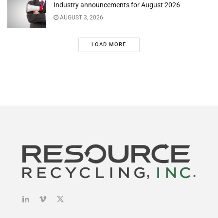
Industry announcements for August 2026
AUGUST 3, 2026
LOAD MORE