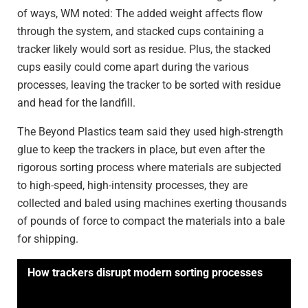
of ways, WM noted: The added weight affects flow
through the system, and stacked cups containing a
tracker likely would sort as residue. Plus, the stacked
cups easily could come apart during the various
processes, leaving the tracker to be sorted with residue
and head for the landfill.
The Beyond Plastics team said they used high-strength
glue to keep the trackers in place, but even after the
rigorous sorting process where materials are subjected
to high-speed, high-intensity processes, they are
collected and baled using machines exerting thousands
of pounds of force to compact the materials into a bale
for shipping.
How trackers disrupt modern sorting processes