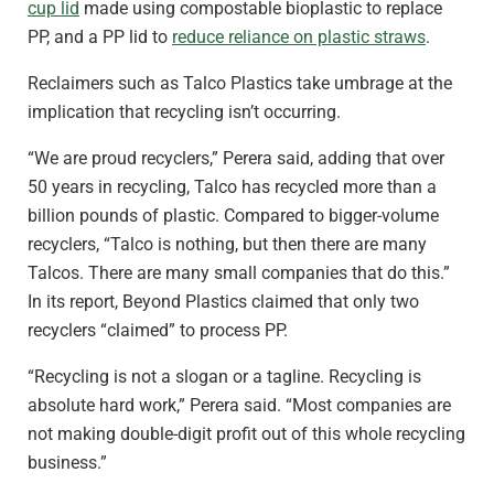
cup lid
made using compostable bioplastic to replace
PP, and a PP lid to
reduce reliance on plastic straws
.
Reclaimers such as Talco Plastics take umbrage at the
implication that recycling isn’t occurring.
“We are proud recyclers,” Perera said, adding that over
50 years in recycling, Talco has recycled more than a
billion pounds of plastic. Compared to bigger-volume
recyclers, “Talco is nothing, but then there are many
Talcos. There are many small companies that do this.”
In its report, Beyond Plastics claimed that only two
recyclers “claimed” to process PP.
“Recycling is not a slogan or a tagline. Recycling is
absolute hard work,” Perera said. “Most companies are
not making double-digit profit out of this whole recycling
business.”