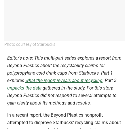
Photo courtesy of Starbucks
Editor’s note: This multi-part series explores a report from
Beyond Plastics about the recyclability claims for
polypropylene cold drink cups from Starbucks. Part 1
explores
what the report reveals about recycling
.
Part 3
unpacks the data
gathered in the study.
For this story,
Beyond Plastics did not respond to several attempts to
gain clarity about its methods and results.
In a recent report, the Beyond Plastics nonprofit
attempted to disprove Starbucks’ recycling claims about