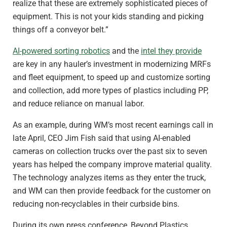
realize that these are extremely sophisticated pieces of
equipment. This is not your kids standing and picking
things off a conveyor belt.”
AI-powered sorting robotics
and the
intel they provide
are key in any hauler’s investment in modernizing MRFs
and fleet equipment, to speed up and customize sorting
and collection, add more types of plastics including PP,
and reduce reliance on manual labor.
As an example, during WM’s most recent earnings call in
late April, CEO Jim Fish said that using AI-enabled
cameras on collection trucks over the past six to seven
years has helped the company improve material quality.
The technology analyzes items as they enter the truck,
and WM can then provide feedback for the customer on
reducing non-recyclables in their curbside bins.
During its own press conference, Beyond Plastics