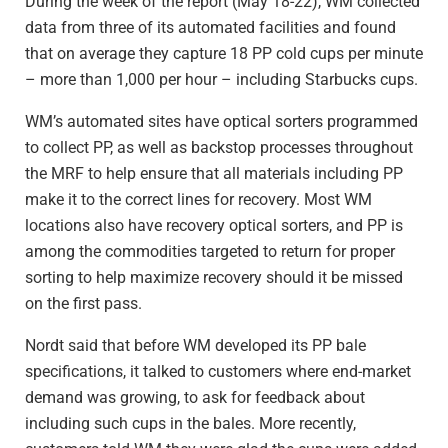
During the week of the report (May 18-22), WM collected
data from three of its automated facilities and found
that on average they capture 18 PP cold cups per minute
– more than 1,000 per hour – including Starbucks cups.
WM’s automated sites have optical sorters programmed
to collect PP, as well as backstop processes throughout
the MRF to help ensure that all materials including PP
make it to the correct lines for recovery. Most WM
locations also have recovery optical sorters, and PP is
among the commodities targeted to return for proper
sorting to help maximize recovery should it be missed
on the first pass.
Nordt said that before WM developed its PP bale
specifications, it talked to customers where end-market
demand was growing, to ask for feedback about
including such cups in the bales. More recently,