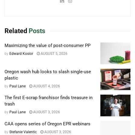
Related
Posts
Maximizing the value of post-consumer PP
by
Edward Kosior
AUGUST 5, 2026
Oregon wash hub looks to slash single-use
plastic
by
Paul Lane
AUGUST 4, 2026
The first E-scrap franchisor finds treasure in
trash
by
Paul Lane
AUGUST 3, 2026
CAA opens series of Oregon EPR webinars
by
Stefanie Valentic
AUGUST 3, 2026