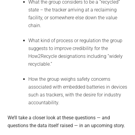
What the group considers to be a “recycled”
state – the tracker arriving at a reclaiming
facility, or somewhere else down the value
chain.
What kind of process or regulation the group
suggests to improve credibility for the
How2Recycle designations including “widely
recyclable.”
How the group weighs safety concerns
associated with embedded batteries in devices
such as trackers, with the desire for industry
accountability.
We’ll take a closer look at these questions — and
questions the data itself raised — in an upcoming story.