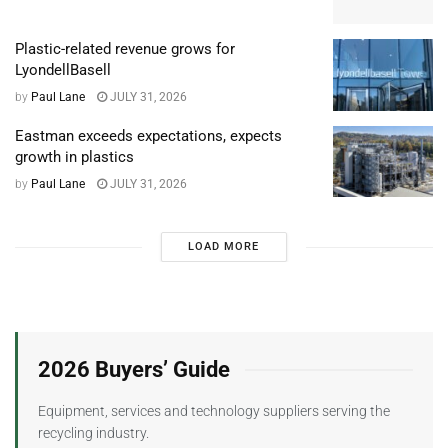
Plastic-related revenue grows for
LyondellBasell
by
Paul Lane
JULY 31, 2026
Eastman exceeds expectations, expects
growth in plastics
by
Paul Lane
JULY 31, 2026
LOAD MORE
2026 Buyers’ Guide
Equipment, services and technology suppliers serving the
recycling industry.