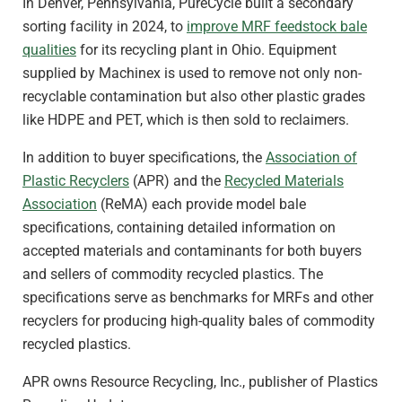
In Denver, Pennsylvania, PureCycle built a secondary
sorting facility in 2024, to
improve MRF feedstock bale
qualities
for its recycling plant in Ohio. Equipment
supplied by Machinex is used to remove not only non-
recyclable contamination but also other plastic grades
like HDPE and PET, which is then sold to reclaimers.
In addition to buyer specifications, the
Association of
Plastic Recyclers
(APR) and the
Recycled Materials
Association
(ReMA) each provide model bale
specifications, containing detailed information on
accepted materials and contaminants for both buyers
and sellers of commodity recycled plastics. The
specifications serve as benchmarks for MRFs and other
recyclers for producing high-quality bales of commodity
recycled plastics.
APR owns Resource Recycling, Inc., publisher of Plastics