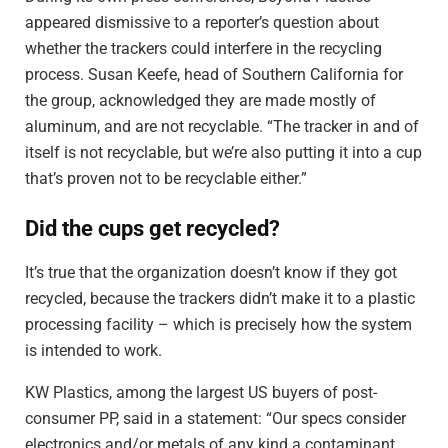
appeared dismissive to a reporter’s question about
whether the trackers could interfere in the recycling
process. Susan Keefe, head of Southern California for
the group, acknowledged they are made mostly of
aluminum, and are not recyclable. “The tracker in and of
itself is not recyclable, but we’re also putting it into a cup
that’s proven not to be recyclable either.”
Did the cups get recycled?
It’s true that the organization doesn’t know if they got
recycled, because the trackers didn’t make it to a plastic
processing facility – which is precisely how the system
is intended to work.
KW Plastics, among the largest US buyers of post-
consumer PP, said in a statement: “Our specs consider
electronics and/or metals of any kind a contaminant