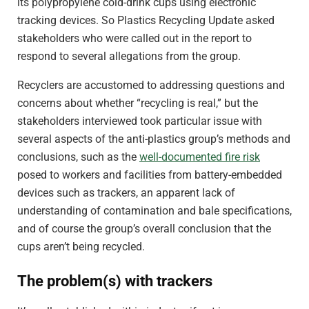
its polypropylene cold-drink cups using electronic
tracking devices. So Plastics Recycling Update asked
stakeholders who were called out in the report to
respond to several allegations from the group.
Recyclers are accustomed to addressing questions and
concerns about whether “recycling is real,” but the
stakeholders interviewed took particular issue with
several aspects of the anti-plastics group’s methods and
conclusions, such as the
well-documented fire risk
posed to workers and facilities from battery-embedded
devices such as trackers, an apparent lack of
understanding of contamination and bale specifications,
and of course the group’s overall conclusion that the
cups aren’t being recycled.
The problem(s) with trackers