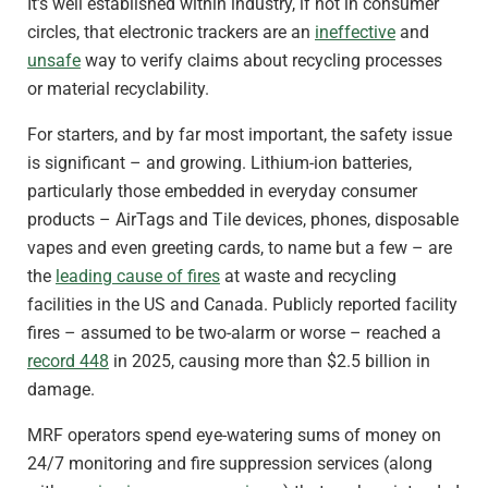
It’s well established within industry, if not in consumer
circles, that electronic trackers are an
ineffective
and
unsafe
way to verify claims about recycling processes
or material recyclability.
For starters, and by far most important, the safety issue
is significant – and growing. Lithium-ion batteries,
particularly those embedded in everyday consumer
products – AirTags and Tile devices, phones, disposable
vapes and even greeting cards, to name but a few – are
the
leading cause of fires
at waste and recycling
facilities in the US and Canada. Publicly reported facility
fires – assumed to be two-alarm or worse – reached a
record 448
in 2025, causing more than $2.5 billion in
damage.
MRF operators spend eye-watering sums of money on
24/7 monitoring and fire suppression services (along