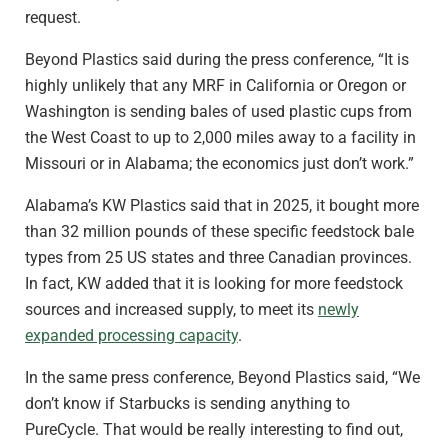
request.
Beyond Plastics said during the press conference, “It is
highly unlikely that any MRF in California or Oregon or
Washington is sending bales of used plastic cups from
the West Coast to up to 2,000 miles away to a facility in
Missouri or in Alabama; the economics just don’t work.”
Alabama’s KW Plastics said that in 2025, it bought more
than 32 million pounds of these specific feedstock bale
types from 25 US states and three Canadian provinces.
In fact, KW added that it is looking for more feedstock
sources and increased supply, to meet its
newly
expanded processing capacity
.
In the same press conference, Beyond Plastics said, “We
don’t know if Starbucks is sending anything to
PureCycle. That would be really interesting to find out,