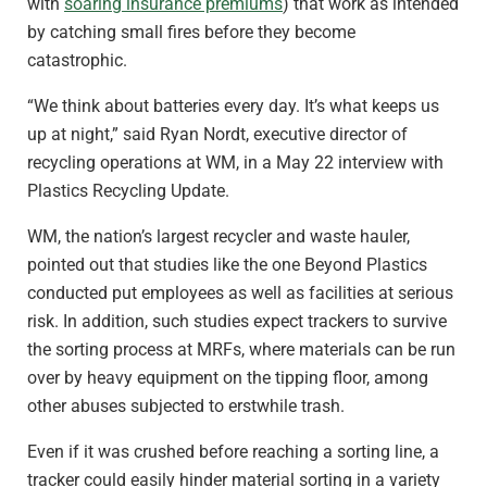
with
soaring insurance premiums
) that work as intended
by catching small fires before they become
catastrophic.
“We think about batteries every day. It’s what keeps us
up at night,” said Ryan Nordt, executive director of
recycling operations at WM, in a May 22 interview with
Plastics Recycling Update.
WM, the nation’s largest recycler and waste hauler,
pointed out that studies like the one Beyond Plastics
conducted put employees as well as facilities at serious
risk. In addition, such studies expect trackers to survive
the sorting process at MRFs, where materials can be run
over by heavy equipment on the tipping floor, among
other abuses subjected to erstwhile trash.
Even if it was crushed before reaching a sorting line, a
tracker could easily hinder material sorting in a variety