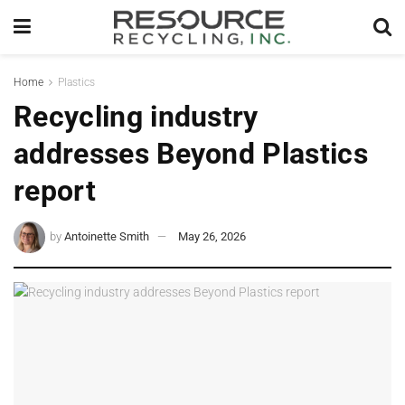
Home
Plastics
Recycling industry
addresses Beyond Plastics
report
by
Antoinette Smith
May 26, 2026