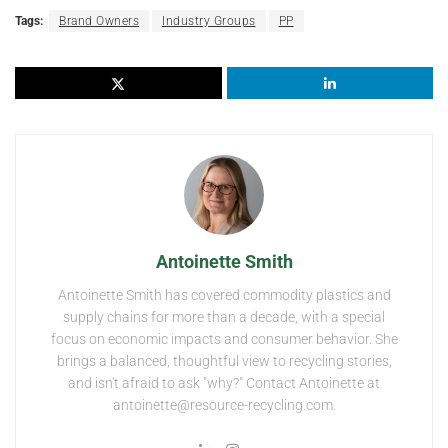
Tags:
Brand Owners
Industry Groups
PP
Antoinette Smith
Antoinette Smith has covered commodity plastics and
supply chains for more than a decade, with a special
focus on economic impacts and consumer behavior. She
brings a balanced, thoughtful view to recycling stories,
and isn't afraid to ask "why?" Contact Antoinette at
antoinette@resource-recycling.com.