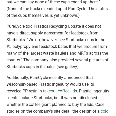
but we can say none of these cups ended up there.”
(None of the trackers ended up at PureCycle. The status
of the cups themselves is yet unknown.)
PureCycle told Plastics Recycling Update it does not
have a direct supply agreement for feedstock from
Starbucks. “We do, however, see Starbucks cups in the
#5 polypropylene feedstock bales that we procure from
many of the largest waste haulers and MRFs across the
country.” The company also provided several pictures of
Starbucks cups in its bales (see gallery).
Additionally, PureCycle recently announced that
Wisconsin-based Plastic Ingenuity would use its
recycled PP resin in
takeout coffee lids
. Plastic Ingenuity
clients include Starbucks, but it was not disclosed
whether the coffee giant planned to buy the lids. Case
studies on the company’s site detail the design of a
cold