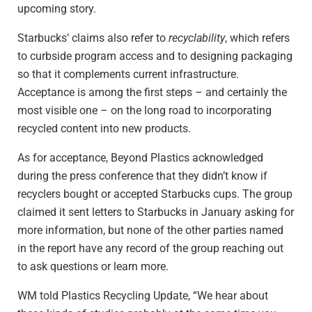
upcoming story.
Starbucks’ claims also refer to
recyclability
, which refers
to curbside program access and to designing packaging
so that it complements current infrastructure.
Acceptance is among the first steps – and certainly the
most visible one – on the long road to incorporating
recycled content into new products.
As for acceptance, Beyond Plastics acknowledged
during the press conference that they didn’t know if
recyclers bought or accepted Starbucks cups. The group
claimed it sent letters to Starbucks in January asking for
more information, but none of the other parties named
in the report have any record of the group reaching out
to ask questions or learn more.
WM told Plastics Recycling Update, “We hear about