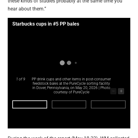
these kinds of studies probably at the same time you
hear about them.”
Starbucks cups in #5 PP bales
1
of 9
PP drink cups and other items in post-consumer
feedstock bales at the PureCycle sorting facility
in Dover, Pennsylvania, on May 20, 2026 | Photo
–
+
courtesy of PureCycle