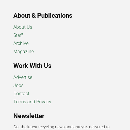
About & Publications
About Us
Staff
Archive
Magazine
Work With Us
Advertise
Jobs
Contact
Terms and Privacy
Newsletter
Get the latest recycling news and analysis delivered to