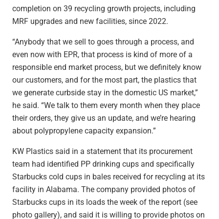
completion on 39 recycling growth projects, including
MRF upgrades and new facilities, since 2022.
“Anybody that we sell to goes through a process, and
even now with EPR, that process is kind of more of a
responsible end market process, but we definitely know
our customers, and for the most part, the plastics that
we generate curbside stay in the domestic US market,”
he said. “We talk to them every month when they place
their orders, they give us an update, and we’re hearing
about polypropylene capacity expansion.”
KW Plastics said in a statement that its procurement
team had identified PP drinking cups and specifically
Starbucks cold cups in bales received for recycling at its
facility in Alabama. The company provided photos of
Starbucks cups in its loads the week of the report (see
photo gallery), and said it is willing to provide photos on