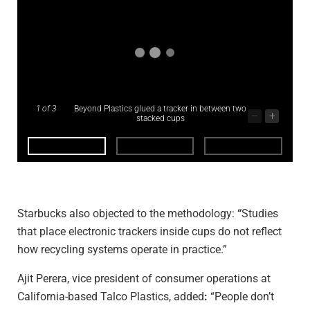
1
of 3
Beyond Plastics glued a tracker in between two
–
+
stacked cups
Starbucks also objected to the methodology:
“
Studies
that place electronic trackers inside cups do not reflect
how recycling systems operate in practice.”
Ajit Perera, vice president of consumer operations at
California-based Talco Plastics, added
:
“People don’t