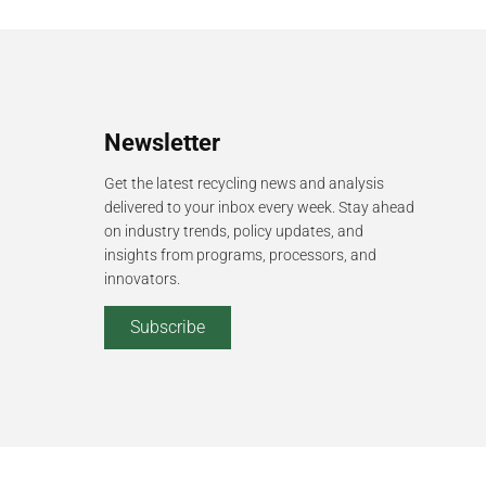
Newsletter
Get the latest recycling news and analysis
delivered to your inbox every week. Stay ahead
on industry trends, policy updates, and
insights from programs, processors, and
innovators.
Subscribe