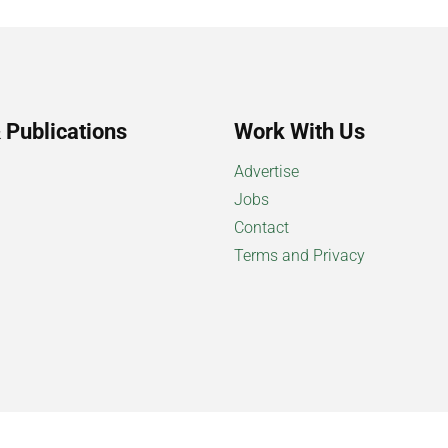
 Publications
Work With Us
Advertise
Jobs
Contact
Terms and Privacy