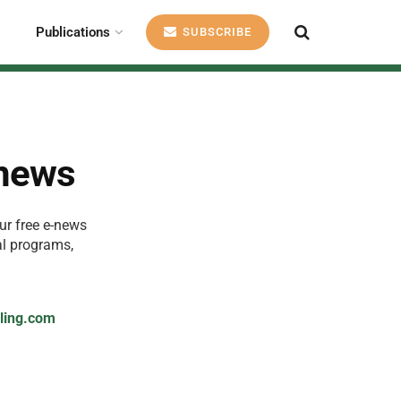
Publications
SUBSCRIBE
-news
ur free e-news
al programs,
cling.com