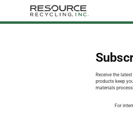
Subscr
Receive the latest
products keep you 
materials process
For inter