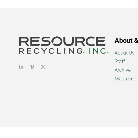
About &
About Us
Staff
Archive
Magazine