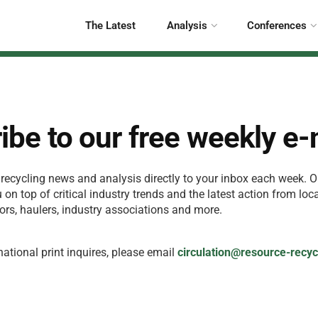
The Latest
Analysis
Conferences
ibe to our free weekly e
 recycling news and analysis directly to your inbox each week. O
on top of critical industry trends and the latest action from loc
ors, haulers, industry associations and more.
national print inquires, please email
circulation@resource-recy