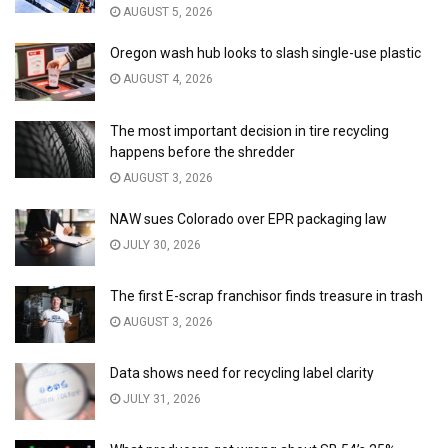
AUGUST 5, 2026
Oregon wash hub looks to slash single-use plastic
AUGUST 4, 2026
The most important decision in tire recycling
happens before the shredder
AUGUST 3, 2026
NAW sues Colorado over EPR packaging law
JULY 30, 2026
The first E-scrap franchisor finds treasure in trash
AUGUST 3, 2026
Data shows need for recycling label clarity
JULY 31, 2026