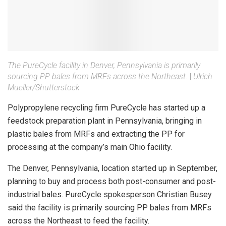
The PureCycle facility in Denver, Pennsylvania is primarily
sourcing PP bales from MRFs across the Northeast.
|
Ulrich
Mueller/Shutterstock
Polypropylene recycling firm PureCycle has started up a
feedstock preparation plant in Pennsylvania, bringing in
plastic bales from MRFs and extracting the PP for
processing at the company’s main Ohio facility.
The Denver, Pennsylvania, location started up in September,
planning to buy and process both post-consumer and post-
industrial bales. PureCycle spokesperson Christian Busey
said the facility is primarily sourcing PP bales from MRFs
across the Northeast to feed the facility.