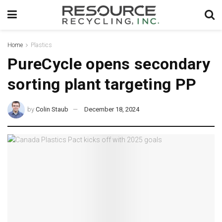
Home
Plastics
PureCycle opens secondary
sorting plant targeting PP
by
Colin Staub
December 18, 2024