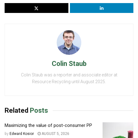
Colin Staub
Colin Staub was a reporter and associate editor at
Resource Recycling until August 2025.
Related
Posts
Maximizing the value of post-consumer PP
by
Edward Kosior
AUGUST 5, 2026