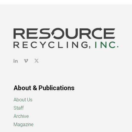
About & Publications
About Us
Staff
Archive
Magazine