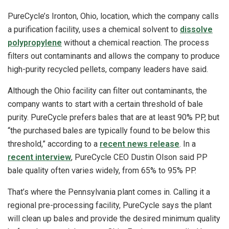
PureCycle’s Ironton, Ohio, location, which the company calls
a purification facility, uses a chemical solvent to
dissolve
polypropylene
without a chemical reaction. The process
filters out contaminants and allows the company to produce
high-purity recycled pellets, company leaders have said.
Although the Ohio facility can filter out contaminants, the
company wants to start with a certain threshold of bale
purity. PureCycle prefers bales that are at least 90% PP, but
“the purchased bales are typically found to be below this
threshold,” according to a
recent news release
. In a
recent interview
, PureCycle CEO Dustin Olson said PP
bale quality often varies widely, from 65% to 95% PP.
That’s where the Pennsylvania plant comes in. Calling it a
regional pre-processing facility, PureCycle says the plant
will clean up bales and provide the desired minimum quality