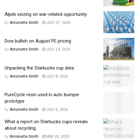
Alpek seizing on war-related opportunity
by
Antoinette Smith
JULY 27, 2026
Dow bullish on August PE pricing
by
Antoinette Smith
JULY 24, 2026
Unpacking the Starbucks cup data
by
Antoinette Smith
JULY 8, 2026
PureCycle resin used in auto bumper
prototype
by
Antoinette Smith
JULY 6, 2026
What a report on Starbucks cups reveals
about recycling
by
Antoinette Smith
MAY 26, 2026