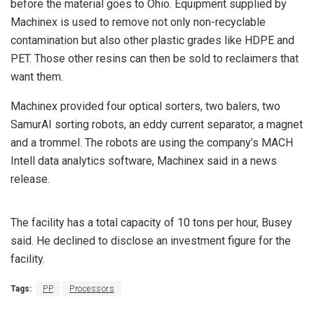
before the material goes to Ohio. Equipment supplied by
Machinex is used to remove not only non-recyclable
contamination but also other plastic grades like HDPE and
PET. Those other resins can then be sold to reclaimers that
want them.
Machinex provided four optical sorters, two balers, two
SamurAI sorting robots, an eddy current separator, a magnet
and a trommel. The robots are using the company’s MACH
Intell data analytics software, Machinex said in a news
release.
The facility has a total capacity of 10 tons per hour, Busey
said. He declined to disclose an investment figure for the
facility.
Tags:
PP
Processors