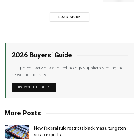
LOAD MORE
2026 Buyers’ Guide
Equipment, services and technology suppliers serving the
recycling industry.
BROWSE THE GUIDE
More Posts
New federal rule restricts black mass, tungsten
scrap exports