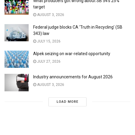
What producers got wrong about SB 54’s 25%
target
AUGUST 3, 2026
Federal judge blocks CA ‘Truth in Recycling’ (SB
343) law
JULY 15, 2026
Alpek seizing on war-related opportunity
JULY 27, 2026
Industry announcements for August 2026
AUGUST 3, 2026
LOAD MORE