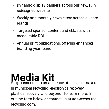
Dynamic display banners across our new, fully
redesigned website
Weekly and monthly newsletters across all core
brands
Targeted sponsor content and eblasts with
measurable ROI
Annual print publications, offering enhanced
branding year round
Media Kit
Stay connected to an audience of decision-makers
in municipal recycling, electronics recovery,
plastics recovery, and beyond. To learn more, fill
out the form below or contact us at
ads@resource-
recycling.
com
.