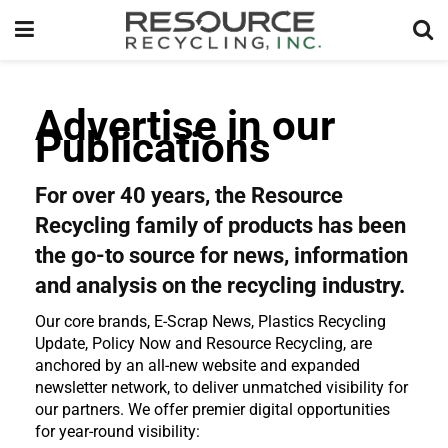
Advertise in our
Publications
For over 40 years, the Resource
Recycling family of products has been
the go-to source for news, information
and analysis on the recycling industry.
Our core brands, E-Scrap News, Plastics Recycling
Update, Policy Now and Resource Recycling, are
anchored by an all-new website and expanded
newsletter network, to deliver unmatched visibility for
our partners. We offer premier digital opportunities
for year-round visibility: