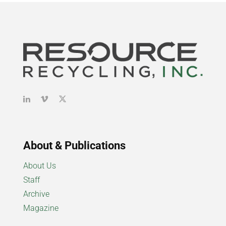
About & Publications
About Us
Staff
Archive
Magazine