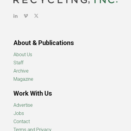
About & Publications
About Us
Staff
Archive
Magazine
Work With Us
Advertise
Jobs
Contact
Terms and Privacy