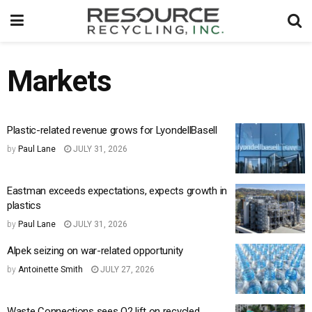
Markets
Plastic-related revenue grows for LyondellBasell
by
Paul Lane
JULY 31, 2026
Eastman exceeds expectations, expects growth in
plastics
by
Paul Lane
JULY 31, 2026
Alpek seizing on war-related opportunity
by
Antoinette Smith
JULY 27, 2026
Waste Connections sees Q2 lift on recycled