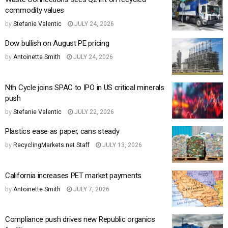
commodity values
by
Stefanie Valentic
JULY 24, 2026
Dow bullish on August PE pricing
by
Antoinette Smith
JULY 24, 2026
Nth Cycle joins SPAC to IPO in US critical minerals
push
by
Stefanie Valentic
JULY 22, 2026
Plastics ease as paper, cans steady
by
RecyclingMarkets.net Staff
JULY 13, 2026
California increases PET market payments
by
Antoinette Smith
JULY 7, 2026
Compliance push drives new Republic organics