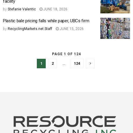
facility
by
Stefanie Valentic
JUNE 18, 2026
Plastic bale pricing falls while paper, UBCs firm
by
RecyclingMarkets.net Staff
JUNE 15, 2026
PAGE 1 OF 124
1
2
…
124