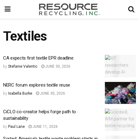
Textiles
CA expects first textile EPR deadline
by
Stefanie Valentic
JUNE 30, 2026
NERC forum explores textile reuse
by
Isabella Burke
JUNE 30, 2026
CiCLO co-creator helps forge path to
sustainability
by
Paul Lane
JUNE 11, 2026
Sorted: America’s textile waste problem starts in