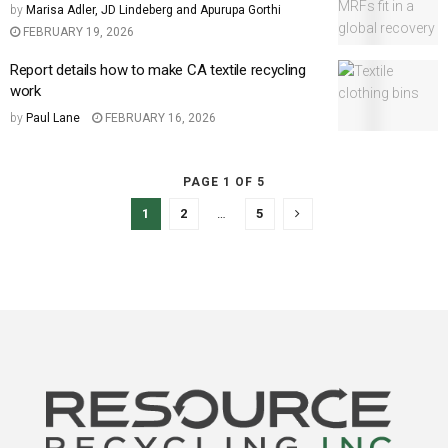
by
Marisa Adler, JD Lindeberg and Apurupa Gorthi
FEBRUARY 19, 2026
Report details how to make CA textile recycling
work
by
Paul Lane
FEBRUARY 16, 2026
PAGE 1 OF 5
1
2
…
5