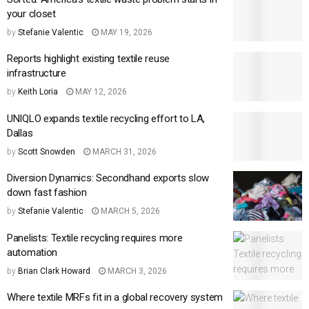
your closet
by
Stefanie Valentic
MAY 19, 2026
Reports highlight existing textile reuse
infrastructure
by
Keith Loria
MAY 12, 2026
UNIQLO expands textile recycling effort to LA,
Dallas
by
Scott Snowden
MARCH 31, 2026
Diversion Dynamics: Secondhand exports slow
down fast fashion
by
Stefanie Valentic
MARCH 5, 2026
Panelists: Textile recycling requires more
automation
by
Brian Clark Howard
MARCH 3, 2026
Where textile MRFs fit in a global recovery system