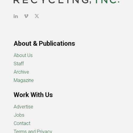
About & Publications
About Us
Staff
Archive
Magazine
Work With Us
Advertise
Jobs
Contact
Terms and Privacy