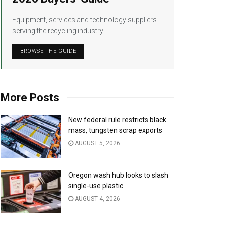
Equipment, services and technology suppliers
serving the recycling industry.
BROWSE THE GUIDE
More Posts
New federal rule restricts black
mass, tungsten scrap exports
AUGUST 5, 2026
Oregon wash hub looks to slash
single-use plastic
AUGUST 4, 2026