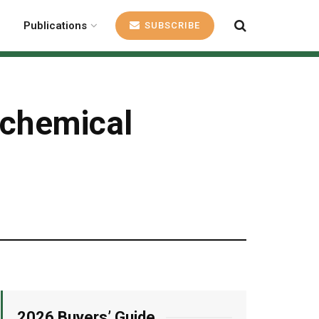
Publications
SUBSCRIBE
 chemical
2026 Buyers’ Guide