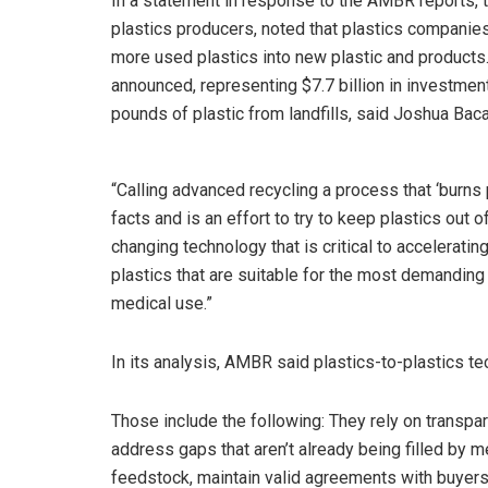
In a statement in response to the AMBR reports, 
plastics producers, noted that plastics companies
more used plastics into new plastic and products
announced, representing $7.7 billion in investments
pounds of plastic from landfills, said Joshua Baca
“Calling advanced recycling a process that ‘burns 
facts and is an effort to try to keep plastics out
changing technology that is critical to acceleratin
plastics that are suitable for the most demanding
medical use.”
In its analysis, AMBR said plastics-to-plastics te
Those include the following: They rely on transp
address gaps that aren’t already being filled by m
feedstock, maintain valid agreements with buyers