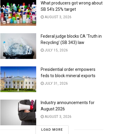
What producers got wrong about
SB 54’s 25% target
AUGUST 3, 2026
Federal judge blocks CA ‘Truth in
Recycling’ (SB 343) law
JULY 15, 2026
Presidential order empowers
feds to block mineral exports
JULY 31, 2026
Industry announcements for
August 2026
AUGUST 3, 2026
LOAD MORE