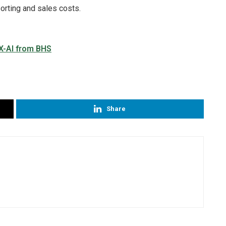
sorting and sales costs.
Share