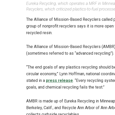
Eureka Recycling, which operates a MRF in Minneap
Recyclers, which criticized plastics-to-fuel processe
The Alliance of Mission-Based Recyclers called p
group of nonprofit recyclers says it is more open
recycled resin.
The Alliance of Mission-Based Recyclers (AMBR) 
(sometimes referred to as “advanced recycling”).
“The end goals of any plastics recycling should be
circular economy,” Lynn Hoffman, national coordi
stated in a
press release
. “Every recycling syst
goals, and chemical recycling fails the test.”
AMBR is made up of Eureka Recycling in Minneapol
Berkeley, Calif.; and Recycle Ann Arbor of Ann Ar
collects curbside recyclables.