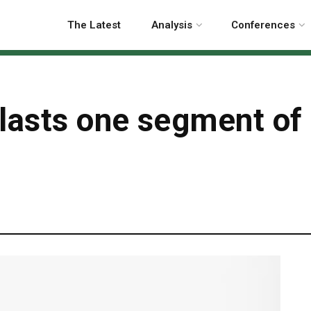
The Latest
Analysis
Conferences
blasts one segment of