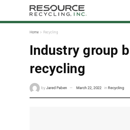
Home
Recycling
Industry group 
recycling
by
Jared Paben
March 22, 2022
in
Recycling