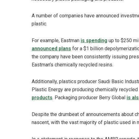
A number of companies have announced investment
plastic.
For example, Eastman
is spending
up to $250 mill
announced plans
for a $1 billion depolymerizatio
the company have been consistently issuing pre
Eastman’s chemically recycled resins.
Additionally, plastics producer Saudi Basic Indu
Plastic Energy are producing chemically recycled
products
. Packaging producer Berry Global
is al
Despite the drumbeat of announcements about chemi
nascent, with the vast majority of plastic used in 