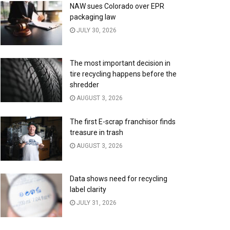
NAW sues Colorado over EPR
packaging law
JULY 30, 2026
The most important decision in
tire recycling happens before the
shredder
AUGUST 3, 2026
The first E-scrap franchisor finds
treasure in trash
AUGUST 3, 2026
Data shows need for recycling
label clarity
JULY 31, 2026