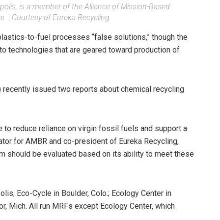
olis, is a member of the Alliance of Mission-Based
s.
|
Courtesy of Eureka Recycling
lastics-to-fuel processes “false solutions,” though the
 to technologies that are geared toward production of
recently issued two reports about chemical recycling
 to reduce reliance on virgin fossil fuels and support a
nator for AMBR and co-president of Eureka Recycling,
em should be evaluated based on its ability to meet these
is; Eco-Cycle in Boulder, Colo.; Ecology Center in
bor, Mich. All run MRFs except Ecology Center, which