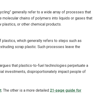
cling” generally refer to a wide array of processes that
 molecular chains of polymers into liquids or gases that
w plastics, or other chemical products.
of plastics, which generally refers to steps such as
extruding scrap plastic. Such processes leave the
rgues that plastics-to-fuel technologies perpetuate a
ncial investments, disproportionately impact people of
t
. The other is a more detailed
21-page guide for