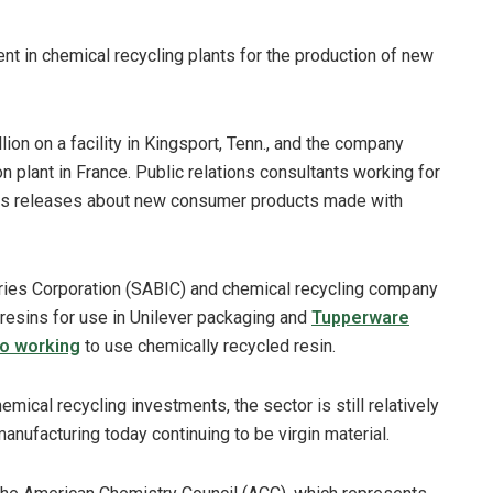
 in chemical recycling plants for the production of new
ion on a facility in Kingsport, Tenn., and the company
n plant in France. Public relations consultants working for
ss releases about new consumer products made with
stries Corporation (SABIC) and chemical recycling company
 resins for use in Unilever packaging and
Tupperware
so working
to use chemically recycled resin.
cal recycling investments, the sector is still relatively
manufacturing today continuing to be virgin material.