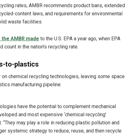
 recycling rates, AMBR recommends product bans, extended
ecycled-content laws, and requirements for environmental
id waste facilities.
e the AMBR made
to the U.S. EPA a year ago, when EPA
ount in the nation’s recycling rate.
s-to-plastics
 on chemical recycling technologies, leaving some space
stics manufacturing pipeline.
nologies have the potential to complement mechanical
developed and most expensive ‘chemical recycling’
 “They may play a role in reducing plastic pollution and
arger systemic strategy to reduce, reuse, and then recycle