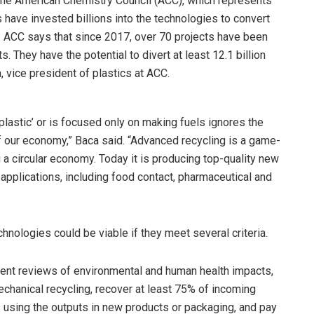
the American Chemistry Council (ACC), which represents
 have invested billions into the technologies to convert
. ACC says that since 2017, over 70 projects have been
. They have the potential to divert at least 12.1 billion
, vice president of plastics at ACC.
plastic’ or is focused only on making fuels ignores the
 of our economy,” Baca said. “Advanced recycling is a game-
g a circular economy. Today it is producing top-quality new
 applications, including food contact, pharmaceutical and
chnologies could be viable if they meet several criteria.
arent reviews of environmental and human health impacts,
echanical recycling, recover at least 75% of incoming
 using the outputs in new products or packaging, and pay