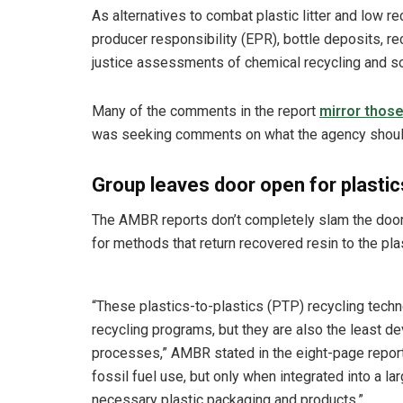
As alternatives to combat plastic litter and low
producer responsibility (EPR), bottle deposits, r
justice assessments of chemical recycling and sol
Many of the comments in the report
mirror thos
was seeking comments on what the agency should c
Group leaves door open for plastic
The AMBR reports don’t completely slam the door
for methods that return recovered resin to the pla
“These plastics-to-plastics (PTP) recycling tech
recycling programs, but they are also the least 
processes,” AMBR stated in the eight-page report.
fossil fuel use, but only when integrated into a l
necessary plastic packaging and products.”