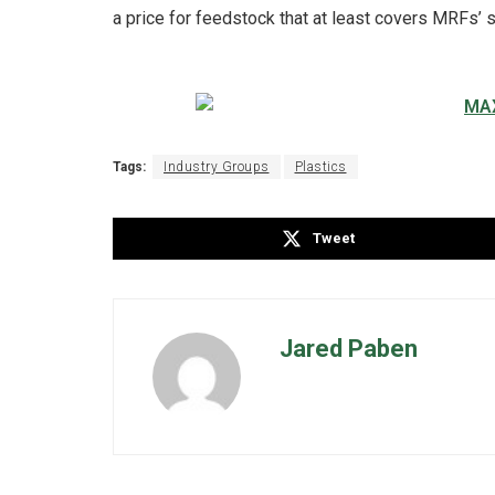
a price for feedstock that at least covers MRFs’ 
Tags:
Industry Groups
Plastics
Tweet
Jared Paben