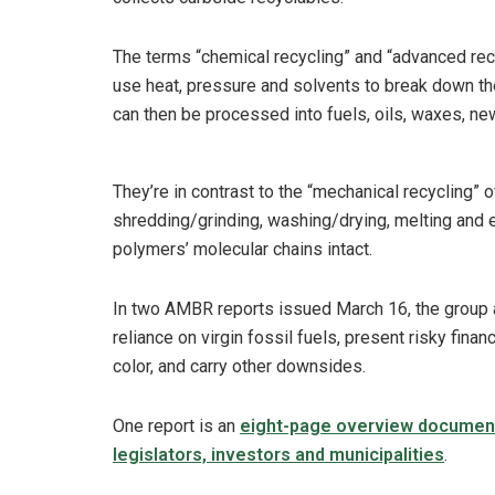
The terms “chemical recycling” and “advanced recy
use heat, pressure and solvents to break down the
can then be processed into fuels, oils, waxes, ne
They’re in contrast to the “mechanical recycling” 
shredding/grinding, washing/drying, melting and 
polymers’ molecular chains intact.
In two AMBR reports issued March 16, the group a
reliance on virgin fossil fuels, present risky fina
color, and carry other downsides.
One report is an
eight-page overview documen
legislators, investors and municipalities
.