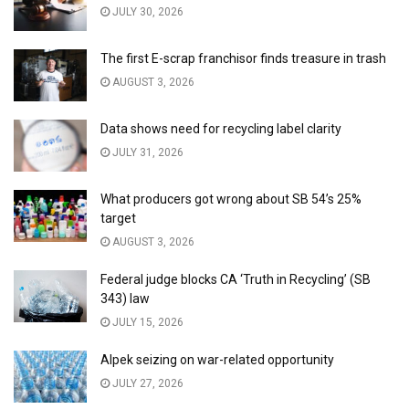
JULY 30, 2026
The first E-scrap franchisor finds treasure in trash
AUGUST 3, 2026
Data shows need for recycling label clarity
JULY 31, 2026
What producers got wrong about SB 54’s 25%
target
AUGUST 3, 2026
Federal judge blocks CA ‘Truth in Recycling’ (SB
343) law
JULY 15, 2026
Alpek seizing on war-related opportunity
JULY 27, 2026