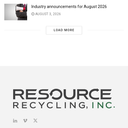
Industry announcements for August 2026
AUGUST 3, 2026
LOAD MORE