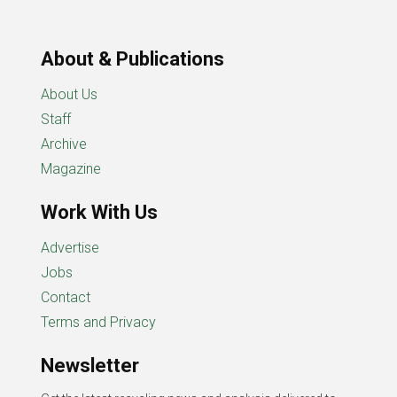
About & Publications
About Us
Staff
Archive
Magazine
Work With Us
Advertise
Jobs
Contact
Terms and Privacy
Newsletter