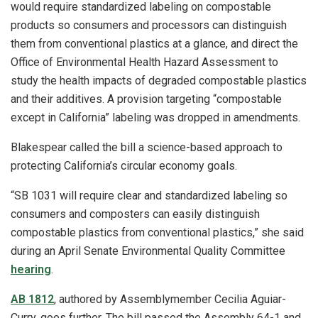
would require standardized labeling on compostable
products so consumers and processors can distinguish
them from conventional plastics at a glance, and direct the
Office of Environmental Health Hazard Assessment to
study the health impacts of degraded compostable plastics
and their additives. A provision targeting “compostable
except in California” labeling was dropped in amendments.
Blakespear called the bill a science-based approach to
protecting California’s circular economy goals.
“SB 1031 will require clear and standardized labeling so
consumers and composters can easily distinguish
compostable plastics from conventional plastics,” she said
during an April Senate Environmental Quality Committee
hearing
.
AB 1812
, authored by Assemblymember Cecilia Aguiar-
Curry, goes further. The bill passed the Assembly 64-1 and