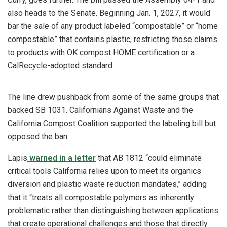
also heads to the Senate. Beginning Jan. 1, 2027, it would
bar the sale of any product labeled “compostable” or “home
compostable” that contains plastic, restricting those claims
to products with OK compost HOME certification or a
CalRecycle-adopted standard.
The line drew pushback from some of the same groups that
backed SB 1031. Californians Against Waste and the
California Compost Coalition supported the labeling bill but
opposed the ban.
Lapis
warned in a letter
that AB 1812 “could eliminate
critical tools California relies upon to meet its organics
diversion and plastic waste reduction mandates,” adding
that it “treats all compostable polymers as inherently
problematic rather than distinguishing between applications
that create operational challenges and those that directly