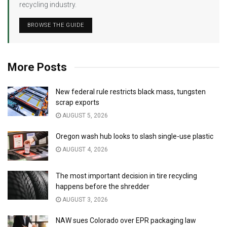
recycling industry.
BROWSE THE GUIDE
More Posts
New federal rule restricts black mass, tungsten
scrap exports
AUGUST 5, 2026
Oregon wash hub looks to slash single-use plastic
AUGUST 4, 2026
The most important decision in tire recycling
happens before the shredder
AUGUST 3, 2026
NAW sues Colorado over EPR packaging law