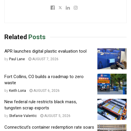
Related
Posts
APR launches digital plastic evaluation tool
by
Paul Lane
AUGUST 7, 2026
Fort Collins, CO builds a roadmap to zero
waste
by
Keith Loria
AUGUST 6, 2026
New federal rule restricts black mass,
tungsten scrap exports
by
Stefanie Valentic
AUGUST 5, 2026
Connecticut’s container redemption rate soars