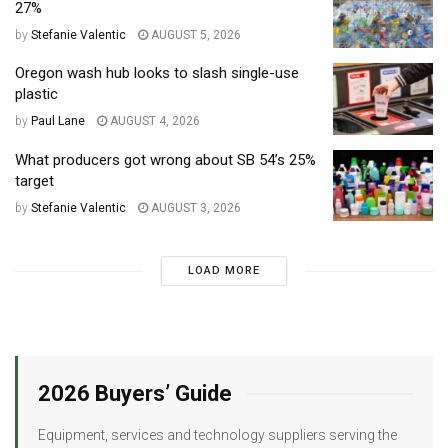
27%
by
Stefanie Valentic
AUGUST 5, 2026
Oregon wash hub looks to slash single-use
plastic
by
Paul Lane
AUGUST 4, 2026
What producers got wrong about SB 54’s 25%
target
by
Stefanie Valentic
AUGUST 3, 2026
LOAD MORE
2026 Buyers’ Guide
Equipment, services and technology suppliers serving the