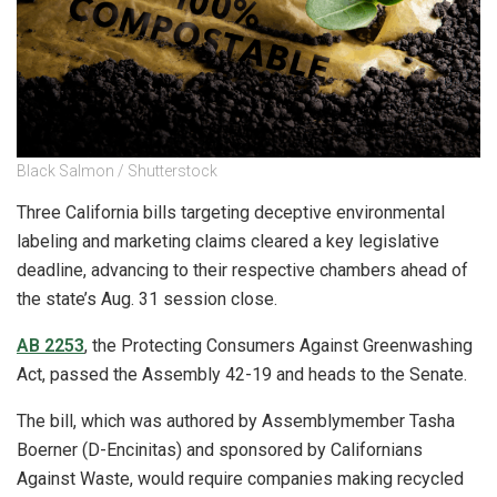
Black Salmon / Shutterstock
Three California bills targeting deceptive environmental
labeling and marketing claims cleared a key legislative
deadline, advancing to their respective chambers ahead of
the state’s Aug. 31 session close.
AB 2253
, the Protecting Consumers Against Greenwashing
Act, passed the Assembly 42-19 and heads to the Senate.
The bill, which was authored by Assemblymember Tasha
Boerner (D-Encinitas) and sponsored by Californians
Against Waste, would require companies making recycled