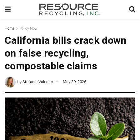
Home
Policy Now
California bills crack down
on false recycling,
compostable claims
by
Stefanie Valentic
May 29, 2026