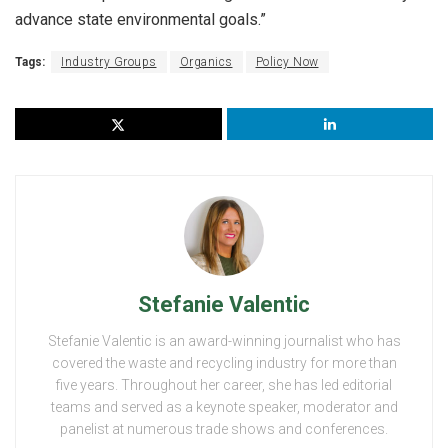
advance state environmental goals.”
Tags:
Industry Groups
Organics
Policy Now
Stefanie Valentic
Stefanie Valentic is an award-winning journalist who has
covered the waste and recycling industry for more than
five years. Throughout her career, she has led editorial
teams and served as a keynote speaker, moderator and
panelist at numerous trade shows and conferences.