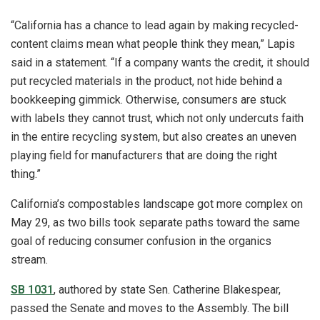
“California has a chance to lead again by making recycled-
content claims mean what people think they mean,” Lapis
said in a statement. “If a company wants the credit, it should
put recycled materials in the product, not hide behind a
bookkeeping gimmick. Otherwise, consumers are stuck
with labels they cannot trust, which not only undercuts faith
in the entire recycling system, but also creates an uneven
playing field for manufacturers that are doing the right
thing.”
California’s compostables landscape got more complex on
May 29, as two bills took separate paths toward the same
goal of reducing consumer confusion in the organics
stream.
SB 1031
, authored by state Sen. Catherine Blakespear,
passed the Senate and moves to the Assembly. The bill