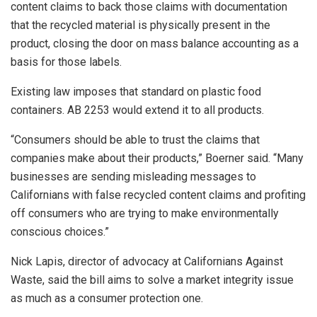
content claims to back those claims with documentation
that the recycled material is physically present in the
product, closing the door on mass balance accounting as a
basis for those labels.
Existing law imposes that standard on plastic food
containers. AB 2253 would extend it to all products.
“Consumers should be able to trust the claims that
companies make about their products,” Boerner said. “Many
businesses are sending misleading messages to
Californians with false recycled content claims and profiting
off consumers who are trying to make environmentally
conscious choices.”
Nick Lapis, director of advocacy at Californians Against
Waste, said the bill aims to solve a market integrity issue
as much as a consumer protection one.