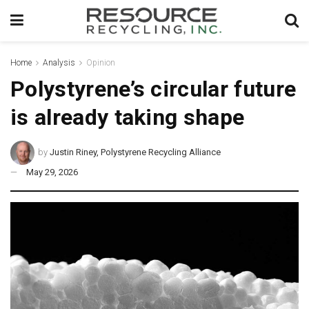
Home
Analysis
Opinion
Polystyrene’s circular future
is already taking shape
by
Justin Riney, Polystyrene Recycling Alliance
May 29, 2026