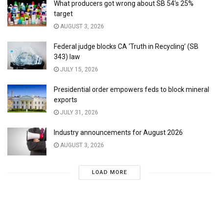
What producers got wrong about SB 54’s 25%
target
AUGUST 3, 2026
Federal judge blocks CA ‘Truth in Recycling’ (SB
343) law
JULY 15, 2026
Presidential order empowers feds to block mineral
exports
JULY 31, 2026
Industry announcements for August 2026
AUGUST 3, 2026
LOAD MORE