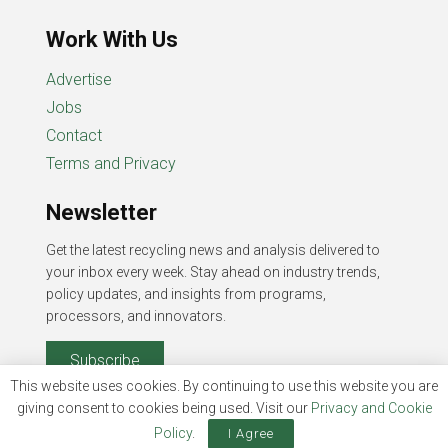
Work With Us
Advertise
Jobs
Contact
Terms and Privacy
Newsletter
Get the latest recycling news and analysis delivered to
your inbox every week. Stay ahead on industry trends,
policy updates, and insights from programs,
processors, and innovators.
Subscribe
This website uses cookies. By continuing to use this website you are
giving consent to cookies being used. Visit our
Privacy and Cookie
Policy
.
I Agree