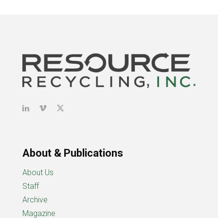
About & Publications
About Us
Staff
Archive
Magazine