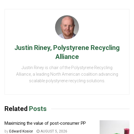
Justin Riney, Polystyrene Recycling
Alliance
Justin Riney is chair of the Polystyrene Recycling
Alliance, a leading North American coalition advancing
scalable polystyrene recycling solutions.
Related
Posts
Maximizing the value of post-consumer PP
by
Edward Kosior
AUGUST 5, 2026