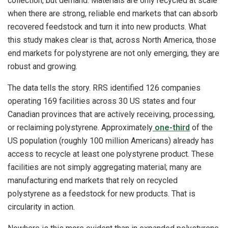
collection, but demand. Materials are only recycled at scale
when there are strong, reliable end markets that can absorb
recovered feedstock and turn it into new products. What
this study makes clear is that, across North America, those
end markets for polystyrene are not only emerging, they are
robust and growing.
The data tells the story. RRS identified 126 companies
operating 169 facilities across 30 US states and four
Canadian provinces that are actively receiving, processing,
or reclaiming polystyrene. Approximately
one-third
of the
US population (roughly 100 million Americans) already has
access to recycle at least one polystyrene product. These
facilities are not simply aggregating material; many are
manufacturing end markets that rely on recycled
polystyrene as a feedstock for new products. That is
circularity in action.