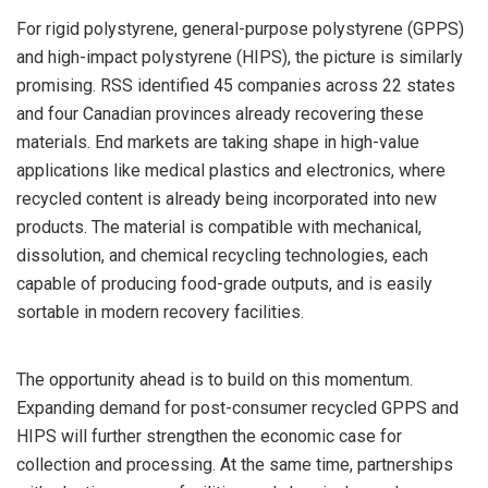
For rigid polystyrene, general-purpose polystyrene (GPPS)
and high-impact polystyrene (HIPS), the picture is similarly
promising. RSS identified 45 companies across 22 states
and four Canadian provinces already recovering these
materials. End markets are taking shape in high-value
applications like medical plastics and electronics, where
recycled content is already being incorporated into new
products. The material is compatible with mechanical,
dissolution, and chemical recycling technologies, each
capable of producing food-grade outputs, and is easily
sortable in modern recovery facilities.
The opportunity ahead is to build on this momentum.
Expanding demand for post-consumer recycled GPPS and
HIPS will further strengthen the economic case for
collection and processing. At the same time, partnerships