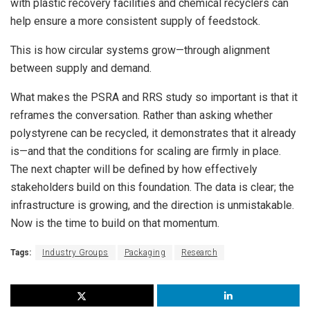
with plastic recovery facilities and chemical recyclers can
help ensure a more consistent supply of feedstock.
This is how circular systems grow—through alignment
between supply and demand.
What makes the PSRA and RRS study so important is that it
reframes the conversation. Rather than asking whether
polystyrene can be recycled, it demonstrates that it already
is—and that the conditions for scaling are firmly in place.
The next chapter will be defined by how effectively
stakeholders build on this foundation. The data is clear; the
infrastructure is growing, and the direction is unmistakable.
Now is the time to build on that momentum.
Tags:
Industry Groups
Packaging
Research