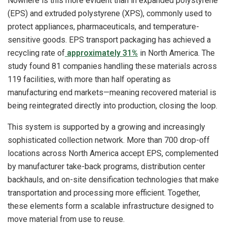
Nowhere is this more evident than in expanded polystyrene
(EPS) and extruded polystyrene (XPS), commonly used to
protect appliances, pharmaceuticals, and temperature-
sensitive goods. EPS transport packaging has achieved a
recycling rate of
approximately 31%
in North America. The
study found 81 companies handling these materials across
119 facilities, with more than half operating as
manufacturing end markets—meaning recovered material is
being reintegrated directly into production, closing the loop.
This system is supported by a growing and increasingly
sophisticated collection network. More than 700 drop-off
locations across North America accept EPS, complemented
by manufacturer take-back programs, distribution center
backhauls, and on-site densification technologies that make
transportation and processing more efficient. Together,
these elements form a scalable infrastructure designed to
move material from use to reuse.