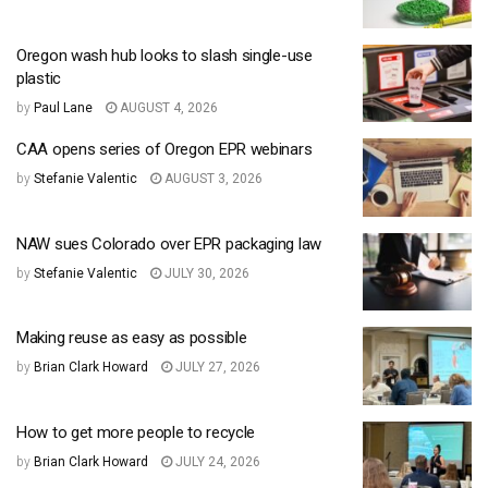
Oregon wash hub looks to slash single-use
plastic
by
Paul Lane
AUGUST 4, 2026
CAA opens series of Oregon EPR webinars
by
Stefanie Valentic
AUGUST 3, 2026
NAW sues Colorado over EPR packaging law
by
Stefanie Valentic
JULY 30, 2026
Making reuse as easy as possible
by
Brian Clark Howard
JULY 27, 2026
How to get more people to recycle
by
Brian Clark Howard
JULY 24, 2026