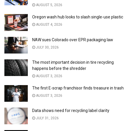
AUGUST 5, 2026
Oregon wash hub looks to slash single-use plastic
AUGUST 4, 2026
NAW sues Colorado over EPR packaging law
JULY 30, 2026
The most important decision in tire recycling
happens before the shredder
AUGUST 3, 2026
The first E-scrap franchisor finds treasure in trash
AUGUST 3, 2026
Data shows need for recycling label clarity
JULY 31, 2026