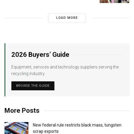
LOAD MORE
2026 Buyers’ Guide
Equipment, services and technology suppliers serving the
recycling industry.
BROWSE THE GUIDE
More Posts
New federal rule restricts black mass, tungsten
scrap exports