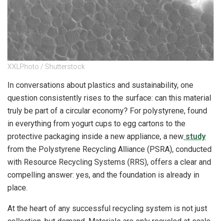
XXLPhoto / Shutterstock
In conversations about plastics and sustainability, one
question consistently rises to the surface: can this material
truly be part of a circular economy? For polystyrene, found
in everything from yogurt cups to egg cartons to the
protective packaging inside a new appliance, a new
study
from the Polystyrene Recycling Alliance (PSRA), conducted
with Resource Recycling Systems (RRS), offers a clear and
compelling answer: yes, and the foundation is already in
place.
At the heart of any successful recycling system is not just