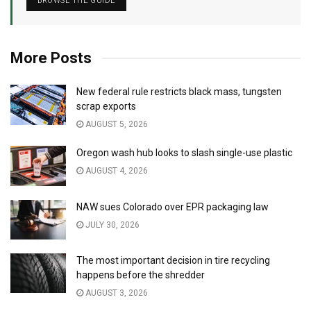
BROWSE THE GUIDE
More Posts
New federal rule restricts black mass, tungsten
scrap exports
AUGUST 5, 2026
Oregon wash hub looks to slash single-use plastic
AUGUST 4, 2026
NAW sues Colorado over EPR packaging law
JULY 30, 2026
The most important decision in tire recycling
happens before the shredder
AUGUST 3, 2026