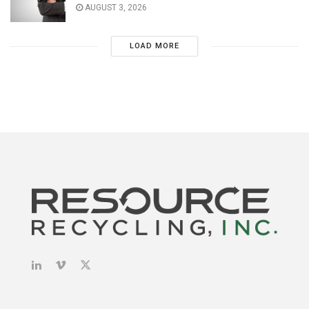
AUGUST 3, 2026
LOAD MORE