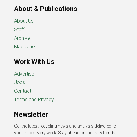
About & Publications
About Us
Staff
Archive
Magazine
Work With Us
Advertise
Jobs
Contact
Terms and Privacy
Newsletter
Get the latest recycling news and analysis delivered to
your inbox every week. Stay ahead on industry trends,