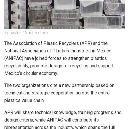
Konektus / Shutterstock
The Association of Plastic Recyclers (APR) and the
National Association of Plastics Industries in Mexico
(ANIPAC) have joined forces to strengthen plastics
recyclability, promote design for recycling and support
Mexico’s circular economy.
The two organizations cite a new partnership based on
technical and strategic cooperation across the entire
plastics value chain.
APR will share technical knowledge, training programs and
design criteria, while ANIPAC will contribute its
representation across the industry, which spans the full