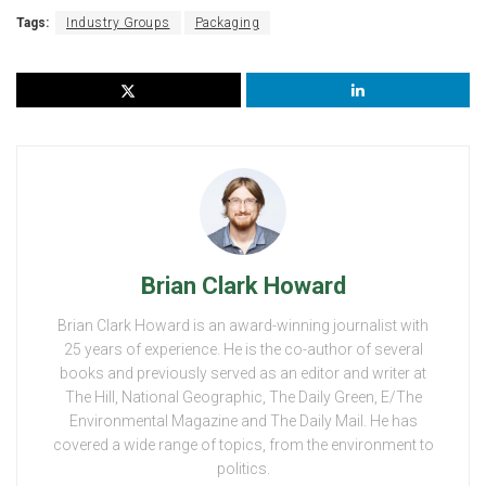
Tags:
Industry Groups
Packaging
Brian Clark Howard
Brian Clark Howard is an award-winning journalist with
25 years of experience. He is the co-author of several
books and previously served as an editor and writer at
The Hill, National Geographic, The Daily Green, E/The
Environmental Magazine and The Daily Mail. He has
covered a wide range of topics, from the environment to
politics.