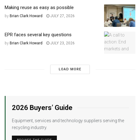
Making reuse as easy as possible
by
Brian Clark Howard
JULY 27, 2026
EPR faces several key questions
by
Brian Clark Howard
JULY 23, 2026
LOAD MORE
2026 Buyers’ Guide
Equipment, services and technology suppliers serving the
recycling industry.