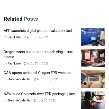
Related
Posts
APR launches digital plastic evaluation tool
by
Paul Lane
AUGUST 7, 2026
Oregon wash hub looks to slash single-use
plastic
by
Paul Lane
AUGUST 4, 2026
CAA opens series of Oregon EPR webinars
by
Stefanie Valentic
AUGUST 3, 2026
NAW sues Colorado over EPR packaging law
by
Stefanie Valentic
JULY 30, 2026