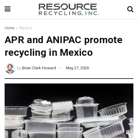
Home
Plastics
APR and ANIPAC promote
recycling in Mexico
by
Brian Clark Howard
May 27, 2026