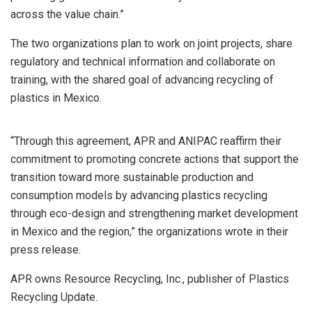
across the value chain.”
The two organizations plan to work on joint projects, share
regulatory and technical information and collaborate on
training, with the shared goal of advancing recycling of
plastics in Mexico.
“Through this agreement, APR and ANIPAC reaffirm their
commitment to promoting concrete actions that support the
transition toward more sustainable production and
consumption models by advancing plastics recycling
through eco-design and strengthening market development
in Mexico and the region,” the organizations wrote in their
press release.
APR owns Resource Recycling, Inc., publisher of Plastics
Recycling Update.