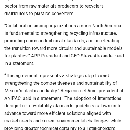
sector from raw materials producers to recyclers,
distributors to plastics converters.
“Collaboration among organizations across North America
is fundamental to strengthening recycling infrastructure,
promoting common technical standards, and accelerating
the transition toward more circular and sustainable models
for plastics,” APR President and CEO Steve Alexander said
in a statement.
“This agreement represents a strategic step toward
strengthening the competitiveness and sustainability of
Mexico’s plastics industry,” Benjamín del Arco, president of
ANIPAC, said in a statement. “The adoption of international
design-for-recyclability standards guidelines allows us to
advance toward more efficient solutions aligned with
market needs and current environmental challenges, while
providing greater technical certainty to all stakeholders