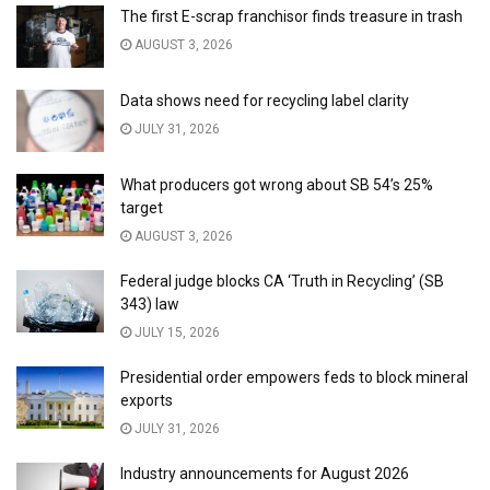
The first E-scrap franchisor finds treasure in trash
AUGUST 3, 2026
Data shows need for recycling label clarity
JULY 31, 2026
What producers got wrong about SB 54’s 25%
target
AUGUST 3, 2026
Federal judge blocks CA ‘Truth in Recycling’ (SB
343) law
JULY 15, 2026
Presidential order empowers feds to block mineral
exports
JULY 31, 2026
Industry announcements for August 2026