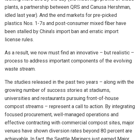
plants, a partnership between QRS and Canusa Hershman,
idled last year). And the end markets for pre-picked
plastics Nos. 1-7s and post-consumer mixed fiber have
been stalled by China’s import ban and erratic import
license rules.
As a result, we now must find an innovative – but realistic –
process to address important components of the evolving
waste stream.
The studies released in the past two years – along with the
growing number of success stories at stadiums,
universities and restaurants pursuing front-of-house
compost streams – represent a call to action. By integrating
focused procurement, well-managed operations and
effective contracting with commercial compost sites, major
venues have shown diversion rates beyond 80 percent are
achievable. In fact, the Seattle Mariners just earned Major