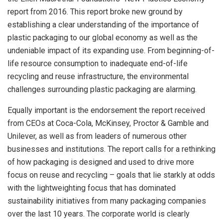
report from 2016. This report broke new ground by
establishing a clear understanding of the importance of
plastic packaging to our global economy as well as the
undeniable impact of its expanding use. From beginning-of-
life resource consumption to inadequate end-of-life
recycling and reuse infrastructure, the environmental
challenges surrounding plastic packaging are alarming.
Equally important is the endorsement the report received
from CEOs at Coca-Cola, McKinsey, Proctor & Gamble and
Unilever, as well as from leaders of numerous other
businesses and institutions. The report calls for a rethinking
of how packaging is designed and used to drive more
focus on reuse and recycling – goals that lie starkly at odds
with the lightweighting focus that has dominated
sustainability initiatives from many packaging companies
over the last 10 years. The corporate world is clearly