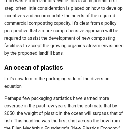
food waste from landfills. While this is an important first
step, often little consideration is placed on how to develop
incentives and accommodate the needs of the required
commercial composting capacity. It’s clear from a policy
perspective that a more comprehensive approach will be
required to assist the development of new composting
facilities to accept the growing organics stream envisioned
by the proposed landfill bans.
An ocean of plastics
Let’s now turn to the packaging side of the diversion
equation.
Perhaps few packaging statistics have earned more
coverage in the past few years than the estimate that by
2050, the weight of plastic in the ocean will surpass that of
fish. This headline was the first shot across the bow from
the Ellen MacArthur Foundation’s “New Plastics Economy”