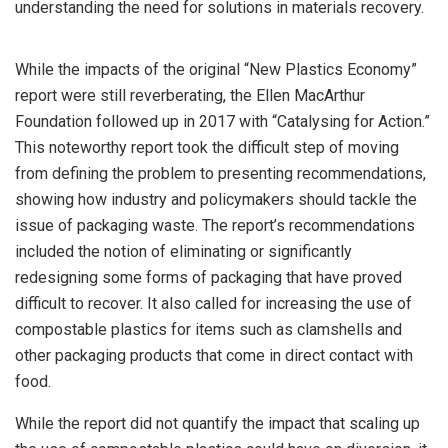
understanding the need for solutions in materials recovery.
While the impacts of the original “New Plastics Economy”
report were still reverberating, the Ellen MacArthur
Foundation followed up in 2017 with “Catalysing for Action.”
This noteworthy report took the difficult step of moving
from defining the problem to presenting recommendations,
showing how industry and policymakers should tackle the
issue of packaging waste. The report’s recommendations
included the notion of eliminating or significantly
redesigning some forms of packaging that have proved
difficult to recover. It also called for increasing the use of
compostable plastics for items such as clamshells and
other packaging products that come in direct contact with
food.
While the report did not quantify the impact that scaling up