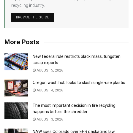
recycling industry.
BROWSE THE GUIDE
More Posts
New federal rule restricts black mass, tungsten
scrap exports
AUGUST 5, 2026
Oregon wash hub looks to slash single-use plastic
AUGUST 4, 2026
The most important decision in tire recycling
happens before the shredder
AUGUST 3, 2026
NAW sues Colorado over EPR packaging law