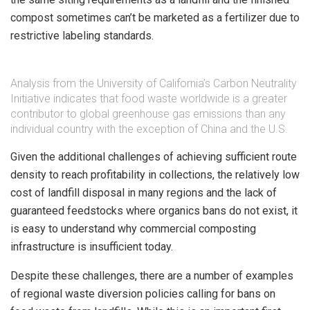
compost sometimes can’t be marketed as a fertilizer due to
restrictive labeling standards.
Analysis from the University of California’s Carbon Neutrality
Initiative indicates that food waste worldwide is a greater
contributor to global greenhouse gas emissions than any
individual country with the exception of China and the U.S.
Given the additional challenges of achieving sufficient route
density to reach profitability in collections, the relatively low
cost of landfill disposal in many regions and the lack of
guaranteed feedstocks where organics bans do not exist, it
is easy to understand why commercial composting
infrastructure is insufficient today.
Despite these challenges, there are a number of examples
of regional waste diversion policies calling for bans on