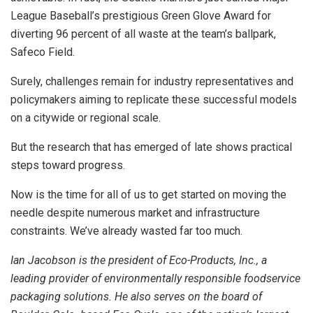
League Baseball’s prestigious Green Glove Award for
diverting 96 percent of all waste at the team’s ballpark,
Safeco Field.
Surely, challenges remain for industry representatives and
policymakers aiming to replicate these successful models
on a citywide or regional scale.
But the research that has emerged of late shows practical
steps toward progress.
Now is the time for all of us to get started on moving the
needle despite numerous market and infrastructure
constraints. We’ve already wasted far too much.
Ian Jacobson is the president of Eco-Products, Inc., a
leading provider of environmentally responsible foodservice
packaging solutions. He also serves on the board of