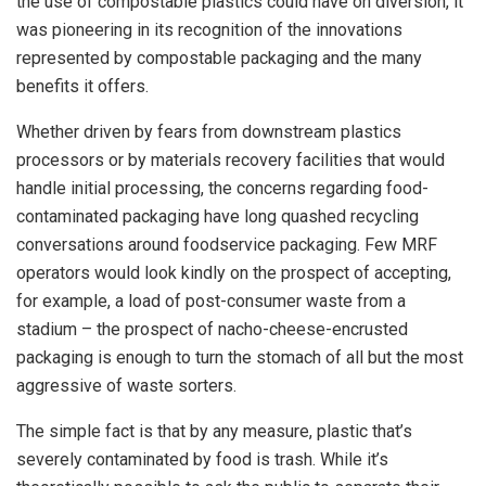
the use of compostable plastics could have on diversion, it
was pioneering in its recognition of the innovations
represented by compostable packaging and the many
benefits it offers.
Whether driven by fears from downstream plastics
processors or by materials recovery facilities that would
handle initial processing, the concerns regarding food-
contaminated packaging have long quashed recycling
conversations around foodservice packaging. Few MRF
operators would look kindly on the prospect of accepting,
for example, a load of post-consumer waste from a
stadium – the prospect of nacho-cheese-encrusted
packaging is enough to turn the stomach of all but the most
aggressive of waste sorters.
The simple fact is that by any measure, plastic that’s
severely contaminated by food is trash. While it’s