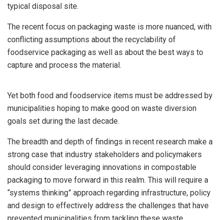
typical disposal site.
The recent focus on packaging waste is more nuanced, with
conflicting assumptions about the recyclability of
foodservice packaging as well as about the best ways to
capture and process the material.
Yet both food and foodservice items must be addressed by
municipalities hoping to make good on waste diversion
goals set during the last decade.
The breadth and depth of findings in recent research make a
strong case that industry stakeholders and policymakers
should consider leveraging innovations in compostable
packaging to move forward in this realm. This will require a
“systems thinking” approach regarding infrastructure, policy
and design to effectively address the challenges that have
prevented municipalities from tackling these waste