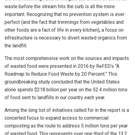
waste before the stream hits the curb is all the more
important. Recognizing that no prevention system is ever
perfect (and the fact that trimmings from vegetables and
other foods are a fact of life in every kitchen), a focus on
infrastructure is necessary to divert wasted organics from
the landfill.
The most comprehensive work on the sources and impacts
of wasted food were presented in 2016 by ReFED’s “A
Roadmap to Reduce Food Waste by 20 Percent.” This
groundbreaking study concluded that the United States
alone spends $218 billion per year on the 52.4 million tons
of food sent to landfills in our country each year.
Among the long list of initiatives called for in the report is a
concerted focus to expand access to commercial
composting as the route to address 5 million tons per year
of wasted food. This represents over one-third of the 13.2