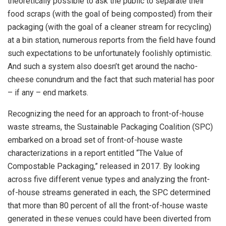
theoretically possible to ask the public to separate their
food scraps (with the goal of being composted) from their
packaging (with the goal of a cleaner stream for recycling)
at a bin station, numerous reports from the field have found
such expectations to be unfortunately foolishly optimistic.
And such a system also doesn’t get around the nacho-
cheese conundrum and the fact that such material has poor
– if any – end markets.
Recognizing the need for an approach to front-of-house
waste streams, the Sustainable Packaging Coalition (SPC)
embarked on a broad set of front-of-house waste
characterizations in a report entitled “The Value of
Compostable Packaging,” released in 2017. By looking
across five different venue types and analyzing the front-
of-house streams generated in each, the SPC determined
that more than 80 percent of all the front-of-house waste
generated in these venues could have been diverted from