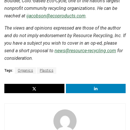
Boulder, Colo.-based Eco-Cycle, one of the nation’s largest
nonprofit community recycling organizations. He can be
reached at
ijacobson@ecoproducts.com
.
The views and opinions expressed are those of the author
and do not imply endorsement by Resource Recycling, Inc. If
you have a subject you wish to cover in an op-ed, please
send a short proposal to
news@resource-recycling.com
for
consideration.
Tags:
Organics
Plastics