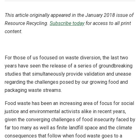
This article originally appeared in the January 2018 issue of
Resource Recycling.
Subscribe today
for access to all print
content.
For those of us focused on waste diversion, the last two
years have seen the release of a series of groundbreaking
studies that simultaneously provide validation and unease
regarding the challenges posed by our growing food and
packaging waste streams.
Food waste has been an increasing area of focus for social
justice and environmental activists alike in recent years,
given the converging challenges of food insecurity faced by
far too many as well as finite landfill space and the climate
consequences that follow when food waste goes to a