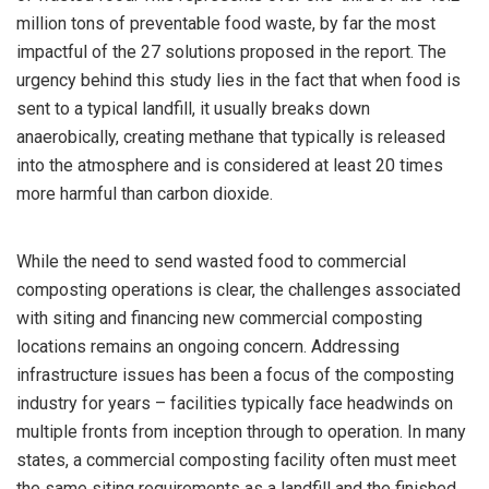
million tons of preventable food waste, by far the most
impactful of the 27 solutions proposed in the report. The
urgency behind this study lies in the fact that when food is
sent to a typical landfill, it usually breaks down
anaerobically, creating methane that typically is released
into the atmosphere and is considered at least 20 times
more harmful than carbon dioxide.
While the need to send wasted food to commercial
composting operations is clear, the challenges associated
with siting and financing new commercial composting
locations remains an ongoing concern. Addressing
infrastructure issues has been a focus of the composting
industry for years – facilities typically face headwinds on
multiple fronts from inception through to operation. In many
states, a commercial composting facility often must meet
the same siting requirements as a landfill and the finished