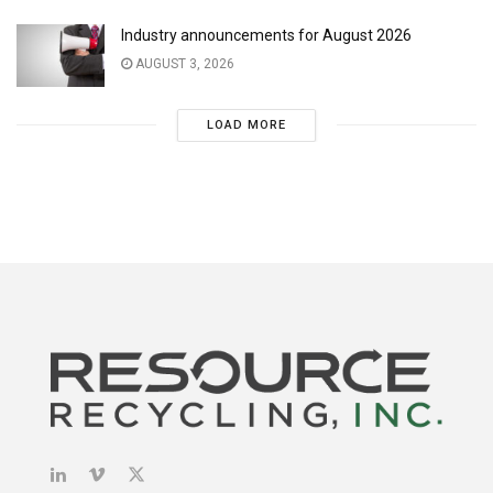
Industry announcements for August 2026
AUGUST 3, 2026
LOAD MORE