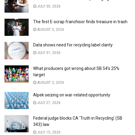
JULY 30, 2026
The first E-scrap franchisor finds treasure in trash
AUGUST 3, 2026
Data shows need for recycling label clarity
JULY 31, 2026
What producers got wrong about SB 54’s 25%
target
AUGUST 3, 2026
Alpek seizing on war-related opportunity
JULY 27, 2026
Federal judge blocks CA ‘Truth in Recycling’ (SB
343) law
JULY 15, 2026