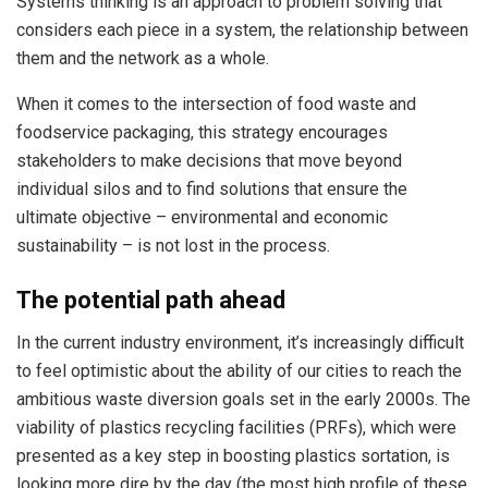
Systems thinking is an approach to problem solving that
considers each piece in a system, the relationship between
them and the network as a whole.
When it comes to the intersection of food waste and
foodservice packaging, this strategy encourages
stakeholders to make decisions that move beyond
individual silos and to find solutions that ensure the
ultimate objective – environmental and economic
sustainability – is not lost in the process.
The potential path ahead
In the current industry environment, it’s increasingly difficult
to feel optimistic about the ability of our cities to reach the
ambitious waste diversion goals set in the early 2000s. The
viability of plastics recycling facilities (PRFs), which were
presented as a key step in boosting plastics sortation, is
looking more dire by the day (the most high profile of these