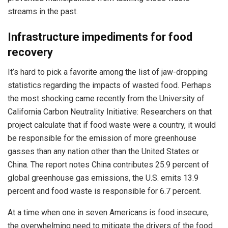
streams in the past.
Infrastructure impediments for food
recovery
It’s hard to pick a favorite among the list of jaw-dropping
statistics regarding the impacts of wasted food. Perhaps
the most shocking came recently from the University of
California Carbon Neutrality Initiative: Researchers on that
project calculate that if food waste were a country, it would
be responsible for the emission of more greenhouse
gasses than any nation other than the United States or
China. The report notes China contributes 25.9 percent of
global greenhouse gas emissions, the U.S. emits 13.9
percent and food waste is responsible for 6.7 percent.
At a time when one in seven Americans is food insecure,
the overwhelming need to mitigate the drivers of the food