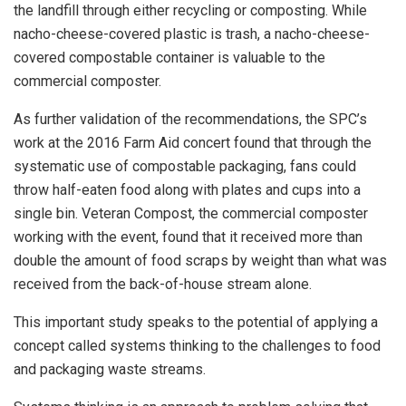
the landfill through either recycling or composting. While
nacho-cheese-covered plastic is trash, a nacho-cheese-
covered compostable container is valuable to the
commercial composter.
As further validation of the recommendations, the SPC’s
work at the 2016 Farm Aid concert found that through the
systematic use of compostable packaging, fans could
throw half-eaten food along with plates and cups into a
single bin. Veteran Compost, the commercial composter
working with the event, found that it received more than
double the amount of food scraps by weight than what was
received from the back-of-house stream alone.
This important study speaks to the potential of applying a
concept called systems thinking to the challenges to food
and packaging waste streams.