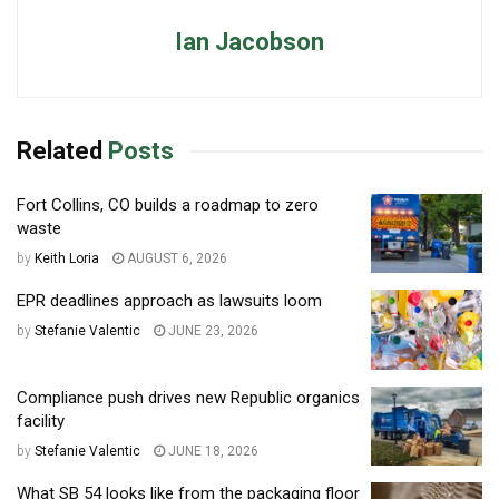
Ian Jacobson
Related
Posts
Fort Collins, CO builds a roadmap to zero
waste
by
Keith Loria
AUGUST 6, 2026
EPR deadlines approach as lawsuits loom
by
Stefanie Valentic
JUNE 23, 2026
Compliance push drives new Republic organics
facility
by
Stefanie Valentic
JUNE 18, 2026
What SB 54 looks like from the packaging floor