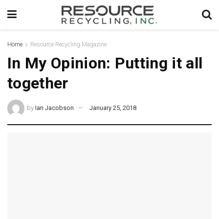
Home
Resource Recycling Magazine
In My Opinion: Putting it all
together
by
Ian Jacobson
January 25, 2018