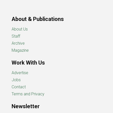
About & Publications
About Us
Staff
Archive
Magazine
Work With Us
Advertise
Jobs
Contact
Terms and Privacy
Newsletter