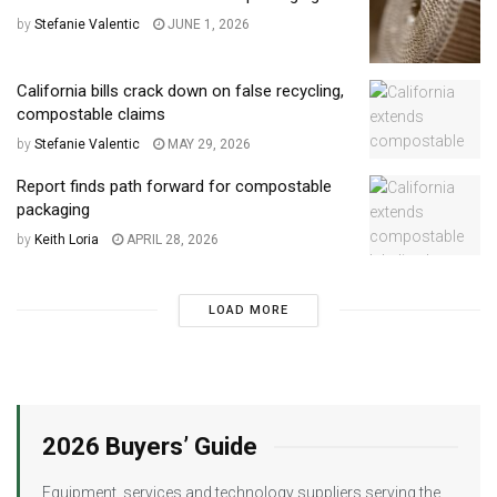
by
Stefanie Valentic
JUNE 1, 2026
California bills crack down on false recycling,
compostable claims
by
Stefanie Valentic
MAY 29, 2026
Report finds path forward for compostable
packaging
by
Keith Loria
APRIL 28, 2026
LOAD MORE
2026 Buyers’ Guide
Equipment, services and technology suppliers serving the