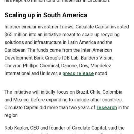
has kept 4.8 million tons of materials in circulation.
Scaling up in South America
In other circular investment news, Circulate Capital invested
$65 million into an initiative meant to scale up recycling
solutions and infrastructure in Latin America and the
Caribbean. The funds came from the Inter-American
Development Bank Group’s IDB Lab, Builders Vision,
Chevron Phillips Chemical, Danone, Dow, Mondelēz
International and Unilever, a
press release
noted.
The initiative will initially focus on Brazil, Chile, Colombia
and Mexico, before expanding to include other countries.
Circulate Capital did more than two years of
research
in the
region.
Rob Kaplan, CEO and founder of Circulate Capital, said the