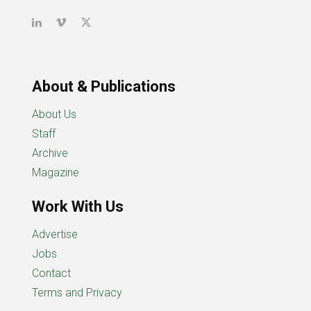
About & Publications
About Us
Staff
Archive
Magazine
Work With Us
Advertise
Jobs
Contact
Terms and Privacy