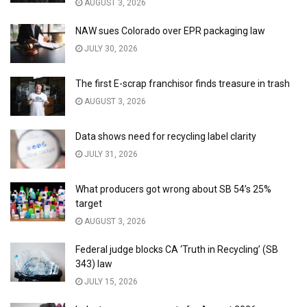
AUGUST 3, 2026
NAW sues Colorado over EPR packaging law
JULY 30, 2026
The first E-scrap franchisor finds treasure in trash
AUGUST 3, 2026
Data shows need for recycling label clarity
JULY 31, 2026
What producers got wrong about SB 54’s 25%
target
AUGUST 3, 2026
Federal judge blocks CA ‘Truth in Recycling’ (SB
343) law
JULY 15, 2026