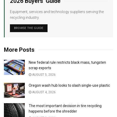
2026 Buyers’ Guide
Equipment, services and technology suppliers serving the
recycling industry.
BROWSE THE GUIDE
More Posts
New federal rule restricts black mass, tungsten
scrap exports
AUGUST 5, 2026
Oregon wash hub looks to slash single-use plastic
AUGUST 4, 2026
The most important decision in tire recycling
happens before the shredder