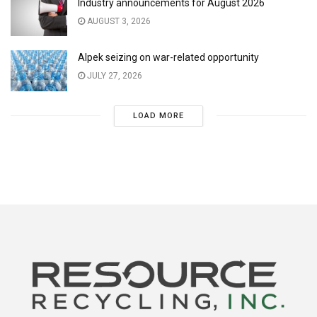
Industry announcements for August 2026
AUGUST 3, 2026
Alpek seizing on war-related opportunity
JULY 27, 2026
LOAD MORE