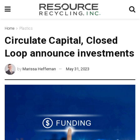
Home
Plastics
Circulate Capital, Closed
Loop announce investments
by
Marissa Heffernan
May 31, 2023