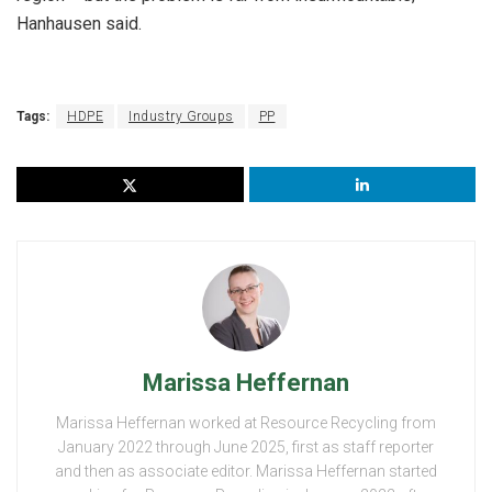
Hanhausen said.
Tags:
HDPE
Industry Groups
PP
Marissa Heffernan
Marissa Heffernan worked at Resource Recycling from
January 2022 through June 2025, first as staff reporter
and then as associate editor. Marissa Heffernan started