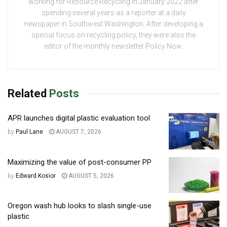
working for Resource Recycling in January 2022 after
spending several years as a reporter at a daily
newspaper in Southwest Washington. After developing a
special focus on recycling policy, they were also the
editor of the monthly newsletter Policy Now.
Related
Posts
APR launches digital plastic evaluation tool
by
Paul Lane
AUGUST 7, 2026
Maximizing the value of post-consumer PP
by
Edward Kosior
AUGUST 5, 2026
Oregon wash hub looks to slash single-use
plastic