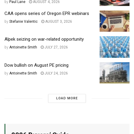
by
Paul Lane
AUGUST 4, 2026
CAA opens series of Oregon EPR webinars
by
Stefanie Valentic
AUGUST 3, 2026
Alpek seizing on war-related opportunity
by
Antoinette Smith
JULY 27, 2026
Dow bullish on August PE pricing
by
Antoinette Smith
JULY 24, 2026
LOAD MORE