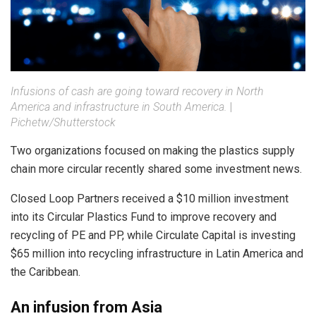
Infusions of cash are going toward recovery in North
America and infrastructure in South America.
|
Pichetw/Shutterstock
Two organizations focused on making the plastics supply
chain more circular recently shared some investment news.
Closed Loop Partners received a $10 million investment
into its Circular Plastics Fund to improve recovery and
recycling of PE and PP, while Circulate Capital is investing
$65 million into recycling infrastructure in Latin America and
the Caribbean.
An infusion from Asia