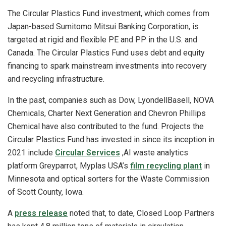
The Circular Plastics Fund investment, which comes from
Japan-based Sumitomo Mitsui Banking Corporation, is
targeted at rigid and flexible PE and PP in the U.S. and
Canada. The Circular Plastics Fund uses debt and equity
financing to spark mainstream investments into recovery
and recycling infrastructure.
In the past, companies such as Dow, LyondellBasell, NOVA
Chemicals, Charter Next Generation and Chevron Phillips
Chemical have also contributed to the fund. Projects the
Circular Plastics Fund has invested in since its inception in
2021 include
Circular Services
,AI waste analytics
platform Greyparrot, Myplas USA’s
film recycling plant
in
Minnesota and optical sorters for the Waste Commission
of Scott County, Iowa.
A
press release
noted that, to date, Closed Loop Partners