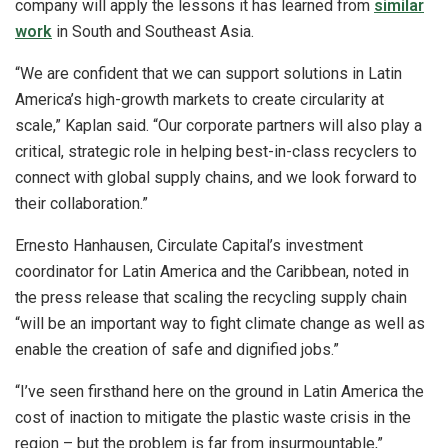
company will apply the lessons it has learned from
similar
work
in South and Southeast Asia.
“We are confident that we can support solutions in Latin
America’s high-growth markets to create circularity at
scale,” Kaplan said. “Our corporate partners will also play a
critical, strategic role in helping best-in-class recyclers to
connect with global supply chains, and we look forward to
their collaboration.”
Ernesto Hanhausen, Circulate Capital’s investment
coordinator for Latin America and the Caribbean, noted in
the press release that scaling the recycling supply chain
“will be an important way to fight climate change as well as
enable the creation of safe and dignified jobs.”
“I’ve seen firsthand here on the ground in Latin America the
cost of inaction to mitigate the plastic waste crisis in the
region – but the problem is far from insurmountable,”