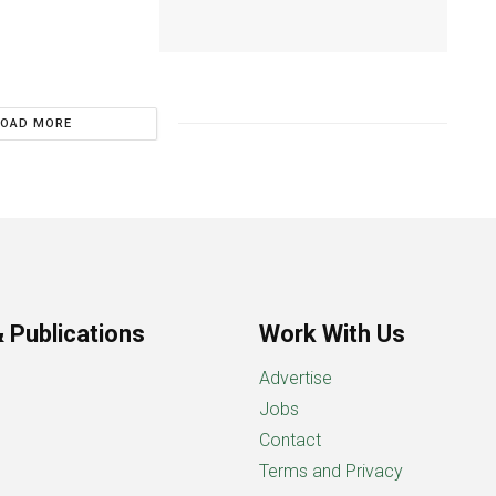
LOAD MORE
 Publications
Work With Us
Advertise
Jobs
Contact
Terms and Privacy