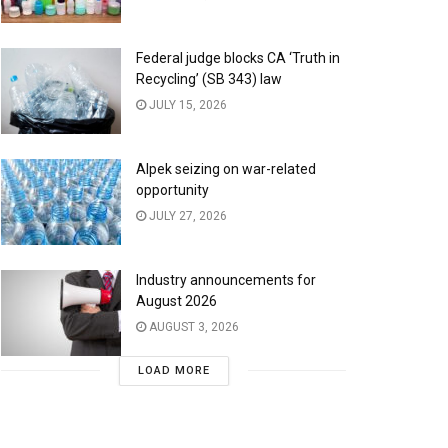
Federal judge blocks CA ‘Truth in
Recycling’ (SB 343) law
JULY 15, 2026
Alpek seizing on war-related
opportunity
JULY 27, 2026
Industry announcements for
August 2026
AUGUST 3, 2026
LOAD MORE