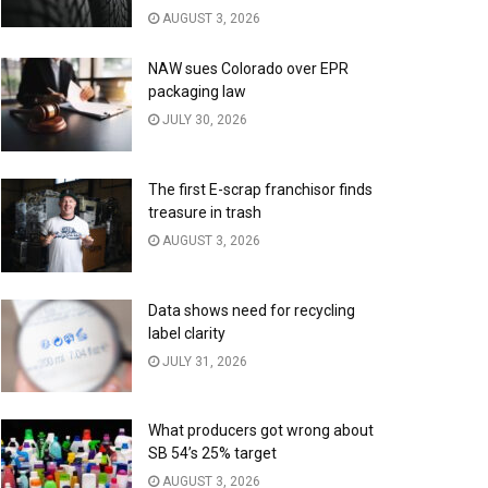
AUGUST 3, 2026
NAW sues Colorado over EPR
packaging law
JULY 30, 2026
The first E-scrap franchisor finds
treasure in trash
AUGUST 3, 2026
Data shows need for recycling
label clarity
JULY 31, 2026
What producers got wrong about
SB 54’s 25% target
AUGUST 3, 2026