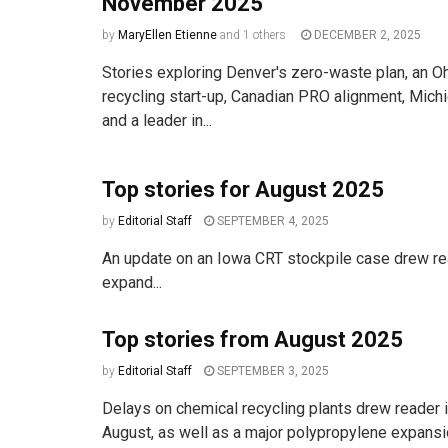
November 2025
by
MaryEllen Etienne
and
1 others
DECEMBER 2, 2025
Stories exploring Denver's zero-waste plan, an Oh
recycling start-up, Canadian PRO alignment, Michig
and a leader in...
Top stories for August 2025
by
Editorial Staff
SEPTEMBER 4, 2025
An update on an Iowa CRT stockpile case drew read
expand...
Top stories from August 2025
by
Editorial Staff
SEPTEMBER 3, 2025
Delays on chemical recycling plants drew reader i
August, as well as a major polypropylene expansi