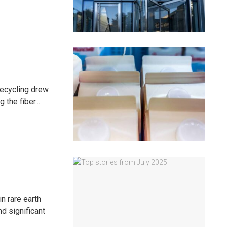
recycling drew
 the fiber...
n rare earth
d significant