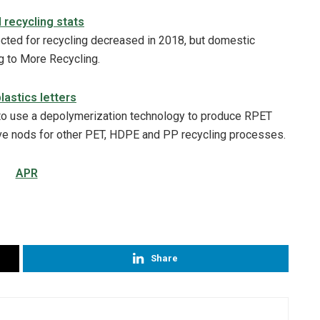
d recycling stats
lected for recycling decreased in 2018, but domestic
g to More Recycling.
lastics letters
to use a depolymerization technology to produce RPET
ave nods for other PET, HDPE and PP recycling processes.
Share