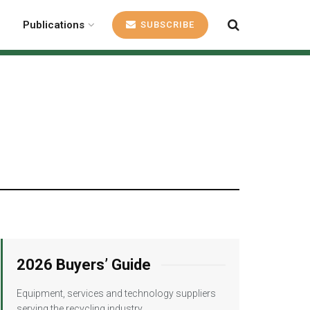
Publications
SUBSCRIBE
2026 Buyers’ Guide
Equipment, services and technology suppliers
serving the recycling industry.