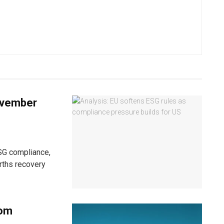
ovember
ESG compliance,
arths recovery
rom