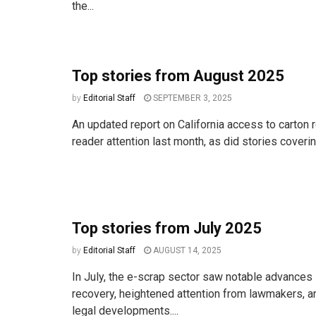
the...
Top stories from August 2025
by
Editorial Staff
SEPTEMBER 3, 2025
An updated report on California access to carton 
reader attention last month, as did stories covering
Top stories from July 2025
by
Editorial Staff
AUGUST 14, 2025
In July, the e-scrap sector saw notable advances i
recovery, heightened attention from lawmakers, an
legal developments....