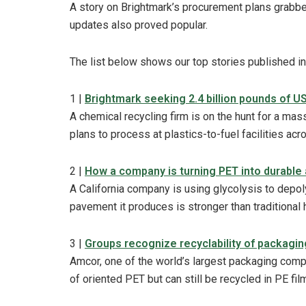
A story on Brightmark’s procurement plans grabbed
updates also proved popular.
The list below shows our top stories published i
1 |
Brightmark seeking 2.4 billion pounds of U
A chemical recycling firm is on the hunt for a mas
plans to process at plastics-to-fuel facilities acr
2 |
How a company is turning PET into durable 
A California company is using glycolysis to depol
pavement it produces is stronger than traditional 
3 |
Groups recognize recyclability of packagin
Amcor, one of the world’s largest packaging comp
of oriented PET but can still be recycled in PE fi