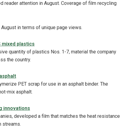
 reader attention in August. Coverage of film recycling
n August in terms of unique page views.
S mixed plastics
sive quantity of plastics Nos. 1-7, material the company
oss the country.
asphalt
ymerize PET scrap for use in an asphalt binder. The
hot-mix asphalt.
g innovations
anies, developed a film that matches the heat resistance
lm streams.