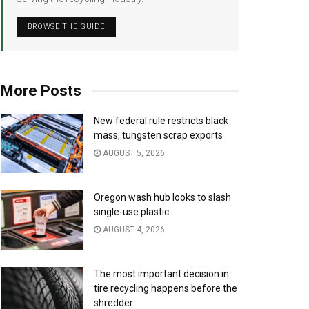
BROWSE THE GUIDE
More Posts
New federal rule restricts black
mass, tungsten scrap exports
AUGUST 5, 2026
Oregon wash hub looks to slash
single-use plastic
AUGUST 4, 2026
The most important decision in
tire recycling happens before the
shredder