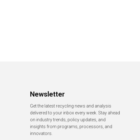
Newsletter
Get the latest recycling news and analysis
delivered to your inbox every week. Stay ahead
on industry trends, policy updates, and
insights from programs, processors, and
innovators.