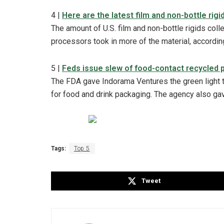
4 |
Here are the latest film and non-bottle rigi
The amount of U.S. film and non-bottle rigids col
processors took in more of the material, accordin
5 |
Feds issue slew of food-contact recycled p
The FDA gave Indorama Ventures the green light 
for food and drink packaging. The agency also g
Tags:
Top 5
Tweet