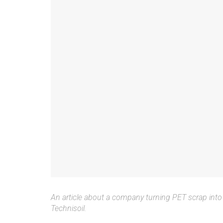
An article about a company turning PET scrap into 
Technisoil.