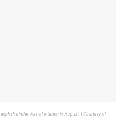
asphalt binder was of interest in August.
|
Courtesy of