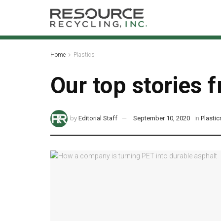
Home
Plastics
Our top stories
by
Editorial Staff
September 10, 2020
in
Plastic