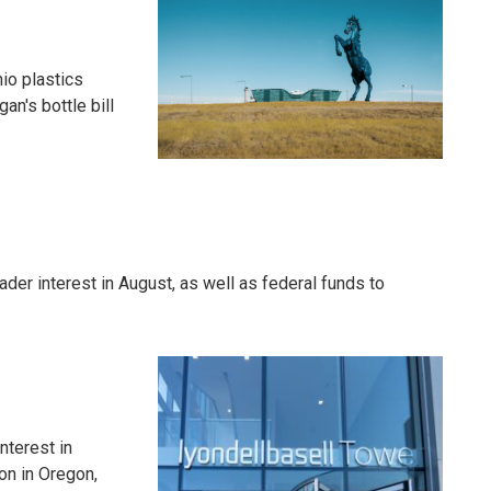
io plastics
an's bottle bill
er interest in August, as well as federal funds to
nterest in
on in Oregon,