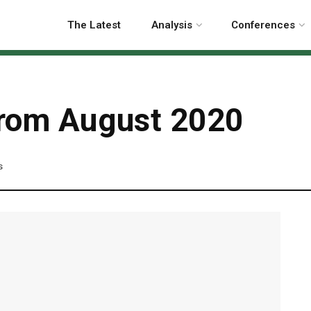
The Latest
Analysis
Conferences
 from August 2020
s