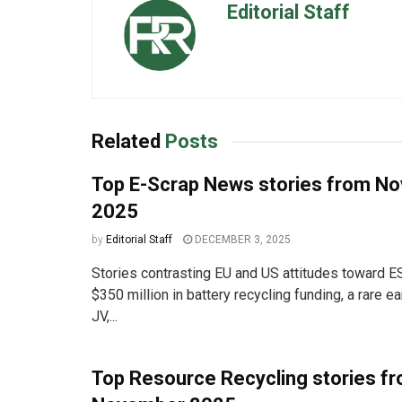
Editorial Staff
Related
Posts
Top E-Scrap News stories from N
2025
by
Editorial Staff
DECEMBER 3, 2025
Stories contrasting EU and US attitudes toward 
$350 million in battery recycling funding, a rare e
JV,...
Top Resource Recycling stories f