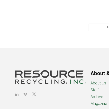
About &
About Us
Staff
Archive
Magazine