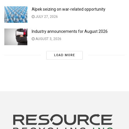
Alpek seizing on war-related opportunity
JULY 27, 2026
Industry announcements for August 2026
AUGUST 3, 2026
LOAD MORE