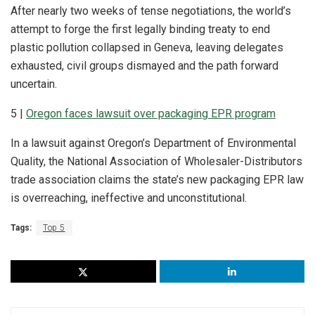
After nearly two weeks of tense negotiations, the world’s
attempt to forge the first legally binding treaty to end
plastic pollution collapsed in Geneva, leaving delegates
exhausted, civil groups dismayed and the path forward
uncertain.
5 |
Oregon faces lawsuit over packaging EPR program
In a lawsuit against Oregon’s Department of Environmental
Quality, the National Association of Wholesaler-Distributors
trade association claims the state’s new packaging EPR law
is overreaching, ineffective and unconstitutional.
Tags:
Top 5