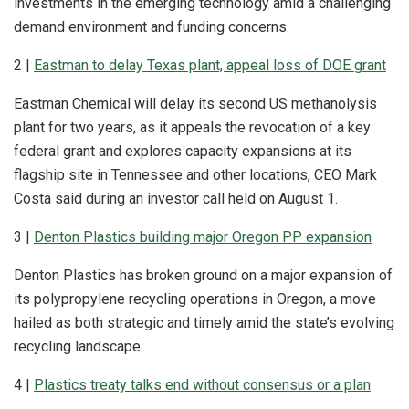
investments in the emerging technology amid a challenging
demand environment and funding concerns.
2 |
Eastman to delay Texas plant, appeal loss of DOE grant
Eastman Chemical will delay its second US methanolysis
plant for two years, as it appeals the revocation of a key
federal grant and explores capacity expansions at its
flagship site in Tennessee and other locations, CEO Mark
Costa said during an investor call held on August 1.
3 |
Denton Plastics building major Oregon PP expansion
Denton Plastics has broken ground on a major expansion of
its polypropylene recycling operations in Oregon, a move
hailed as both strategic and timely amid the state’s evolving
recycling landscape.
4 |
Plastics treaty talks end without consensus or a plan