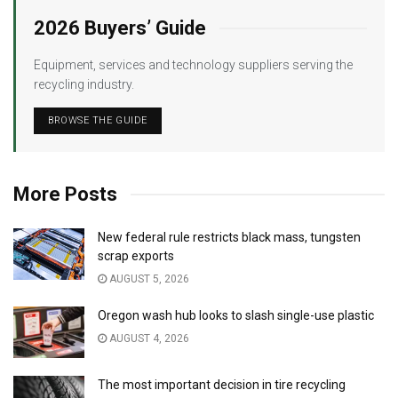
2026 Buyers’ Guide
Equipment, services and technology suppliers serving the
recycling industry.
BROWSE THE GUIDE
More Posts
New federal rule restricts black mass, tungsten
scrap exports
AUGUST 5, 2026
Oregon wash hub looks to slash single-use plastic
AUGUST 4, 2026
The most important decision in tire recycling