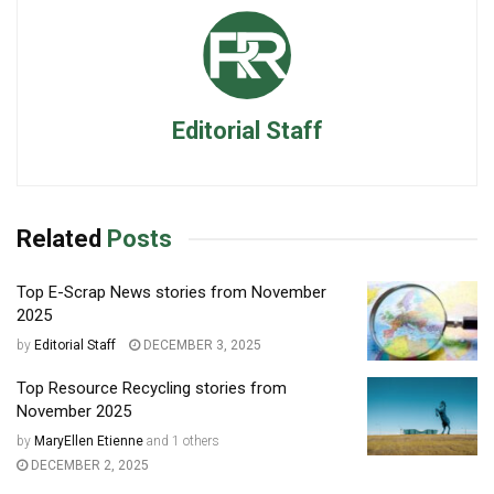
Editorial Staff
Related
Posts
Top E-Scrap News stories from November
2025
by
Editorial Staff
DECEMBER 3, 2025
Top Resource Recycling stories from
November 2025
by
MaryEllen Etienne
and
1 others
DECEMBER 2, 2025