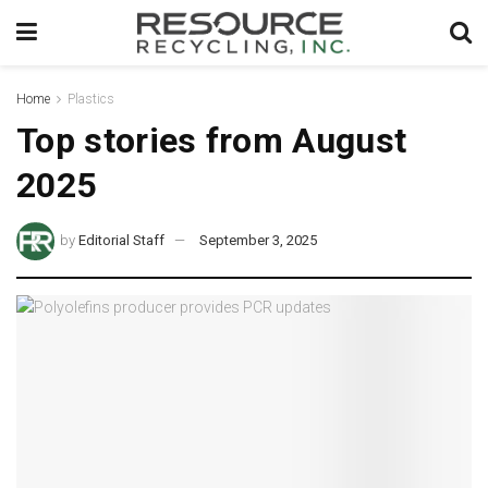
Home
Plastics
Top stories from August
2025
by
Editorial Staff
September 3, 2025