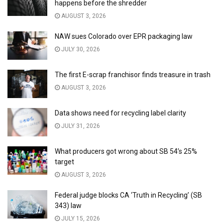
happens before the shredder
AUGUST 3, 2026
NAW sues Colorado over EPR packaging law
JULY 30, 2026
The first E-scrap franchisor finds treasure in trash
AUGUST 3, 2026
Data shows need for recycling label clarity
JULY 31, 2026
What producers got wrong about SB 54’s 25%
target
AUGUST 3, 2026
Federal judge blocks CA ‘Truth in Recycling’ (SB
343) law
JULY 15, 2026