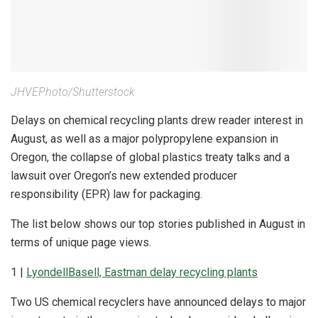
JHVEPhoto/Shutterstock
Delays on chemical recycling plants drew reader interest in
August, as well as a major polypropylene expansion in
Oregon, the collapse of global plastics treaty talks and a
lawsuit over Oregon’s new extended producer
responsibility (EPR) law for packaging.
The list below shows our top stories published in August in
terms of unique page views.
1 |
LyondellBasell, Eastman delay recycling plants
Two US chemical recyclers have announced delays to major