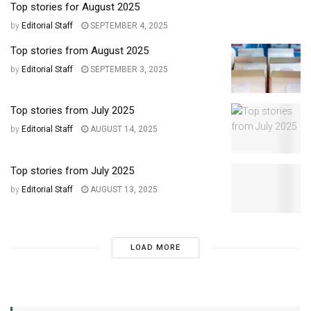
Top stories for August 2025
by
Editorial Staff
SEPTEMBER 4, 2025
Top stories from August 2025
by
Editorial Staff
SEPTEMBER 3, 2025
Top stories from July 2025
by
Editorial Staff
AUGUST 14, 2025
Top stories from July 2025
by
Editorial Staff
AUGUST 13, 2025
LOAD MORE