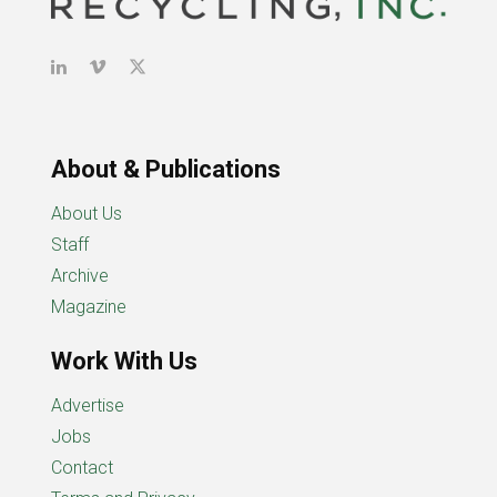
About & Publications
About Us
Staff
Archive
Magazine
Work With Us
Advertise
Jobs
Contact