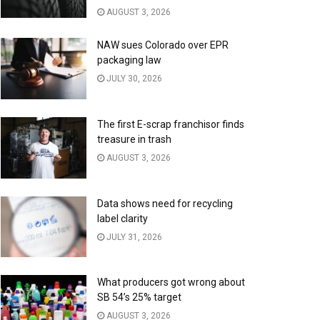
AUGUST 3, 2026
NAW sues Colorado over EPR
packaging law
JULY 30, 2026
The first E-scrap franchisor finds
treasure in trash
AUGUST 3, 2026
Data shows need for recycling
label clarity
JULY 31, 2026
What producers got wrong about
SB 54’s 25% target
AUGUST 3, 2026