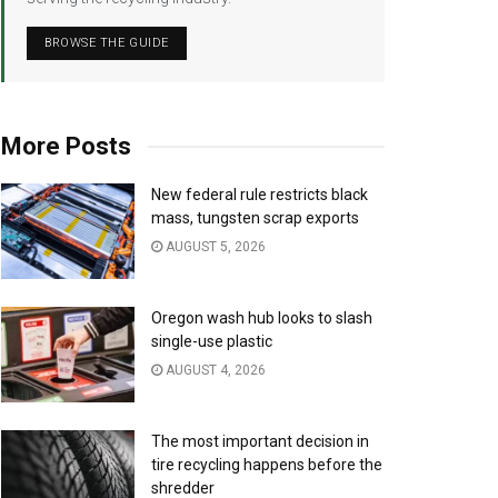
BROWSE THE GUIDE
More Posts
New federal rule restricts black
mass, tungsten scrap exports
AUGUST 5, 2026
Oregon wash hub looks to slash
single-use plastic
AUGUST 4, 2026
The most important decision in
tire recycling happens before the
shredder