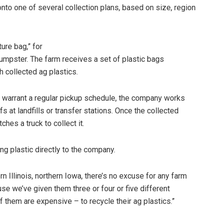
onto one of several collection plans, based on size, region
ure bag,” for
umpster. The farm receives a set of plastic bags
h collected ag plastics.
 warrant a regular pickup schedule, the company works
fs at landfills or transfer stations. Once the collected
hes a truck to collect it.
ing plastic directly to the company.
n Illinois, northern Iowa, there’s no excuse for any farm
use we’ve given them three or four or five different
f them are expensive – to recycle their ag plastics.”