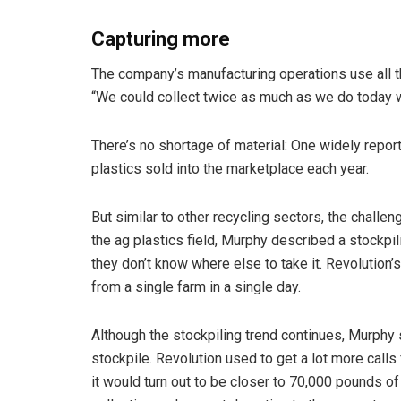
Capturing more
The company’s manufacturing operations use all th
“We could collect twice as much as we do today w
There’s no shortage of material: One widely repor
plastics sold into the marketplace each year.
But similar to other recycling sectors, the challen
the ag plastics field, Murphy described a stockp
they don’t know where else to take it. Revolution’
from a single farm in a single day.
Although the stockpiling trend continues, Murphy
stockpile. Revolution used to get a lot more calls
it would turn out to be closer to 70,000 pounds of