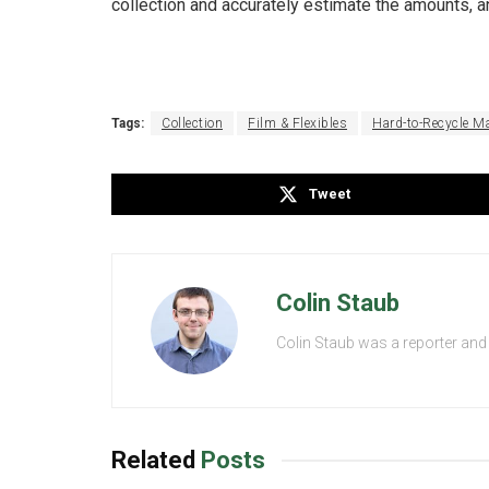
collection and accurately estimate the amounts, 
Tags:
Collection
Film & Flexibles
Hard-to-Recycle Ma
Tweet
Colin Staub
Colin Staub was a reporter and
Related
Posts