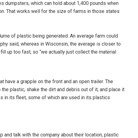
es dumpsters, which can hold about 1,400 pounds when
ion. That works well for the size of farms in those states
 volume of plastic being generated. An average farm could
phy said, whereas in Wisconsin, the average is closer to
ll up too fast, so “we actually just collect the material
have a grapple on the front and an open trailer. The
he plastic, shake the dirt and debris out of it, and place it
s in its fleet, some of which are used in its plastics
 and talk with the company about their location, plastic