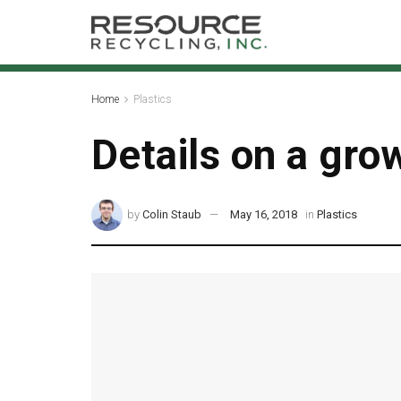
Home
Plastics
Details on a gro
by
Colin Staub
May 16, 2018
in
Plastics