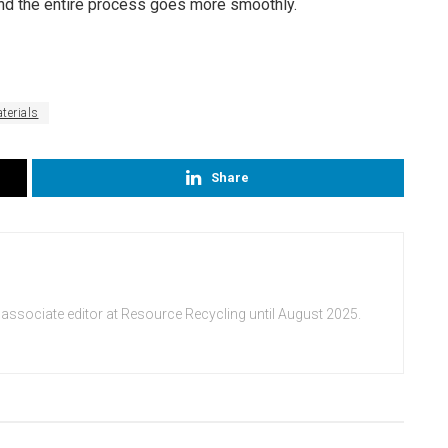
and the entire process goes more smoothly.
terials
Share
 associate editor at Resource Recycling until August 2025.