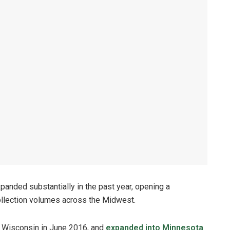
panded substantially in the past year, opening a
 collection volumes across the Midwest.
rn Wisconsin in June 2016, and
expanded into Minnesota