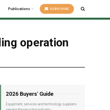
Publications
SUBSCRIBE
ling operation
2026 Buyers’ Guide
Equipment, services and technology suppliers
serving the recycling industry.