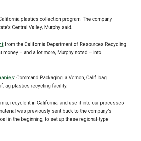
alifornia plastics collection program. The company
ate’s Central Valley, Murphy said.
nt
from the California Department of Resources Recycling
at money – and a lot more, Murphy noted – into
panies
: Command Packaging, a Vernon, Calif. bag
. ag plastics recycling facility.
rnia, recycle it in California, and use it into our processes
at material was previously sent back to the company’s
al in the beginning, to set up these regional-type