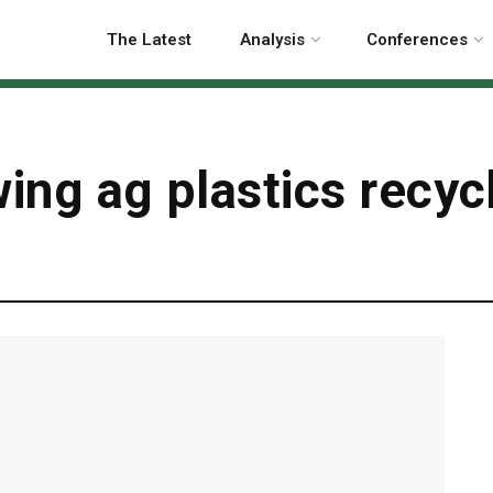
The Latest
Analysis
Conferences
wing ag plastics recyc