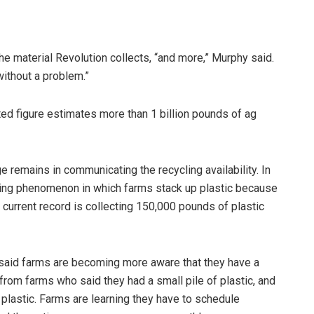
e material Revolution collects, “and more,” Murphy said.
ithout a problem.”
ted figure estimates more than 1 billion pounds of ag
ge remains in communicating the recycling availability. In
iling phenomenon in which farms stack up plastic because
s current record is collecting 150,000 pounds of plastic
 said farms are becoming more aware that they have a
 from farms who said they had a small pile of plastic, and
 plastic. Farms are learning they have to schedule