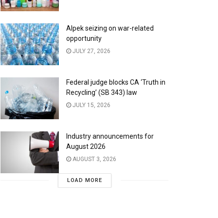
Alpek seizing on war-related
opportunity
JULY 27, 2026
Federal judge blocks CA ‘Truth in
Recycling’ (SB 343) law
JULY 15, 2026
Industry announcements for
August 2026
AUGUST 3, 2026
LOAD MORE