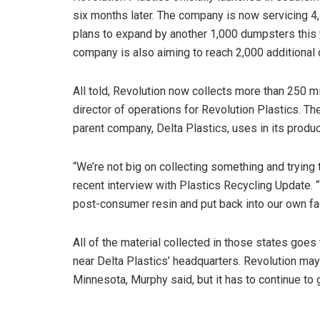
six months later. The company is now servicing 
plans to expand by another 1,000 dumpsters this 
company is also aiming to reach 2,000 additional
All told, Revolution now collects more than 250 mi
director of operations for Revolution Plastics. T
parent company, Delta Plastics, uses in its produc
“We’re not big on collecting something and trying 
recent interview with Plastics Recycling Update. 
post-consumer resin and put back into our own fac
All of the material collected in those states goes 
near Delta Plastics’ headquarters. Revolution may
Minnesota, Murphy said, but it has to continue to