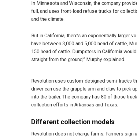
In Minnesota and Wisconsin, the company provid
full, and uses front-load refuse trucks for collect
and the climate.
But in California, there’s an exponentially larger
have between 3,000 and 5,000 head of cattle, Mur
150 head of cattle. Dumpsters in California would fi
straight from the ground,” Murphy explained.
Revolution uses custom-designed semi-trucks that 
driver can use the grapple arm and claw to pick up t
into the trailer. The company has 80 of those truck
collection efforts in Arkansas and Texas.
Different collection models
Revolution does not charge farms. Farmers sign up