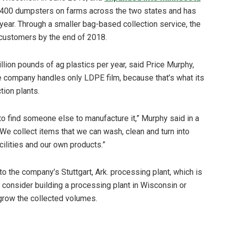
4,400 dumpsters on farms across the two states and has
year. Through a smaller bag-based collection service, the
 customers by the end of 2018.
llion pounds of ag plastics per year, said Price Murphy,
he company handles only LDPE film, because that’s what its
tion plants.
to find someone else to manufacture it,” Murphy said in a
“We collect items that we can wash, clean and turn into
ilities and our own products.”
to the company’s Stuttgart, Ark. processing plant, which is
 consider building a processing plant in Wisconsin or
 grow the collected volumes.