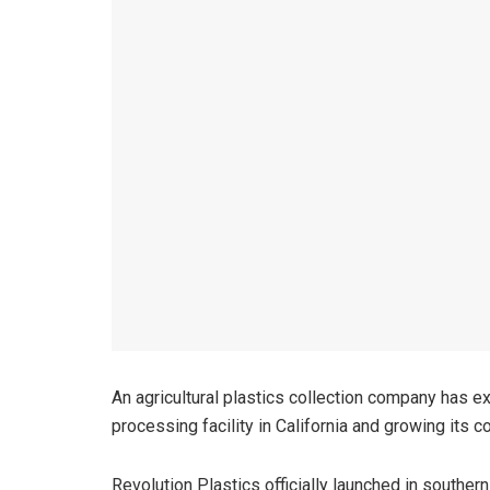
An agricultural plastics collection company has ex
processing facility in California and growing its
Revolution Plastics officially launched in southe