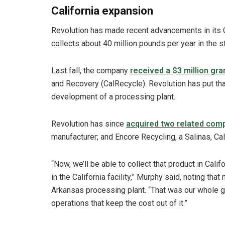
California expansion
Revolution has made recent advancements in its C
collects about 40 million pounds per year in the st
Last fall, the company
received a $3 million gra
and Recovery (CalRecycle). Revolution has put th
development of a processing plant.
Revolution has since
acquired two related com
manufacturer; and Encore Recycling, a Salinas, Calif
“Now, we’ll be able to collect that product in Califo
in the California facility,” Murphy said, noting th
Arkansas processing plant. “That was our whole go
operations that keep the cost out of it.”