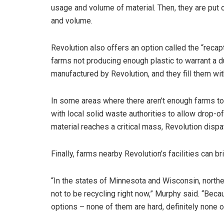
usage and volume of material. Then, they are put 
and volume.
Revolution also offers an option called the “recapt
farms not producing enough plastic to warrant a d
manufactured by Revolution, and they fill them wit
In some areas where there aren’t enough farms to
with local solid waste authorities to allow drop-of
material reaches a critical mass, Revolution dispatc
Finally, farms nearby Revolution’s facilities can br
“In the states of Minnesota and Wisconsin, norther
not to be recycling right now,” Murphy said. “Beca
options – none of them are hard, definitely none o