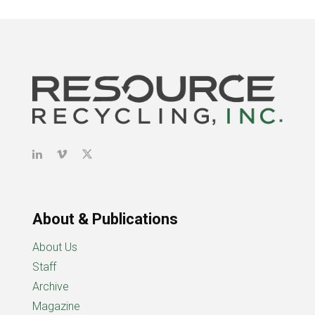
About & Publications
About Us
Staff
Archive
Magazine