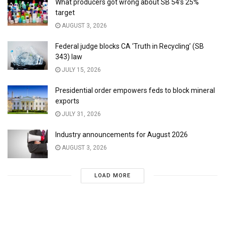
What producers got wrong about SB 54’s 25%
target
AUGUST 3, 2026
Federal judge blocks CA ‘Truth in Recycling’ (SB
343) law
JULY 15, 2026
Presidential order empowers feds to block mineral
exports
JULY 31, 2026
Industry announcements for August 2026
AUGUST 3, 2026
LOAD MORE