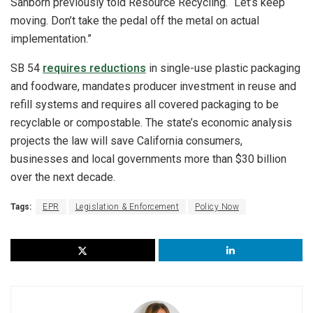
Sanborn previously told Resource Recycling. “Let’s keep
moving. Don’t take the pedal off the metal on actual
implementation.”
SB 54
requires reductions
in single-use plastic packaging
and foodware, mandates producer investment in reuse and
refill systems and requires all covered packaging to be
recyclable or compostable. The state’s economic analysis
projects the law will save California consumers,
businesses and local governments more than $30 billion
over the next decade.
Tags:
EPR
Legislation & Enforcement
Policy Now