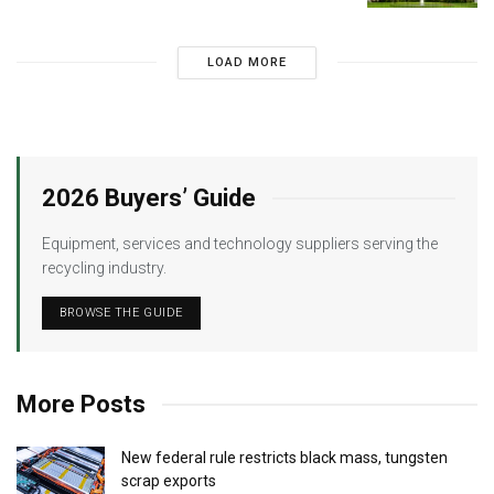
LOAD MORE
2026 Buyers’ Guide
Equipment, services and technology suppliers serving the
recycling industry.
BROWSE THE GUIDE
More Posts
New federal rule restricts black mass, tungsten
scrap exports