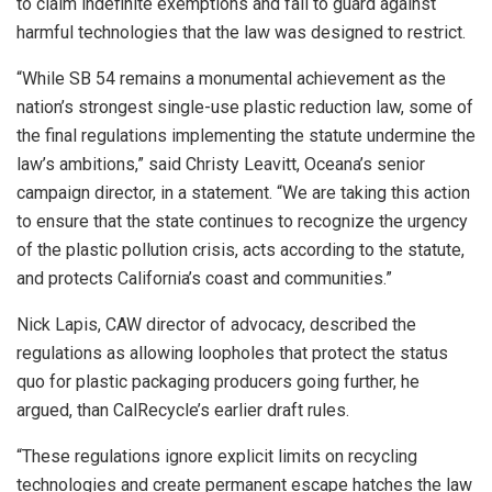
to claim indefinite exemptions and fail to guard against
harmful technologies that the law was designed to restrict.
“While SB 54 remains a monumental achievement as the
nation’s strongest single-use plastic reduction law, some of
the final regulations implementing the statute undermine the
law’s ambitions,” said Christy Leavitt, Oceana’s senior
campaign director, in a statement. “We are taking this action
to ensure that the state continues to recognize the urgency
of the plastic pollution crisis, acts according to the statute,
and protects California’s coast and communities.”
Nick Lapis, CAW director of advocacy, described the
regulations as allowing loopholes that protect the status
quo for plastic packaging producers going further, he
argued, than CalRecycle’s earlier draft rules.
“These regulations ignore explicit limits on recycling
technologies and create permanent escape hatches the law