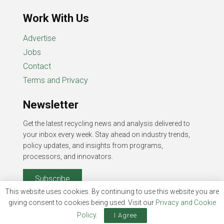
Work With Us
Advertise
Jobs
Contact
Terms and Privacy
Newsletter
Get the latest recycling news and analysis delivered to
your inbox every week. Stay ahead on industry trends,
policy updates, and insights from programs,
processors, and innovators.
Subscribe
This website uses cookies. By continuing to use this website you are
giving consent to cookies being used. Visit our
Privacy and Cookie
Policy
.
I Agree