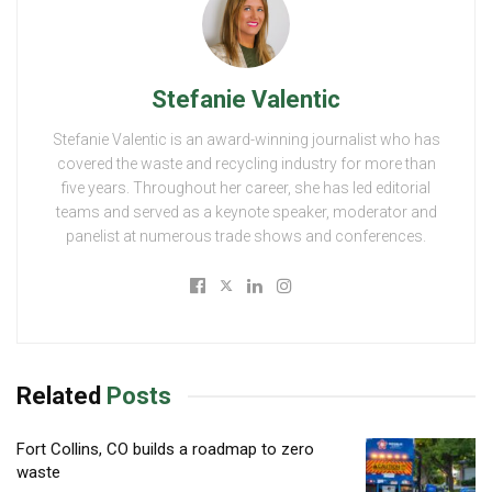
Stefanie Valentic
Stefanie Valentic is an award-winning journalist who has
covered the waste and recycling industry for more than
five years. Throughout her career, she has led editorial
teams and served as a keynote speaker, moderator and
panelist at numerous trade shows and conferences.
Related
Posts
Fort Collins, CO builds a roadmap to zero
waste