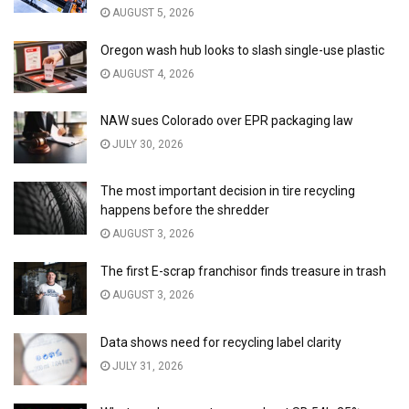
AUGUST 5, 2026
Oregon wash hub looks to slash single-use plastic
AUGUST 4, 2026
NAW sues Colorado over EPR packaging law
JULY 30, 2026
The most important decision in tire recycling
happens before the shredder
AUGUST 3, 2026
The first E-scrap franchisor finds treasure in trash
AUGUST 3, 2026
Data shows need for recycling label clarity
JULY 31, 2026