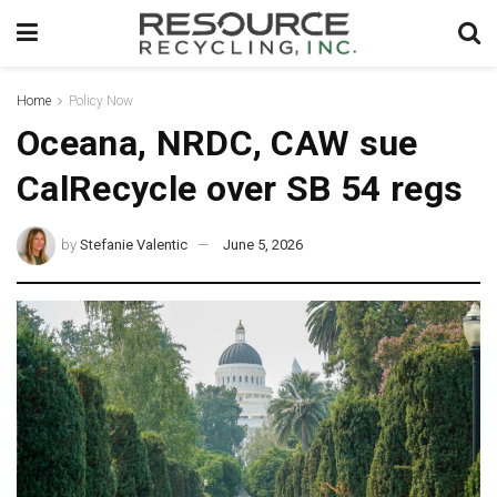
Home
Policy Now
Oceana, NRDC, CAW sue
CalRecycle over SB 54 regs
by
Stefanie Valentic
June 5, 2026