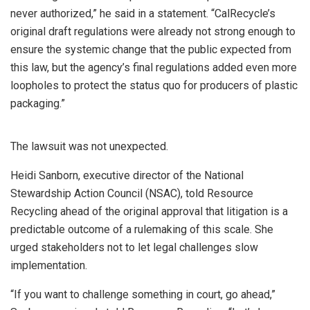
never authorized,” he said in a statement. “CalRecycle’s
original draft regulations were already not strong enough to
ensure the systemic change that the public expected from
this law, but the agency’s final regulations added even more
loopholes to protect the status quo for producers of plastic
packaging.”
The lawsuit was not unexpected.
Heidi Sanborn, executive director of the National
Stewardship Action Council (NSAC), told Resource
Recycling ahead of the original approval that litigation is a
predictable outcome of a rulemaking of this scale. She
urged stakeholders not to let legal challenges slow
implementation.
“If you want to challenge something in court, go ahead,”