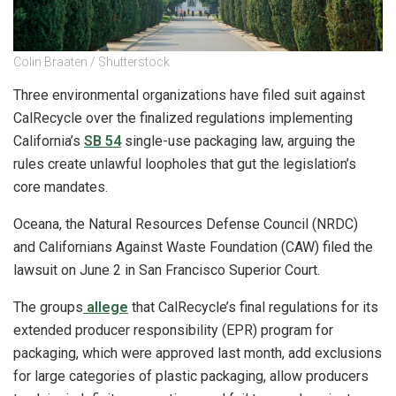
Colin Braaten / Shutterstock
Three environmental organizations have filed suit against
CalRecycle over the finalized regulations implementing
California’s
SB 54
single-use packaging law, arguing the
rules create unlawful loopholes that gut the legislation’s
core mandates.
Oceana, the Natural Resources Defense Council (NRDC)
and Californians Against Waste Foundation (CAW) filed the
lawsuit on June 2 in San Francisco Superior Court.
The groups
allege
that CalRecycle’s final regulations for its
extended producer responsibility (EPR) program for
packaging, which were approved last month, add exclusions
for large categories of plastic packaging, allow producers