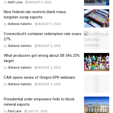
by
Keith Loria
AUGUST 6, 2026
New federal rule restricts black mass,
tungsten scrap exports
by
Stefanie Valentic
AUGUST 5, 2026
Connecticut’s container redemption rate soars
27%
by
Stefanie Valentic
AUGUST 5, 2026
What producers got wrong about SB 54’s 25%
target
by
Stefanie Valentic
AUGUST 3, 2026
CAA opens series of Oregon EPR webinars
by
Stefanie Valentic
AUGUST 3, 2026
Presidential order empowers feds to block
mineral exports
by
Paul Lane
JULY 31, 2026