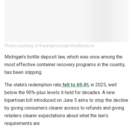
Photo courtesy of Kwangmoozaa/shutterstock
Michigan’s bottle deposit law, which was once among the
most effective container recovery programs in the country,
has been slipping.
The state’s redemption rate
fell to 69.4%
in 2025, well
below the 90%-plus levels it held for decades. A new
bipartisan bill introduced on June 5 aims to stop the decline
by giving consumers clearer access to refunds and giving
retailers clearer expectations about what the law’s
requirements are.