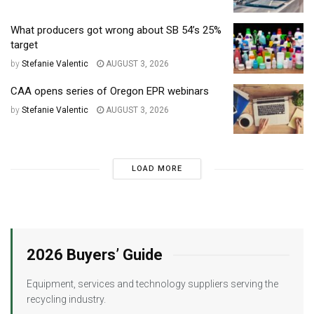
What producers got wrong about SB 54’s 25%
target
by
Stefanie Valentic
AUGUST 3, 2026
CAA opens series of Oregon EPR webinars
by
Stefanie Valentic
AUGUST 3, 2026
LOAD MORE
2026 Buyers’ Guide
Equipment, services and technology suppliers serving the
recycling industry.