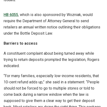
HB 6055
, which is also sponsored by Wozniak, would
require the Department of Attorney General to send
retailers an annual written notice outlining their obligations
under the Bottle Deposit Law.
Barriers to access
A constituent complaint about being turned away while
trying to return deposits prompted the legislation, Rogers
indicated.
“For many families, especially low-income residents, that
10-cent refund adds up,” she said in a statement. “People
should not be forced to go to multiple stores or told to
come back during a narrow window when the law is
supposed to give them a clear way to get their deposit
back. Most retailers are doing the right thing. This package