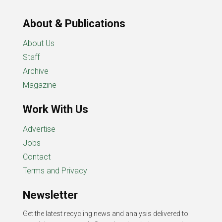
About & Publications
About Us
Staff
Archive
Magazine
Work With Us
Advertise
Jobs
Contact
Terms and Privacy
Newsletter
Get the latest recycling news and analysis delivered to