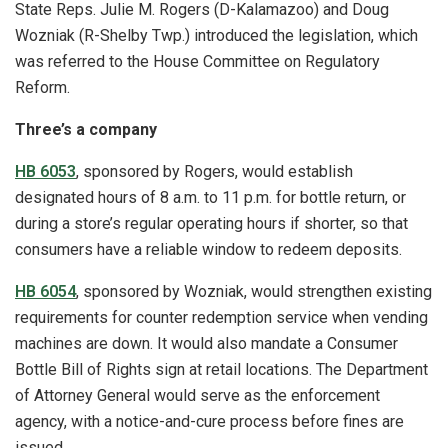
State Reps. Julie M. Rogers (D-Kalamazoo) and Doug
Wozniak (R-Shelby Twp.) introduced the legislation, which
was referred to the House Committee on Regulatory
Reform.
Three’s a company
HB 6053
, sponsored by Rogers, would establish
designated hours of 8 a.m. to 11 p.m. for bottle return, or
during a store’s regular operating hours if shorter, so that
consumers have a reliable window to redeem deposits.
HB 6054
, sponsored by Wozniak, would strengthen existing
requirements for counter redemption service when vending
machines are down. It would also mandate a Consumer
Bottle Bill of Rights sign at retail locations. The Department
of Attorney General would serve as the enforcement
agency, with a notice-and-cure process before fines are
issued.