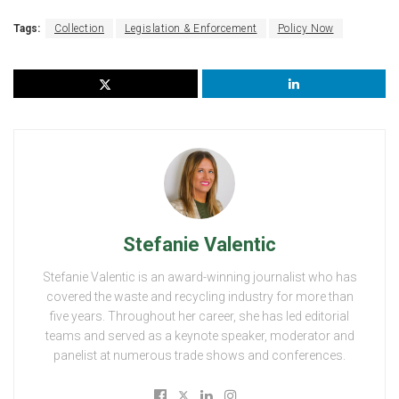
Tags:
Collection
Legislation & Enforcement
Policy Now
Stefanie Valentic
Stefanie Valentic is an award-winning journalist who has
covered the waste and recycling industry for more than
five years. Throughout her career, she has led editorial
teams and served as a keynote speaker, moderator and
panelist at numerous trade shows and conferences.