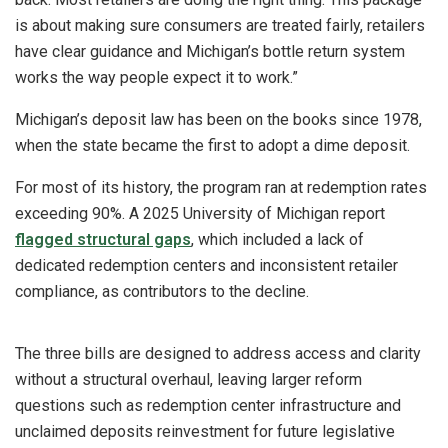
is about making sure consumers are treated fairly, retailers
have clear guidance and Michigan’s bottle return system
works the way people expect it to work.”
Michigan’s deposit law has been on the books since 1978,
when the state became the first to adopt a dime deposit.
For most of its history, the program ran at redemption rates
exceeding 90%. A 2025 University of Michigan report
flagged structural gaps
, which included a lack of
dedicated redemption centers and inconsistent retailer
compliance, as contributors to the decline.
The three bills are designed to address access and clarity
without a structural overhaul, leaving larger reform
questions such as redemption center infrastructure and
unclaimed deposits reinvestment for future legislative