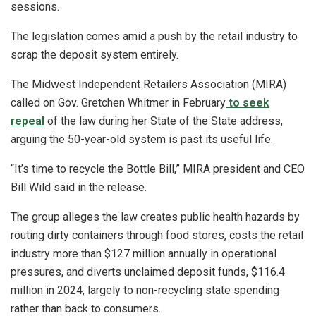
sessions.
The legislation comes amid a push by the retail industry to
scrap the deposit system entirely.
The Midwest Independent Retailers Association (MIRA)
called on Gov. Gretchen Whitmer in February
to seek
repeal
of the law during her State of the State address,
arguing the 50-year-old system is past its useful life.
“It’s time to recycle the Bottle Bill,” MIRA president and CEO
Bill Wild said in the release.
The group alleges the law creates public health hazards by
routing dirty containers through food stores, costs the retail
industry more than $127 million annually in operational
pressures, and diverts unclaimed deposit funds, $116.4
million in 2024, largely to non-recycling state spending
rather than back to consumers.