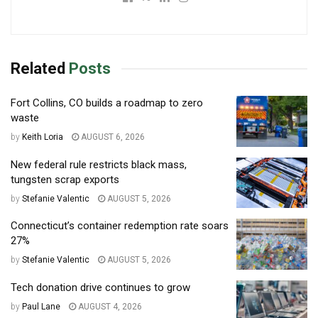
Related
Posts
Fort Collins, CO builds a roadmap to zero
waste
by
Keith Loria
AUGUST 6, 2026
New federal rule restricts black mass,
tungsten scrap exports
by
Stefanie Valentic
AUGUST 5, 2026
Connecticut’s container redemption rate soars
27%
by
Stefanie Valentic
AUGUST 5, 2026
Tech donation drive continues to grow
by
Paul Lane
AUGUST 4, 2026