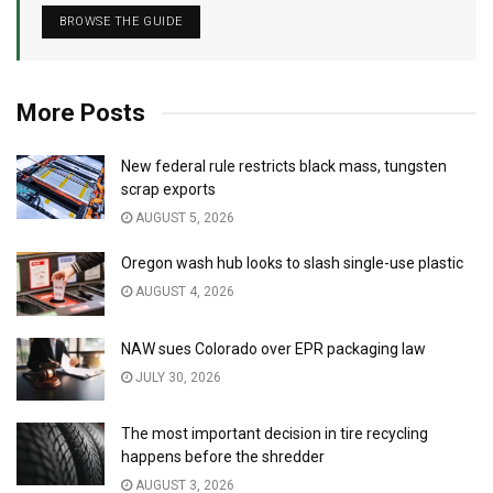
BROWSE THE GUIDE
More Posts
New federal rule restricts black mass, tungsten
scrap exports
AUGUST 5, 2026
Oregon wash hub looks to slash single-use plastic
AUGUST 4, 2026
NAW sues Colorado over EPR packaging law
JULY 30, 2026
The most important decision in tire recycling
happens before the shredder
AUGUST 3, 2026