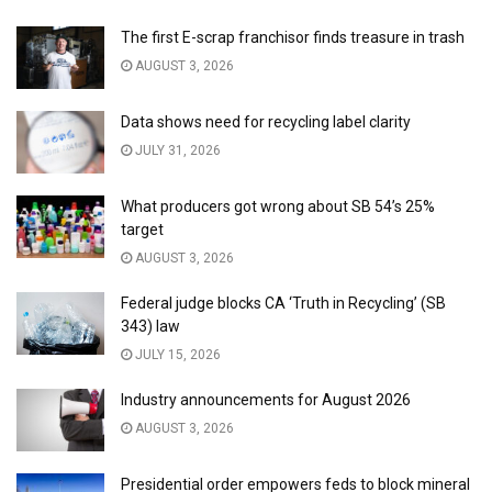
The first E-scrap franchisor finds treasure in trash
AUGUST 3, 2026
Data shows need for recycling label clarity
JULY 31, 2026
What producers got wrong about SB 54’s 25%
target
AUGUST 3, 2026
Federal judge blocks CA ‘Truth in Recycling’ (SB
343) law
JULY 15, 2026
Industry announcements for August 2026
AUGUST 3, 2026
Presidential order empowers feds to block mineral