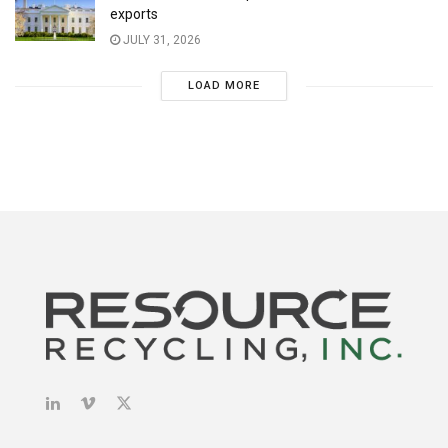
exports
JULY 31, 2026
LOAD MORE