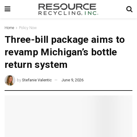
Home
Policy Now
Three-bill package aims to
revamp Michigan’s bottle
return system
by
Stefanie Valentic
June 9, 2026