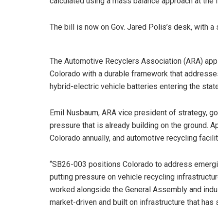
calculated using a mass balance approach at the fa
The bill is now on Gov. Jared Polis’s desk, with a
The Automotive Recyclers Association (ARA) appl
Colorado with a durable framework that addresses
hybrid-electric vehicle batteries entering the state
Emil Nusbaum, ARA vice president of strategy, gov
pressure that is already building on the ground. 
Colorado annually, and automotive recycling facili
“SB26-003 positions Colorado to address emergi
putting pressure on vehicle recycling infrastructu
worked alongside the General Assembly and industr
market-driven and built on infrastructure that has