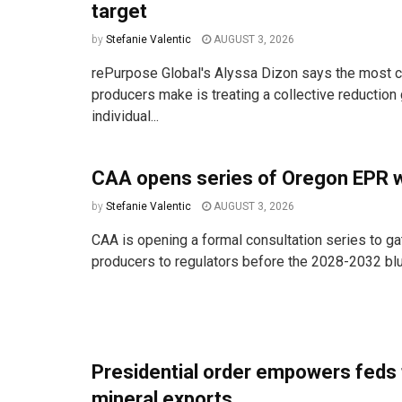
target
by
Stefanie Valentic
AUGUST 3, 2026
rePurpose Global's Alyssa Dizon says the most
producers make is treating a collective reduction 
individual...
CAA opens series of Oregon EPR 
by
Stefanie Valentic
AUGUST 3, 2026
CAA is opening a formal consultation series to ga
producers to regulators before the 2028-2032 bluep
Presidential order empowers feds 
mineral exports