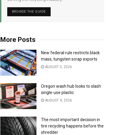
BROWSE THE GUIDE
More Posts
New federal rule restricts black
mass, tungsten scrap exports
AUGUST 5, 2026
Oregon wash hub looks to slash
single-use plastic
AUGUST 4, 2026
The most important decision in
tire recycling happens before the
shredder