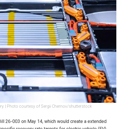
ery. | Photo courtesy of Sergii Chernov/shutterstock
ll 26-003 on May 14, which would create a extended
ecific recovery rate targets for electric vehicle (EV)