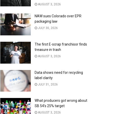
AUGUST 3, 2026
NAW sues Colorado over EPR
packaging law
JULY 30, 2026
The first E-scrap franchisor finds
treasure in trash
AUGUST 3, 2026
Data shows need for recycling
label clarity
JULY 31, 2026
What producers got wrong about
SB 54’s 25% target
AUGUST 3, 2026