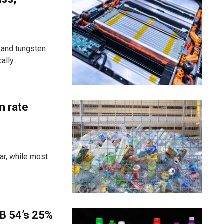
 and tungsten
lly...
n rate
ar, while most
B 54’s 25%