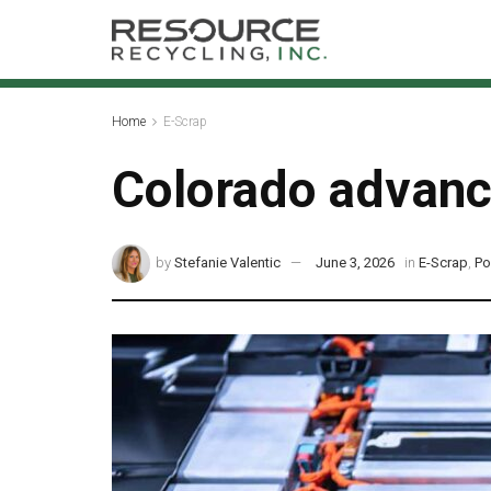
Home
E-Scrap
Colorado advanc
by
Stefanie Valentic
June 3, 2026
in
E-Scrap
,
Po