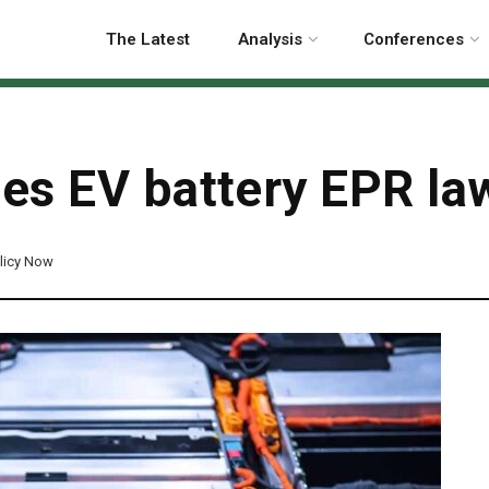
The Latest
Analysis
Conferences
es EV battery EPR la
licy Now