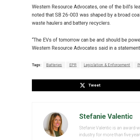
Western Resource Advocates, one of the bill’s lea
noted that SB 26-003 was shaped by a broad coali
waste haulers and battery recyclers.
“The EVs of tomorrow can be and should be powered
Western Resource Advocates said in a statement
Tags:
Batteries
EPR
Legislation & Enforcement
P
Tweet
Stefanie Valentic
Stefanie Valentic is an award-
industry for more than five yea