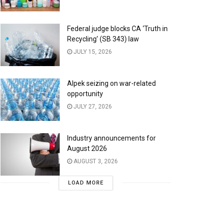
Federal judge blocks CA ‘Truth in
Recycling’ (SB 343) law
JULY 15, 2026
Alpek seizing on war-related
opportunity
JULY 27, 2026
Industry announcements for
August 2026
AUGUST 3, 2026
LOAD MORE