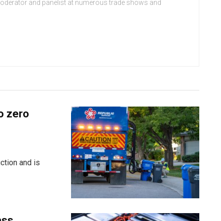
moderator and panelist at numerous trade shows and
o zero
ction and is
ass,