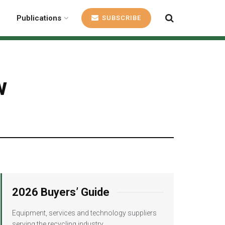
Publications
SUBSCRIBE
w
2026 Buyers’ Guide
Equipment, services and technology suppliers
serving the recycling industry.