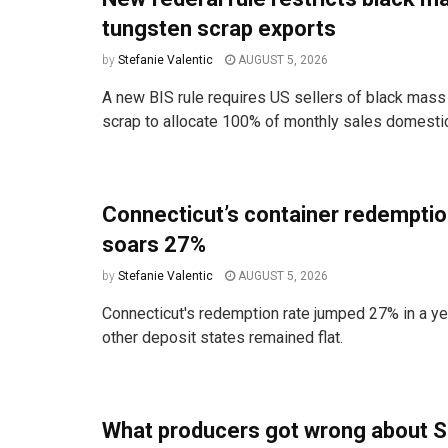
tungsten scrap exports
by
Stefanie Valentic
AUGUST 5, 2026
A new BIS rule requires US sellers of black mass
scrap to allocate 100% of monthly sales domestica
Connecticut’s container redemptio
soars 27%
by
Stefanie Valentic
AUGUST 5, 2026
Connecticut's redemption rate jumped 27% in a ye
other deposit states remained flat.
What producers got wrong about S