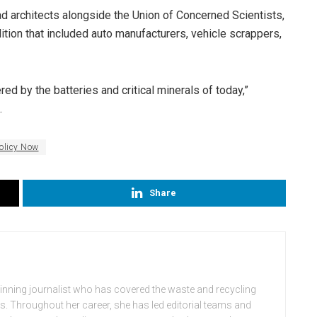
d architects alongside the Union of Concerned Scientists,
tion that included auto manufacturers, vehicle scrappers,
 by the batteries and critical minerals of today,”
.
olicy Now
Share
winning journalist who has covered the waste and recycling
rs. Throughout her career, she has led editorial teams and