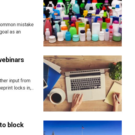
 common mistake
goal as an
webinars
ther input from
rint locks in,...
to block