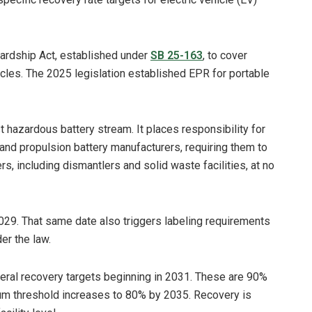
wardship Act, established under
SB 25-163
, to cover
ehicles. The 2025 legislation established EPR for portable
 hazardous battery stream. It places responsibility for
nd propulsion battery manufacturers, requiring them to
, including dismantlers and solid waste facilities, at no
 2029. That same date also triggers labeling requirements
er the law.
neral recovery targets beginning in 2031. These are 90%
thium threshold increases to 80% by 2035. Recovery is