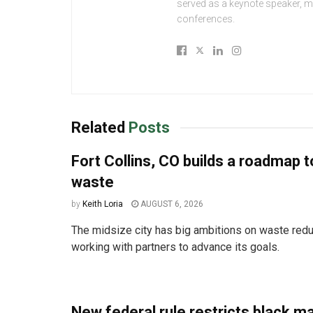
served as a keynote speaker, 
conferences.
Related
Posts
Fort Collins, CO builds a roadmap t
waste
by
Keith Loria
AUGUST 6, 2026
The midsize city has big ambitions on waste redu
working with partners to advance its goals.
New federal rule restricts black m