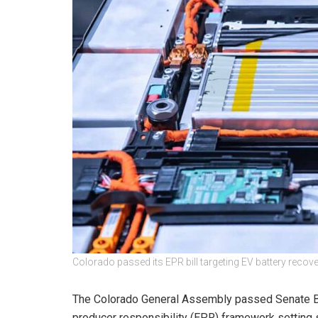
Colorado passed its EPR bill targeting EV battery recov
The Colorado General Assembly passed Senate Bi
producer responsibility (EPR) framework setting sp