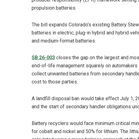
propulsion batteries.
The bill expands Colorado’s existing Battery Ste
batteries in electric, plug-in hybrid and hybrid v
and medium-format batteries.
SB 26-003
closes the gap on the largest and most
end-of-life management squarely on automakers a
collect unwanted batteries from secondary handlers
cost to those parties.
A landfill disposal ban would take effect July 1,
and the start of secondary handler obligations und
Battery recyclers would face minimum critical mi
for cobalt and nickel and 50% for lithium. The li