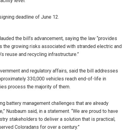
cility level.
 signing deadline of June 12.
auded the bill’s advancement, saying the law “provides
 the growing risks associated with stranded electric and
’s reuse and recycling infrastructure.”
ernment and regulatory affairs, said the bill addresses
Approximately 330,000 vehicles reach end-of-life in
ties process the majority of them.
ng battery management challenges that are already
re,” Nusbaum said, in a statement. “We are proud to have
y stakeholders to deliver a solution that is practical,
 served Coloradans for over a century.”