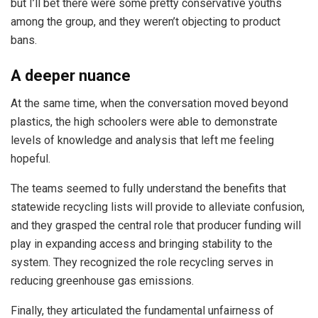
but I’ll bet there were some pretty conservative youths
among the group, and they weren’t objecting to product
bans.
A deeper nuance
At the same time, when the conversation moved beyond
plastics, the high schoolers were able to demonstrate
levels of knowledge and analysis that left me feeling
hopeful.
The teams seemed to fully understand the benefits that
statewide recycling lists will provide to alleviate confusion,
and they grasped the central role that producer funding will
play in expanding access and bringing stability to the
system. They recognized the role recycling serves in
reducing greenhouse gas emissions.
Finally, they articulated the fundamental unfairness of