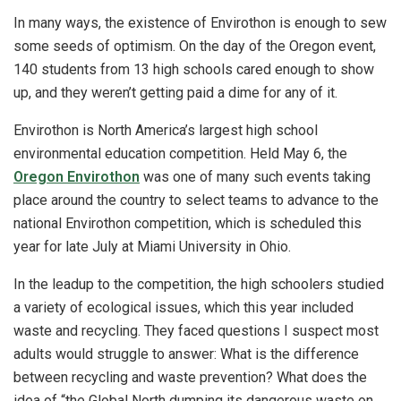
In many ways, the existence of Envirothon is enough to sew
some seeds of optimism. On the day of the Oregon event,
140 students from 13 high schools cared enough to show
up, and they weren’t getting paid a dime for any of it.
Envirothon is North America’s largest high school
environmental education competition. Held May 6, the
Oregon Envirothon
was one of many such events taking
place around the country to select teams to advance to the
national Envirothon competition, which is scheduled this
year for late July at Miami University in Ohio.
In the leadup to the competition, the high schoolers studied
a variety of ecological issues, which this year included
waste and recycling. They faced questions I suspect most
adults would struggle to answer: What is the difference
between recycling and waste prevention? What does the
idea of “the Global North dumping its dangerous waste on