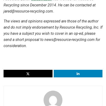
Recycling since December 2014. He can be contacted at
jared@resource-recycling.com.
The views and opinions expressed are those of the author
and do not imply endorsement by Resource Recycling, Inc. If
you have a subject you wish to cover in an op-ed, please
send a short proposal to
news@resource-recycling.com
for
consideration.