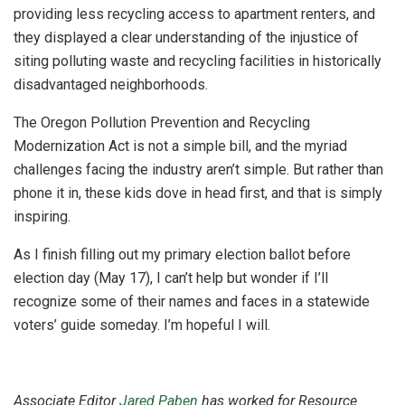
providing less recycling access to apartment renters, and
they displayed a clear understanding of the injustice of
siting polluting waste and recycling facilities in historically
disadvantaged neighborhoods.
The Oregon Pollution Prevention and Recycling
Modernization Act is not a simple bill, and the myriad
challenges facing the industry aren’t simple. But rather than
phone it in, these kids dove in head first, and that is simply
inspiring.
As I finish filling out my primary election ballot before
election day (May 17), I can’t help but wonder if I’ll
recognize some of their names and faces in a statewide
voters’ guide someday. I’m hopeful I will.
Associate Editor
Jared Paben
has worked for Resource