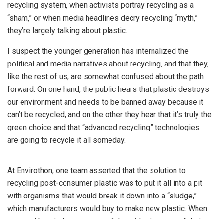
recycling system, when activists portray recycling as a
“sham,” or when media headlines decry recycling “myth,”
they’re largely talking about plastic.
I suspect the younger generation has internalized the
political and media narratives about recycling, and that they,
like the rest of us, are somewhat confused about the path
forward. On one hand, the public hears that plastic destroys
our environment and needs to be banned away because it
can’t be recycled, and on the other they hear that it’s truly the
green choice and that “advanced recycling” technologies
are going to recycle it all someday.
At Envirothon, one team asserted that the solution to
recycling post-consumer plastic was to put it all into a pit
with organisms that would break it down into a “sludge,”
which manufacturers would buy to make new plastic. When