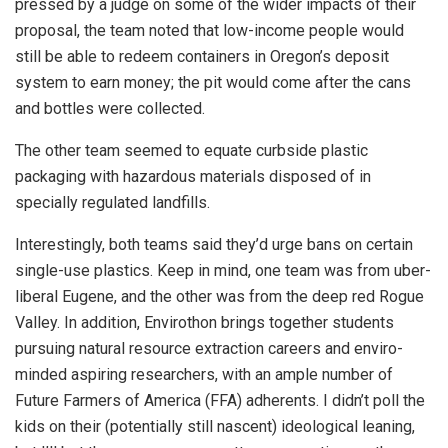
pressed by a judge on some of the wider impacts of their
proposal, the team noted that low-income people would
still be able to redeem containers in Oregon’s deposit
system to earn money; the pit would come after the cans
and bottles were collected.
The other team seemed to equate curbside plastic
packaging with hazardous materials disposed of in
specially regulated landfills.
Interestingly, both teams said they’d urge bans on certain
single-use plastics. Keep in mind, one team was from uber-
liberal Eugene, and the other was from the deep red Rogue
Valley. In addition, Envirothon brings together students
pursuing natural resource extraction careers and enviro-
minded aspiring researchers, with an ample number of
Future Farmers of America (FFA) adherents. I didn’t poll the
kids on their (potentially still nascent) ideological leaning,