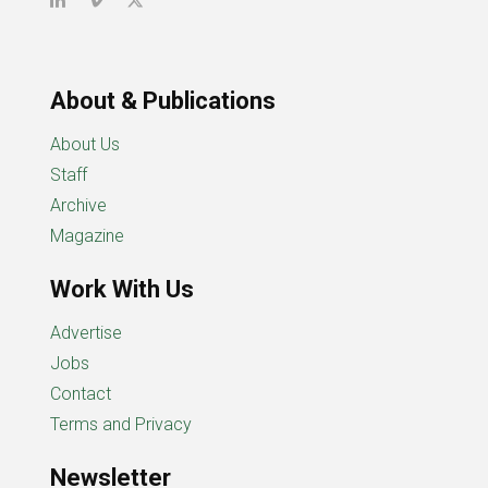
About & Publications
About Us
Staff
Archive
Magazine
Work With Us
Advertise
Jobs
Contact
Terms and Privacy
Newsletter