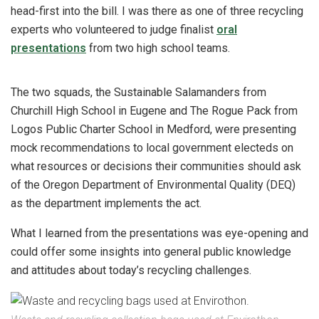
head-first into the bill. I was there as one of three recycling
experts who volunteered to judge finalist
oral
presentations
from two high school teams.
The two squads, the Sustainable Salamanders from
Churchill High School in Eugene and The Rogue Pack from
Logos Public Charter School in Medford, were presenting
mock recommendations to local government electeds on
what resources or decisions their communities should ask
of the Oregon Department of Environmental Quality (DEQ)
as the department implements the act.
What I learned from the presentations was eye-opening and
could offer some insights into general public knowledge
and attitudes about today’s recycling challenges.