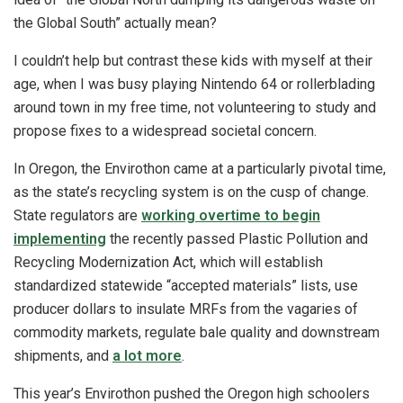
the Global South” actually mean?
I couldn’t help but contrast these kids with myself at their
age, when I was busy playing Nintendo 64 or rollerblading
around town in my free time, not volunteering to study and
propose fixes to a widespread societal concern.
In Oregon, the Envirothon came at a particularly pivotal time,
as the state’s recycling system is on the cusp of change.
State regulators are
working overtime to begin
implementing
the recently passed Plastic Pollution and
Recycling Modernization Act, which will establish
standardized statewide “accepted materials” lists, use
producer dollars to insulate MRFs from the vagaries of
commodity markets, regulate bale quality and downstream
shipments, and
a lot more
.
This year’s Envirothon pushed the Oregon high schoolers