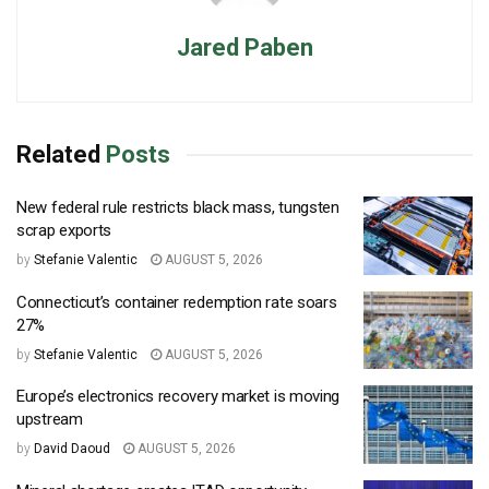
Jared Paben
Related
Posts
New federal rule restricts black mass, tungsten
scrap exports
by
Stefanie Valentic
AUGUST 5, 2026
Connecticut’s container redemption rate soars
27%
by
Stefanie Valentic
AUGUST 5, 2026
Europe’s electronics recovery market is moving
upstream
by
David Daoud
AUGUST 5, 2026