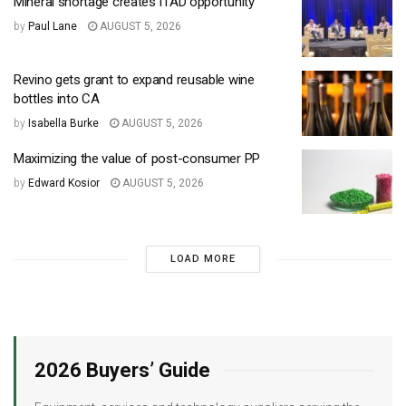
Mineral shortage creates ITAD opportunity
by
Paul Lane
AUGUST 5, 2026
Revino gets grant to expand reusable wine
bottles into CA
by
Isabella Burke
AUGUST 5, 2026
Maximizing the value of post-consumer PP
by
Edward Kosior
AUGUST 5, 2026
LOAD MORE
2026 Buyers’ Guide