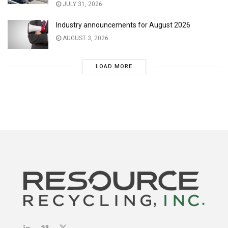
JULY 31, 2026
Industry announcements for August 2026
AUGUST 3, 2026
LOAD MORE