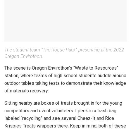
The student team “The Rogue Pack” presenting at the 2022
Oregon Envirothon.
The scene is Oregon Envirothon’s “Waste to Resources”
station, where teams of high school students huddle around
outdoor tables taking tests to demonstrate their knowledge
of materials recovery.
Sitting nearby are boxes of treats brought in for the young
competitors and event volunteers. I peek in a trash bag
labeled “recycling” and see several Cheez-It and Rice
Krispies Treats wrappers there. Keep in mind, both of these