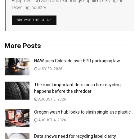
Equipment, services and technology suppliers serving the
recycling industry.
BROWSE THE GUIDE
More Posts
NAW sues Colorado over EPR packaging law
JULY 30, 2026
The most important decision in tire recycling
happens before the shredder
AUGUST 3, 2026
Oregon wash hub looks to slash single-use plastic
AUGUST 4, 2026
Data shows need for recycling label clarity