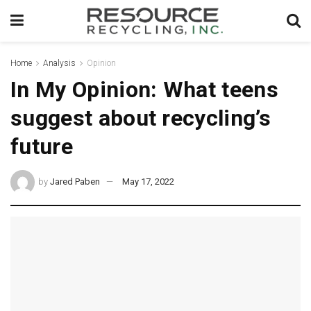
Home
Analysis
Opinion
In My Opinion: What teens
suggest about recycling’s
future
by
Jared Paben
May 17, 2022