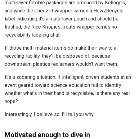
multi-layer flexible packages are produced by Kellogg’s,
and while the Cheez-It wrapper carries a How2Recycle
label indicating it’s a multi-layer pouch and should be
trashed, the Rice Krispies Treats wrapper carries no
recyclability labeling at all.
If those multi-material items do make their way to a
recycling facility, they’ll be disposed of, because
downstream plastics reclaimers wouldn’t want them.
It’s a sobering situation. If intelligent, driven students at an
event geared toward science education fail to identify
whether what’s in their hand is recyclable, is there any real
hope?
Interestingly, I believe so. I’ll tell you why.
Motivated enough to dive in