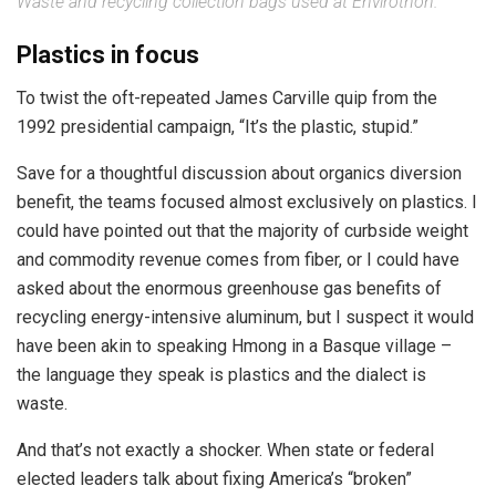
Waste and recycling collection bags used at Envirothon.
Plastics in focus
To twist the oft-repeated James Carville quip from the
1992 presidential campaign, “It’s the plastic, stupid.”
Save for a thoughtful discussion about organics diversion
benefit, the teams focused almost exclusively on plastics. I
could have pointed out that the majority of curbside weight
and commodity revenue comes from fiber, or I could have
asked about the enormous greenhouse gas benefits of
recycling energy-intensive aluminum, but I suspect it would
have been akin to speaking Hmong in a Basque village –
the language they speak is plastics and the dialect is
waste.
And that’s not exactly a shocker. When state or federal
elected leaders talk about fixing America’s “broken”