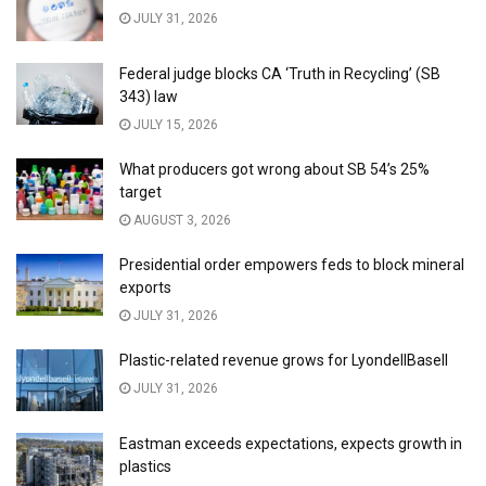
JULY 31, 2026
Federal judge blocks CA ‘Truth in Recycling’ (SB
343) law
JULY 15, 2026
What producers got wrong about SB 54’s 25%
target
AUGUST 3, 2026
Presidential order empowers feds to block mineral
exports
JULY 31, 2026
Plastic-related revenue grows for LyondellBasell
JULY 31, 2026
Eastman exceeds expectations, expects growth in
plastics