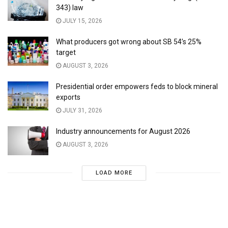
343) law
JULY 15, 2026
What producers got wrong about SB 54’s 25%
target
AUGUST 3, 2026
Presidential order empowers feds to block mineral
exports
JULY 31, 2026
Industry announcements for August 2026
AUGUST 3, 2026
LOAD MORE