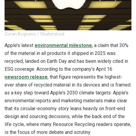
Goran Bogicevic / Shutterstock
Apple’s latest
environmental milestone
, a claim that 30%
of the material in all products it shipped in 2025 was
recycled, landed on Earth Day and has been widely cited in
ESG coverage. According to the company’s April 16
newsroom release
, that figure represents the highest-
ever share of recycled material in its devices and is framed
as a key step toward Apple’s 2030 climate targets. Apple’s
environmental reports and marketing materials make clear
that its circular-economy story leans heavily on front-end
design and sourcing decisions, while the back end of the
life cycle, where many Resource Recycling readers operate,
is the focus of more debate and scrutiny.