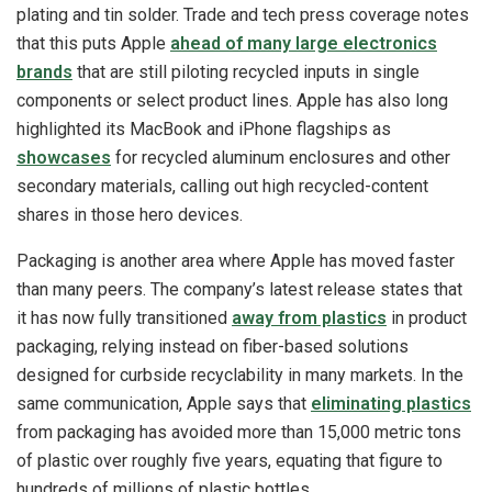
plating and tin solder. Trade and tech press coverage notes
that this puts Apple
ahead of many large electronics
brands
that are still piloting recycled inputs in single
components or select product lines. Apple has also long
highlighted its MacBook and iPhone flagships as
showcases
for recycled aluminum enclosures and other
secondary materials, calling out high recycled-content
shares in those hero devices.
Packaging is another area where Apple has moved faster
than many peers. The company’s latest release states that
it has now fully transitioned
away from plastics
in product
packaging, relying instead on fiber-based solutions
designed for curbside recyclability in many markets. In the
same communication, Apple says that
eliminating plastics
from packaging has avoided more than 15,000 metric tons
of plastic over roughly five years, equating that figure to
hundreds of millions of plastic bottles.