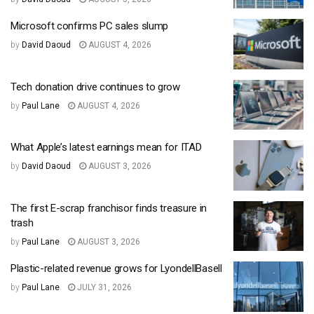
Microsoft confirms PC sales slump
by
David Daoud
AUGUST 4, 2026
Tech donation drive continues to grow
by
Paul Lane
AUGUST 4, 2026
What Apple’s latest earnings mean for ITAD
by
David Daoud
AUGUST 3, 2026
The first E-scrap franchisor finds treasure in
trash
by
Paul Lane
AUGUST 3, 2026
Plastic-related revenue grows for LyondellBasell
by
Paul Lane
JULY 31, 2026