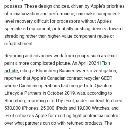
possess. These design choices, driven by Apple’s priorities
of miniaturization and performance, can make component-
level recovery difficult for processors without Apple’s
specialized equipment, potentially pushing devices toward
shredding rather than higher-value component reuse or
refurbishment.
Reporting and advocacy work from groups such as iFixit
paint a more complicated picture. An April 2024
iFixit
article
, citing a Bloomberg Businessweek investigation,
reported that Apple’s Canadian contract recycler GEEP,
whose Canadian operations had merged into Quantum
Lifecycle Partners in October 2019, was, according to
Bloomberg reporting cited by iFixit, under contract to shred
530,000 iPhones, 25,000 iPads and 19,000 Watches, and
iFixit criticizes Apple for exerting tight contractual control
over what partners can do with returned products. The