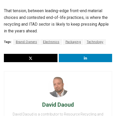
That tension, between leading-edge front-end material
choices and contested end-of-life practices, is where the
recycling and ITAD sector is likely to keep pressing Apple
in the years ahead.
Tags:
Brand Owners
Electronics
Packaging
Technology
David Daoud
David Daoud is a contributor to Resource Recycling and