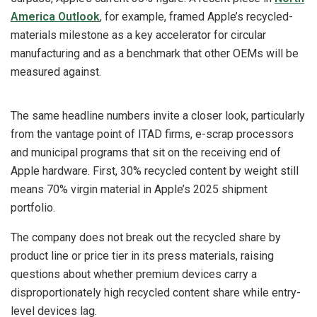
America Outlook
, for example, framed Apple’s recycled-
materials milestone as a key accelerator for circular
manufacturing and as a benchmark that other OEMs will be
measured against.
The same headline numbers invite a closer look, particularly
from the vantage point of ITAD firms, e-scrap processors
and municipal programs that sit on the receiving end of
Apple hardware. First, 30% recycled content by weight still
means 70% virgin material in Apple’s 2025 shipment
portfolio.
The company does not break out the recycled share by
product line or price tier in its press materials, raising
questions about whether premium devices carry a
disproportionately high recycled content share while entry-
level devices lag.