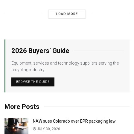
LOAD MORE
2026 Buyers’ Guide
Equipment, services and technology suppliers serving the
recycling industry.
BROWSE THE GUIDE
More Posts
NAW sues Colorado over EPR packaging law
JULY 30, 2026