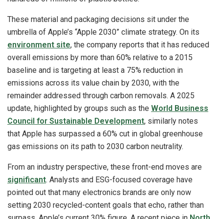
These material and packaging decisions sit under the
umbrella of Apple’s “Apple 2030” climate strategy. On its
environment site
, the company reports that it has reduced
overall emissions by more than 60% relative to a 2015
baseline and is targeting at least a 75% reduction in
emissions across its value chain by 2030, with the
remainder addressed through carbon removals. A 2025
update, highlighted by groups such as the
World Business
Council for Sustainable Development
, similarly notes
that Apple has surpassed a 60% cut in global greenhouse
gas emissions on its path to 2030 carbon neutrality.
From an industry perspective, these front-end moves are
significant
. Analysts and ESG-focused coverage have
pointed out that many electronics brands are only now
setting 2030 recycled-content goals that echo, rather than
surpass, Apple’s current 30% figure. A recent piece in
North