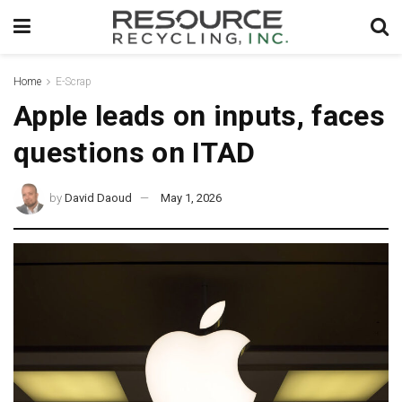
Home
E-Scrap
Apple leads on inputs, faces
questions on ITAD
by
David Daoud
May 1, 2026