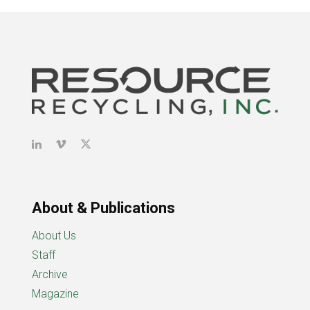
About & Publications
About Us
Staff
Archive
Magazine