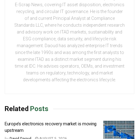
E-Scrap News, covering IT asset disposition, electronics
recycling, and circular IT governance. He is the founder
of and current Principal Analyst at Compliance
Standards LLC, where he conducts independent research
and advisory work on ITAD markets, sustainability and
ESG compliance, data security, and lifecycle risk
management. Daoud has analyzed enterprise IT trends
since the late 1990s and was among the first analysts to
examine ITAD as a distinct market segment during his
time at IDC. He advises operators, OEMs, and investment
teams on regulatory, technology, and market
developments affecting the electronics lifecycle.
Related
Posts
Europe’s electronics recovery market is moving
upstream
by
David Daoud
AUGUST 5, 2026