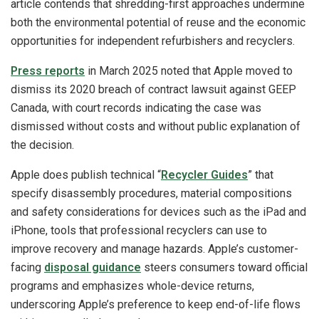
article contends that shredding-first approaches undermine
both the environmental potential of reuse and the economic
opportunities for independent refurbishers and recyclers.
Press reports
in March 2025 noted that Apple moved to
dismiss its 2020 breach of contract lawsuit against GEEP
Canada, with court records indicating the case was
dismissed without costs and without public explanation of
the decision.
Apple does publish technical “
Recycler Guides
” that
specify disassembly procedures, material compositions
and safety considerations for devices such as the iPad and
iPhone, tools that professional recyclers can use to
improve recovery and manage hazards. Apple’s customer-
facing
disposal guidance
steers consumers toward official
programs and emphasizes whole-device returns,
underscoring Apple’s preference to keep end-of-life flows