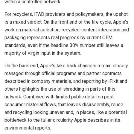
within a controlled network.
For recyclers, ITAD providers and policymakers, the upshot
is a mixed verdict. On the front end of the life cycle, Apple’s
work on material selection, recycled-content integration and
packaging represents real progress by current OEM
standards, even if the headline 30% number still leaves a
majority of virgin input in the system.
On the back end, Apple’s take back channels remain closely
managed through official programs and partner contracts
described in company materials, and reporting by iFixit and
others highlights the use of shredding in parts of this
network. Combined with limited public detail on post
consumer material flows, that leaves disassembly, reuse
and recycling looking uneven and, in places, like a potential
bottleneck to the fuller circularity Apple describes in its
environmental reports.