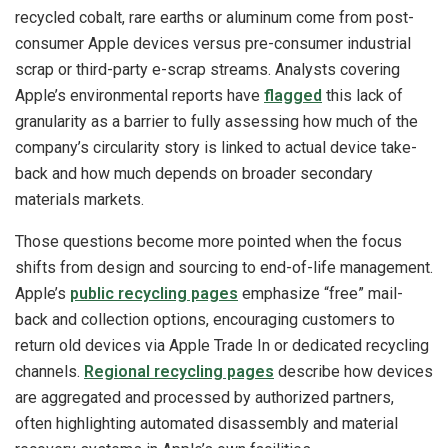
recycled cobalt, rare earths or aluminum come from post-
consumer Apple devices versus pre-consumer industrial
scrap or third-party e-scrap streams. Analysts covering
Apple’s environmental reports have
flagged
this lack of
granularity as a barrier to fully assessing how much of the
company’s circularity story is linked to actual device take-
back and how much depends on broader secondary
materials markets.
Those questions become more pointed when the focus
shifts from design and sourcing to end-of-life management.
Apple’s
public recycling pages
emphasize “free” mail-
back and collection options, encouraging customers to
return old devices via Apple Trade In or dedicated recycling
channels.
Regional recycling pages
describe how devices
are aggregated and processed by authorized partners,
often highlighting automated disassembly and material