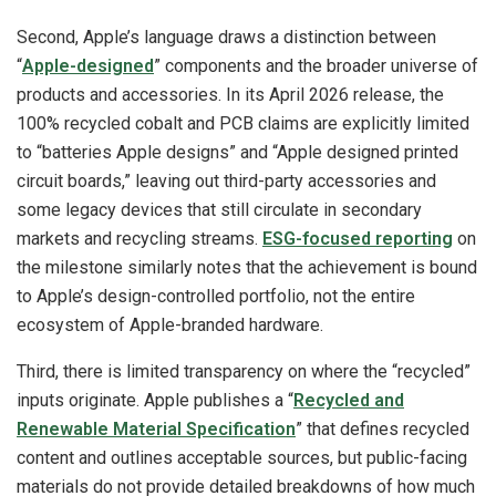
Second, Apple’s language draws a distinction between
“
Apple-designed
” components and the broader universe of
products and accessories. In its April 2026 release, the
100% recycled cobalt and PCB claims are explicitly limited
to “batteries Apple designs” and “Apple designed printed
circuit boards,” leaving out third-party accessories and
some legacy devices that still circulate in secondary
markets and recycling streams.
ESG-focused reporting
on
the milestone similarly notes that the achievement is bound
to Apple’s design-controlled portfolio, not the entire
ecosystem of Apple-branded hardware.
Third, there is limited transparency on where the “recycled”
inputs originate. Apple publishes a “
Recycled and
Renewable Material Specification
” that defines recycled
content and outlines acceptable sources, but public-facing
materials do not provide detailed breakdowns of how much