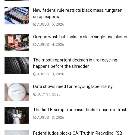
New federal rule restricts black mass, tungsten
scrap exports
AUGUST 5, 2026
Oregon wash hub looks to slash single-use plastic
AUGUST 4, 2026
The most important decision in tire recycling
happens before the shredder
AUGUST 3, 2026
Data shows need for recycling label clarity
JULY 31, 2026
The first E-scrap franchisor finds treasure in trash
AUGUST 3, 2026
Federal judge blocks CA ‘Truth in Recycling’ (SB