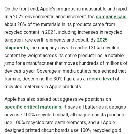
On the front end, Apple’s progress is measurable and rapid.
In a 2022 environmental announcement, the
company said
about 20% of the materials in its products came from
recycled content in 2021, including increases in recycled
tungsten, rare earth elements and cobalt. By
2025
shipments
, the company says it reached 30% recycled
content by weight across its entire product line, a notable
jump for a manufacturer that moves hundreds of millions of
devices a year. Coverage in media outlets has echoed that
framing, describing the 30% figure as a
record level
of
recycled materials in Apple products.
Apple has also staked out aggressive positions on
specific critical materials
. It says all batteries it designs
now use 100% recycled cobalt, all magnets in its products
use 100% recycled rare earth elements, and all Apple
designed printed circuit boards use 100% recycled gold