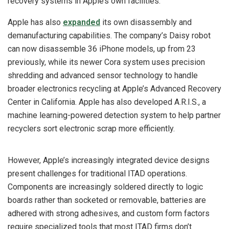
recovery systems in Apple’s own facilities.
Apple has also
expanded
its own disassembly and
demanufacturing capabilities. The company’s Daisy robot
can now disassemble 36 iPhone models, up from 23
previously, while its newer Cora system uses precision
shredding and advanced sensor technology to handle
broader electronics recycling at Apple’s Advanced Recovery
Center in California. Apple has also developed A.R.I.S., a
machine learning-powered detection system to help partner
recyclers sort electronic scrap more efficiently.
However, Apple’s increasingly integrated device designs
present challenges for traditional ITAD operations.
Components are increasingly soldered directly to logic
boards rather than socketed or removable, batteries are
adhered with strong adhesives, and custom form factors
require specialized tools that most ITAD firms don’t