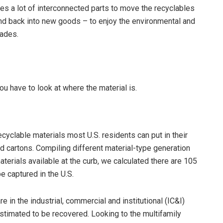
akes a lot of interconnected parts to move the recyclables
 and back into new goods – to enjoy the environmental and
pades.
 you have to look at where the material is.
ecyclable materials most U.S. residents can put in their
and cartons. Compiling different material-type generation
terials available at the curb, we calculated there are 105
e captured in the U.S.
 in the industrial, commercial and institutional (IC&I)
estimated to be recovered. Looking to the multifamily