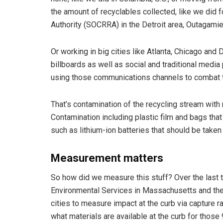
the amount of recyclables collected, like we did
Authority (SOCRRA) in the Detroit area, Outagamie C
Or working in big cities like Atlanta, Chicago and
billboards as well as social and traditional media
using those communications channels to combat th
That’s contamination of the recycling stream with m
Contamination including plastic film and bags tha
such as lithium-ion batteries that should be taken
Measurement matters
So how did we measure this stuff? Over the last
Environmental Services in Massachusetts and the
cities to measure impact at the curb via capture r
what materials are available at the curb for those