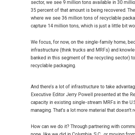
sector, we see 9 million tons available in 30 mill
35 percent of that amount is being recovered. Th
where we see 36 million tons of recyclable packag
capture 14 million tons, which is just a little bit w
We focus, for now, on the single-family home, bec
infrastructure (think trucks and MRFs) and knowle
banked in this segment of the recycling sector) to 
recyclable packaging.
And there’s a lot of infrastructure to take advan
Executive Editor Jerry Powell presented at the 
capacity in existing single-stream MRFs in the U.S
managing. That’s a lot more material that doesn’t 
How can we do it? Through partnering with communi
none, like we did in Columbia, S.C., or moving from