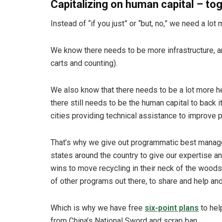
Capitalizing on human capital – to
Instead of “if you just” or “but, no,” we need a lot 
We know there needs to be more infrastructure, an
carts and counting).
We also know that there needs to be a lot more he
there still needs to be the human capital to back 
cities providing technical assistance to improve 
That’s why we give out programmatic best manage
states around the country to give our expertise 
wins to move recycling in their neck of the woods
of other programs out there, to share and help and
Which is why we have free
six-point plans
to hel
from China’s National Sword and scrap ban.