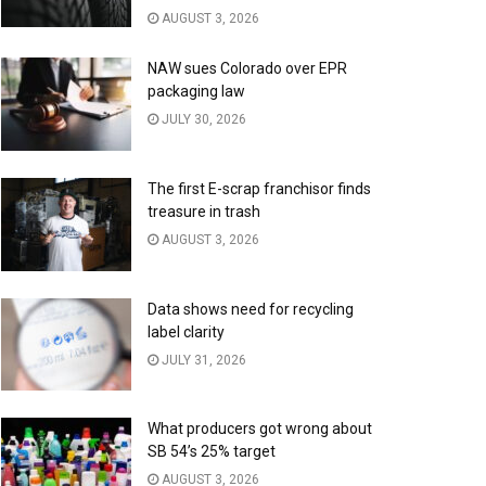
AUGUST 3, 2026
NAW sues Colorado over EPR
packaging law
JULY 30, 2026
The first E-scrap franchisor finds
treasure in trash
AUGUST 3, 2026
Data shows need for recycling
label clarity
JULY 31, 2026
What producers got wrong about
SB 54’s 25% target
AUGUST 3, 2026