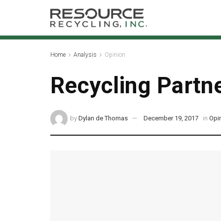
Home
Analysis
Opinion
Recycling Partne
by
Dylan de Thomas
December 19, 2017
in
Opi