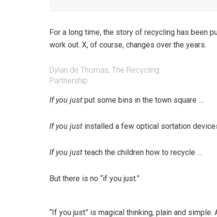
For a long time, the story of recycling has been pu
work out. X, of course, changes over the years.
Dylan de Thomas, The Recycling
Partnership
If you just
put some bins in the town square …
If you just
installed a few optical sortation devi
If you just
teach the children how to recycle …
But there is no “if you just.”
“If you just” is magical thinking, plain and simpl