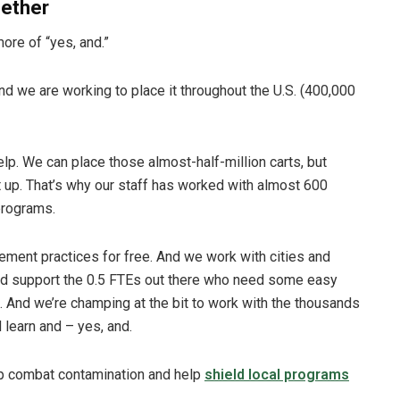
gether
more of “yes, and.”
d we are working to place it throughout the U.S. (400,000
lp. We can place those almost-half-million carts, but
it up. That’s why our staff has worked with almost 600
programs.
ment practices for free. And we work with cities and
and support the 0.5 FTEs out there who need some easy
. And we’re champing at the bit to work with the thousands
 learn and – yes, and.
p combat contamination and help
shield local programs