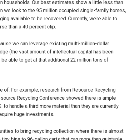
ion households. Our best estimates show a little less than
en we look to the 95 million occupied single-family homes,
ing available to be recovered. Currently, we’re able to
orse than a 40 percent clip.
ause we can leverage existing multi-million-dollar
dge (the vast amount of intellectual capital has been
be able to get at that additional 22 million tons of
tage of. For example, research from Resource Recycling
Resource Recycling Conference showed there is ample
. to handle a third more material than they are currently
require huge investments.
ties to bring recycling collection where there is almost
 tiny bins to 96-gallon carts that can more than quintuple