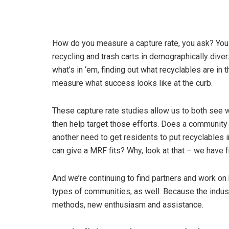
How do you measure a capture rate, you ask? You
recycling and trash carts in demographically dive
what’s in ‘em, finding out what recyclables are in t
measure what success looks like at the curb.
These capture rate studies allow us to both see 
then help target those efforts. Does a community 
another need to get residents to put recyclables in
can give a MRF fits? Why, look at that – we have 
And we’re continuing to find partners and work on b
types of communities, as well. Because the indus
methods, new enthusiasm and assistance.