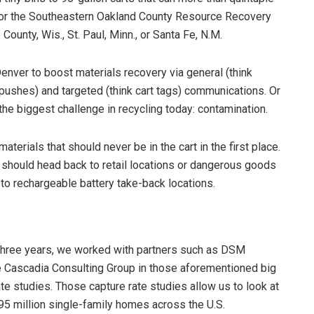
 for the Southeastern Oakland County Resource Recovery
ounty, Wis., St. Paul, Minn., or Santa Fe, N.M.
 Denver to boost materials recovery via general (think
 pushes) and targeted (think cart tags) communications. Or
e biggest challenge in recycling today: contamination.
aterials that should never be in the cart in the first place.
t should head back to retail locations or dangerous goods
 to rechargeable battery take-back locations.
 three years, we worked with partners such as DSM
 Cascadia Consulting Group in those aforementioned big
ate studies. Those capture rate studies allow us to look at
 95 million single-family homes across the U.S.