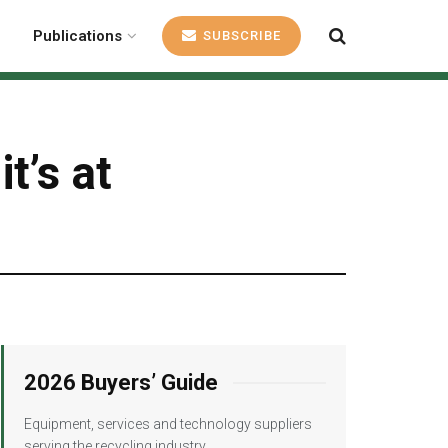
Publications
SUBSCRIBE
t’s at
2026 Buyers’ Guide
Equipment, services and technology suppliers
serving the recycling industry.