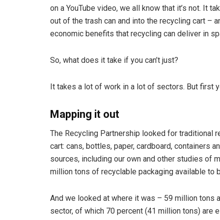
on a YouTube video, we all know that it’s not. It t
out of the trash can and into the recycling cart –
economic benefits that recycling can deliver in s
So, what does it take if you can’t just?
It takes a lot of work in a lot of sectors. But first
Mapping it out
The Recycling Partnership looked for traditional r
cart: cans, bottles, paper, cardboard, containers 
sources, including our own and other studies of ma
million tons of recyclable packaging available to b
And we looked at where it was – 59 million tons are
sector, of which 70 percent (41 million tons) are 