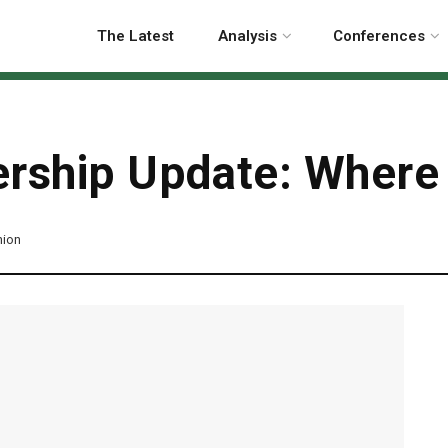
The Latest
Analysis
Conferences
rship Update: Where i
nion