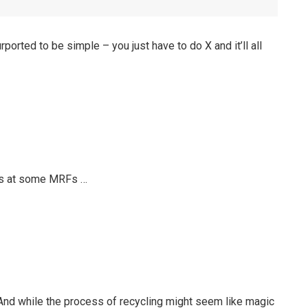
rported to be simple – you just have to do X and it’ll all
ces at some MRFs …
e. And while the process of recycling might seem like magic