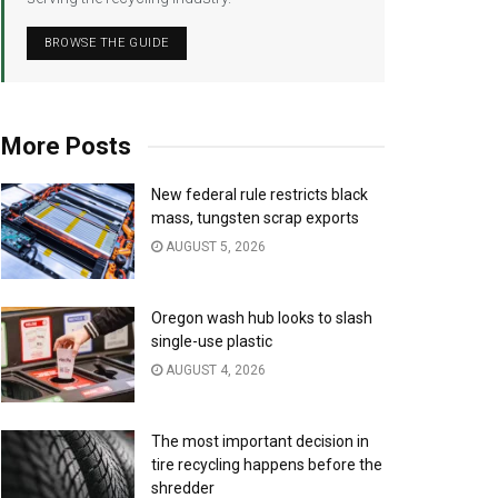
BROWSE THE GUIDE
More Posts
New federal rule restricts black
mass, tungsten scrap exports
AUGUST 5, 2026
Oregon wash hub looks to slash
single-use plastic
AUGUST 4, 2026
The most important decision in
tire recycling happens before the
shredder