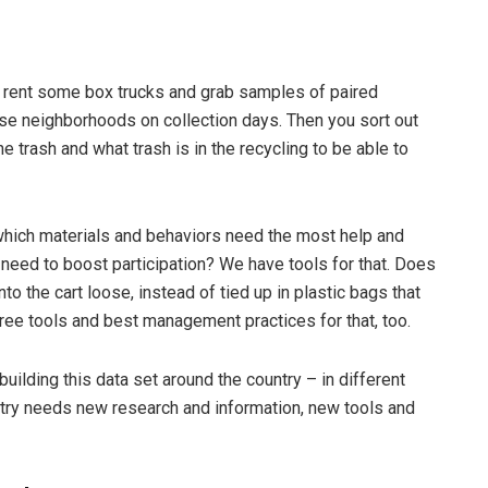
 rent some box trucks and grab samples of paired
rse neighborhoods on collection days. Then you sort out
he trash and what trash is in the recycling to be able to
which materials and behaviors need the most help and
need to boost participation? We have tools for that. Does
to the cart loose, instead of tied up in plastic bags that
free tools and best management practices for that, too.
uilding this data set around the country – in different
try needs new research and information, new tools and