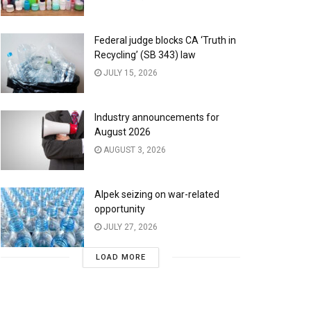
Federal judge blocks CA ‘Truth in
Recycling’ (SB 343) law
JULY 15, 2026
Industry announcements for
August 2026
AUGUST 3, 2026
Alpek seizing on war-related
opportunity
JULY 27, 2026
LOAD MORE