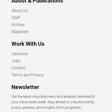
About & Publications
About Us
Staff
Archive
Magazine
Work With Us
Advertise
Jobs
Contact
Terms and Privacy
Newsletter
Get the latest recycling news and analysis delivered to
your inbox every week. Stay ahead on industry trends,
policy updates, and insights from programs,