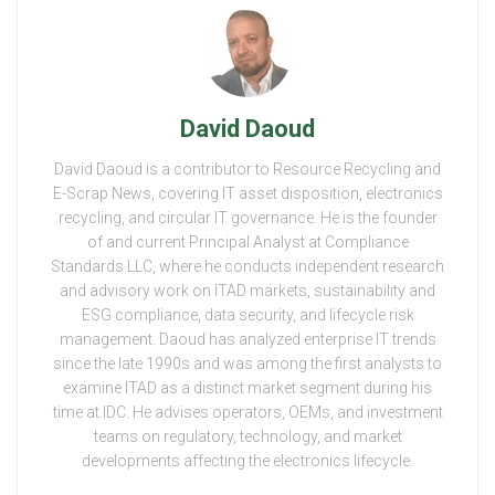
David Daoud
David Daoud is a contributor to Resource Recycling and
E-Scrap News, covering IT asset disposition, electronics
recycling, and circular IT governance. He is the founder
of and current Principal Analyst at Compliance
Standards LLC, where he conducts independent research
and advisory work on ITAD markets, sustainability and
ESG compliance, data security, and lifecycle risk
management. Daoud has analyzed enterprise IT trends
since the late 1990s and was among the first analysts to
examine ITAD as a distinct market segment during his
time at IDC. He advises operators, OEMs, and investment
teams on regulatory, technology, and market
developments affecting the electronics lifecycle.