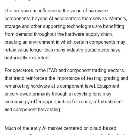
The pressure is influencing the value of hardware
components beyond AI accelerators themselves. Memory,
storage and other supporting technologies are benefiting
from demand throughout the hardware supply chain,
creating an environment in which certain components may
retain value longer than many industry participants have
historically expected.
For operators in the ITAD and component trading sectors,
that trend reinforces the importance of testing, grading and
remarketing hardware at a component level. Equipment
once viewed primarily through a recycling lens may
increasingly offer opportunities for reuse, refurbishment
and component harvesting.
Much of the early AI market centered on cloud-based