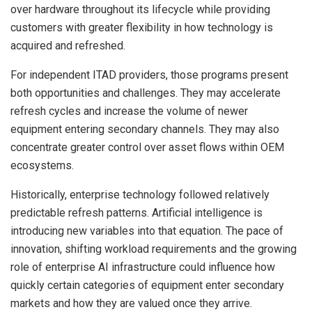
over hardware throughout its lifecycle while providing
customers with greater flexibility in how technology is
acquired and refreshed.
For independent ITAD providers, those programs present
both opportunities and challenges. They may accelerate
refresh cycles and increase the volume of newer
equipment entering secondary channels. They may also
concentrate greater control over asset flows within OEM
ecosystems.
Historically, enterprise technology followed relatively
predictable refresh patterns. Artificial intelligence is
introducing new variables into that equation. The pace of
innovation, shifting workload requirements and the growing
role of enterprise AI infrastructure could influence how
quickly certain categories of equipment enter secondary
markets and how they are valued once they arrive.