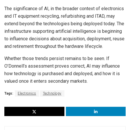
The significance of AI, in the broader context of electronics
and IT equipment recycling, refurbishing and ITAD, may
extend beyond the technologies being deployed today. The
infrastructure supporting artificial intelligence is beginning
to influence decisions about acquisition, deployment, reuse
and retirement throughout the hardware lifecycle.
Whether those trends persist remains to be seen. If
O’Donnell’s assessment proves correct, AI may influence
how technology is purchased and deployed, and how it is
valued once it enters secondary markets.
Tags:
Electronics
Technology