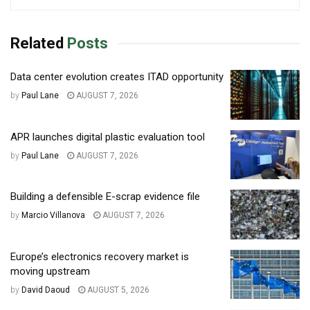
Related
Posts
Data center evolution creates ITAD opportunity
by
Paul Lane
AUGUST 7, 2026
APR launches digital plastic evaluation tool
by
Paul Lane
AUGUST 7, 2026
Building a defensible E-scrap evidence file
by
Marcio Villanova
AUGUST 7, 2026
Europe’s electronics recovery market is
moving upstream
by
David Daoud
AUGUST 5, 2026