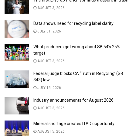
AUGUST 3, 2026
Data shows need for recycling label clarity
JULY 31, 2026
What producers got wrong about SB 54’s 25%
target
AUGUST 3, 2026
Federal judge blocks CA ‘Truth in Recycling’ (SB
343) law
JULY 15, 2026
Industry announcements for August 2026
AUGUST 3, 2026
Mineral shortage creates ITAD opportunity
AUGUST 5, 2026