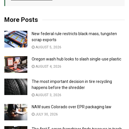
More Posts
New federal rule restricts black mass, tungsten
scrap exports
AUGUST 5, 2026
Oregon wash hub looks to slash single-use plastic
AUGUST 4, 2026
The most important decision in tire recycling
happens before the shredder
AUGUST 3, 2026
NAW sues Colorado over EPR packaging law
JULY 30, 2026
The first E-scrap franchisor finds treasure in trash