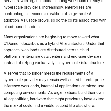
services, with organizations sending workloads directly to
hyperscale providers. Increasingly, enterprises are
confronting the economic realities of large-scale AI
adoption. As usage grows, so do the costs associated with
cloud-based models.
Many organizations are beginning to move toward what
O’Donnell describes as a hybrid AI architecture. Under that
approach, workloads are distributed across cloud
platforms, enterprise data centers and end-user devices
instead of relying exclusively on hyperscale infrastructure.
A server that no longer meets the requirements of a
hyperscale provider may remain well suited for enterprise
inference workloads, internal AI applications or mixed-use
computing environments. As organizations build their own
AI capabilities, hardware that might previously have exited
the market could find a viable second life elsewhere.