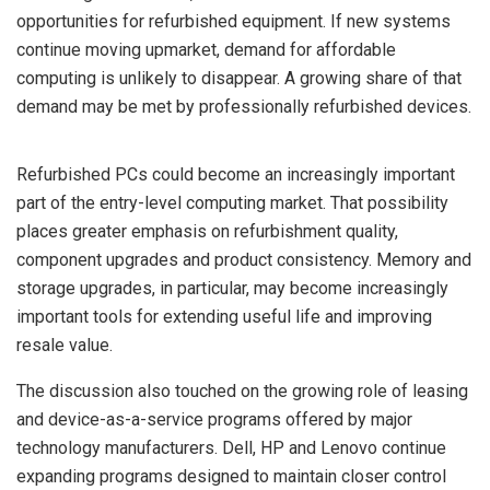
opportunities for refurbished equipment. If new systems
continue moving upmarket, demand for affordable
computing is unlikely to disappear. A growing share of that
demand may be met by professionally refurbished devices.
Refurbished PCs could become an increasingly important
part of the entry-level computing market. That possibility
places greater emphasis on refurbishment quality,
component upgrades and product consistency. Memory and
storage upgrades, in particular, may become increasingly
important tools for extending useful life and improving
resale value.
The discussion also touched on the growing role of leasing
and device-as-a-service programs offered by major
technology manufacturers. Dell, HP and Lenovo continue
expanding programs designed to maintain closer control