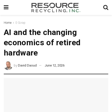
Home
E-Scrap
AI and the changing
economics of retired
hardware
by
David Daoud
June 12, 2026