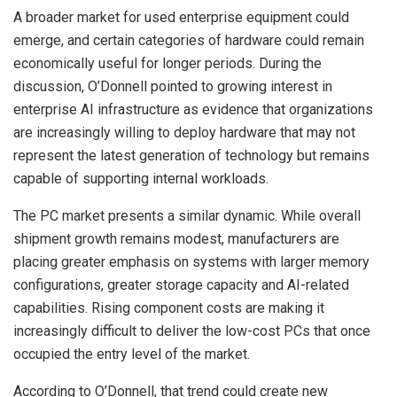
A broader market for used enterprise equipment could
emerge, and certain categories of hardware could remain
economically useful for longer periods. During the
discussion, O’Donnell pointed to growing interest in
enterprise AI infrastructure as evidence that organizations
are increasingly willing to deploy hardware that may not
represent the latest generation of technology but remains
capable of supporting internal workloads.
The PC market presents a similar dynamic. While overall
shipment growth remains modest, manufacturers are
placing greater emphasis on systems with larger memory
configurations, greater storage capacity and AI-related
capabilities. Rising component costs are making it
increasingly difficult to deliver the low-cost PCs that once
occupied the entry level of the market.
According to O’Donnell, that trend could create new