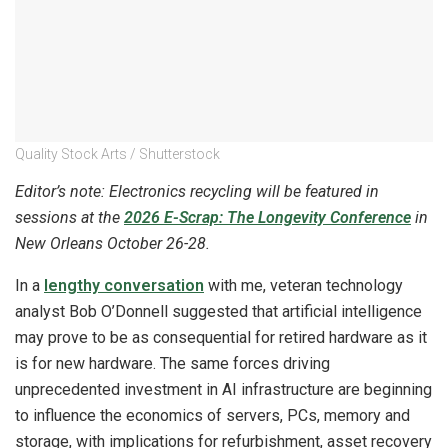
Quality Stock Arts / Shutterstock
Editor’s note: Electronics recycling will be featured in
sessions at the
2026 E-Scrap: The Longevity Conference
in
New Orleans October 26-28.
In a
lengthy conversation
with me, veteran technology
analyst Bob O’Donnell suggested that artificial intelligence
may prove to be as consequential for retired hardware as it
is for new hardware. The same forces driving
unprecedented investment in AI infrastructure are beginning
to influence the economics of servers, PCs, memory and
storage, with implications for refurbishment, asset recovery