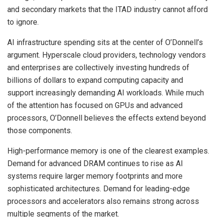
and secondary markets that the ITAD industry cannot afford
to ignore.
AI infrastructure spending sits at the center of O’Donnell’s
argument. Hyperscale cloud providers, technology vendors
and enterprises are collectively investing hundreds of
billions of dollars to expand computing capacity and
support increasingly demanding AI workloads. While much
of the attention has focused on GPUs and advanced
processors, O’Donnell believes the effects extend beyond
those components.
High-performance memory is one of the clearest examples.
Demand for advanced DRAM continues to rise as AI
systems require larger memory footprints and more
sophisticated architectures. Demand for leading-edge
processors and accelerators also remains strong across
multiple segments of the market.