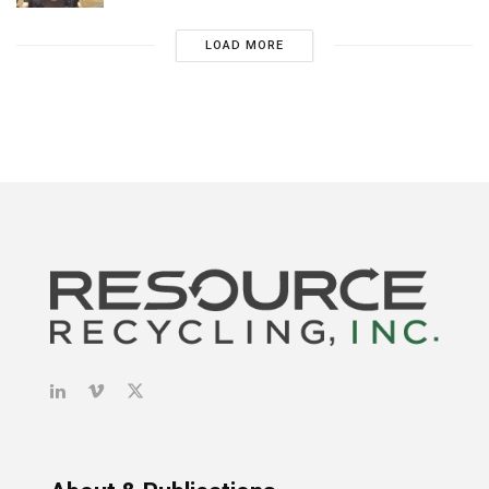
LOAD MORE