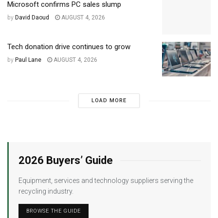
Microsoft confirms PC sales slump
by
David Daoud
AUGUST 4, 2026
Tech donation drive continues to grow
by
Paul Lane
AUGUST 4, 2026
LOAD MORE
2026 Buyers’ Guide
Equipment, services and technology suppliers serving the
recycling industry.
BROWSE THE GUIDE