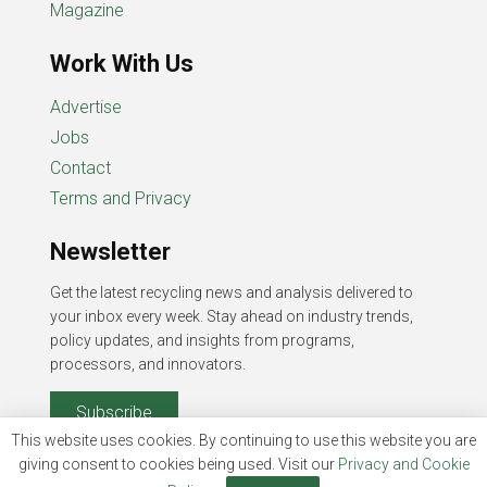
Magazine
Work With Us
Advertise
Jobs
Contact
Terms and Privacy
Newsletter
Get the latest recycling news and analysis delivered to
your inbox every week. Stay ahead on industry trends,
policy updates, and insights from programs,
processors, and innovators.
Subscribe
This website uses cookies. By continuing to use this website you are
giving consent to cookies being used. Visit our
Privacy and Cookie