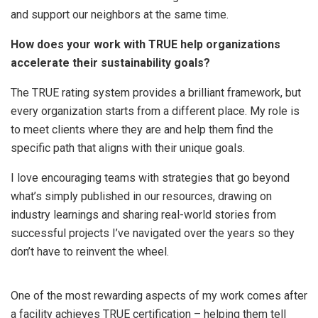
and support our neighbors at the same time.
How does your work with TRUE help organizations
accelerate their sustainability goals?
The TRUE rating system provides a brilliant framework, but
every organization starts from a different place. My role is
to meet clients where they are and help them find the
specific path that aligns with their unique goals.
I love encouraging teams with strategies that go beyond
what’s simply published in our resources, drawing on
industry learnings and sharing real-world stories from
successful projects I’ve navigated over the years so they
don’t have to reinvent the wheel.
One of the most rewarding aspects of my work comes after
a facility achieves TRUE certification – helping them tell