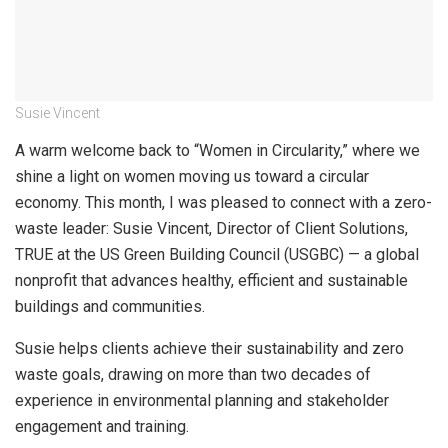
Susie Vincent
A warm welcome back to “Women in Circularity,” where we
shine a light on women moving us toward a circular
economy. This month, I was pleased to connect with a zero-
waste leader: Susie Vincent, Director of Client Solutions,
TRUE at the US Green Building Council (USGBC) — a global
nonprofit that advances healthy, efficient and sustainable
buildings and communities.
Susie helps clients achieve their sustainability and zero
waste goals, drawing on more than two decades of
experience in environmental planning and stakeholder
engagement and training.