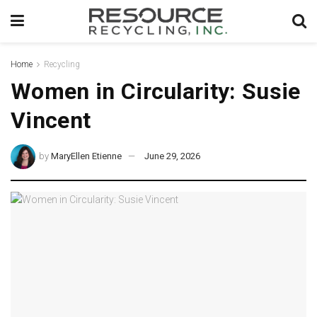
Home
Recycling
Women in Circularity: Susie
Vincent
by
MaryEllen Etienne
June 29, 2026