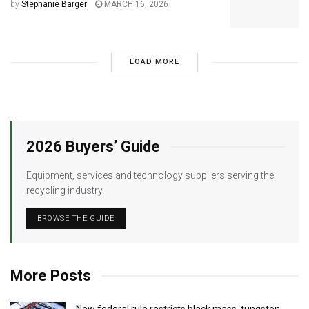
by
Stephanie Barger
MARCH 16, 2026
LOAD MORE
2026 Buyers’ Guide
Equipment, services and technology suppliers serving the
recycling industry.
BROWSE THE GUIDE
More Posts