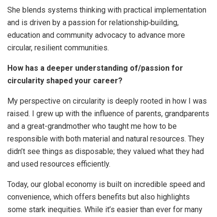
She blends systems thinking with practical implementation
and is driven by a passion for relationship‑building,
education and community advocacy to advance more
circular, resilient communities.
How has a deeper understanding of/passion for
circularity shaped your career?
My perspective on circularity is deeply rooted in how I was
raised. I grew up with the influence of parents, grandparents
and a great-grandmother who taught me how to be
responsible with both material and natural resources. They
didn’t see things as disposable; they valued what they had
and used resources efficiently.
Today, our global economy is built on incredible speed and
convenience, which offers benefits but also highlights
some stark inequities. While it’s easier than ever for many