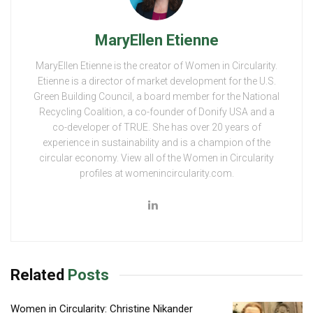
MaryEllen Etienne
MaryEllen Etienne is the creator of Women in Circularity.
Etienne is a director of market development for the U.S.
Green Building Council, a board member for the National
Recycling Coalition, a co-founder of Donify USA and a
co-developer of TRUE. She has over 20 years of
experience in sustainability and is a champion of the
circular economy. View all of the Women in Circularity
profiles at womenincircularity.com.
Related
Posts
Women in Circularity: Christine Nikander