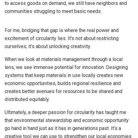
to access goods on demand, we still have neighbors and
communities struggling to meet basic needs.
For me, bridging that gap is where the real power and
excitement of circularity lies. It’s not about restricting
ourselves; it’s about unlocking creativity.
When we look at materials management through a local
lens, we see immense potential for innovation. Designing
systems that keep materials in use locally creates new
economic opportunities, builds regional resilience and
creates better avenues for resources to be shared and
distributed equitably.
Ultimately, a deeper passion for circularity has taught me
that environmental stewardship and economic opportunity
go hand in hand just as it has in generations past. It’s a
creative tool we can use to strengthen our local economies