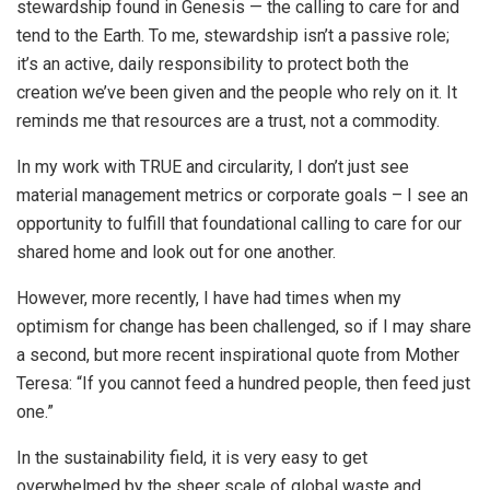
stewardship found in Genesis — the calling to care for and
tend to the Earth. To me, stewardship isn’t a passive role;
it’s an active, daily responsibility to protect both the
creation we’ve been given and the people who rely on it. It
reminds me that resources are a trust, not a commodity.
In my work with TRUE and circularity, I don’t just see
material management metrics or corporate goals – I see an
opportunity to fulfill that foundational calling to care for our
shared home and look out for one another.
However, more recently, I have had times when my
optimism for change has been challenged, so if I may share
a second, but more recent inspirational quote from Mother
Teresa: “If you cannot feed a hundred people, then feed just
one.”
In the sustainability field, it is very easy to get
overwhelmed by the sheer scale of global waste and