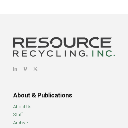
About & Publications
About Us
Staff
Archive