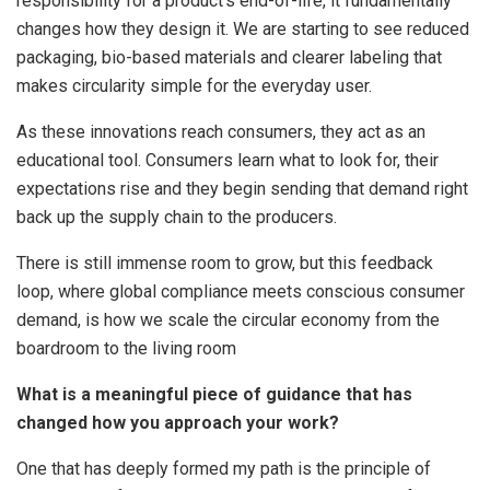
responsibility for a product’s end-of-life, it fundamentally
changes how they design it. We are starting to see reduced
packaging, bio-based materials and clearer labeling that
makes circularity simple for the everyday user.
As these innovations reach consumers, they act as an
educational tool. Consumers learn what to look for, their
expectations rise and they begin sending that demand right
back up the supply chain to the producers.
There is still immense room to grow, but this feedback
loop, where global compliance meets conscious consumer
demand, is how we scale the circular economy from the
boardroom to the living room
What is a meaningful piece of guidance that has
changed how you approach your work?
One that has deeply formed my path is the principle of