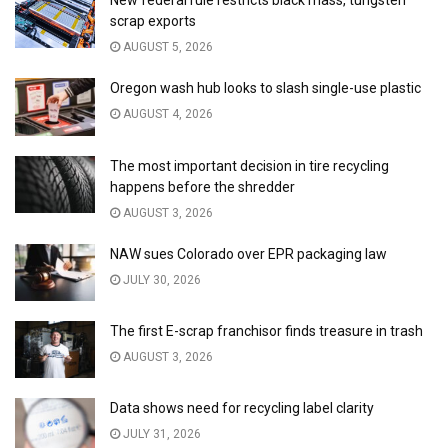
New federal rule restricts black mass, tungsten
scrap exports
AUGUST 5, 2026
Oregon wash hub looks to slash single-use plastic
AUGUST 4, 2026
The most important decision in tire recycling
happens before the shredder
AUGUST 3, 2026
NAW sues Colorado over EPR packaging law
JULY 30, 2026
The first E-scrap franchisor finds treasure in trash
AUGUST 3, 2026
Data shows need for recycling label clarity
JULY 31, 2026