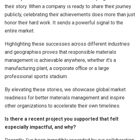
their story. When a company is ready to share their journey
publicly, celebrating their achievements does more than just
honor their hard work. It sends a powerful signal to the
entire market.
Highlighting these successes across different industries
and geographies proves that responsible materials
management is achievable anywhere, whether it’s a
manufacturing plant, a corporate office or a large
professional sports stadium.
By elevating these stories, we showcase global market
readiness for better materials management and inspire
other organizations to accelerate their own timelines.
Is there a recent project you supported that felt
especially impactful, and why?