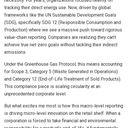
necessity. For years, organizations focused heavily on
tracking their direct energy use. Now, driven by global
frameworks like the UN Sustainable Development Goals
(SDG), specifically SDG 12 (Responsible Consumption and
Production) where we see a massive push toward rigorous
value-chain reporting. Companies are realizing they can’t
achieve true net-zero goals without tackling their indirect
emissions.
Under the Greenhouse Gas Protocol, this means accounting
for Scope 3, Category 5 (Waste Generated in Operations)
and Category 12 (End-of-Life Treatment of Sold Products).
This compliance piece is scaling circularity at an
unprecedented corporate level.
But what excites me most is how this macro-level reporting
is driving micro-level innovation on the retail shelf. When a
corporation is forced to take financial and environmental