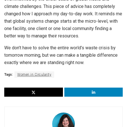
climate challenges. This piece of advice has completely
changed how I approach my day-to-day work. It reminds me
that global systems change starts at the micro-level, with
one facility, one client or one local community finding a
better way to manage their resources.
We don’t have to solve the entire world’s waste crisis by
tomorrow morning, but we can make a tangible difference
exactly where we are standing right now.
Tags:
Women in Circularity