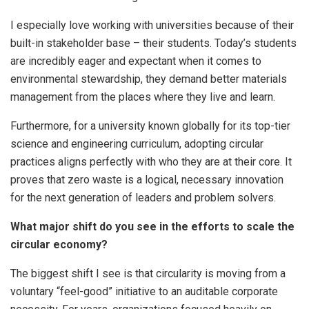
I especially love working with universities because of their
built-in stakeholder base – their students. Today’s students
are incredibly eager and expectant when it comes to
environmental stewardship, they demand better materials
management from the places where they live and learn.
Furthermore, for a university known globally for its top-tier
science and engineering curriculum, adopting circular
practices aligns perfectly with who they are at their core. It
proves that zero waste is a logical, necessary innovation
for the next generation of leaders and problem solvers.
What major shift do you see in the efforts to scale the
circular economy?
The biggest shift I see is that circularity is moving from a
voluntary “feel-good” initiative to an auditable corporate