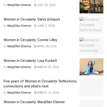
by
MaryEllen Etienne
JULY 28, 2026
Women in Circularity: Danni Schaust
by
MaryEllen Etienne
JUNE 3, 2026
Women in Circularity: Connie Lilley
by
MaryEllen Etienne
APRIL 28, 2026
Women in Circularity: Lisa Puckett
by
MaryEllen Etienne
MARCH 30, 2026
Five years of Women in Circularity: Reflections,
connections and what’s next
by
MaryEllen Etienne
MARCH 16, 2026
Women in Circularity: MaryEllen Etienne