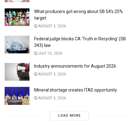
What producers got wrong about SB 54’s 25%
target
AUGUST 3, 2026
Federal judge blocks CA ‘Truth in Recycling’ (SB
343) law
JULY 15, 2026
Industry announcements for August 2026
AUGUST 3, 2026
Mineral shortage creates ITAD opportunity
AUGUST 5, 2026
LOAD MORE