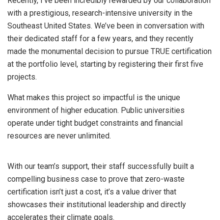
Recently, I’ve been incredibly rewarded by our collaboration
with a prestigious, research-intensive university in the
Southeast United States. We’ve been in conversation with
their dedicated staff for a few years, and they recently
made the monumental decision to pursue TRUE certification
at the portfolio level, starting by registering their first five
projects.
What makes this project so impactful is the unique
environment of higher education. Public universities
operate under tight budget constraints and financial
resources are never unlimited.
With our team’s support, their staff successfully built a
compelling business case to prove that zero-waste
certification isn’t just a cost, it’s a value driver that
showcases their institutional leadership and directly
accelerates their climate goals.