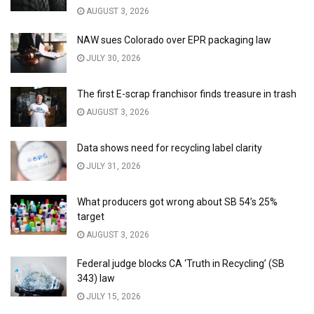
AUGUST 3, 2026
NAW sues Colorado over EPR packaging law
JULY 30, 2026
The first E-scrap franchisor finds treasure in trash
AUGUST 3, 2026
Data shows need for recycling label clarity
JULY 31, 2026
What producers got wrong about SB 54’s 25%
target
AUGUST 3, 2026
Federal judge blocks CA ‘Truth in Recycling’ (SB
343) law
JULY 15, 2026