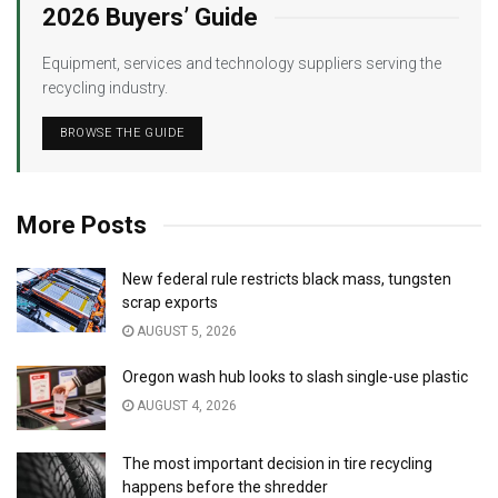
2026 Buyers’ Guide
Equipment, services and technology suppliers serving the
recycling industry.
BROWSE THE GUIDE
More Posts
New federal rule restricts black mass, tungsten
scrap exports
AUGUST 5, 2026
Oregon wash hub looks to slash single-use plastic
AUGUST 4, 2026
The most important decision in tire recycling
happens before the shredder