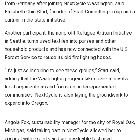
from Germany after joining NextCycle Washington, said
Elizabeth Chin Start, founder of Start Consulting Group and a
partner in the state initiative.
Another participant, the nonprofit Refugee Artisan Initiative
in Seattle, turns used textiles into purses and other
household products and has now connected with the U.S.
Forest Service to reuse its old firefighting hoses.
“It’s just so inspiring to see these groups,” Start said,
adding that the Washington program takes care to involve
local organizations and focus on underrepresented
communities. NextCycle is also laying the groundwork to
expand into Oregon.
Angela Fox, sustainability manager for the city of Royal Oak,
Michigan, said taking part in NextCycle allowed her to
connect with experts and get invaluable technical