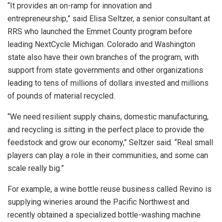
“It provides an on-ramp for innovation and
entrepreneurship,” said Elisa Seltzer, a senior consultant at
RRS who launched the Emmet County program before
leading NextCycle Michigan. Colorado and Washington
state also have their own branches of the program, with
support from state governments and other organizations
leading to tens of millions of dollars invested and millions
of pounds of material recycled.
“We need resilient supply chains, domestic manufacturing,
and recycling is sitting in the perfect place to provide the
feedstock and grow our economy,” Seltzer said. “Real small
players can play a role in their communities, and some can
scale really big.”
For example, a wine bottle reuse business called Revino is
supplying wineries around the Pacific Northwest and
recently obtained a specialized bottle-washing machine