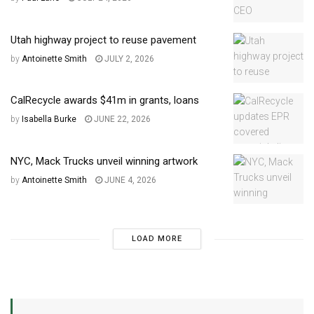
Utah highway project to reuse pavement
by
Antoinette Smith
JULY 2, 2026
CalRecycle awards $41m in grants, loans
by
Isabella Burke
JUNE 22, 2026
NYC, Mack Trucks unveil winning artwork
by
Antoinette Smith
JUNE 4, 2026
LOAD MORE