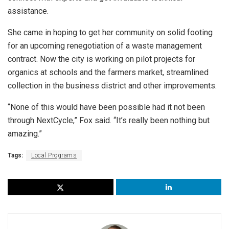
assistance.
She came in hoping to get her community on solid footing
for an upcoming renegotiation of a waste management
contract. Now the city is working on pilot projects for
organics at schools and the farmers market, streamlined
collection in the business district and other improvements.
“None of this would have been possible had it not been
through NextCycle,” Fox said. “It’s really been nothing but
amazing.”
Tags:
Local Programs