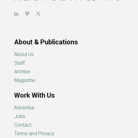
About & Publications
About Us
Staff
Archive
Magazine
Work With Us
Advertise
Jobs
Contact
Terms and Privacy