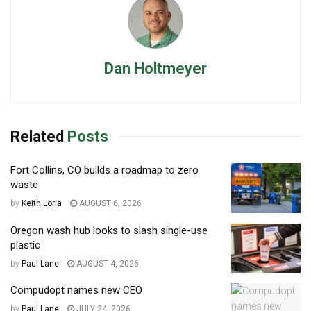
Dan Holtmeyer
Related
Posts
Fort Collins, CO builds a roadmap to zero
waste
by
Keith Loria
AUGUST 6, 2026
Oregon wash hub looks to slash single-use
plastic
by
Paul Lane
AUGUST 4, 2026
Compudopt names new CEO
by
Paul Lane
JULY 24, 2026