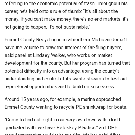
referring to the economic potential of trash. Throughout his
career, he’s held onto a rule of thumb: “It’s all about the
money. If you can’t make money, there’s no end markets, it’s
not going to happen. It’s not sustainable.”
Emmet County Recycling in rural northern Michigan doesn’t
have the volume to draw the interest of far-flung buyers,
said panelist Lindsey Walker, who works on market
development for the county. But her program has turned that
potential difficulty into an advantage, using the county’s
understanding and control of its waste streams to test out
hyper-local opportunities and to build on successes.
Around 15 years ago, for example, a marina approached
Emmet County wanting to recycle PE shrinkwrap for boats.
“Come to find out, right in our very own town with a kid I
graduated with, we have Petoskey Plastics,” an LDPE