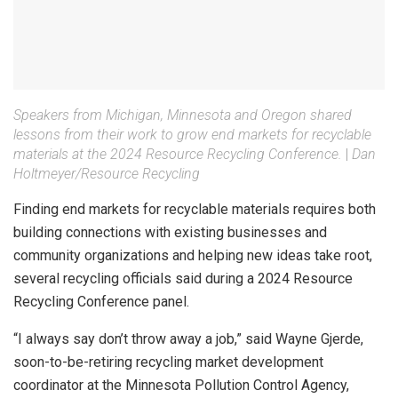
Speakers from Michigan, Minnesota and Oregon shared
lessons from their work to grow end markets for recyclable
materials at the 2024 Resource Recycling Conference.
|
Dan
Holtmeyer/Resource Recycling
Finding end markets for recyclable materials requires both
building connections with existing businesses and
community organizations and helping new ideas take root,
several recycling officials said during a 2024 Resource
Recycling Conference panel.
“I always say don’t throw away a job,” said Wayne Gjerde,
soon-to-be-retiring recycling market development
coordinator at the Minnesota Pollution Control Agency,