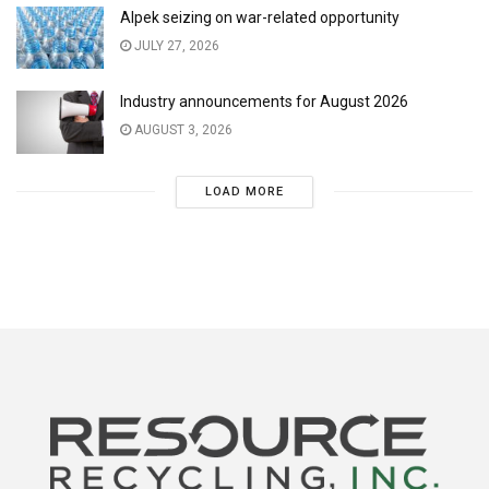
Alpek seizing on war-related opportunity
JULY 27, 2026
Industry announcements for August 2026
AUGUST 3, 2026
LOAD MORE