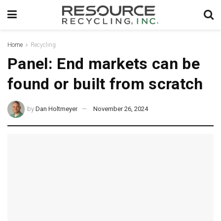
Home
Recycling
Panel: End markets can be
found or built from scratch
by
Dan Holtmeyer
November 26, 2024