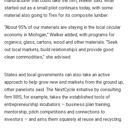
manufacturer that could take the film, Walker said. What
started out as a small pilot continues today, with some
material also going to Trex for its composite lumber.
“About 95% of our materials are staying in the local circular
economy in Michigan,” Walker added, with programs for
organics, glass, cartons, wood and other materials. “Seek
out local markets, build relationships and provide good
clean commodities,” she advised.
States and local governments can also take an active
approach to help grow new end markets from the ground up,
other panelists said. The NextCycle initiative by consulting
firm RRS, for example, takes the established tools of
entrepreneurship incubators — business plan training,
mentorship, pitch competitions and connections to
investors — and aims them squarely at reuse and recycling.