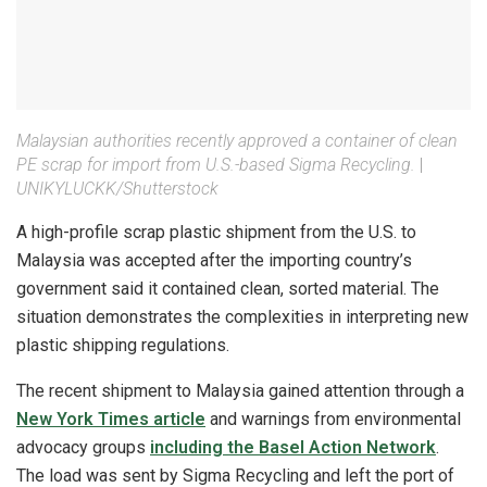
Malaysian authorities recently approved a container of clean
PE scrap for import from U.S.-based Sigma Recycling.
|
UNIKYLUCKK/Shutterstock
A high-profile scrap plastic shipment from the U.S. to
Malaysia was accepted after the importing country’s
government said it contained clean, sorted material. The
situation demonstrates the complexities in interpreting new
plastic shipping regulations.
The recent shipment to Malaysia gained attention through a
New York Times article
and warnings from environmental
advocacy groups
including the Basel Action Network
.
The load was sent by Sigma Recycling and left the port of