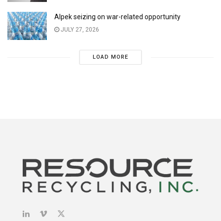
Alpek seizing on war-related opportunity
JULY 27, 2026
LOAD MORE