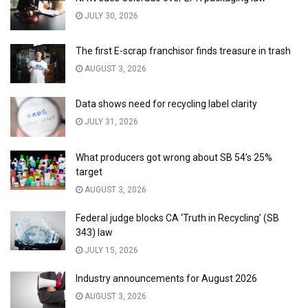
JULY 30, 2026
The first E-scrap franchisor finds treasure in trash
AUGUST 3, 2026
Data shows need for recycling label clarity
JULY 31, 2026
What producers got wrong about SB 54’s 25%
target
AUGUST 3, 2026
Federal judge blocks CA ‘Truth in Recycling’ (SB
343) law
JULY 15, 2026
Industry announcements for August 2026
AUGUST 3, 2026