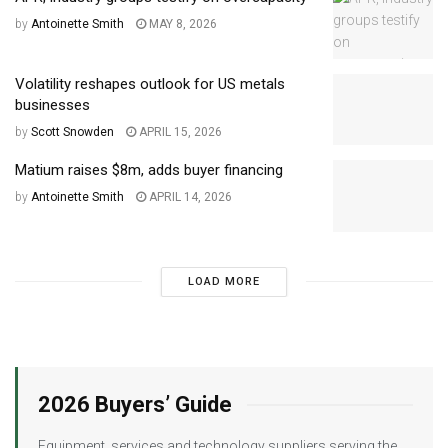
by
Antoinette Smith
MAY 8, 2026
Volatility reshapes outlook for US metals
businesses
by
Scott Snowden
APRIL 15, 2026
Matium raises $8m, adds buyer financing
by
Antoinette Smith
APRIL 14, 2026
LOAD MORE
2026 Buyers’ Guide
Equipment, services and technology suppliers serving the