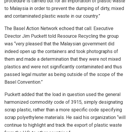
procedure is carried out for all importation of plastic waste
to Malaysia in order to prevent the dumping of dirty, mixed
and contaminated plastic waste in our country.”
The Basel Action Network echoed that call. Executive
Director Jim Puckett told Resource Recycling the group
was “very pleased that the Malaysian government did
indeed open up the containers and took photographs of
them and made a determination that they were not mixed
plastics and were not significantly contaminated and thus
passed legal muster as being outside of the scope of the
Basel Convention.”
Puckett added that the load in question used the general
harmonized commodity code of 3915, simply designating
scrap plastic, rather than a more specific code specifying
scrap polyethylene materials. He said his organization “will
continue to highlight and track the export of plastic waste