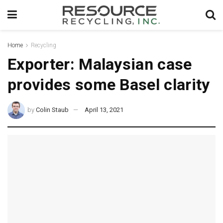
Home
Recycling
Exporter: Malaysian case
provides some Basel clarity
by
Colin Staub
April 13, 2021