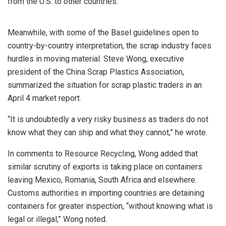
from the U.S. to other countries.”
Meanwhile, with some of the Basel guidelines open to
country-by-country interpretation, the scrap industry faces
hurdles in moving material. Steve Wong, executive
president of the China Scrap Plastics Association,
summarized the situation for scrap plastic traders in an
April 4 market report.
“It is undoubtedly a very risky business as traders do not
know what they can ship and what they cannot,” he wrote.
In comments to Resource Recycling, Wong added that
similar scrutiny of exports is taking place on containers
leaving Mexico, Romania, South Africa and elsewhere.
Customs authorities in importing countries are detaining
containers for greater inspection, “without knowing what is
legal or illegal,” Wong noted.