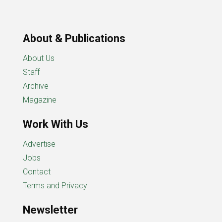
About & Publications
About Us
Staff
Archive
Magazine
Work With Us
Advertise
Jobs
Contact
Terms and Privacy
Newsletter