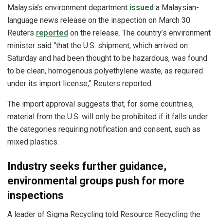
Malaysia’s environment department
issued
a Malaysian-
language news release on the inspection on March 30.
Reuters
reported
on the release. The country’s environment
minister said “that the U.S. shipment, which arrived on
Saturday and had been thought to be hazardous, was found
to be clean, homogenous polyethylene waste, as required
under its import license,” Reuters reported.
The import approval suggests that, for some countries,
material from the U.S. will only be prohibited if it falls under
the categories requiring notification and consent, such as
mixed plastics.
Industry seeks further guidance,
environmental groups push for more
inspections
A leader of Sigma Recycling told Resource Recycling the