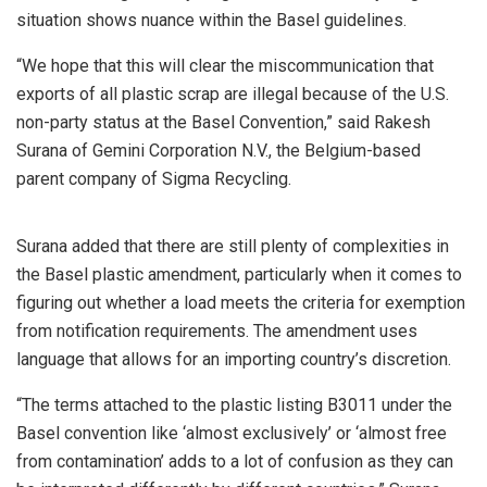
situation shows nuance within the Basel guidelines.
“We hope that this will clear the miscommunication that
exports of all plastic scrap are illegal because of the U.S.
non-party status at the Basel Convention,” said Rakesh
Surana of Gemini Corporation N.V., the Belgium-based
parent company of Sigma Recycling.
Surana added that there are still plenty of complexities in
the Basel plastic amendment, particularly when it comes to
figuring out whether a load meets the criteria for exemption
from notification requirements. The amendment uses
language that allows for an importing country’s discretion.
“The terms attached to the plastic listing B3011 under the
Basel convention like ‘almost exclusively’ or ‘almost free
from contamination’ adds to a lot of confusion as they can