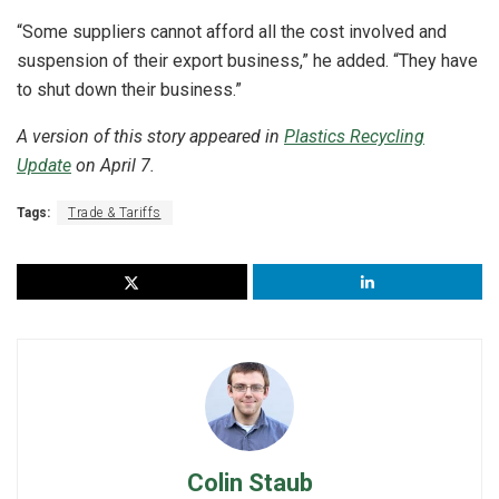
“Some suppliers cannot afford all the cost involved and
suspension of their export business,” he added. “They have
to shut down their business.”
A version of this story appeared in
Plastics Recycling
Update
on April 7.
Tags:
Trade & Tariffs
Colin Staub