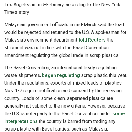
Los Angeles in mid-February, according to The New York
Times story.
Malaysian government officials in mid-March said the load
would be rejected and returned to the U.S. A spokesman for
Malaysia’s environment department
told Reuters
the
shipment was not in line with the Basel Convention
amendment regulating the global trade in scrap plastics.
The Basel Convention, an international treaty regulating
waste shipments,
began regulating
scrap plastic this year.
Under the regulations, exports of mixed loads of plastics
Nos. 1-7 require notification and consent by the receiving
country. Loads of some clean, separated plastics are
generally not subject to the new criteria. However, because
the U.S. is not a party to the Basel Convention, under
some
interpretations
the country is barred from trading any
scrap plastic with Basel parties, such as Malaysia.