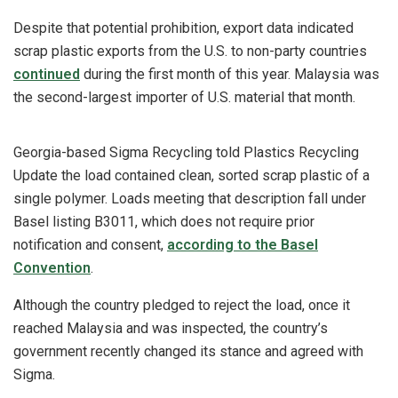
Despite that potential prohibition, export data indicated
scrap plastic exports from the U.S. to non-party countries
continued
during the first month of this year. Malaysia was
the second-largest importer of U.S. material that month.
Georgia-based Sigma Recycling told Plastics Recycling
Update the load contained clean, sorted scrap plastic of a
single polymer. Loads meeting that description fall under
Basel listing B3011, which does not require prior
notification and consent,
according to the Basel
Convention
.
Although the country pledged to reject the load, once it
reached Malaysia and was inspected, the country’s
government recently changed its stance and agreed with
Sigma.