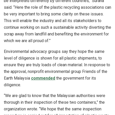
be interpreted differently by different countries,” Surana
said. “Here the role of the plastic recycling associations can
be very important to bring some clarity on these issues.
This will enable the industry and all its stakeholders to
continue working on such a sustainable activity diverting the
scrap away from landfill and benefiting the environment for
which we are all proud of.”
Environmental advocacy groups say they hope the same
level of diligence is shown for all plastic shipments, to
ensure they are truly loads of clean material. In response to
the approval, nonprofit environmental group Friends of the
Earth Malaysia
commended
the government for its
diligence.
“We are glad to know that the Malaysian authorities were
thorough in their inspection of these two containers,” the
organization wrote. “We hope that the same inspection