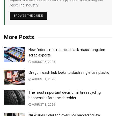
recycling industry.
BROWSE THE GUIDE
More Posts
New federal rule restricts black mass, tungsten
scrap exports
AUGUST 5, 2026
Oregon wash hub looks to slash single-use plastic
AUGUST 4, 2026
The most important decision in tire recycling
happens before the shredder
AUGUST 3, 2026
NAW sues Colorado over EPR packaging law