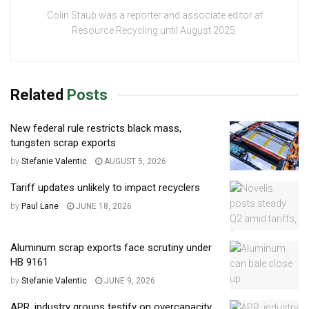
Colin Staub was a reporter and associate editor at
Resource Recycling until August 2025.
Related
Posts
New federal rule restricts black mass,
tungsten scrap exports
by
Stefanie Valentic
AUGUST 5, 2026
Tariff updates unlikely to impact recyclers
by
Paul Lane
JUNE 18, 2026
Aluminum scrap exports face scrutiny under
HB 9161
by
Stefanie Valentic
JUNE 9, 2026
APR, industry groups testify on overcapacity