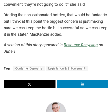
convenient, they’re not going to do it,” she said.
“Adding the non-carbonated bottles, that would be fantastic,
but I think at this point the biggest concern is just making
sure we can keep the bottle bill successful so we can keep
it in the state,” MacKenzie added.
A version of this story appeared in
Resource Recycling
on
June 1.
Tags:
Container Deposits
Legislation & Enforcement