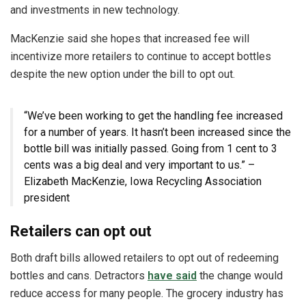
and investments in new technology.
MacKenzie said she hopes that increased fee will
incentivize more retailers to continue to accept bottles
despite the new option under the bill to opt out.
“We’ve been working to get the handling fee increased
for a number of years. It hasn’t been increased since the
bottle bill was initially passed. Going from 1 cent to 3
cents was a big deal and very important to us.” –
Elizabeth MacKenzie, Iowa Recycling Association
president
Retailers can opt out
Both draft bills allowed retailers to opt out of redeeming
bottles and cans. Detractors
have said
the change would
reduce access for many people. The grocery industry has