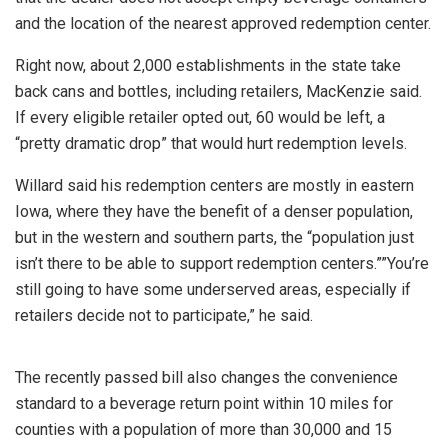
and the location of the nearest approved redemption center.
Right now, about 2,000 establishments in the state take
back cans and bottles, including retailers, MacKenzie said.
If every eligible retailer opted out, 60 would be left, a
“pretty dramatic drop” that would hurt redemption levels.
Willard said his redemption centers are mostly in eastern
Iowa, where they have the benefit of a denser population,
but in the western and southern parts, the “population just
isn’t there to be able to support redemption centers.””You’re
still going to have some underserved areas, especially if
retailers decide not to participate,” he said.
The recently passed bill also changes the convenience
standard to a beverage return point within 10 miles for
counties with a population of more than 30,000 and 15