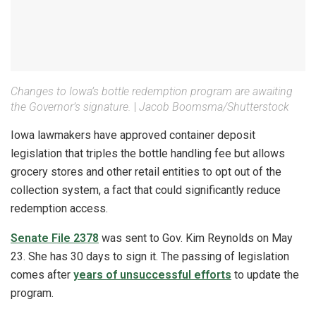
Changes to Iowa’s bottle redemption program are awaiting
the Governor’s signature.
|
Jacob Boomsma/Shutterstock
Iowa lawmakers have approved container deposit
legislation that triples the bottle handling fee but allows
grocery stores and other retail entities to opt out of the
collection system, a fact that could significantly reduce
redemption access.
Senate File 2378
was sent to Gov. Kim Reynolds on May
23. She has 30 days to sign it. The passing of legislation
comes after
years of unsuccessful efforts
to update the
program.