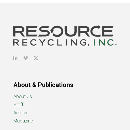
About & Publications
About Us
Staff
Archive
Magazine