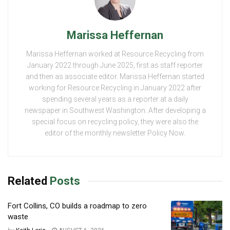
Marissa Heffernan
Marissa Heffernan worked at Resource Recycling from
January 2022 through June 2025, first as staff reporter
and then as associate editor. Marissa Heffernan started
working for Resource Recycling in January 2022 after
spending several years as a reporter at a daily
newspaper in Southwest Washington. After developing a
special focus on recycling policy, they were also the
editor of the monthly newsletter Policy Now.
Related
Posts
Fort Collins, CO builds a roadmap to zero
waste