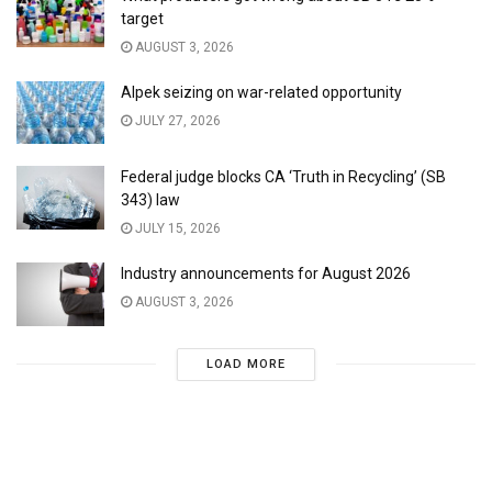
target
AUGUST 3, 2026
Alpek seizing on war-related opportunity
JULY 27, 2026
Federal judge blocks CA ‘Truth in Recycling’ (SB
343) law
JULY 15, 2026
Industry announcements for August 2026
AUGUST 3, 2026
LOAD MORE