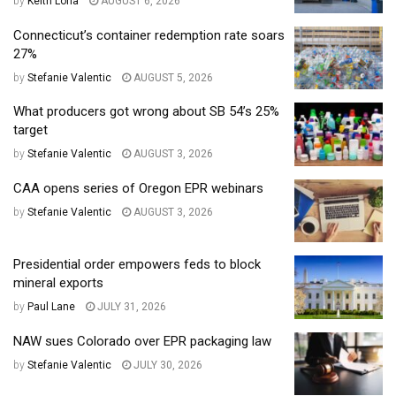
by
Keith Loria
AUGUST 6, 2026
Connecticut’s container redemption rate soars
27%
by
Stefanie Valentic
AUGUST 5, 2026
What producers got wrong about SB 54’s 25%
target
by
Stefanie Valentic
AUGUST 3, 2026
CAA opens series of Oregon EPR webinars
by
Stefanie Valentic
AUGUST 3, 2026
Presidential order empowers feds to block
mineral exports
by
Paul Lane
JULY 31, 2026
NAW sues Colorado over EPR packaging law
by
Stefanie Valentic
JULY 30, 2026