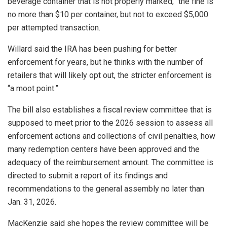
beverage container that is not properly marked,” the fine is
no more than $10 per container, but not to exceed $5,000
per attempted transaction.
Willard said the IRA has been pushing for better
enforcement for years, but he thinks with the number of
retailers that will likely opt out, the stricter enforcement is
“a moot point.”
The bill also establishes a fiscal review committee that is
supposed to meet prior to the 2026 session to assess all
enforcement actions and collections of civil penalties, how
many redemption centers have been approved and the
adequacy of the reimbursement amount. The committee is
directed to submit a report of its findings and
recommendations to the general assembly no later than
Jan. 31, 2026.
MacKenzie said she hopes the review committee will be