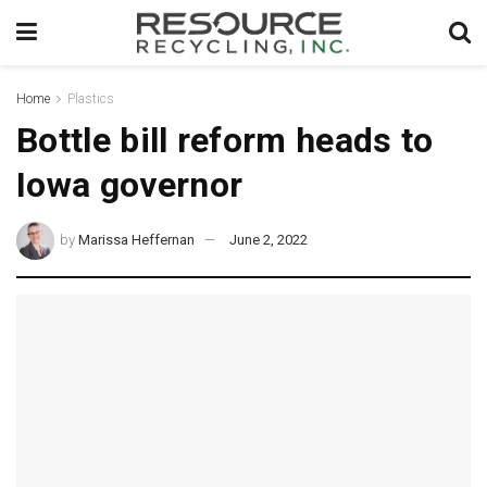
Home
Plastics
Bottle bill reform heads to
Iowa governor
by
Marissa Heffernan
June 2, 2022