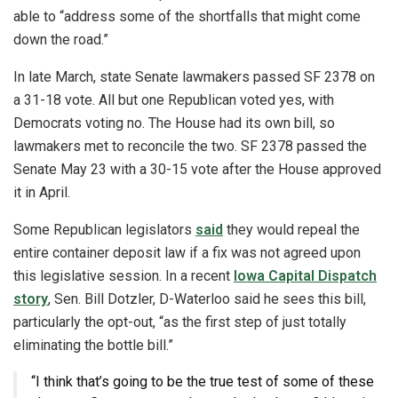
able to “address some of the shortfalls that might come
down the road.”
In late March, state Senate lawmakers passed SF 2378 on
a 31-18 vote. All but one Republican voted yes, with
Democrats voting no. The House had its own bill, so
lawmakers met to reconcile the two. SF 2378 passed the
Senate May 23 with a 30-15 vote after the House approved
it in April.
Some Republican legislators
said
they would repeal the
entire container deposit law if a fix was not agreed upon
this legislative session. In a recent
Iowa Capital Dispatch
story
, Sen. Bill Dotzler, D-Waterloo said he sees this bill,
particularly the opt-out, “as the first step of just totally
eliminating the bottle bill.”
“I think that’s going to be the true test of some of these