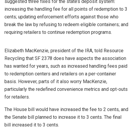
suggested three fixes for the state’s deposit system:
increasing the handling fee for all points of redemption to 3
cents; updating enforcement efforts against those who
break the law by refusing to redeem eligible containers; and
requiring retailers to continue redemption programs.
Elizabeth MacKenzie, president of the IRA, told Resource
Recycling that SF 2378 does have aspects the association
has wanted for years, such as increased handling fees paid
to redemption centers and retailers on a per-container
basis. However, parts of it also worry MacKenzie,
particularly the redefined convenience metrics and opt-outs
for retailers.
The House bill would have increased the fee to 2 cents, and
the Senate bill planned to increase it to 3 cents. The final
bill increased it to 3 cents.