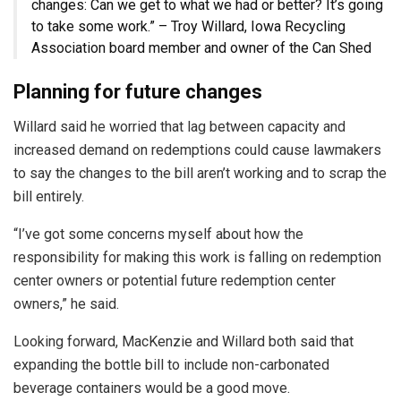
changes: Can we get to what we had or better? It’s going
to take some work.” – Troy Willard, Iowa Recycling
Association board member and owner of the Can Shed
Planning for future changes
Willard said he worried that lag between capacity and
increased demand on redemptions could cause lawmakers
to say the changes to the bill aren’t working and to scrap the
bill entirely.
“I’ve got some concerns myself about how the
responsibility for making this work is falling on redemption
center owners or potential future redemption center
owners,” he said.
Looking forward, MacKenzie and Willard both said that
expanding the bottle bill to include non-carbonated
beverage containers would be a good move.