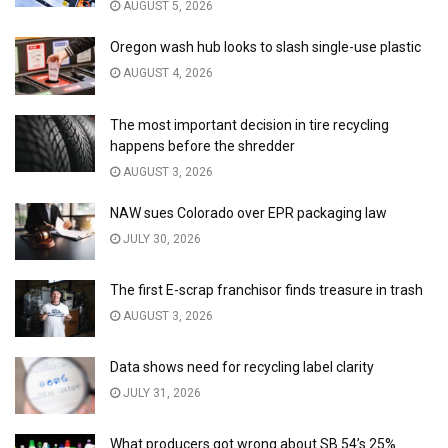
AUGUST 5, 2026
Oregon wash hub looks to slash single-use plastic
AUGUST 4, 2026
The most important decision in tire recycling
happens before the shredder
AUGUST 3, 2026
NAW sues Colorado over EPR packaging law
JULY 30, 2026
The first E-scrap franchisor finds treasure in trash
AUGUST 3, 2026
Data shows need for recycling label clarity
JULY 31, 2026
What producers got wrong about SB 54’s 25%