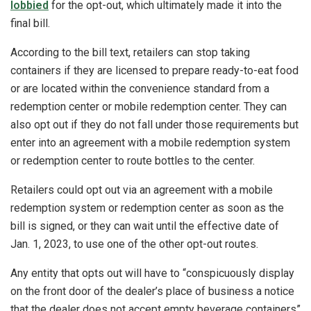
lobbied
for the opt-out, which ultimately made it into the
final bill.
According to the bill text, retailers can stop taking
containers if they are licensed to prepare ready-to-eat food
or are located within the convenience standard from a
redemption center or mobile redemption center. They can
also opt out if they do not fall under those requirements but
enter into an agreement with a mobile redemption system
or redemption center to route bottles to the center.
Retailers could opt out via an agreement with a mobile
redemption system or redemption center as soon as the
bill is signed, or they can wait until the effective date of
Jan. 1, 2023, to use one of the other opt-out routes.
Any entity that opts out will have to “conspicuously display
on the front door of the dealer’s place of business a notice
that the dealer does not accept empty beverage containers”