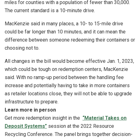
miles for counties with a population of fewer than 30,000.
The current standard is a 10-minute drive.
MacKenzie said in many places, a 10- to 15-mile drive
could be far longer than 10 minutes, and it can mean the
difference between someone redeeming their containers or
choosing not to.
All changes in the bill would become effective Jan. 1, 2023,
which could be tough on redemption centers, MacKenzie
said. With no ramp-up period between the handling fee
increase and potentially having to take in more containers
as retailer locations close, they will not be able to upgrade
infrastructure to prepare.
Learn more in person
Get more redemption insight in the
“Material Takes on
Deposit Systems”
session at the 2022 Resource
Recycling Conference. The panel brings together decision-