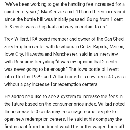
“We’ve been working to get the handling fee increased for a
number of years,” MacKenzie said. “It hasn’t been increased
since the bottle bill was initially passed. Going from 1 cent
to 3 cents was a big deal and very important to us.”
Troy Willard, IRA board member and owner of the Can Shed,
a redemption center with locations in Cedar Rapids, Marion,
Iowa City, Hiawatha and Manchester, said in an interview
with Resource Recycling “it was my opinion that 2 cents
was never going to be enough.” The Iowa bottle bill went
into effect in 1979, and Willard noted it’s now been 40 years
without a pay increase for redemption centers.
He added he’d like to see a system to increase the fees in
the future based on the consumer price index. Willard noted
the increase to 3 cents may encourage some people to
open new redemption centers. He said at his company the
first impact from the boost would be better wages for staff