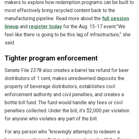
makers to explore how redemption programs can be built to
most effectively bring recycled content back to the
manufacturing pipeline. Read more about the
full session
lineup
and
register today
for the Aug. 15-17 event.”We
feel like there is going to be this lag of infrastructure,” she
said.
Tighter program enforcement
Senate File 2378 also creates a barrel tax refund for beer
distributors of 1 cent, makes unredeemed deposits the
property of beverage distributors, establishes civil
enforcement authority and civil penalties, and creates a
bottle bill fund. The fund would handle any fees or civil
penalties collected. Under the bill, it’s $2,000 per violation
for anyone who violates any part of the bill.
For any person who “knowingly attempts to redeem a