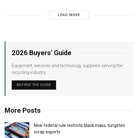
LOAD MORE
2026 Buyers’ Guide
Equipment, services and technology suppliers serving the
recycling industry.
BROWSE THE GUIDE
More Posts
New federal rule restricts black mass, tungsten
scrap exports