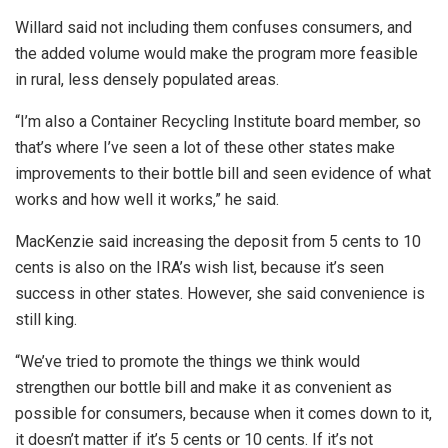
Willard said not including them confuses consumers, and
the added volume would make the program more feasible
in rural, less densely populated areas.
“I’m also a Container Recycling Institute board member, so
that’s where I’ve seen a lot of these other states make
improvements to their bottle bill and seen evidence of what
works and how well it works,” he said.
MacKenzie said increasing the deposit from 5 cents to 10
cents is also on the IRA’s wish list, because it’s seen
success in other states. However, she said convenience is
still king.
“We’ve tried to promote the things we think would
strengthen our bottle bill and make it as convenient as
possible for consumers, because when it comes down to it,
it doesn’t matter if it’s 5 cents or 10 cents. If it’s not