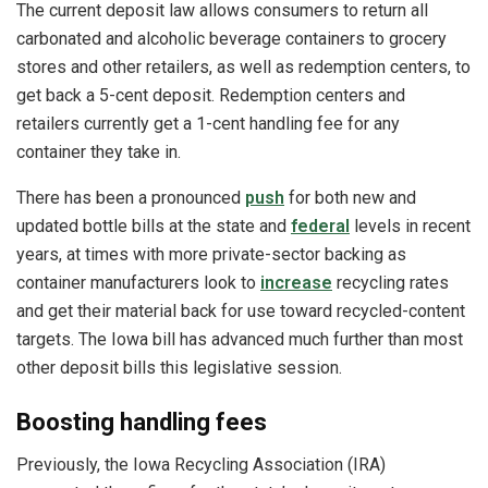
The current deposit law allows consumers to return all
carbonated and alcoholic beverage containers to grocery
stores and other retailers, as well as redemption centers, to
get back a 5-cent deposit. Redemption centers and
retailers currently get a 1-cent handling fee for any
container they take in.
There has been a pronounced
push
for both new and
updated bottle bills at the state and
federal
levels in recent
years, at times with more private-sector backing as
container manufacturers look to
increase
recycling rates
and get their material back for use toward recycled-content
targets. The Iowa bill has advanced much further than most
other deposit bills this legislative session.
Boosting handling fees
Previously, the Iowa Recycling Association (IRA)