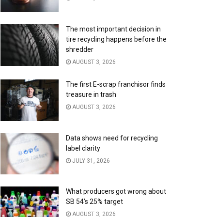
The most important decision in
tire recycling happens before the
shredder
AUGUST 3, 2026
The first E-scrap franchisor finds
treasure in trash
AUGUST 3, 2026
Data shows need for recycling
label clarity
JULY 31, 2026
What producers got wrong about
SB 54’s 25% target
AUGUST 3, 2026