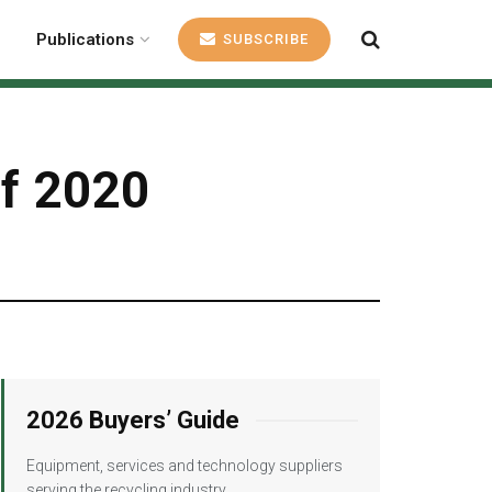
Publications
SUBSCRIBE
of 2020
2026 Buyers’ Guide
Equipment, services and technology suppliers
serving the recycling industry.