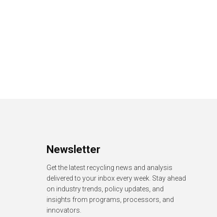
Newsletter
Get the latest recycling news and analysis
delivered to your inbox every week. Stay ahead
on industry trends, policy updates, and
insights from programs, processors, and
innovators.