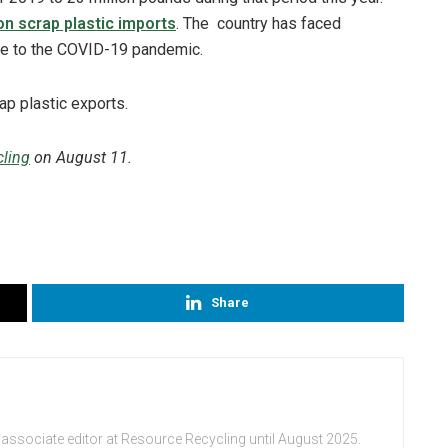
on scrap plastic imports
. The country has faced
e to the COVID-19 pandemic.
ling
on August 11.
Share
 associate editor at Resource Recycling until August 2025.