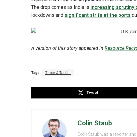
The drop comes as India is
increasing scrutiny 
lockdowns and
significant strife at the ports
du
A version of this story appeared in
Resource Recyc
Tags:
Trade & Tariffs
Tweet
Colin Staub
Colin Staub was a reporter and