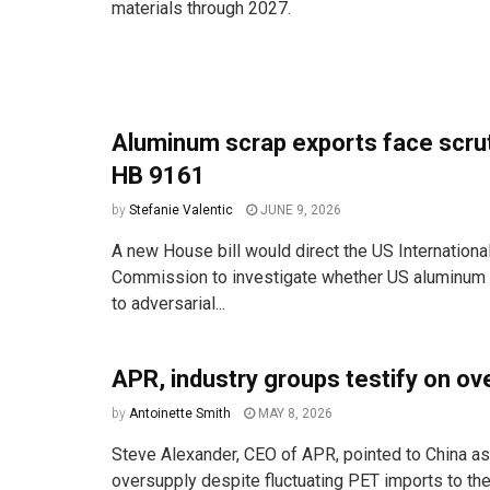
materials through 2027.
Aluminum scrap exports face scru
HB 9161
by
Stefanie Valentic
JUNE 9, 2026
A new House bill would direct the US Internationa
Commission to investigate whether US aluminum 
to adversarial...
APR, industry groups testify on ov
by
Antoinette Smith
MAY 8, 2026
Steve Alexander, CEO of APR, pointed to China as 
oversupply despite fluctuating PET imports to the