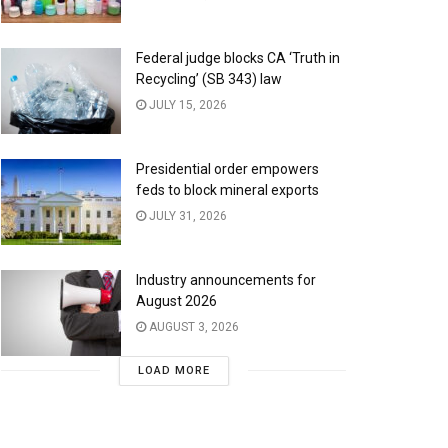
Federal judge blocks CA ‘Truth in
Recycling’ (SB 343) law
JULY 15, 2026
Presidential order empowers
feds to block mineral exports
JULY 31, 2026
Industry announcements for
August 2026
AUGUST 3, 2026
LOAD MORE