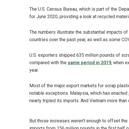
The U.S. Census Bureau, which is part of the Dep
for June 2020, providing a look at recycled material
The numbers illustrate the substantial impacts of
countries over the past year, as well as some CO
U.S. exporters shipped 635 million pounds of scrap
compared with the
same period in 2019
, when e
year.
Most of the major export markets for scrap plasti
notable exceptions. Malaysia, which has enacted
nearly tripled its imports. And Vietnam more than 
But those increases weren’t enough to offset the 
imports from 156 million pounds in the first half o