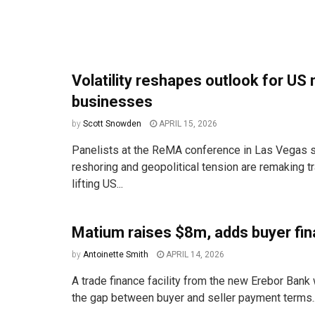
Volatility reshapes outlook for US
businesses
by
Scott Snowden
APRIL 15, 2026
Panelists at the ReMA conference in Las Vegas sa
reshoring and geopolitical tension are remaking t
lifting US...
Matium raises $8m, adds buyer fin
by
Antoinette Smith
APRIL 14, 2026
A trade finance facility from the new Erebor Bank 
the gap between buyer and seller payment terms..