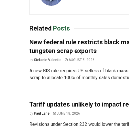
Related
Posts
New federal rule restricts black m
tungsten scrap exports
by
Stefanie Valentic
AUGUST 5, 2026
A new BIS rule requires US sellers of black mass
scrap to allocate 100% of monthly sales domestica
Tariff updates unlikely to impact r
by
Paul Lane
JUNE 18, 2026
Revisions under Section 232 would lower the tarif