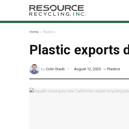
Home
Plastics
Plastic exports d
by
Colin Staub
August 12, 2020
in
Plastics