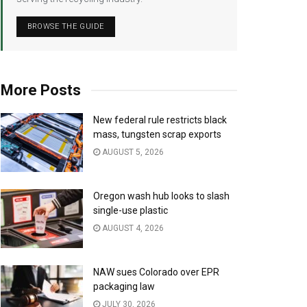
BROWSE THE GUIDE
More Posts
New federal rule restricts black
mass, tungsten scrap exports
AUGUST 5, 2026
Oregon wash hub looks to slash
single-use plastic
AUGUST 4, 2026
NAW sues Colorado over EPR
packaging law
JULY 30, 2026