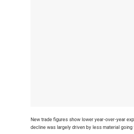
New trade figures show lower year-over-year expo
decline was largely driven by less material going t