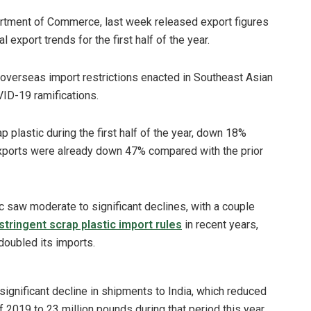
artment of Commerce, last week released export figures
 export trends for the first half of the year.
 overseas import restrictions enacted in Southeast Asian
VID-19 ramifications.
 plastic during the first half of the year, down 18%
xports were already down 47% compared with the prior
c saw moderate to significant declines, with a couple
stringent scrap plastic import rules
in recent years,
doubled its imports.
significant decline in shipments to India, which reduced
f 2019 to 23 million pounds during that period this year.