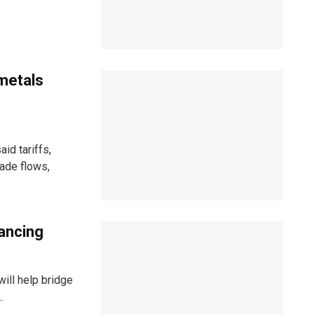
 metals
id tariffs,
rade flows,
ancing
will help bridge
.