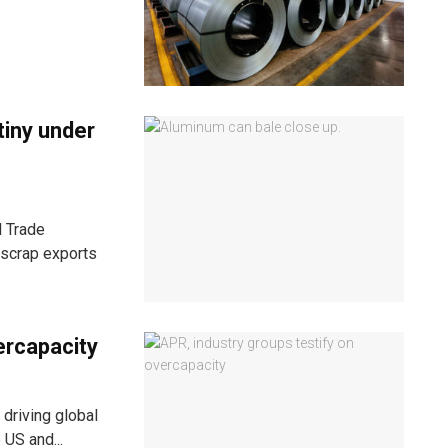
tiny under
l Trade
scrap exports
ercapacity
driving global
 US and...