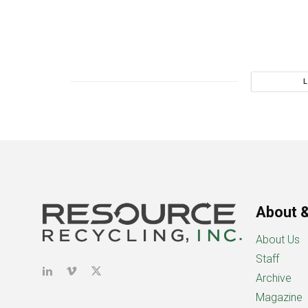
About &
About Us
Staff
Archive
Magazine