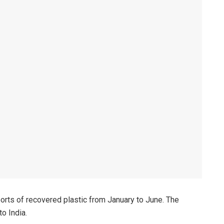
rts of recovered plastic from January to June. The
o India.