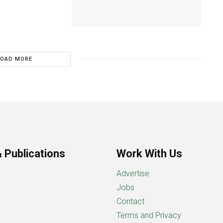
LOAD MORE
 Publications
Work With Us
Advertise
Jobs
Contact
Terms and Privacy