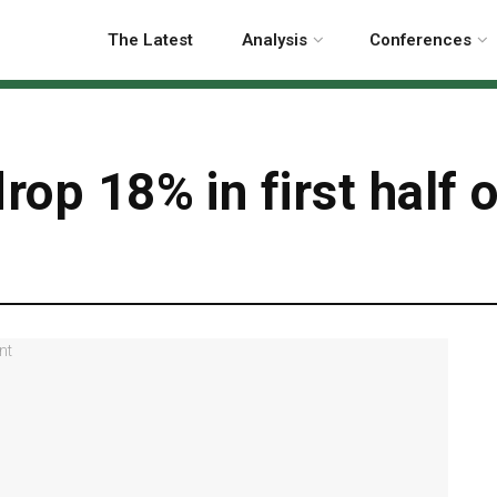
The Latest
Analysis
Conferences
rop 18% in first half 