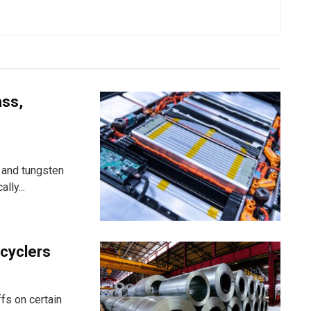
ass,
 and tungsten
lly...
ecyclers
fs on certain