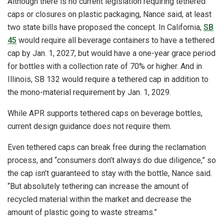
Although there is no current legislation requiring tethered
caps or closures on plastic packaging, Nance said, at least
two state bills have proposed the concept. In California,
SB
45
would require all beverage containers to have a tethered
cap by Jan. 1, 2027, but would have a one-year grace period
for bottles with a collection rate of 70% or higher. And in
Illinois, SB 132 would require a tethered cap in addition to
the mono-material requirement by Jan. 1, 2029.
While APR supports tethered caps on beverage bottles,
current design guidance does not require them.
Even tethered caps can break free during the reclamation
process, and “consumers don’t always do due diligence,” so
the cap isn’t guaranteed to stay with the bottle, Nance said.
“But absolutely tethering can increase the amount of
recycled material within the market and decrease the
amount of plastic going to waste streams.”