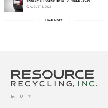
Industry announcements for August 2026
AUGUST 3, 2026
LOAD MORE