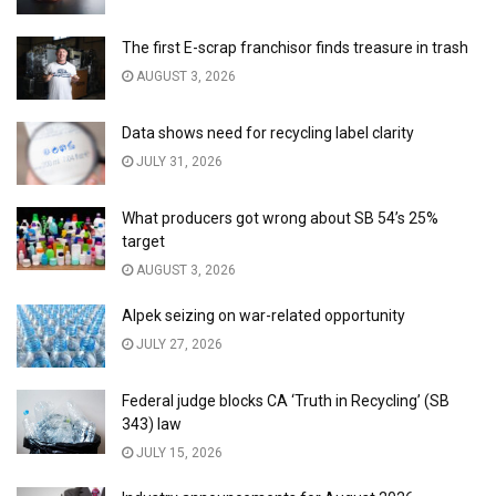
The first E-scrap franchisor finds treasure in trash
AUGUST 3, 2026
Data shows need for recycling label clarity
JULY 31, 2026
What producers got wrong about SB 54’s 25%
target
AUGUST 3, 2026
Alpek seizing on war-related opportunity
JULY 27, 2026
Federal judge blocks CA ‘Truth in Recycling’ (SB
343) law
JULY 15, 2026