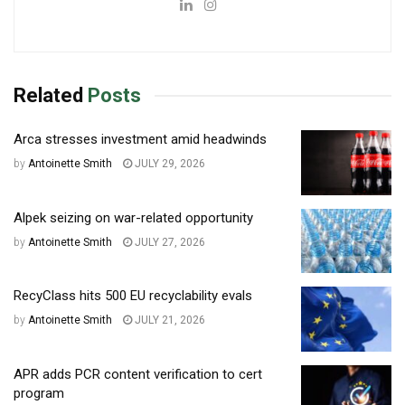
Related
Posts
Arca stresses investment amid headwinds
by
Antoinette Smith
JULY 29, 2026
Alpek seizing on war-related opportunity
by
Antoinette Smith
JULY 27, 2026
RecyClass hits 500 EU recyclability evals
by
Antoinette Smith
JULY 21, 2026
APR adds PCR content verification to cert
program