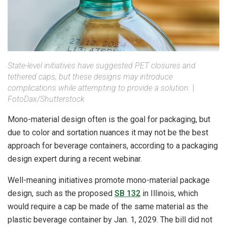
State-level initiatives have suggested PET closures and
tethered caps, but these designs may introduce
complications while attempting to provide a solution.
|
FotoDax/Shutterstock
Mono-material design often is the goal for packaging, but
due to color and sortation nuances it may not be the best
approach for beverage containers, according to a packaging
design expert during a recent webinar.
Well-meaning initiatives promote mono-material package
design, such as the proposed
SB 132
in Illinois, which
would require a cap be made of the same material as the
plastic beverage container by Jan. 1, 2029. The bill did not