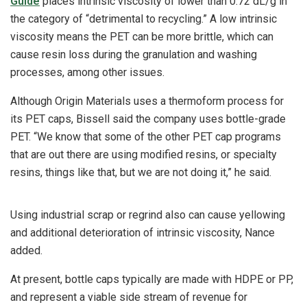
Guide
places intrinsic viscosity of lower than 0.72 dL/g in
the category of “detrimental to recycling.” A low intrinsic
viscosity means the PET can be more brittle, which can
cause resin loss during the granulation and washing
processes, among other issues.
Although Origin Materials uses a thermoform process for
its PET caps, Bissell said the company uses bottle-grade
PET. “We know that some of the other PET cap programs
that are out there are using modified resins, or specialty
resins, things like that, but we are not doing it,” he said.
Using industrial scrap or regrind also can cause yellowing
and additional deterioration of intrinsic viscosity, Nance
added.
At present, bottle caps typically are made with HDPE or PP,
and represent a viable side stream of revenue for