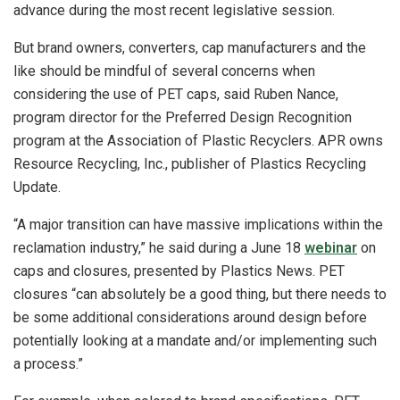
advance during the most recent legislative session.
But brand owners, converters, cap manufacturers and the
like should be mindful of several concerns when
considering the use of PET caps, said Ruben Nance,
program director for the Preferred Design Recognition
program at the Association of Plastic Recyclers. APR owns
Resource Recycling, Inc., publisher of Plastics Recycling
Update.
“A major transition can have massive implications within the
reclamation industry,” he said during a June 18
webinar
on
caps and closures, presented by Plastics News. PET
closures “can absolutely be a good thing, but there needs to
be some additional considerations around design before
potentially looking at a mandate and/or implementing such
a process.”