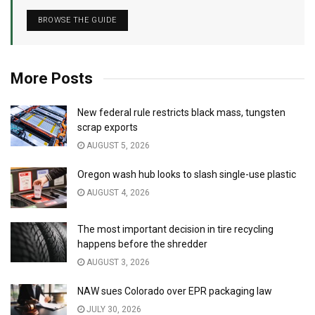
BROWSE THE GUIDE
More Posts
New federal rule restricts black mass, tungsten
scrap exports
AUGUST 5, 2026
Oregon wash hub looks to slash single-use plastic
AUGUST 4, 2026
The most important decision in tire recycling
happens before the shredder
AUGUST 3, 2026
NAW sues Colorado over EPR packaging law
JULY 30, 2026