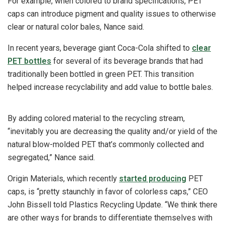
For example, when colored to brand specifications, PET
caps can introduce pigment and quality issues to otherwise
clear or natural color bales, Nance said.
In recent years, beverage giant Coca-Cola shifted to
clear
PET bottles
for several of its beverage brands that had
traditionally been bottled in green PET. This transition
helped increase recyclability and add value to bottle bales.
By adding colored material to the recycling stream,
“inevitably you are decreasing the quality and/or yield of the
natural blow-molded PET that’s commonly collected and
segregated,” Nance said.
Origin Materials, which recently
started producing
PET
caps, is “pretty staunchly in favor of colorless caps,” CEO
John Bissell told Plastics Recycling Update. “We think there
are other ways for brands to differentiate themselves with