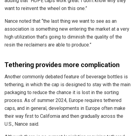
adding that “HDPE caps work great. I don’t know why they
want to reinvent the wheel on this one.”
Nance noted that “t
he last thing we want to see as an
association is something new entering the market at a very
high utilization that’s going to diminish the quality of the
resin the reclaimers are able to produce.”
Tethering provides more complication
Another commonly debated feature of beverage bottles is
tethering, in which the cap is designed to stay with the main
packaging to reduce the chance it is lost in the sorting
process. As of summer 2024, Europe requires tethered
caps, and in general, developments in Europe often make
their way first to California and then gradually across the
U.S., Nance said.