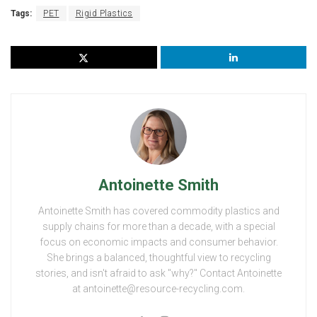
Tags:
PET
Rigid Plastics
Antoinette Smith
Antoinette Smith has covered commodity plastics and
supply chains for more than a decade, with a special
focus on economic impacts and consumer behavior.
She brings a balanced, thoughtful view to recycling
stories, and isn't afraid to ask "why?" Contact Antoinette
at antoinette@resource-recycling.com.