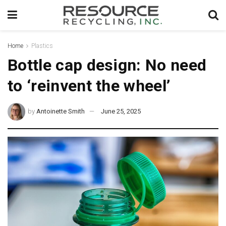
Home
Plastics
Bottle cap design: No need
to ‘reinvent the wheel’
by
Antoinette Smith
June 25, 2025