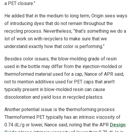
a PET closure.”
He added that in the medium to long term, Origin sees ways
of introducing dyes that do not remain throughout the
recycling process. Nevertheless, “that’s something we do a
lot of work on with recyclers to make sure that we
understand exactly how that color is performing.”
Besides color issues, the blow-molding grade of resin
used in the bottle may differ from the injection-molded or
thermoformed material used for a cap, Nance of APR said,
not to mention additives used for PET caps that aren’t
typically present in blow-molded resin can cause
discoloration and yield loss in recycled plastics.
Another potential issue is the thermoforming process.
Thermoformed PET typically has an intrinsic viscosity of
0.74 dL/g or lower, Nance said, noting that the APR
Design