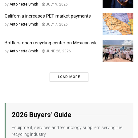
by
Antoinette Smith
JULY 9, 2026
California increases PET market payments
by
Antoinette Smith
JULY 7, 2026
Bottlers open recycling center on Mexican isle
by
Antoinette Smith
JUNE 26, 2026
LOAD MORE
2026 Buyers’ Guide
Equipment, services and technology suppliers serving the
recycling industry.