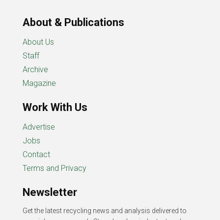
About & Publications
About Us
Staff
Archive
Magazine
Work With Us
Advertise
Jobs
Contact
Terms and Privacy
Newsletter
Get the latest recycling news and analysis delivered to