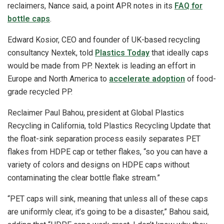
reclaimers, Nance said, a point APR notes in its
FAQ for
bottle caps
.
Edward Kosior, CEO and founder of UK-based recycling
consultancy Nextek, told
Plastics Today
that ideally caps
would be made from PP. Nextek is leading an effort in
Europe and North America to
accelerate adoption
of food-
grade recycled PP.
Reclaimer Paul Bahou, president at Global Plastics
Recycling in California, told Plastics Recycling Update that
the float-sink separation process easily separates PET
flakes from HDPE cap or tether flakes, “so you can have a
variety of colors and designs on HDPE caps without
contaminating the clear bottle flake stream.”
“PET caps will sink, meaning that unless all of these caps
are uniformly clear, it’s going to be a disaster,” Bahou said,