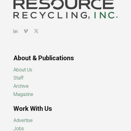
About & Publications
About Us
Staff
Archive
Magazine
Work With Us
Advertise
Jobs