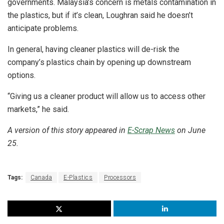
governments. Malaysia’s concern is metals contamination in
the plastics, but if it’s clean, Loughran said he doesn’t
anticipate problems.
In general, having cleaner plastics will de-risk the
company’s plastics chain by opening up downstream
options.
“Giving us a cleaner product will allow us to access other
markets,” he said.
A version of this story appeared in
E-Scrap News
on June
25.
Tags:
Canada
E-Plastics
Processors