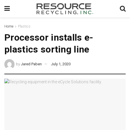
Home
Plastics
Processor installs e-
plastics sorting line
by
Jared Paben
July 1, 2020