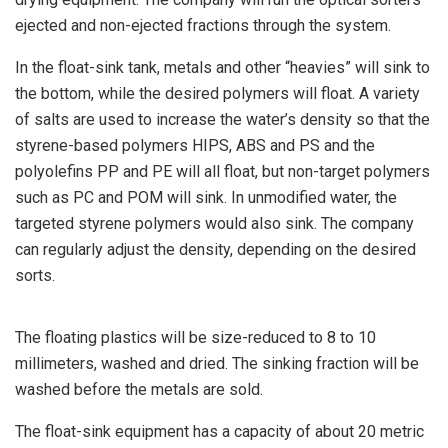
ejected and non-ejected fractions through the system.
In the float-sink tank, metals and other “heavies” will sink to
the bottom, while the desired polymers will float. A variety
of salts are used to increase the water’s density so that the
styrene-based polymers HIPS, ABS and PS and the
polyolefins PP and PE will all float, but non-target polymers
such as PC and POM will sink. In unmodified water, the
targeted styrene polymers would also sink. The company
can regularly adjust the density, depending on the desired
sorts.
The floating plastics will be size-reduced to 8 to 10
millimeters, washed and dried. The sinking fraction will be
washed before the metals are sold.
The float-sink equipment has a capacity of about 20 metric