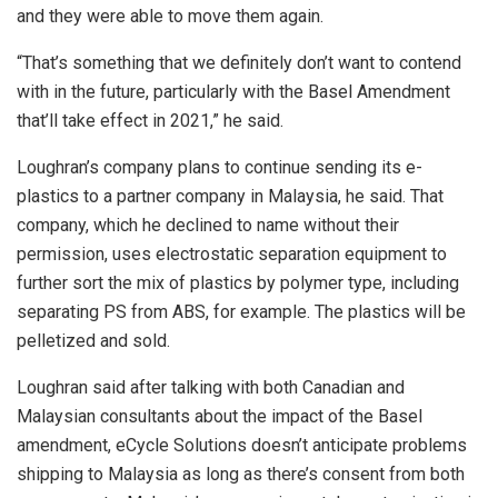
and they were able to move them again.
“That’s something that we definitely don’t want to contend
with in the future, particularly with the Basel Amendment
that’ll take effect in 2021,” he said.
Loughran’s company plans to continue sending its e-
plastics to a partner company in Malaysia, he said. That
company, which he declined to name without their
permission, uses electrostatic separation equipment to
further sort the mix of plastics by polymer type, including
separating PS from ABS, for example. The plastics will be
pelletized and sold.
Loughran said after talking with both Canadian and
Malaysian consultants about the impact of the Basel
amendment, eCycle Solutions doesn’t anticipate problems
shipping to Malaysia as long as there’s consent from both