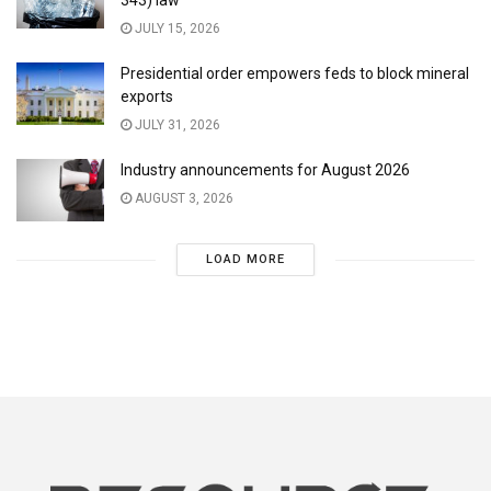
343) law
JULY 15, 2026
Presidential order empowers feds to block mineral
exports
JULY 31, 2026
Industry announcements for August 2026
AUGUST 3, 2026
LOAD MORE