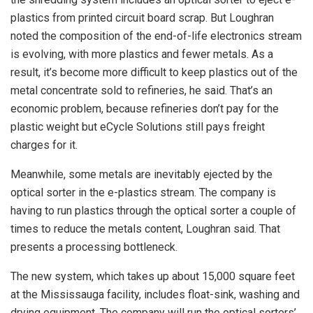
plastics from printed circuit board scrap. But Loughran
noted the composition of the end-of-life electronics stream
is evolving, with more plastics and fewer metals. As a
result, it’s become more difficult to keep plastics out of the
metal concentrate sold to refineries, he said. That’s an
economic problem, because refineries don’t pay for the
plastic weight but eCycle Solutions still pays freight
charges for it.
Meanwhile, some metals are inevitably ejected by the
optical sorter in the e-plastics stream. The company is
having to run plastics through the optical sorter a couple of
times to reduce the metals content, Loughran said. That
presents a processing bottleneck.
The new system, which takes up about 15,000 square feet
at the Mississauga facility, includes float-sink, washing and
drying equipment. The company will run the optical sorters’