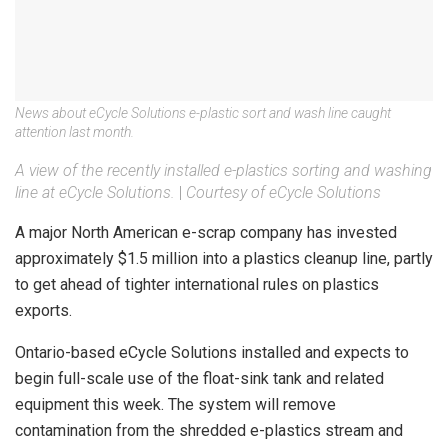
News about eCycle Solutions e-plastic sort and wash line caught
attention last month.
A view of the recently installed e-plastics sorting and washing
line at eCycle Solutions.
|
Courtesy of eCycle Solutions
A major North American e-scrap company has invested
approximately $1.5 million into a plastics cleanup line, partly
to get ahead of tighter international rules on plastics
exports.
Ontario-based eCycle Solutions installed and expects to
begin full-scale use of the float-sink tank and related
equipment this week. The system will remove
contamination from the shredded e-plastics stream and