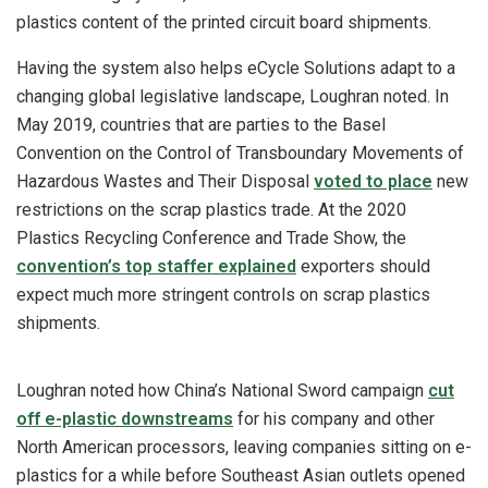
plastics content of the printed circuit board shipments.
Having the system also helps eCycle Solutions adapt to a
changing global legislative landscape, Loughran noted. In
May 2019, countries that are parties to the Basel
Convention on the Control of Transboundary Movements of
Hazardous Wastes and Their Disposal
voted to place
new
restrictions on the scrap plastics trade. At the 2020
Plastics Recycling Conference and Trade Show, the
convention’s top staffer explained
exporters should
expect much more stringent controls on scrap plastics
shipments.
Loughran noted how China’s National Sword campaign
cut
off e-plastic downstreams
for his company and other
North American processors, leaving companies sitting on e-
plastics for a while before Southeast Asian outlets opened