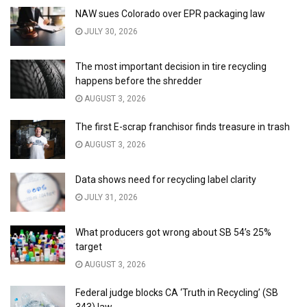
NAW sues Colorado over EPR packaging law
JULY 30, 2026
The most important decision in tire recycling
happens before the shredder
AUGUST 3, 2026
The first E-scrap franchisor finds treasure in trash
AUGUST 3, 2026
Data shows need for recycling label clarity
JULY 31, 2026
What producers got wrong about SB 54’s 25%
target
AUGUST 3, 2026
Federal judge blocks CA ‘Truth in Recycling’ (SB