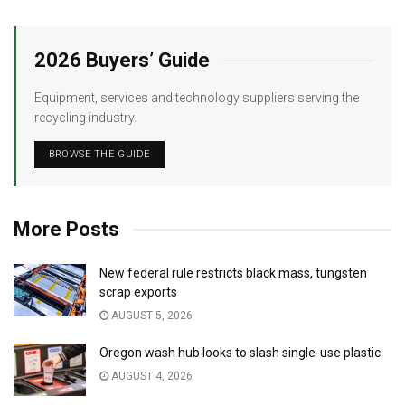
2026 Buyers’ Guide
Equipment, services and technology suppliers serving the
recycling industry.
BROWSE THE GUIDE
More Posts
New federal rule restricts black mass, tungsten
scrap exports
AUGUST 5, 2026
Oregon wash hub looks to slash single-use plastic
AUGUST 4, 2026