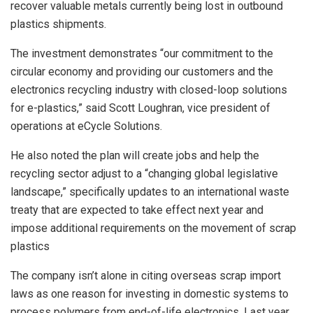
recover valuable metals currently being lost in outbound
plastics shipments.
The investment demonstrates “our commitment to the
circular economy and providing our customers and the
electronics recycling industry with closed-loop solutions
for e-plastics,” said Scott Loughran, vice president of
operations at eCycle Solutions.
He also noted the plan will create jobs and help the
recycling sector adjust to a “changing global legislative
landscape,” specifically updates to an international waste
treaty that are expected to take effect next year and
impose additional requirements on the movement of scrap
plastics
The company isn’t alone in citing overseas scrap import
laws as one reason for investing in domestic systems to
process polymers from end-of-life electronics. Last year,