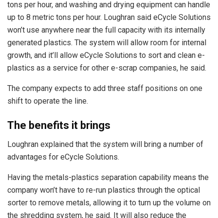
tons per hour, and washing and drying equipment can handle
up to 8 metric tons per hour. Loughran said eCycle Solutions
won’t use anywhere near the full capacity with its internally
generated plastics. The system will allow room for internal
growth, and it’ll allow eCycle Solutions to sort and clean e-
plastics as a service for other e-scrap companies, he said.
The company expects to add three staff positions on one
shift to operate the line.
The benefits it brings
Loughran explained that the system will bring a number of
advantages for eCycle Solutions.
Having the metals-plastics separation capability means the
company won’t have to re-run plastics through the optical
sorter to remove metals, allowing it to turn up the volume on
the shredding system, he said. It will also reduce the