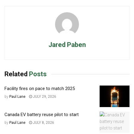
Jared Paben
Related
Posts
Facility fires on pace to match 2025
by
Paul Lane
JULY 29, 2026
Canada EV battery reuse pilot to start
by
Paul Lane
JULY 8, 2026