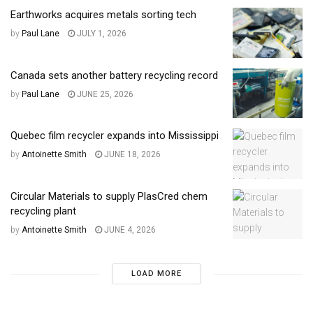
Earthworks acquires metals sorting tech
by
Paul Lane
JULY 1, 2026
Canada sets another battery recycling record
by
Paul Lane
JUNE 25, 2026
Quebec film recycler expands into Mississippi
by
Antoinette Smith
JUNE 18, 2026
Circular Materials to supply PlasCred chem
recycling plant
by
Antoinette Smith
JUNE 4, 2026
LOAD MORE