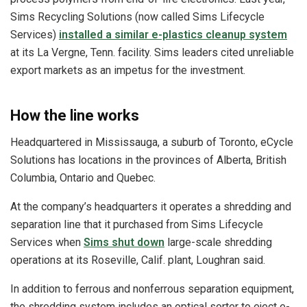
Sims Recycling Solutions (now called Sims Lifecycle
Services)
installed a similar e-plastics cleanup system
at its La Vergne, Tenn. facility. Sims leaders cited unreliable
export markets as an impetus for the investment.
How the line works
Headquartered in Mississauga, a suburb of Toronto, eCycle
Solutions has locations in the provinces of Alberta, British
Columbia, Ontario and Quebec.
At the company’s headquarters it operates a shredding and
separation line that it purchased from Sims Lifecycle
Services when
Sims shut down
large-scale shredding
operations at its Roseville, Calif. plant, Loughran said.
In addition to ferrous and nonferrous separation equipment,
the shredding system includes an optical sorter to eject e-