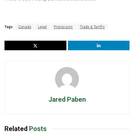
Tags:
Canada
Legal
Processors
Trade & Tariffs
Jared Paben
Related
Posts