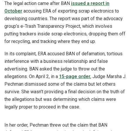
The legal action came after BAN
issued a report in
October
accusing ERA of exporting scrap electronics to
developing countries. The report was part of the advocacy
group’s e-Trash Transparency Project, which involves
putting trackers inside scrap electronics, dropping them off
for recycling, and tracking where they end up.
In its complaint, ERA accused BAN of defamation, tortious
interference with a business relationship and false
advertising. BAN asked the judge to throw out the
allegations. On April 2, in a
15-page order
, Judge Marsha J.
Pechman dismissed some of the claims but let others
survive. She wasn’t providing a final decision on the truth of
the allegations but was determining which claims were
legally proper to proceed in the case.
In her order, Pechman threw out the claim that BAN