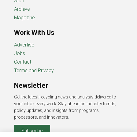
Staff
Archive
Magazine
Work With Us
Advertise
Jobs
Contact
Terms and Privacy
Newsletter
Get the latest recycling news and analysis delivered to
your inbox every week. Stay ahead on industry trends,
policy updates, and insights from programs,
processors, and innovators.
Subscribe