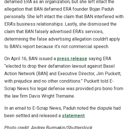
defamed ERA as an organization, but she left intact the
allegation that BAN defamed ERA founder Bojan Paduh
personally. She left intact the claim that BAN interfered with
ERA’s business relationships. Lastly, she dismissed the
claim that BAN falsely advertised ERA’s services,
determining the false advertising allegation couldn’t apply
to BAN’s report because it’s not commercial speech.
On April 16, BAN issued a
press release
saying ERA
“elected to drop their defamation lawsuit against Basel
Action Network (BAN) and Executive Director, Jim Puckett,
with prejudice and no other conditions.” Puckett told E-
Scrap News his legal defense was provided pro bono from
the law firm Davis Wright Tremaine.
In an email to E-Scrap News, Paduh noted the dispute had
been settled and released a
statement
.
Photo credit: Andrey Burmakin/Shutterstock