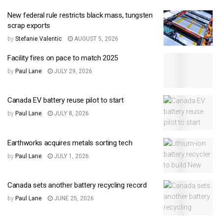
New federal rule restricts black mass, tungsten
scrap exports
by
Stefanie Valentic
AUGUST 5, 2026
Facility fires on pace to match 2025
by
Paul Lane
JULY 29, 2026
Canada EV battery reuse pilot to start
by
Paul Lane
JULY 8, 2026
Earthworks acquires metals sorting tech
by
Paul Lane
JULY 1, 2026
Canada sets another battery recycling record
by
Paul Lane
JUNE 25, 2026