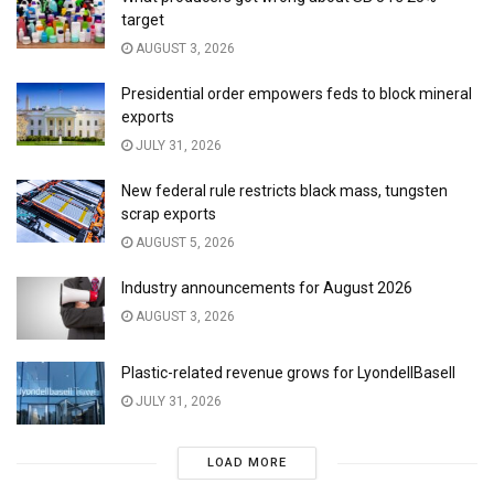
target
AUGUST 3, 2026
Presidential order empowers feds to block mineral
exports
JULY 31, 2026
New federal rule restricts black mass, tungsten
scrap exports
AUGUST 5, 2026
Industry announcements for August 2026
AUGUST 3, 2026
Plastic-related revenue grows for LyondellBasell
JULY 31, 2026
LOAD MORE