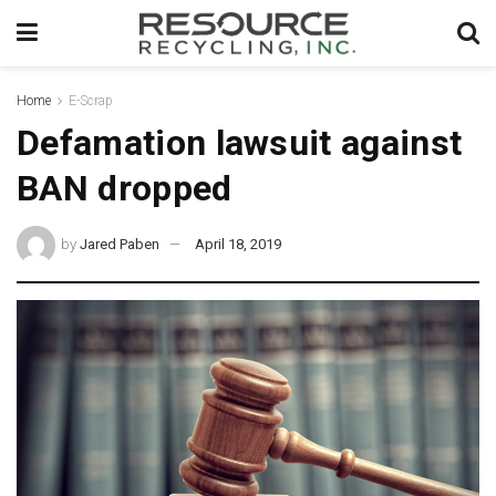
Home
E-Scrap
Defamation lawsuit against
BAN dropped
by
Jared Paben
April 18, 2019