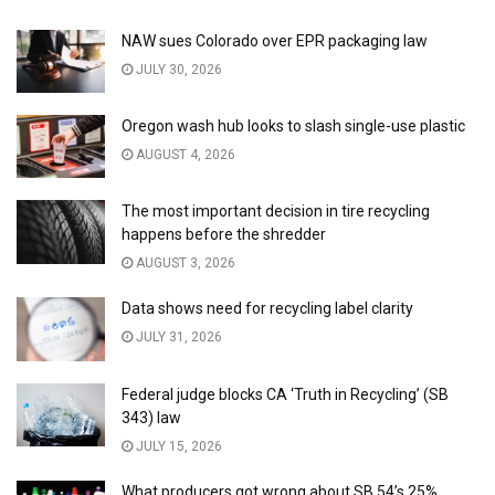
NAW sues Colorado over EPR packaging law
JULY 30, 2026
Oregon wash hub looks to slash single-use plastic
AUGUST 4, 2026
The most important decision in tire recycling
happens before the shredder
AUGUST 3, 2026
Data shows need for recycling label clarity
JULY 31, 2026
Federal judge blocks CA ‘Truth in Recycling’ (SB
343) law
JULY 15, 2026
What producers got wrong about SB 54’s 25%