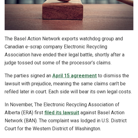
The Basel Action Network exports watchdog group and
Canadian e-scrap company Electronic Recycling
Association have ended their legal battle, shortly after a
judge tossed out some of the processor’s claims.
The parties signed an
April 15 agreement
to dismiss the
lawsuit with prejudice, meaning the same claims can’t be
refiled later in court. Each side will bear its own legal costs.
In November, The Electronic Recycling Association of
Alberta (ERA) first
filed its lawsuit
against Basel Action
Network (BAN). The complaint was lodged in U.S. District
Court for the Western District of Washington.