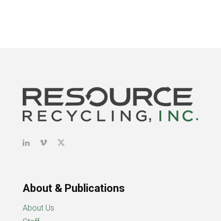
About & Publications
About Us