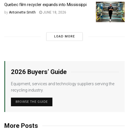
Quebec film recycler expands into Mississippi
by
Antoinette Smith
JUNE 18, 2026
LOAD MORE
2026 Buyers’ Guide
Equipment, services and technology suppliers serving the
recycling industry.
BROWSE THE GUIDE
More Posts