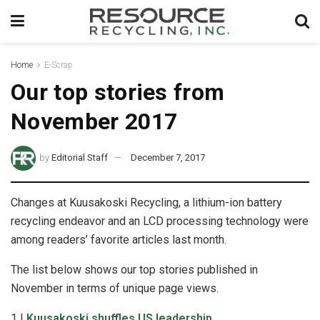
Home
E-Scrap
Our top stories from
November 2017
by
Editorial Staff
December 7, 2017
Changes at Kuusakoski Recycling, a lithium-ion battery
recycling endeavor and an LCD processing technology were
among readers’ favorite articles last month.
The list below shows our top stories published in
November in terms of unique page views.
1 |
Kuusakoski shuffles US leadership