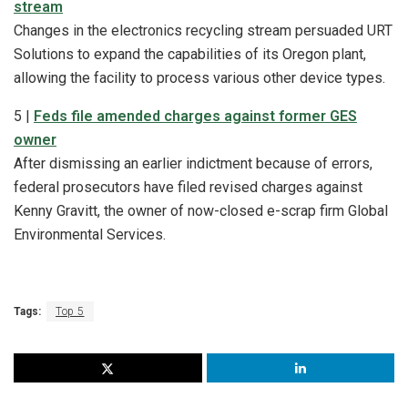
stream
Changes in the electronics recycling stream persuaded URT
Solutions to expand the capabilities of its Oregon plant,
allowing the facility to process various other device types.
5 |
Feds file amended charges against former GES
owner
After dismissing an earlier indictment because of errors,
federal prosecutors have filed revised charges against
Kenny Gravitt, the owner of now-closed e-scrap firm Global
Environmental Services.
Tags:
Top 5