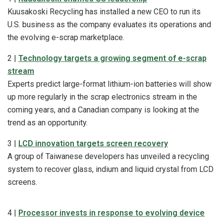
Kuusakoski Recycling has installed a new CEO to run its
U.S. business as the company evaluates its operations and
the evolving e-scrap marketplace.
2 |
Technology targets a growing segment of e-scrap
stream
Experts predict large-format lithium-ion batteries will show
up more regularly in the scrap electronics stream in the
coming years, and a Canadian company is looking at the
trend as an opportunity.
3 |
LCD innovation targets screen recovery
A group of Taiwanese developers has unveiled a recycling
system to recover glass, indium and liquid crystal from LCD
screens.
4 |
Processor invests in response to evolving device