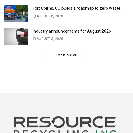
Fort Collins, CO builds a roadmap to zero waste
AUGUST 6, 2026
Industry announcements for August 2026
AUGUST 3, 2026
LOAD MORE