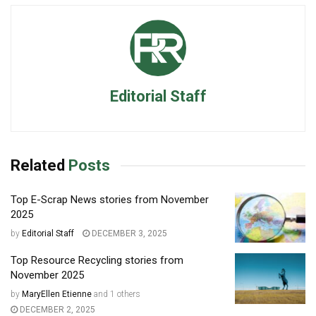
Editorial Staff
Related
Posts
Top E-Scrap News stories from November
2025
by
Editorial Staff
DECEMBER 3, 2025
Top Resource Recycling stories from
November 2025
by
MaryEllen Etienne
and
1 others
DECEMBER 2, 2025