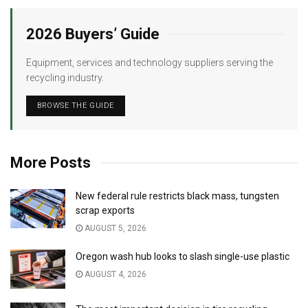
2026 Buyers’ Guide
Equipment, services and technology suppliers serving the
recycling industry.
BROWSE THE GUIDE
More Posts
New federal rule restricts black mass, tungsten
scrap exports
AUGUST 5, 2026
Oregon wash hub looks to slash single-use plastic
AUGUST 4, 2026