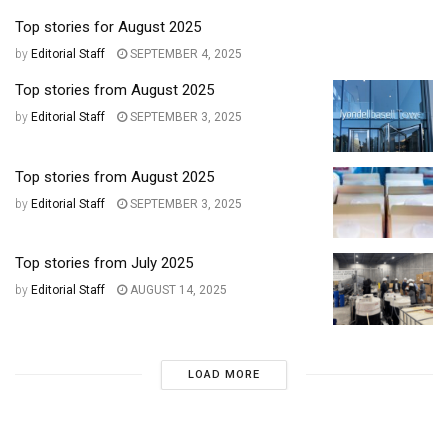
Top stories for August 2025
by
Editorial Staff
SEPTEMBER 4, 2025
Top stories from August 2025
by
Editorial Staff
SEPTEMBER 3, 2025
Top stories from August 2025
by
Editorial Staff
SEPTEMBER 3, 2025
Top stories from July 2025
by
Editorial Staff
AUGUST 14, 2025
LOAD MORE