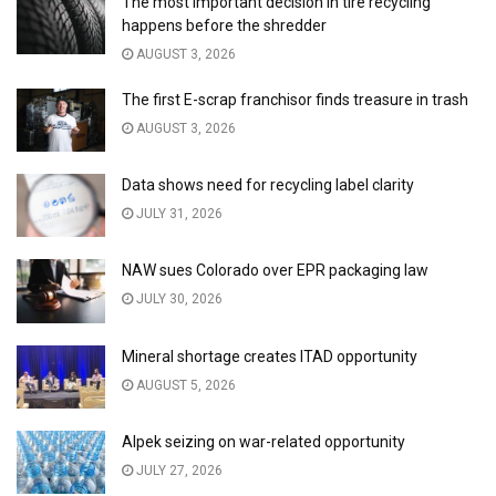
The most important decision in tire recycling
happens before the shredder
AUGUST 3, 2026
The first E-scrap franchisor finds treasure in trash
AUGUST 3, 2026
Data shows need for recycling label clarity
JULY 31, 2026
NAW sues Colorado over EPR packaging law
JULY 30, 2026
Mineral shortage creates ITAD opportunity
AUGUST 5, 2026
Alpek seizing on war-related opportunity
JULY 27, 2026