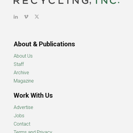
About & Publications
About Us
Staff
Archive
Magazine
Work With Us
Advertise
Jobs
Contact
Terms and Privacy