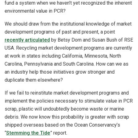
fund a system when we haven’t yet recognized the inherent
environmental value in PCR?
We should draw from the institutional knowledge of market
development programs of past and present, a point
recently articulated
by Betsy Dorn and Susan Bush of RSE
USA. Recycling market development programs are currently
at work in states including California, Minnesota, North
Carolina, Pennsylvania and South Carolina. How can we as
an industry help those initiatives grow stronger and
duplicate them elsewhere?
If we fail to reinstitute market development programs and
implement the policies necessary to stimulate value in PCR
scrap, plastic will undoubtedly become waste or marine
debris. We now know this probability is greater with scrap
shipped overseas based on the Ocean Conservancy’s
“
Stemming the Tide
” report.