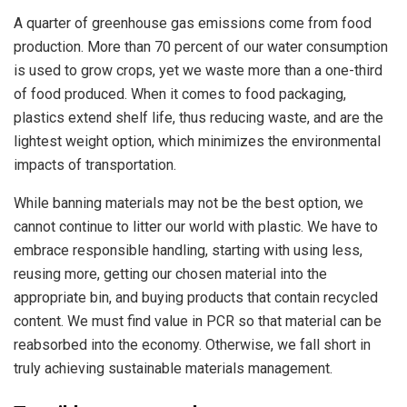
A quarter of greenhouse gas emissions come from food
production. More than 70 percent of our water consumption
is used to grow crops, yet we waste more than a one-third
of food produced. When it comes to food packaging,
plastics extend shelf life, thus reducing waste, and are the
lightest weight option, which minimizes the environmental
impacts of transportation.
While banning materials may not be the best option, we
cannot continue to litter our world with plastic. We have to
embrace responsible handling, starting with using less,
reusing more, getting our chosen material into the
appropriate bin, and buying products that contain recycled
content. We must find value in PCR so that material can be
reabsorbed into the economy. Otherwise, we fall short in
truly achieving sustainable materials management.