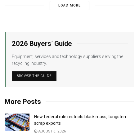
LOAD MORE
2026 Buyers’ Guide
Equipment, services and technology suppliers serving the
recycling industry.
BROWSE THE GUIDE
More Posts
New federal rule restricts black mass, tungsten
scrap exports
AUGUST 5, 2026