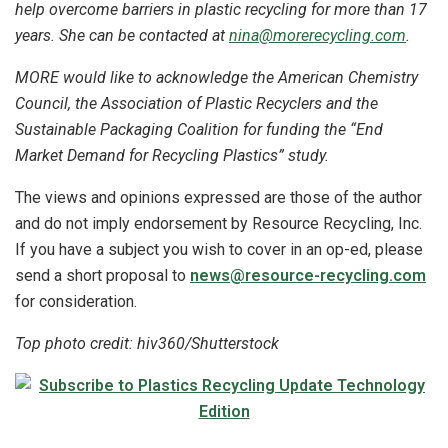
help overcome barriers in plastic recycling for more than 17
years. She can be contacted at
nina@morerecycling.com
.
MORE would like to acknowledge the American Chemistry
Council, the Association of Plastic Recyclers and the
Sustainable Packaging Coalition for funding the “End
Market Demand for Recycling Plastics” study.
The views and opinions expressed are those of the author
and do not imply endorsement by Resource Recycling, Inc.
If you have a subject you wish to cover in an op-ed, please
send a short proposal to
news@resource-recycling.com
for consideration.
Top photo credit: hiv360/Shutterstock