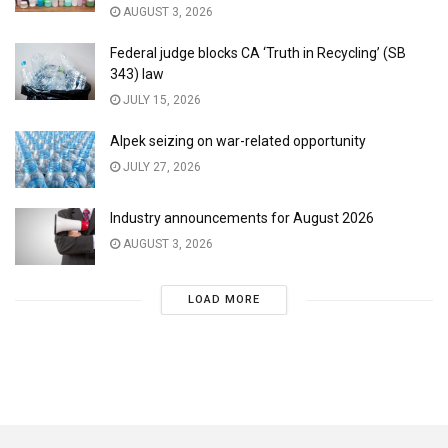
AUGUST 3, 2026
Federal judge blocks CA ‘Truth in Recycling’ (SB
343) law
JULY 15, 2026
Alpek seizing on war-related opportunity
JULY 27, 2026
Industry announcements for August 2026
AUGUST 3, 2026
LOAD MORE