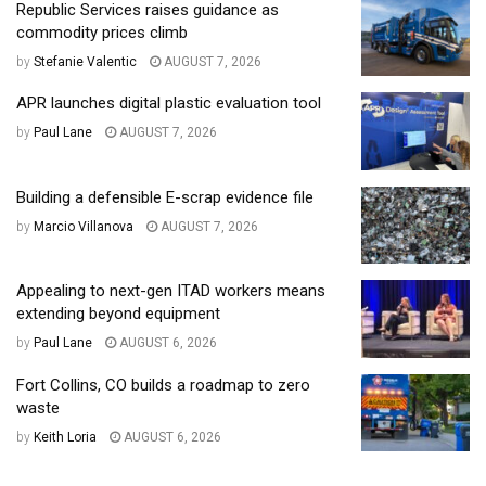
Republic Services raises guidance as
commodity prices climb
by
Stefanie Valentic
AUGUST 7, 2026
APR launches digital plastic evaluation tool
by
Paul Lane
AUGUST 7, 2026
Building a defensible E-scrap evidence file
by
Marcio Villanova
AUGUST 7, 2026
Appealing to next-gen ITAD workers means
extending beyond equipment
by
Paul Lane
AUGUST 6, 2026
Fort Collins, CO builds a roadmap to zero
waste
by
Keith Loria
AUGUST 6, 2026