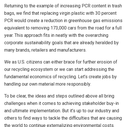
Returning to the example of increasing PCR content in trash
bags, we find that replacing virgin plastic with 30 percent
PCR would create a reduction in greenhouse gas emissions
equivalent to removing 173,000 cars from the road for a full
year. This approach fits in neatly with the overarching
corporate sustainability goals that are already heralded by
many brands, retailers and manufacturers.
We as U.S. citizens can either brace for further erosion of
our recycling ecosystem or we can start addressing the
fundamental economics of recycling. Let’s create jobs by
handling our own material more responsibly.
To be clear, the ideas and steps outlined above all bring
challenges when it comes to achieving stakeholder buy-in
and ultimate implementation. But it’s up to our industry and
others to find ways to tackle the difficulties that are causing
the world to continue externalizing environmental costs.