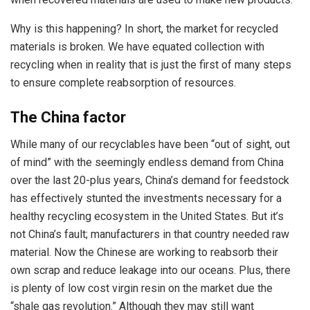
Why is this happening? In short, the market for recycled
materials is broken. We have equated collection with
recycling when in reality that is just the first of many steps
to ensure complete reabsorption of resources.
The China factor
While many of our recyclables have been “out of sight, out
of mind” with the seemingly endless demand from China
over the last 20-plus years, China’s demand for feedstock
has effectively stunted the investments necessary for a
healthy recycling ecosystem in the United States. But it’s
not China’s fault; manufacturers in that country needed raw
material. Now the Chinese are working to reabsorb their
own scrap and reduce leakage into our oceans. Plus, there
is plenty of low cost virgin resin on the market due the
“shale gas revolution.” Although they may still want