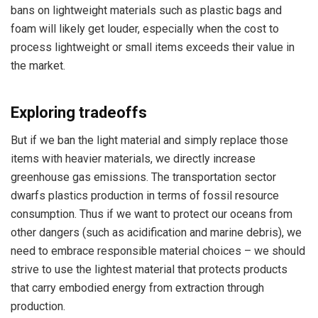
bans on lightweight materials such as plastic bags and
foam will likely get louder, especially when the cost to
process lightweight or small items exceeds their value in
the market.
Exploring tradeoffs
But if we ban the light material and simply replace those
items with heavier materials, we directly increase
greenhouse gas emissions. The transportation sector
dwarfs plastics production in terms of fossil resource
consumption. Thus if we want to protect our oceans from
other dangers (such as acidification and marine debris), we
need to embrace responsible material choices – we should
strive to use the lightest material that protects products
that carry embodied energy from extraction through
production.