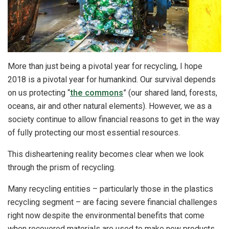
More than just being a pivotal year for recycling, I hope
2018 is a pivotal year for humankind. Our survival depends
on us protecting “
the commons
” (our shared land, forests,
oceans, air and other natural elements). However, we as a
society continue to allow financial reasons to get in the way
of fully protecting our most essential resources.
This disheartening reality becomes clear when we look
through the prism of recycling.
Many recycling entities – particularly those in the plastics
recycling segment – are facing severe financial challenges
right now despite the environmental benefits that come
when recovered materials are used to make new products.