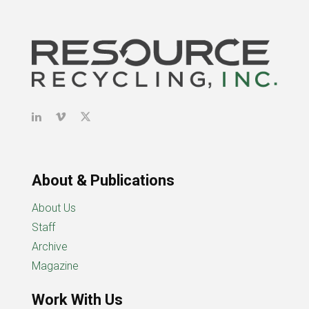
About & Publications
About Us
Staff
Archive
Magazine
Work With Us