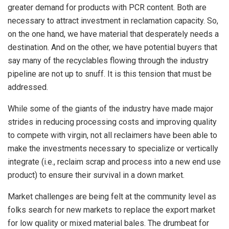
greater demand for products with PCR content. Both are
necessary to attract investment in reclamation capacity. So,
on the one hand, we have material that desperately needs a
destination. And on the other, we have potential buyers that
say many of the recyclables flowing through the industry
pipeline are not up to snuff. It is this tension that must be
addressed.
While some of the giants of the industry have made major
strides in reducing processing costs and improving quality
to compete with virgin, not all reclaimers have been able to
make the investments necessary to specialize or vertically
integrate (i.e., reclaim scrap and process into a new end use
product) to ensure their survival in a down market.
Market challenges are being felt at the community level as
folks search for new markets to replace the export market
for low quality or mixed material bales. The drumbeat for