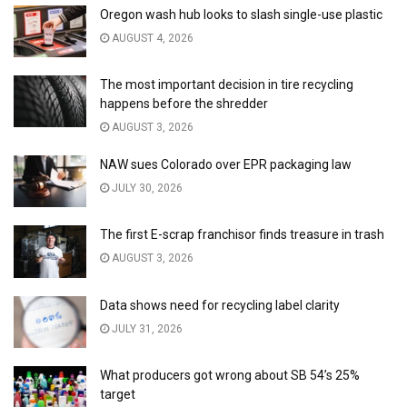
Oregon wash hub looks to slash single-use plastic
AUGUST 4, 2026
The most important decision in tire recycling
happens before the shredder
AUGUST 3, 2026
NAW sues Colorado over EPR packaging law
JULY 30, 2026
The first E-scrap franchisor finds treasure in trash
AUGUST 3, 2026
Data shows need for recycling label clarity
JULY 31, 2026
What producers got wrong about SB 54’s 25%
target