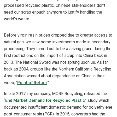
processed recycled plastic, Chinese stakeholders don’t
need our scrap enough anymore to justify handling the
world’s waste.
Before virgin resin prices dropped due to greater access to
natural gas, we saw some investments made in secondary
processing. They turned out to be a saving grace during the
first restrictions on the import of scrap into China back in
2013. The National Sword was not sprung upon us. As far
back as 2004, groups like the Northern California Recycling
Association warned about dependence on China in their
video, “
Point of Return
.”
In late 2017, my company, MORE Recycling, released the
“
End Market Demand for Recycled Plastic
” study which
documented insufficient domestic demand for polyethylene
post-consumer resin (PCR): In 2015, converters had the