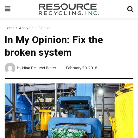
Home
Analysis
Opinion
In My Opinion: Fix the
broken system
by
Nina Bellucci Butler
February 20, 2018