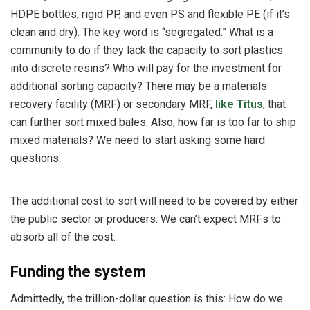
HDPE bottles, rigid PP, and even PS and flexible PE (if it’s
clean and dry). The key word is “segregated.” What is a
community to do if they lack the capacity to sort plastics
into discrete resins? Who will pay for the investment for
additional sorting capacity? There may be a materials
recovery facility (MRF) or secondary MRF,
like Titus
, that
can further sort mixed bales. Also, how far is too far to ship
mixed materials? We need to start asking some hard
questions.
The additional cost to sort will need to be covered by either
the public sector or producers. We can’t expect MRFs to
absorb all of the cost.
Funding the system
Admittedly, the trillion-dollar question is this: How do we