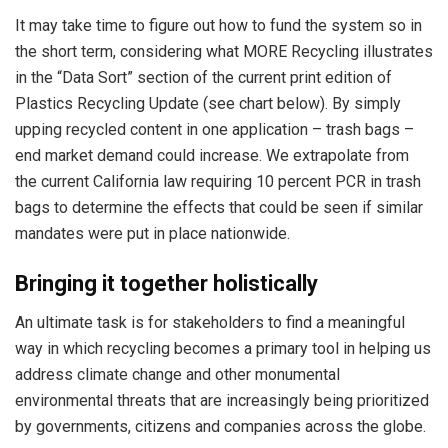
It may take time to figure out how to fund the system so in
the short term, considering what MORE Recycling illustrates
in the “Data Sort” section of the current print edition of
Plastics Recycling Update (see chart below). ­By simply
upping recycled content in one application – trash bags –
end market demand could increase. We extrapolate from
the current California law requiring 10 percent PCR in trash
bags to determine the effects that could be seen if similar
mandates were put in place nationwide.
Bringing it together holistically
An ultimate task is for stakeholders to find a meaningful
way in which recycling becomes a primary tool in helping us
address climate change and other monumental
environmental threats that are increasingly being prioritized
by governments, citizens and companies across the globe.