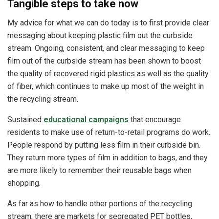
Tangible steps to take now
My advice for what we can do today is to first provide clear
messaging about keeping plastic film out the curbside
stream. Ongoing, consistent, and clear messaging to keep
film out of the curbside stream has been shown to boost
the quality of recovered rigid plastics as well as the quality
of fiber, which continues to make up most of the weight in
the recycling stream.
Sustained
educational campaigns
that encourage
residents to make use of return-to-retail programs do work.
People respond by putting less film in their curbside bin.
They return more types of film in addition to bags, and they
are more likely to remember their reusable bags when
shopping.
As far as how to handle other portions of the recycling
stream, there are markets for segregated PET bottles,