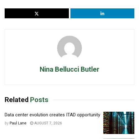
Nina Bellucci Butler
Related
Posts
Data center evolution creates ITAD opportunity
by
Paul Lane
AUGUST 7, 2026