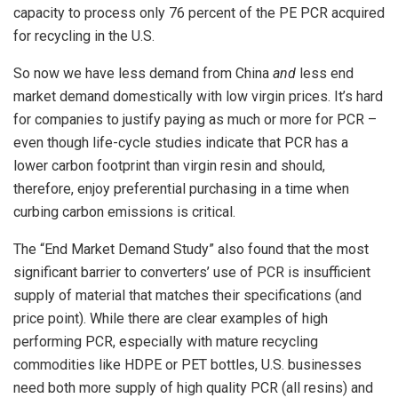
capacity to process only 76 percent of the PE PCR acquired
for recycling in the U.S.
So now we have less demand from China
and
less end
market demand domestically with low virgin prices. It’s hard
for companies to justify paying as much or more for PCR –
even though life-cycle studies indicate that PCR has a
lower carbon footprint than virgin resin and should,
therefore, enjoy preferential purchasing in a time when
curbing carbon emissions is critical.
The “End Market Demand Study” also found that the most
significant barrier to converters’ use of PCR is insufficient
supply of material that matches their specifications (and
price point). While there are clear examples of high
performing PCR, especially with mature recycling
commodities like HDPE or PET bottles, U.S. businesses
need both more supply of high quality PCR (all resins) and