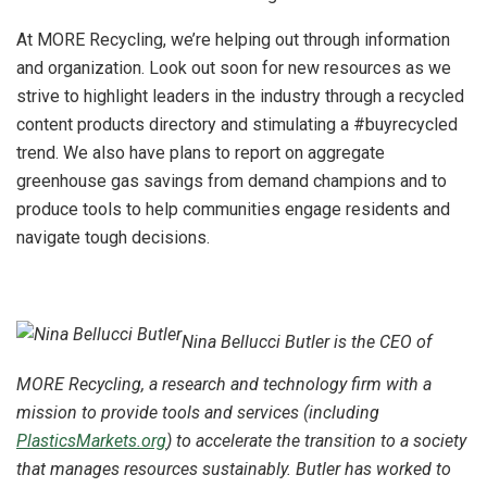
At MORE Recycling, we’re helping out through information
and organization. Look out soon for new resources as we
strive to highlight leaders in the industry through a recycled
content products directory and stimulating a #buyrecycled
trend. We also have plans to report on aggregate
greenhouse gas savings from demand champions and to
produce tools to help communities engage residents and
navigate tough decisions.
Nina Bellucci Butler is the CEO of
MORE Recycling, a research and technology firm with a
mission to provide tools and services (including
PlasticsMarkets.org
) to accelerate the transition to a society
that manages resources sustainably. Butler has worked to