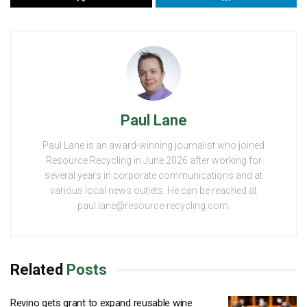
Paul Lane
Paul Lane is an award-winning journalist who joined
Resource Recycling in June 2026 after working for
several years in corporate communications and at
various local news outlets. He can be reached at
paul.lane@resource-recycling.com.
Related
Posts
Revino gets grant to expand reusable wine