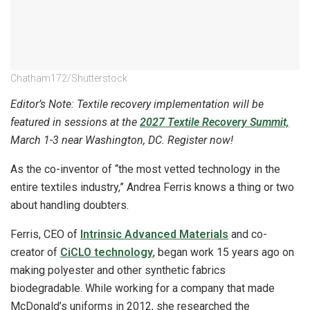
Chatham172/Shutterstock
Editor’s Note: Textile recovery implementation will be
featured in sessions at the
2027 Textile Recovery Summit,
March 1-3 near Washington, DC. Register now!
As the co-inventor of “the most vetted technology in the
entire textiles industry,” Andrea Ferris knows a thing or two
about handling doubters.
Ferris, CEO of
Intrinsic Advanced Materials
and co-
creator of
CiCLO technology
, began work 15 years ago on
making polyester and other synthetic fabrics
biodegradable. While working for a company that made
McDonald’s uniforms in 2012, she researched the