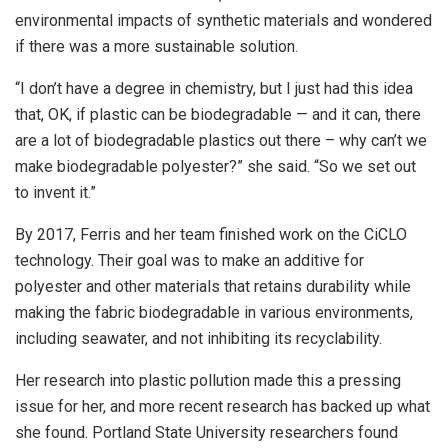
environmental impacts of synthetic materials and wondered
if there was a more sustainable solution.
“I don’t have a degree in chemistry, but I just had this idea
that, OK, if plastic can be biodegradable — and it can, there
are a lot of biodegradable plastics out there – why can’t we
make biodegradable polyester?” she said. “So we set out
to invent it.”
By 2017, Ferris and her team finished work on the CiCLO
technology. Their goal was to make an additive for
polyester and other materials that retains durability while
making the fabric biodegradable in various environments,
including seawater, and not inhibiting its recyclability.
Her research into plastic pollution made this a pressing
issue for her, and more recent research has backed up what
she found. Portland State University researchers found