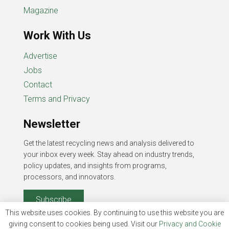
Magazine
Work With Us
Advertise
Jobs
Contact
Terms and Privacy
Newsletter
Get the latest recycling news and analysis delivered to
your inbox every week. Stay ahead on industry trends,
policy updates, and insights from programs,
processors, and innovators.
Subscribe
This website uses cookies. By continuing to use this website you are
giving consent to cookies being used. Visit our
Privacy and Cookie