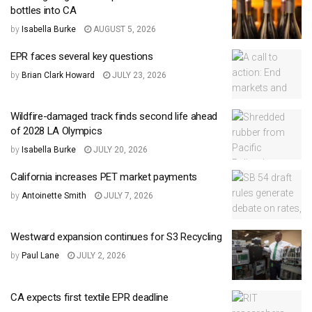
bottles into CA
by
Isabella Burke
AUGUST 5, 2026
EPR faces several key questions
by
Brian Clark Howard
JULY 23, 2026
Wildfire-damaged track finds second life ahead
of 2028 LA Olympics
by
Isabella Burke
JULY 20, 2026
California increases PET market payments
by
Antoinette Smith
JULY 7, 2026
Westward expansion continues for S3 Recycling
by
Paul Lane
JULY 2, 2026
CA expects first textile EPR deadline