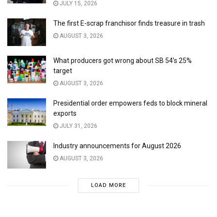
JULY 15, 2026
The first E-scrap franchisor finds treasure in trash
AUGUST 3, 2026
What producers got wrong about SB 54’s 25%
target
AUGUST 3, 2026
Presidential order empowers feds to block mineral
exports
JULY 31, 2026
Industry announcements for August 2026
AUGUST 3, 2026
LOAD MORE