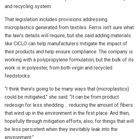
and recycling system.
That legislation includes provisions addressing
microplastics generated from textiles. Ferris isn’t sure what
the law’s details will require, but she said adding materials
like CiCLO can help manufacturers mitigate the impact of
their products and help ensure compliance. The company is
working with a polypropylene formulation, but the bulk of its
work is in polyester, from both virgin and recycled
feedstocks.
“I think there’s going to be many ways that (microplastics)
could be mitigated,” she said. “It can be from product
redesign for less shedding … reducing the amount of fibers
that wind up in the environment in the first place. And then,
hopefully through mitigation efforts, also, for things that will
be less persistent when they inevitably leak into the
environment.”