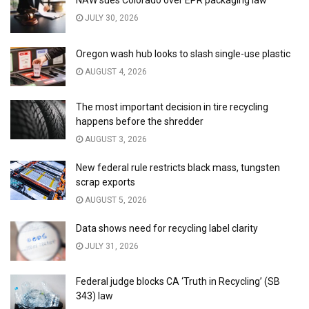
NAW sues Colorado over EPR packaging law
JULY 30, 2026
Oregon wash hub looks to slash single-use plastic
AUGUST 4, 2026
The most important decision in tire recycling
happens before the shredder
AUGUST 3, 2026
New federal rule restricts black mass, tungsten
scrap exports
AUGUST 5, 2026
Data shows need for recycling label clarity
JULY 31, 2026
Federal judge blocks CA ‘Truth in Recycling’ (SB
343) law