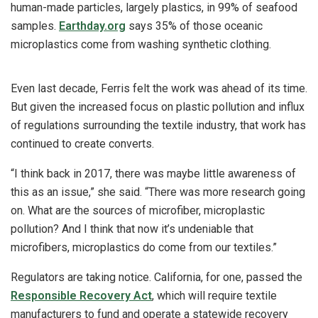
human-made particles, largely plastics, in 99% of seafood
samples.
Earthday.org
says 35% of those oceanic
microplastics come from washing synthetic clothing.
Even last decade, Ferris felt the work was ahead of its time.
But given the increased focus on plastic pollution and influx
of regulations surrounding the textile industry, that work has
continued to create converts.
“I think back in 2017, there was maybe little awareness of
this as an issue,” she said. “There was more research going
on. What are the sources of microfiber, microplastic
pollution? And I think that now it’s undeniable that
microfibers, microplastics do come from our textiles.”
Regulators are taking notice. California, for one, passed the
Responsible Recovery Act
, which will require textile
manufacturers to fund and operate a statewide recovery