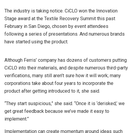
The industry is taking notice. CiCLO won the Innovation
Stage award at the Textile Recovery Summit this past
February in San Diego, chosen by event attendees
following a series of presentations. And numerous brands
have started using the product.
Although Ferris’ company has dozens of customers putting
CiCLO into their materials, and despite numerous third-party
verifications, many still aren’t sure how it will work; many
corporations take about four years to incorporate the
product after getting introduced to it, she said.
“They start suspicious,” she said. “Once it is ‘derisked,’ we
get great feedback because we’ve made it easy to
implement.”
Implementation can create momentum around ideas such