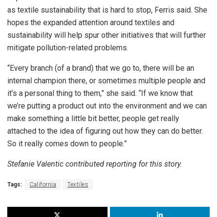
as textile sustainability that is hard to stop, Ferris said. She
hopes the expanded attention around textiles and
sustainability will help spur other initiatives that will further
mitigate pollution-related problems.
“Every branch (of a brand) that we go to, there will be an
internal champion there, or sometimes multiple people and
it’s a personal thing to them,” she said. “If we know that
we’re putting a product out into the environment and we can
make something a little bit better, people get really
attached to the idea of figuring out how they can do better.
So it really comes down to people.”
Stefanie Valentic contributed reporting for this story.
Tags:
California
Textiles