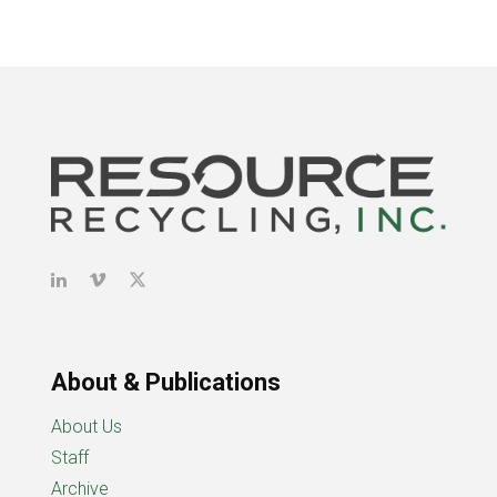
About & Publications
About Us
Staff
Archive