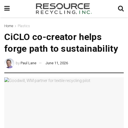
Home
Plastics
CiCLO co-creator helps
forge path to sustainability
by
Paul Lane
June 11, 2026