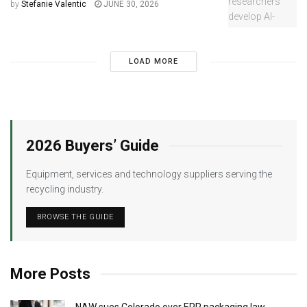
by
Stefanie Valentic
JUNE 30, 2026
LOAD MORE
2026 Buyers’ Guide
Equipment, services and technology suppliers serving the
recycling industry.
BROWSE THE GUIDE
More Posts