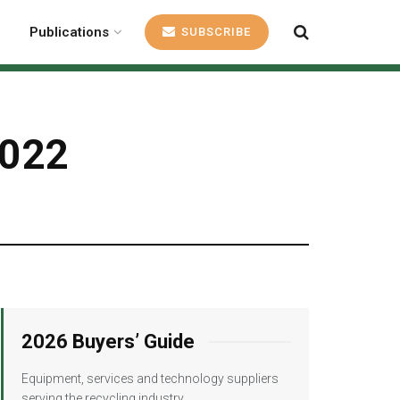
Publications
SUBSCRIBE
2022
2026 Buyers’ Guide
Equipment, services and technology suppliers
serving the recycling industry.