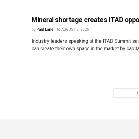
Mineral shortage creates ITAD oppo
by
Paul Lane
AUGUST 5, 2026
Industry leaders speaking at the ITAD Summit s
can create their own space in the market by capital