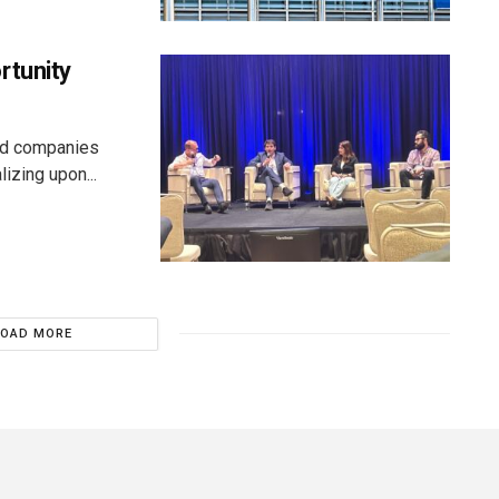
rtunity
aid companies
izing upon...
LOAD MORE