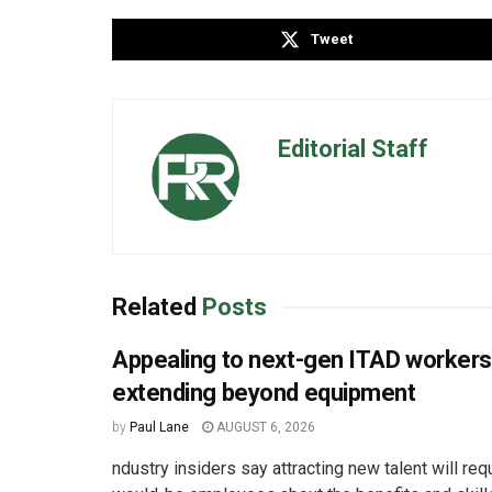
Tweet
Editorial Staff
Related
Posts
Appealing to next-gen ITAD worker
extending beyond equipment
by
Paul Lane
AUGUST 6, 2026
ndustry insiders say attracting new talent will req