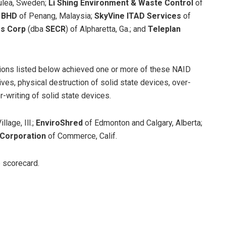
ulea, Sweden;
Li Shing Environment & Waste Control
of
N BHD
of Penang, Malaysia;
SkyVine ITAD Services
of
rs Corp
(dba
SECR
)
of Alpharetta, Ga.; and
Teleplan
tions listed below achieved one or more of these NAID
ives, physical destruction of solid state devices, over-
r-writing of solid state devices.
llage, Ill.;
EnviroShred
of Edmonton and Calgary, Alberta;
 Corporation
of Commerce, Calif.
e scorecard.