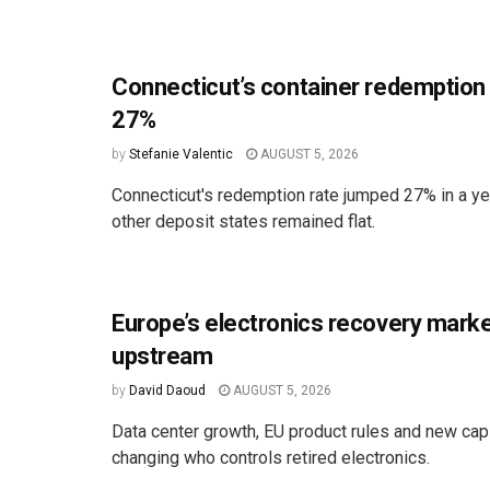
Connecticut’s container redemption
27%
by
Stefanie Valentic
AUGUST 5, 2026
Connecticut's redemption rate jumped 27% in a ye
other deposit states remained flat.
Europe’s electronics recovery marke
upstream
by
David Daoud
AUGUST 5, 2026
Data center growth, EU product rules and new cap
changing who controls retired electronics.