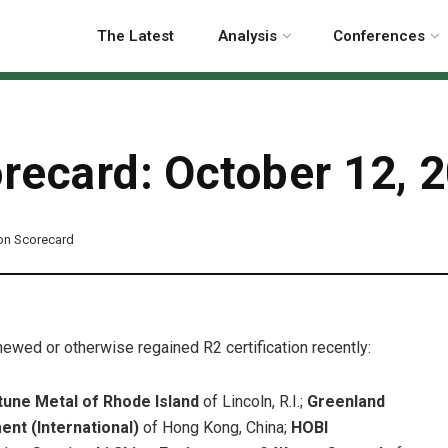
The Latest
Analysis
Conferences
orecard: October 12, 
ion Scorecard
enewed or otherwise regained R2 certification recently:
tune Metal of Rhode Island
of Lincoln, R.I.;
Greenland
nt (International)
of Hong Kong, China;
HOBI