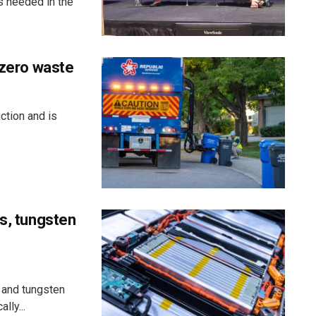
s needed in the
 zero waste
ction and is
ss, tungsten
 and tungsten
lly...