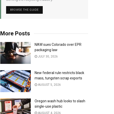
BROWSE THE GUIDE
More Posts
NAW sues Colorado over EPR
packaging law
JULY 30, 2026
New federal rule restricts black
mass, tungsten scrap exports
AUGUST 5, 2026
Oregon wash hub looks to slash
single-use plastic
AUGUST 4, 2026