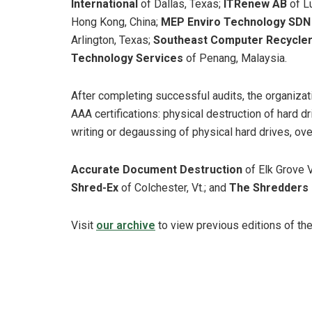
International
of Dallas, Texas;
ITRenew AB
of L
Hong Kong, China;
MEP Enviro Technology SD
Arlington, Texas;
Southeast Computer Recycle
Technology Services
of Penang, Malaysia.
After completing successful audits, the organiza
AAA certifications: physical destruction of hard dr
writing or degaussing of physical hard drives, ove
Accurate Document Destruction
of Elk Grove Vi
Shred-Ex
of Colchester, Vt.; and
The Shredders
Visit
our archive
to view previous editions of th