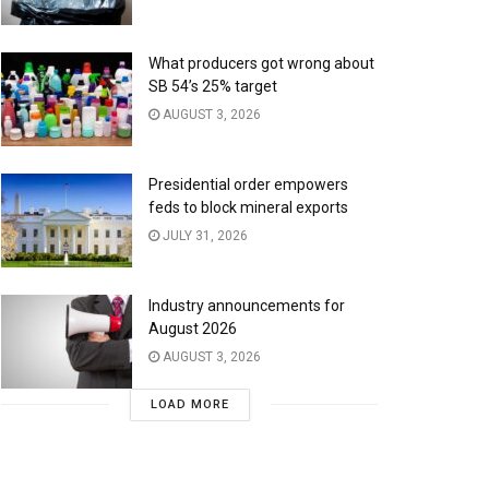
What producers got wrong about
SB 54’s 25% target
AUGUST 3, 2026
Presidential order empowers
feds to block mineral exports
JULY 31, 2026
Industry announcements for
August 2026
AUGUST 3, 2026
LOAD MORE