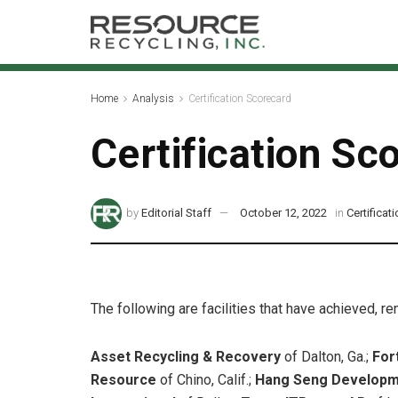
Home
Analysis
Certification Scorecard
Certification Sc
by
Editorial Staff
October 12, 2022
in
Certificat
The following are facilities that have achieved, r
Asset Recycling & Recovery
of Dalton, Ga.;
For
Resource
of Chino, Calif.;
Hang Seng Developme