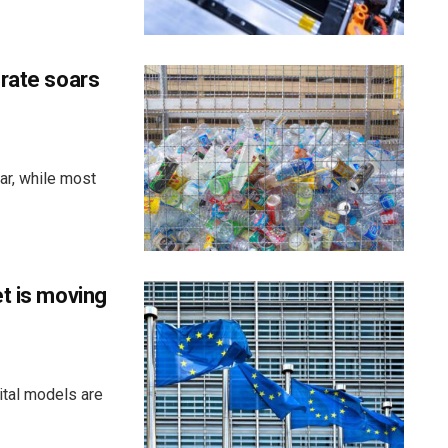
 rate soars
ar, while most
t is moving
ital models are