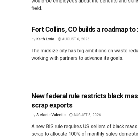
would-be employees about the benefits and skill
field.
Fort Collins, CO builds a roadmap to
by
Keith Loria
AUGUST 6, 2026
The midsize city has big ambitions on waste redu
working with partners to advance its goals.
New federal rule restricts black ma
scrap exports
by
Stefanie Valentic
AUGUST 5, 2026
A new BIS rule requires US sellers of black mass
scrap to allocate 100% of monthly sales domestica