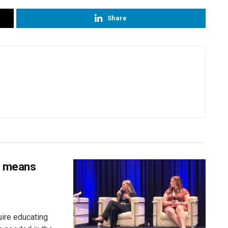
Share
s means
uire educating