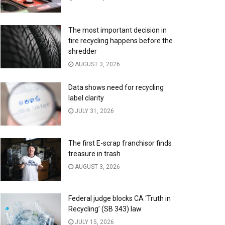
The most important decision in
tire recycling happens before the
shredder
AUGUST 3, 2026
Data shows need for recycling
label clarity
JULY 31, 2026
The first E-scrap franchisor finds
treasure in trash
AUGUST 3, 2026
Federal judge blocks CA ‘Truth in
Recycling’ (SB 343) law
JULY 15, 2026