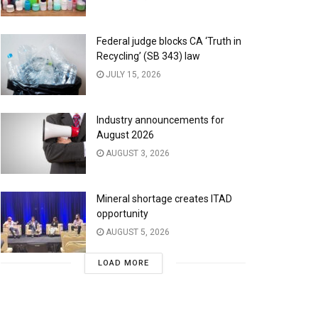
Federal judge blocks CA ‘Truth in
Recycling’ (SB 343) law
JULY 15, 2026
Industry announcements for
August 2026
AUGUST 3, 2026
Mineral shortage creates ITAD
opportunity
AUGUST 5, 2026
LOAD MORE