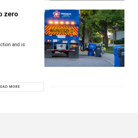
o zero
ction and is
LOAD MORE