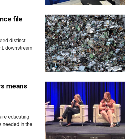
nce file
eed distinct
ent, downstream
ers means
uire educating
s needed in the