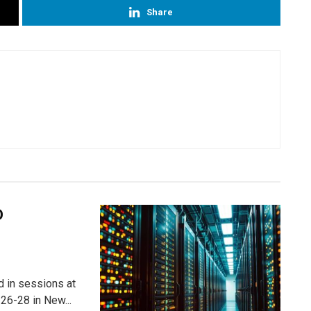
Share
D
ed in sessions at
26-28 in New...