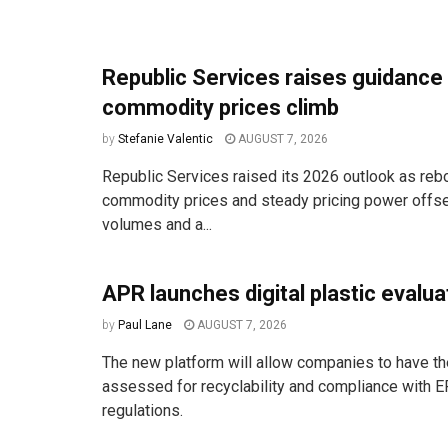
Republic Services raises guidance
commodity prices climb
by
Stefanie Valentic
AUGUST 7, 2026
Republic Services raised its 2026 outlook as reb
commodity prices and steady pricing power offse
volumes and a...
APR launches digital plastic evalua
by
Paul Lane
AUGUST 7, 2026
The new platform will allow companies to have the
assessed for recyclability and compliance with E
regulations.