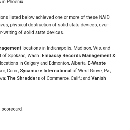
s in Phoenix.
tions listed below achieved one or more of these NAID
ives, physical destruction of solid state devices, over-
r-writing of solid state devices.
nagement
locations in Indianapolis, Madison, Wis. and
t
of Spokane, Wash.;
Embassy Records Management &
locations in Calgary and Edmonton, Alberta;
E-Waste
or, Conn.;
Sycamore International
of West Grove, Pa.;
owa;
The Shredders
of Commerce, Calif.; and
Vanish
e scorecard.