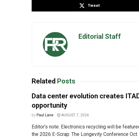
Tweet
Editorial Staff
Related
Posts
Data center evolution creates ITA
opportunity
by
Paul Lane
AUGUST 7, 2026
Editor’s note: Electronics recycling will be featur
the 2026 E-Scrap: The Longevity Conference Oct. 