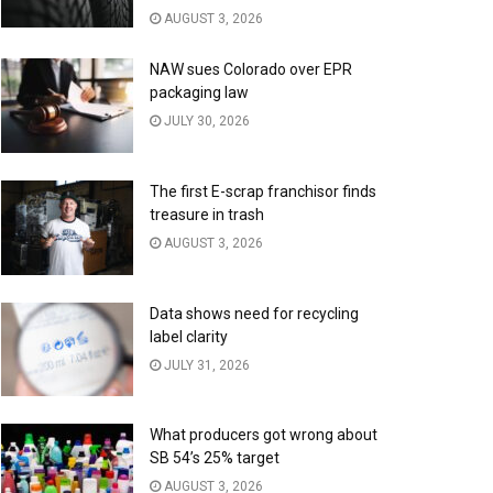
AUGUST 3, 2026
NAW sues Colorado over EPR
packaging law
JULY 30, 2026
The first E-scrap franchisor finds
treasure in trash
AUGUST 3, 2026
Data shows need for recycling
label clarity
JULY 31, 2026
What producers got wrong about
SB 54’s 25% target
AUGUST 3, 2026