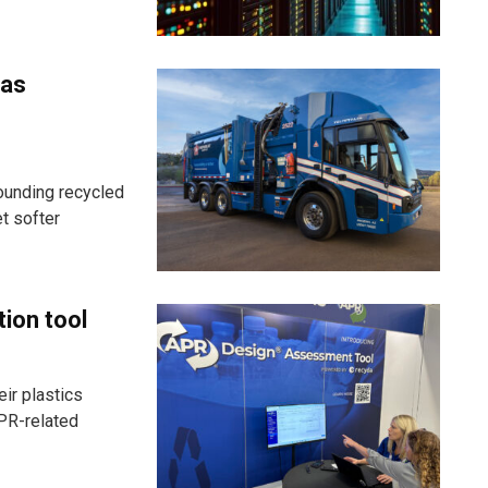
 as
ounding recycled
t softer
tion tool
ir plastics
PR-related