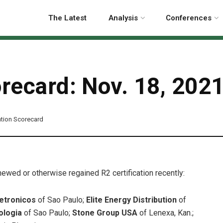
The Latest
Analysis
Conferences
orecard: Nov. 18, 202
cation Scorecard
enewed or otherwise regained R2 certification recently:
letronicos
of Sao Paulo;
Elite Energy Distribution
of
nologia
of Sao Paulo;
Stone Group USA
of Lenexa, Kan.;