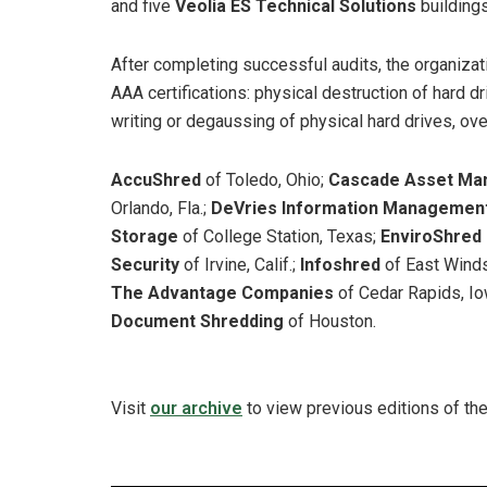
and five
Veolia ES Technical Solutions
building
After completing successful audits, the organiza
AAA certifications: physical destruction of hard dr
writing or degaussing of physical hard drives, ove
AccuShred
of Toledo, Ohio;
Cascade Asset Ma
Orlando, Fla.;
DeVries Information Managemen
Storage
of College Station, Texas;
EnviroShred
Security
of Irvine, Calif.;
Infoshred
of East Winds
The Advantage Companies
of Cedar Rapids, I
Document Shredding
of Houston.
Visit
our archive
to view previous editions of th