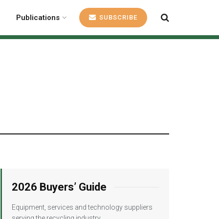
Publications
SUBSCRIBE
1
2026 Buyers’ Guide
Equipment, services and technology suppliers
serving the recycling industry.