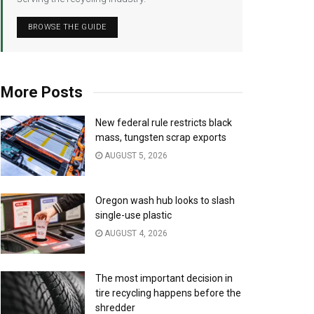
BROWSE THE GUIDE
More Posts
New federal rule restricts black
mass, tungsten scrap exports
AUGUST 5, 2026
Oregon wash hub looks to slash
single-use plastic
AUGUST 4, 2026
The most important decision in
tire recycling happens before the
shredder