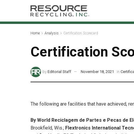
Home
Analysis
Certification Scorecard
Certification Sc
by
Editorial Staff
November 18, 2021
in
Certifi
The following are facilities that have achieved, r
By World Reciclagem de Partes e Pecas de E
Brookfield, Wis.;
Flextronics International Tec