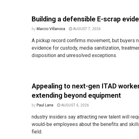
Building a defensible E-scrap evide
by
Marcio Villanova
AUGUST 7, 2026
A pickup record confirms movement, but buyers n
evidence for custody, media sanitization, treatm
disposition and unresolved exceptions.
Appealing to next-gen ITAD work
extending beyond equipment
by
Paul Lane
AUGUST 6, 2026
ndustry insiders say attracting new talent will req
would-be employees about the benefits and skill
field.