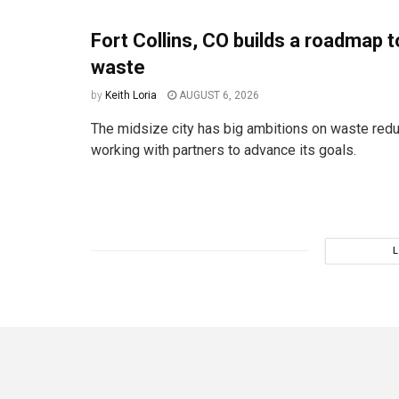
Fort Collins, CO builds a roadmap t
waste
by
Keith Loria
AUGUST 6, 2026
The midsize city has big ambitions on waste redu
working with partners to advance its goals.