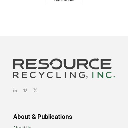
About & Publications