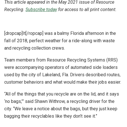
This article appeared in the May 2021 issue of Resource
Recycling.
Subscribe today
for access to all print content.
[dropcap]It[/ropcap] was a balmy Florida afternoon in the
fall of 2018, perfect weather for a ride-along with waste
and recycling collection crews.
Team members from Resource Recycling Systems (RRS)
were accompanying operators of automated side loaders
used by the city of Lakeland, Fla. Drivers described routes,
customer behaviors and what would make their jobs easier.
“All of the things that you recycle are on the lid, and it says
‘no bags,’” said Shawn Withrow, a recycling driver for the
city. “We leave a notice about the bags, but they just keep
bagging their recyclables like they don’t see it.”