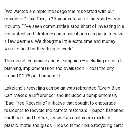
“We wanted a simple message that resonated with our
residents,” said Ginn, a 25-year veteran of the solid waste
industry. “I’ve seen communities stop short of investing in a
consistent and strategic communications campaign to save
a few pennies. We thought a little extra time and money
were critical for this thing to work.”
The overall communications campaign – including research,
planning, implementation and evaluation – cost the city
around $1.75 per household.
Lakeland’s recycling campaign was rebranded “Every Blue
Cart Makes a Difference” and included a complementary
“Bag-Free Recycling” initiative that sought to encourage
residents to recycle the correct materials – paper, flattened
cardboard and bottles, as well as containers made of
plastic, metal and glass – loose in their blue recycling carts