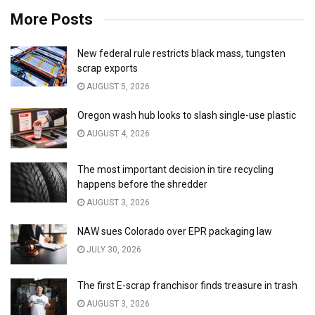
More Posts
New federal rule restricts black mass, tungsten
scrap exports
AUGUST 5, 2026
Oregon wash hub looks to slash single-use plastic
AUGUST 4, 2026
The most important decision in tire recycling
happens before the shredder
AUGUST 3, 2026
NAW sues Colorado over EPR packaging law
JULY 30, 2026
The first E-scrap franchisor finds treasure in trash
AUGUST 3, 2026