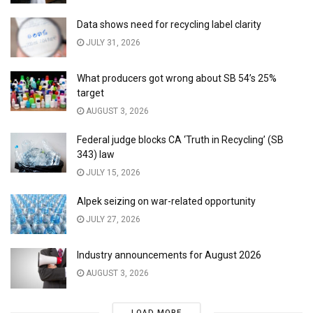
Data shows need for recycling label clarity
JULY 31, 2026
What producers got wrong about SB 54’s 25%
target
AUGUST 3, 2026
Federal judge blocks CA ‘Truth in Recycling’ (SB
343) law
JULY 15, 2026
Alpek seizing on war-related opportunity
JULY 27, 2026
Industry announcements for August 2026
AUGUST 3, 2026
LOAD MORE