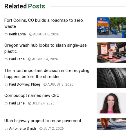
Related
Posts
Fort Collins, CO builds a roadmap to zero
waste
by
Keith Loria
AUGUST 6, 2026
Oregon wash hub looks to slash single-use
plastic
by
Paul Lane
AUGUST 4, 2026
The most important decision in tire recycling
happens before the shredder
by
Paul Downey, Pliteq
AUGUST 3, 2026
Compudopt names new CEO
by
Paul Lane
JULY 24, 2026
Utah highway project to reuse pavement
by
Antoinette Smith
JULY 2, 2026