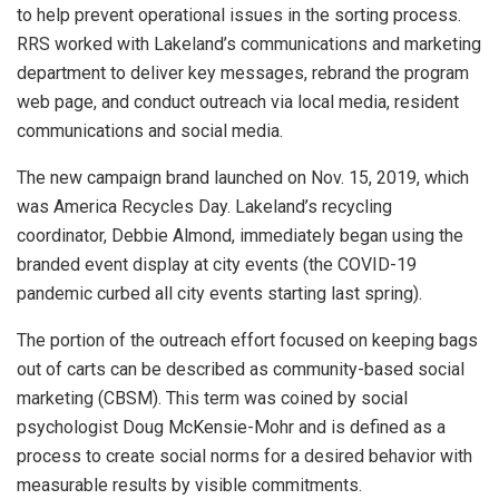
to help prevent operational issues in the sorting process.
RRS worked with Lakeland’s communications and marketing
department to deliver key messages, rebrand the program
web page, and conduct outreach via local media, resident
communications and social media.
The new campaign brand launched on Nov. 15, 2019, which
was America Recycles Day. Lakeland’s recycling
coordinator, Debbie Almond, immediately began using the
branded event display at city events (the COVID-19
pandemic curbed all city events starting last spring).
The portion of the outreach effort focused on keeping bags
out of carts can be described as community-based social
marketing (CBSM). This term was coined by social
psychologist Doug McKensie-Mohr and is defined as a
process to create social norms for a desired behavior with
measurable results by visible commitments.