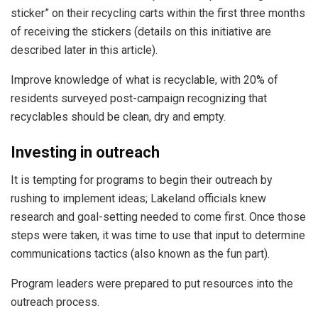
sticker” on their recycling carts within the first three months
of receiving the stickers (details on this initiative are
described later in this article).
Improve knowledge of what is recyclable, with 20% of
residents surveyed post-campaign recognizing that
recyclables should be clean, dry and empty.
Investing in outreach
It is tempting for programs to begin their outreach by
rushing to implement ideas; Lakeland officials knew
research and goal-setting needed to come first. Once those
steps were taken, it was time to use that input to determine
communications tactics (also known as the fun part).
Program leaders were prepared to put resources into the
outreach process.