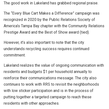
The good work in Lakeland has grabbed regional praise.
The “Every Blue Cart Makes a Difference” campaign was
recognized in 2020 by the Public Relations Society of
America’s Tampa Bay chapter with the Community Relations
Prestige Award and the Best of Show award (tied).
However, it’s also important to note that the city
understands recycling success requires continued
commitment.
Lakeland realizes the value of ongoing communication with
residents and budgets $1 per household annually to
reinforce their communications message. The city also
continues to work with RRS to revisit the neighborhoods
with low sticker participation and is in the process of
putting together a targeted campaign to reach these
residents with other approaches.