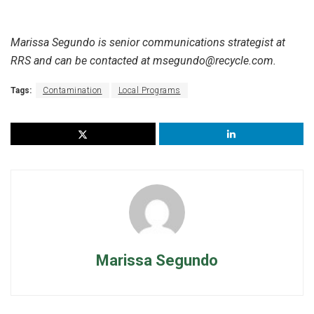
Marissa Segundo is senior communications strategist at
RRS and can be contacted at msegundo@recycle.com.
Tags:
Contamination
Local Programs
Marissa Segundo