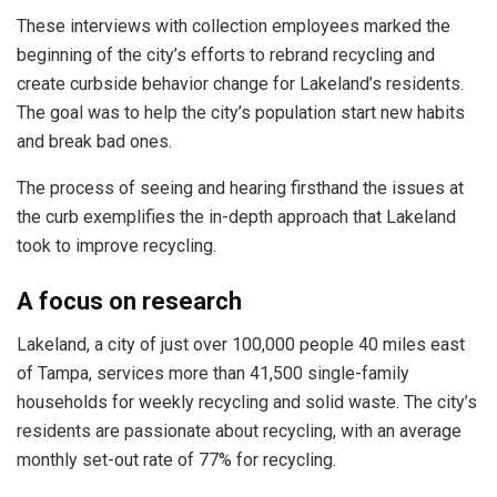
These interviews with collection employees marked the
beginning of the city’s efforts to rebrand recycling and
create curbside behavior change for Lakeland’s residents.
The goal was to help the city’s population start new habits
and break bad ones.
The process of seeing and hearing firsthand the issues at
the curb exemplifies the in-depth approach that Lakeland
took to improve recycling.
A focus on research
Lakeland, a city of just over 100,000 people 40 miles east
of Tampa, services more than 41,500 single-family
households for weekly recycling and solid waste. The city’s
residents are passionate about recycling, with an average
monthly set-out rate of 77% for recycling.