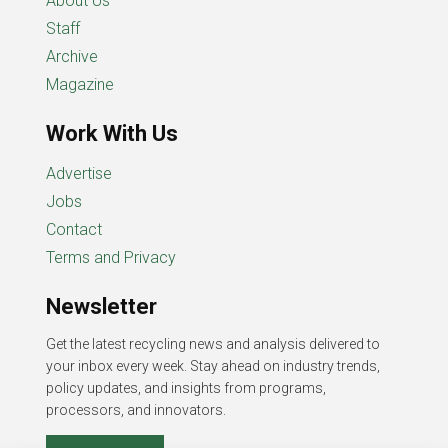
About Us
Staff
Archive
Magazine
Work With Us
Advertise
Jobs
Contact
Terms and Privacy
Newsletter
Get the latest recycling news and analysis delivered to
your inbox every week. Stay ahead on industry trends,
policy updates, and insights from programs,
processors, and innovators.