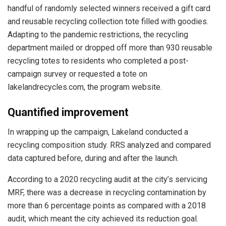
handful of randomly selected winners received a gift card
and reusable recycling collection tote filled with goodies.
Adapting to the pandemic restrictions, the recycling
department mailed or dropped off more than 930 reusable
recycling totes to residents who completed a post-
campaign survey or requested a tote on
lakelandrecycles.com, the program website.
Quantified improvement
In wrapping up the campaign, Lakeland conducted a
recycling composition study. RRS analyzed and compared
data captured before, during and after the launch.
According to a 2020 recycling audit at the city’s servicing
MRF, there was a decrease in recycling contamination by
more than 6 percentage points as compared with a 2018
audit, which meant the city achieved its reduction goal.