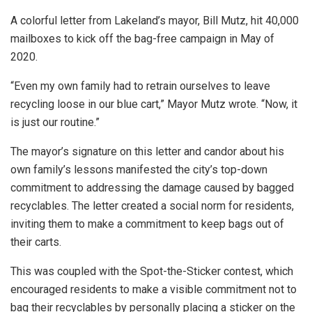
A colorful letter from Lakeland’s mayor, Bill Mutz, hit 40,000
mailboxes to kick off the bag-free campaign in May of
2020.
“Even my own family had to retrain ourselves to leave
recycling loose in our blue cart,” Mayor Mutz wrote. “Now, it
is just our routine.”
The mayor’s signature on this letter and candor about his
own family’s lessons manifested the city’s top-down
commitment to addressing the damage caused by bagged
recyclables. The letter created a social norm for residents,
inviting them to make a commitment to keep bags out of
their carts.
This was coupled with the Spot-the-Sticker contest, which
encouraged residents to make a visible commitment not to
bag their recyclables by personally placing a sticker on the