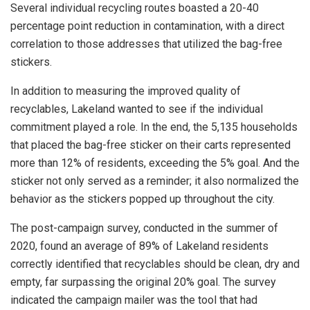
Several individual recycling routes boasted a 20-40
percentage point reduction in contamination, with a direct
correlation to those addresses that utilized the bag-free
stickers.
In addition to measuring the improved quality of
recyclables, Lakeland wanted to see if the individual
commitment played a role. In the end, the 5,135 households
that placed the bag-free sticker on their carts represented
more than 12% of residents, exceeding the 5% goal. And the
sticker not only served as a reminder; it also normalized the
behavior as the stickers popped up throughout the city.
The post-campaign survey, conducted in the summer of
2020, found an average of 89% of Lakeland residents
correctly identified that recyclables should be clean, dry and
empty, far surpassing the original 20% goal. The survey
indicated the campaign mailer was the tool that had