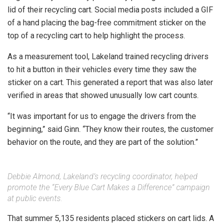
lid of their recycling cart. Social media posts included a GIF
of a hand placing the bag-free commitment sticker on the
top of a recycling cart to help highlight the process.
As a measurement tool, Lakeland trained recycling drivers
to hit a button in their vehicles every time they saw the
sticker on a cart. This generated a report that was also later
verified in areas that showed unusually low cart counts.
“It was important for us to engage the drivers from the
beginning,” said Ginn. “They know their routes, the customer
behavior on the route, and they are part of the solution.”
Debbie Almond, Lakeland’s recycling coordinator, helped
promote the “Every Blue Cart Makes a Difference” campaign
at public events.
That summer 5,135 residents placed stickers on cart lids. A