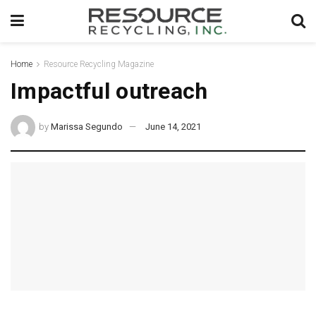
Home
Resource Recycling Magazine
Impactful outreach
by
Marissa Segundo
June 14, 2021