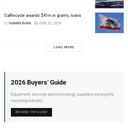
CalRecycle awards $41m in grants, loans
by
Isabella Burke
JUNE 22, 2026
LOAD MORE
2026 Buyers’ Guide
Equipment, services and technology suppliers serving the
recycling industry.
BROWSE THE GUIDE