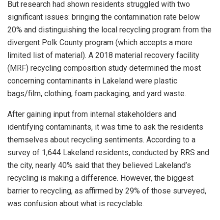
But research had shown residents struggled with two
significant issues: bringing the contamination rate below
20% and distinguishing the local recycling program from the
divergent Polk County program (which accepts a more
limited list of material). A 2018 material recovery facility
(MRF) recycling composition study determined the most
concerning contaminants in Lakeland were plastic
bags/film, clothing, foam packaging, and yard waste.
After gaining input from internal stakeholders and
identifying contaminants, it was time to ask the residents
themselves about recycling sentiments. According to a
survey of 1,644 Lakeland residents, conducted by RRS and
the city, nearly 40% said that they believed Lakeland’s
recycling is making a difference. However, the biggest
barrier to recycling, as affirmed by 29% of those surveyed,
was confusion about what is recyclable.