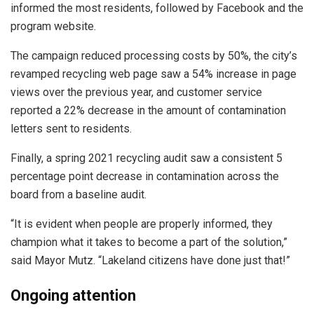
informed the most residents, followed by Facebook and the
program website.
The campaign reduced processing costs by 50%, the city’s
revamped recycling web page saw a 54% increase in page
views over the previous year, and customer service
reported a 22% decrease in the amount of contamination
letters sent to residents.
Finally, a spring 2021 recycling audit saw a consistent 5
percentage point decrease in contamination across the
board from a baseline audit.
“It is evident when people are properly informed, they
champion what it takes to become a part of the solution,”
said Mayor Mutz. “Lakeland citizens have done just that!”
Ongoing attention