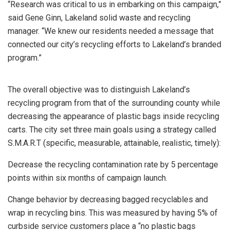
“Research was critical to us in embarking on this campaign,”
said Gene Ginn, Lakeland solid waste and recycling
manager. “We knew our residents needed a message that
connected our city’s recycling efforts to Lakeland’s branded
program.”
The overall objective was to distinguish Lakeland’s
recycling program from that of the surrounding county while
decreasing the appearance of plastic bags inside recycling
carts. The city set three main goals using a strategy called
S.M.A.R.T (specific, measurable, attainable, realistic, timely):
Decrease the recycling contamination rate by 5 percentage
points within six months of campaign launch.
Change behavior by decreasing bagged recyclables and
wrap in recycling bins. This was measured by having 5% of
curbside service customers place a “no plastic bags