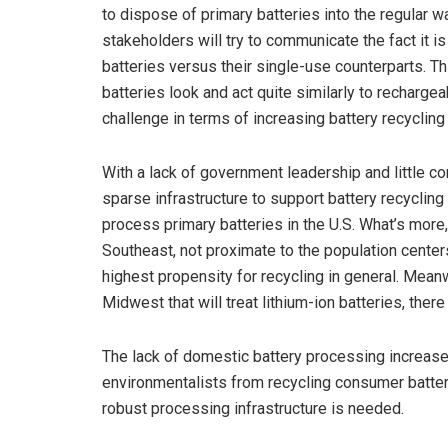
to dispose of primary batteries into the regular w
stakeholders will try to communicate the fact it i
batteries versus their single-use counterparts. Th
batteries look and act quite similarly to rechar
challenge in terms of increasing battery recycling 
With a lack of government leadership and little co
sparse infrastructure to support battery recycling
process primary batteries in the U.S. What’s more
Southeast, not proximate to the population cente
highest propensity for recycling in general. Mean
Midwest that will treat lithium-ion batteries, there
The lack of domestic battery processing increases
environmentalists from recycling consumer batter
robust processing infrastructure is needed.