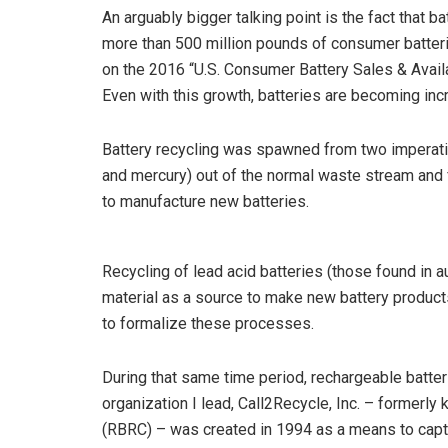
An arguably bigger talking point is the fact that b
more than 500 million pounds of consumer batteri
on the 2016 “U.S. Consumer Battery Sales & Avail
Even with this growth, batteries are becoming incre
Battery recycling was spawned from two imperati
and mercury) out of the normal waste stream and f
to manufacture new batteries.
Recycling of lead acid batteries (those found in
material as a source to make new battery product
to formalize these processes.
During that same time period, rechargeable batt
organization I lead, Call2Recycle, Inc. – formerl
(RBRC) – was created in 1994 as a means to cap