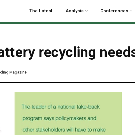
The Latest
Analysis
Conferences
attery recycling need
cling Magazine