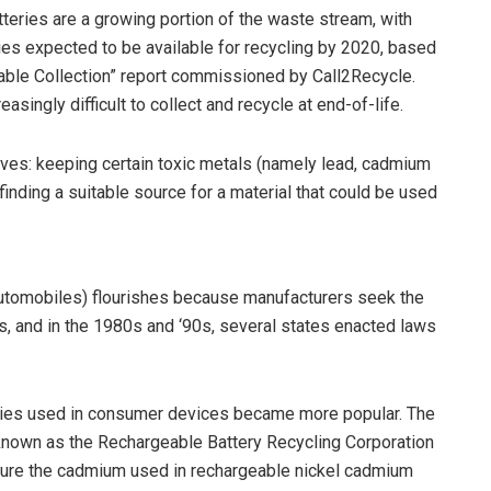
atteries are a growing portion of the waste stream, with
es expected to be available for recycling by 2020, based
able Collection” report commissioned by Call2Recycle.
asingly difficult to collect and recycle at end-of-life.
ves: keeping certain toxic metals (namely lead, cadmium
inding a suitable source for a material that could be used
 automobiles) flourishes because manufacturers seek the
s, and in the 1980s and ‘90s, several states enacted laws
eries used in consumer devices became more popular. The
y known as the Rechargeable Battery Recycling Corporation
ture the cadmium used in rechargeable nickel cadmium