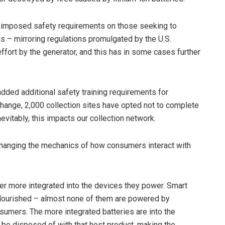
e imposed safety requirements on those seeking to
ds – mirroring regulations promulgated by the U.S.
ffort by the generator, and this has in some cases further
added additional safety training requirements for
s change, 2,000 collection sites have opted not to complete
nevitably, this impacts our collection network.
s changing the mechanics of how consumers interact with
er more integrated into the devices they power. Smart
flourished – almost none of them are powered by
sumers. The more integrated batteries are into the
l be disposed of with that host product, making the