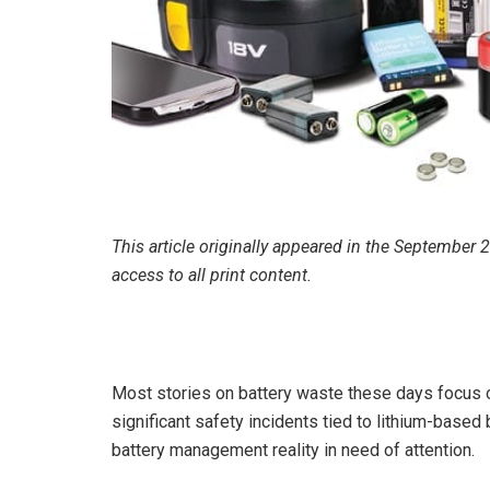
This article originally appeared in the September
access to all print content.
Most stories on battery waste these days focus o
significant safety incidents tied to lithium-based b
battery management reality in need of attention.