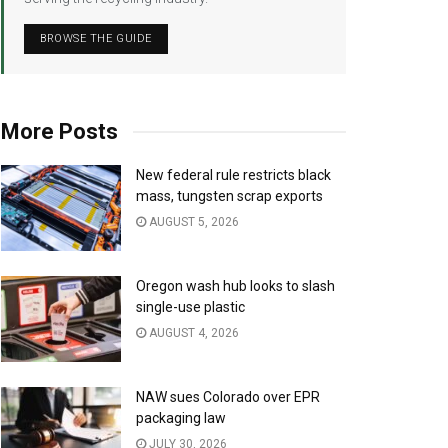
BROWSE THE GUIDE
More Posts
New federal rule restricts black
mass, tungsten scrap exports
AUGUST 5, 2026
Oregon wash hub looks to slash
single-use plastic
AUGUST 4, 2026
NAW sues Colorado over EPR
packaging law
JULY 30, 2026