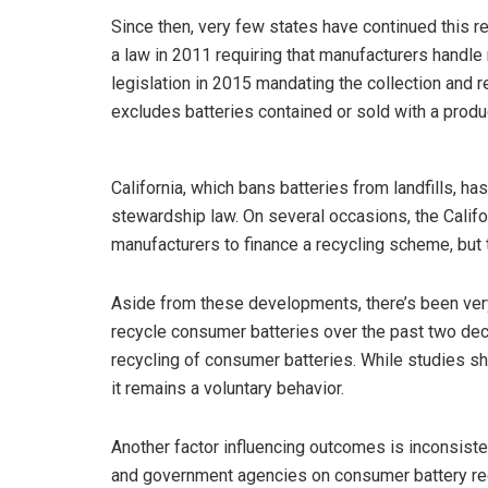
Since then, very few states have continued this 
a law in 2011 requiring that manufacturers handl
legislation in 2015 mandating the collection and r
excludes batteries contained or sold with a produc
California, which bans batteries from landfills, h
stewardship law. On several occasions, the Califo
manufacturers to finance a recycling scheme, but 
Aside from these developments, there’s been very l
recycle consumer batteries over the past two dec
recycling of consumer batteries. While studies s
it remains a voluntary behavior.
Another factor influencing outcomes is inconsis
and government agencies on consumer battery r