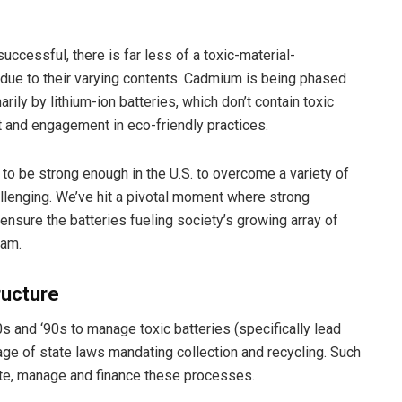
uccessful, there is far less of a toxic-material-
ue to their varying contents. Cadmium is being phased
ily by lithium-ion batteries, which don’t contain toxic
t and engagement in eco-friendly practices.
 to be strong enough in the U.S. to overcome a variety of
llenging. We’ve hit a pivotal moment where strong
ensure the batteries fueling society’s growing array of
eam.
ructure
s and ‘90s to manage toxic batteries (specifically lead
e of state laws mandating collection and recycling. Such
eate, manage and finance these processes.