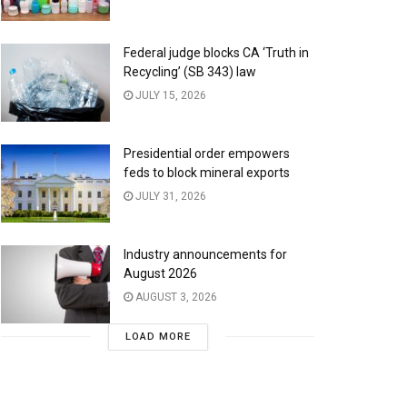
Federal judge blocks CA ‘Truth in
Recycling’ (SB 343) law
JULY 15, 2026
Presidential order empowers
feds to block mineral exports
JULY 31, 2026
Industry announcements for
August 2026
AUGUST 3, 2026
LOAD MORE