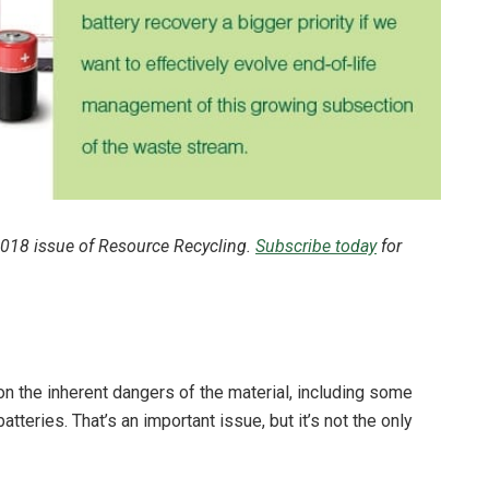
 2018 issue of Resource Recycling.
Subscribe today
for
n the inherent dangers of the material, including some
atteries. That’s an important issue, but it’s not the only