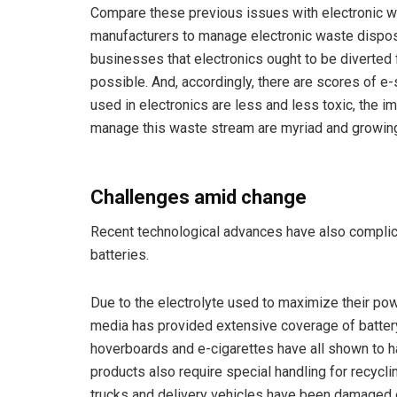
Compare these previous issues with electronic w
manufacturers to manage electronic waste disposal
businesses that electronics ought to be diverted
possible. And, accordingly, there are scores of e
used in electronics are less and less toxic, the 
manage this waste stream are myriad and growin
Challenges amid change
Recent technological advances have also complicat
batteries.
Due to the electrolyte used to maximize their powe
media has provided extensive coverage of batter
hoverboards and e-cigarettes have all shown to h
products also require special handling for recycli
trucks and delivery vehicles have been damaged o