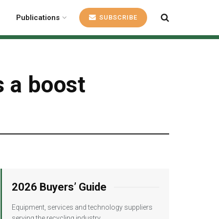
Publications
SUBSCRIBE
s a boost
2026 Buyers’ Guide
Equipment, services and technology suppliers
serving the recycling industry.