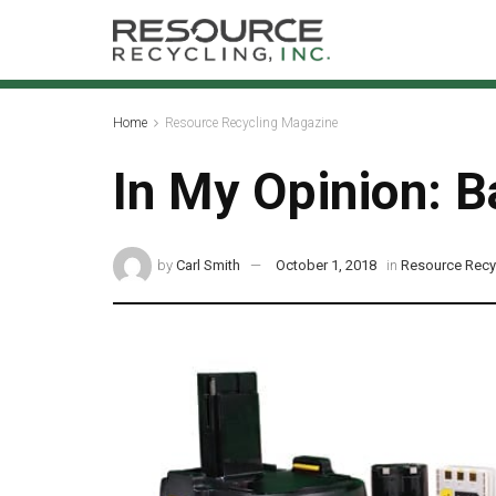
Home
Resource Recycling Magazine
In My Opinion: B
by
Carl Smith
October 1, 2018
in
Resource Recy