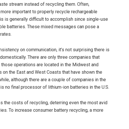
aste stream instead of recycling them. Often,
s more important to properly recycle rechargeable
is is generally difficult to accomplish since single-use
geable batteries. These mixed messages can pose a
rates.
nsistency on communication, it’s not surprising there is
 domestically. There are only three companies that
, those operations are located in the Midwest and
rs on the East and West Coasts that have shown the
while, although there are a couple of companies in the
 is no final processor of lithium-ion batteries in the U.S.
 the costs of recycling, deterring even the most avid
ies. To increase consumer battery recycling, a more