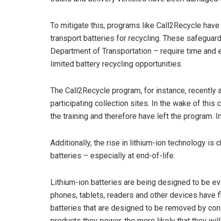
To mitigate this, programs like Call2Recycle hav
transport batteries for recycling. These safeguar
Department of Transportation – require time and e
limited battery recycling opportunities.
The Call2Recycle program, for instance, recently 
participating collection sites. In the wake of thi
the training and therefore have left the program. I
Additionally, the rise in lithium-ion technology i
batteries – especially at end-of-life.
Lithium-ion batteries are being designed to be ev
phones, tablets, readers and other devices have 
batteries that are designed to be removed by con
products they power, the more likely that they wil