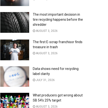
The most important decision in
tire recycling happens before the
shredder
AUGUST 3, 2026
The first E-scrap franchisor finds
treasure in trash
AUGUST 3, 2026
Data shows need for recycling
label clarity
JULY 31, 2026
What producers got wrong about
SB 54’s 25% target
AUGUST 3, 2026