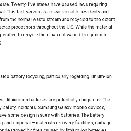
aste. Twenty-five states have passed laws requiring
. This fact serves as a clear signal to residents and
 from the normal waste stream and recycled to the extent
-scrap processors throughout the U.S. While the material
imperative to recycle them has not waned. Programs to
g.
ed battery recycling, particularly regarding lithium-ion
r, lithium-ion batteries are potentially dangerous. The
y safety incidents. Samsung Galaxy mobile devices,
ave some design issues with batteries. The battery
ng and disposal – materials recovery facilities, garbage
r destroyed by fires caused by lithium-ion batteries.