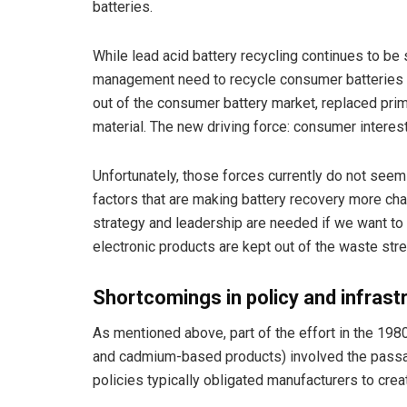
batteries.
While lead acid battery recycling continues to be s
management need to recycle consumer batteries d
out of the consumer battery market, replaced primar
material. The new driving force: consumer interes
Unfortunately, those forces currently do not seem
factors that are making battery recovery more cha
strategy and leadership are needed if we want to 
electronic products are kept out of the waste str
Shortcomings in policy and infrast
As mentioned above, part of the effort in the 1980
and cadmium-based products) involved the passag
policies typically obligated manufacturers to cr