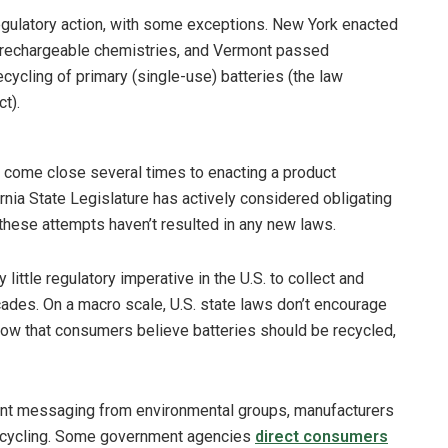
regulatory action, with some exceptions. New York enacted
e rechargeable chemistries, and Vermont passed
ecycling of primary (single-use) batteries (the law
t).
as come close several times to enacting a product
rnia State Legislature has actively considered obligating
these attempts haven’t resulted in any new laws.
ittle regulatory imperative in the U.S. to collect and
ades. On a macro scale, U.S. state laws don’t encourage
how that consumers believe batteries should be recycled,
tent messaging from environmental groups, manufacturers
ecycling. Some government agencies
direct consumers