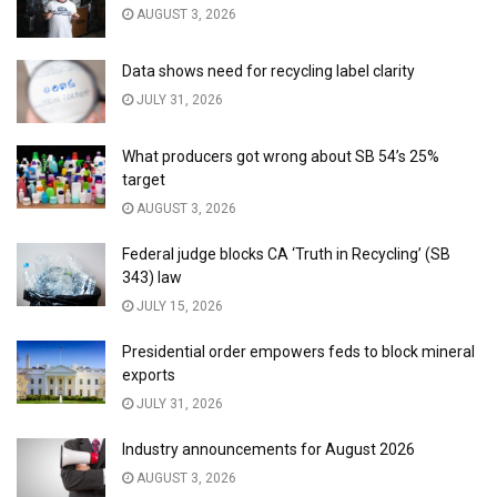
AUGUST 3, 2026
Data shows need for recycling label clarity
JULY 31, 2026
What producers got wrong about SB 54’s 25%
target
AUGUST 3, 2026
Federal judge blocks CA ‘Truth in Recycling’ (SB
343) law
JULY 15, 2026
Presidential order empowers feds to block mineral
exports
JULY 31, 2026
Industry announcements for August 2026
AUGUST 3, 2026