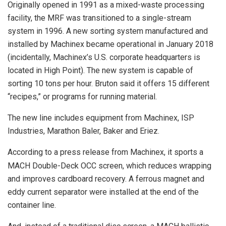
Originally opened in 1991 as a mixed-waste processing
facility, the MRF was transitioned to a single-stream
system in 1996. A new sorting system manufactured and
installed by Machinex became operational in January 2018
(incidentally, Machinex’s U.S. corporate headquarters is
located in High Point). The new system is capable of
sorting 10 tons per hour. Bruton said it offers 15 different
“recipes,” or programs for running material.
The new line includes equipment from Machinex, ISP
Industries, Marathon Baler, Baker and Eriez.
According to a press release from Machinex, it sports a
MACH Double-Deck OCC screen, which reduces wrapping
and improves cardboard recovery. A ferrous magnet and
eddy current separator were installed at the end of the
container line.