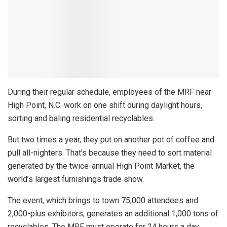
During their regular schedule, employees of the MRF near
High Point, N.C. work on one shift during daylight hours,
sorting and baling residential recyclables.
But two times a year, they put on another pot of coffee and
pull all-nighters. That’s because they need to sort material
generated by the twice-annual High Point Market, the
world’s largest furnishings trade show.
The event, which brings to town 75,000 attendees and
2,000-plus exhibitors, generates an additional 1,000 tons of
recyclables. The MRF must operate for 24 hours a day,