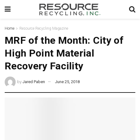
Home
Resource Recycling Magazine
MRF of the Month: City of
High Point Material
Recovery Facility
by
Jared Paben
June 25, 2018