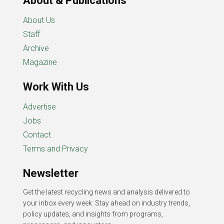
About & Publications
About Us
Staff
Archive
Magazine
Work With Us
Advertise
Jobs
Contact
Terms and Privacy
Newsletter
Get the latest recycling news and analysis delivered to
your inbox every week. Stay ahead on industry trends,
policy updates, and insights from programs,