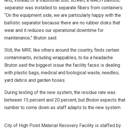
And, instead of a traditional disc screen, a MACH ballistic
separator was installed to separate fibers from containers.
“On the equipment side, we are particularly happy with the
ballistic separator because there are no rubber disks that
wear and it reduces our operational downtime for
maintenance,” Bruton said.
Still, the MRF, like others around the country, finds certain
contaminants, including wrappables, to be a headache.
Bruton said the biggest issue the facility faces is dealing
with plastic bags, medical and biological waste, needles,
yard debris and garden hoses.
During testing of the new system, the residue rate was
between 15 percent and 20 percent, but Bruton expects that
number to come down as staff adapts to the new system.
City of High Point Material Recovery Facility is staffed by