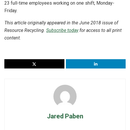
23 full-time employees working on one shift, Monday-
Friday.
This article originally appeared in the June 2018 issue of
Resource Recycling.
Subscribe today
for access to all print
content.
Jared Paben