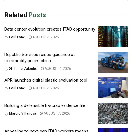
Related
Posts
Data center evolution creates ITAD opportunity
by
Paul Lane
AUGUST 7, 2026
Republic Services raises guidance as
commodity prices climb
by
Stefanie Valentic
AUGUST 7, 2026
APR launches digital plastic evaluation tool
by
Paul Lane
AUGUST 7, 2026
Building a defensible E-scrap evidence file
by
Marcio Villanova
AUGUST 7, 2026
Appealing to next-gen ITAD workers means