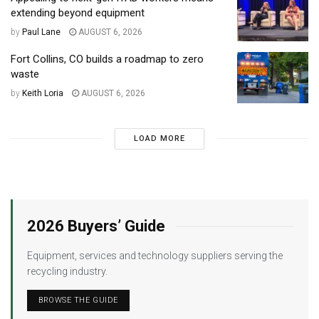
extending beyond equipment
by
Paul Lane
AUGUST 6, 2026
Fort Collins, CO builds a roadmap to zero
waste
by
Keith Loria
AUGUST 6, 2026
LOAD MORE
2026 Buyers’ Guide
Equipment, services and technology suppliers serving the
recycling industry.
BROWSE THE GUIDE