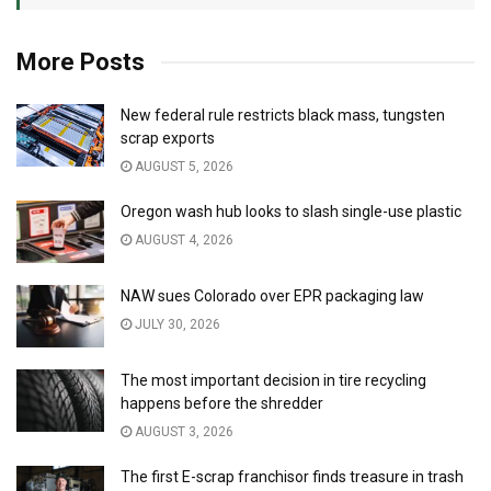
More Posts
New federal rule restricts black mass, tungsten
scrap exports
AUGUST 5, 2026
Oregon wash hub looks to slash single-use plastic
AUGUST 4, 2026
NAW sues Colorado over EPR packaging law
JULY 30, 2026
The most important decision in tire recycling
happens before the shredder
AUGUST 3, 2026
The first E-scrap franchisor finds treasure in trash