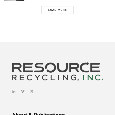
LOAD MORE