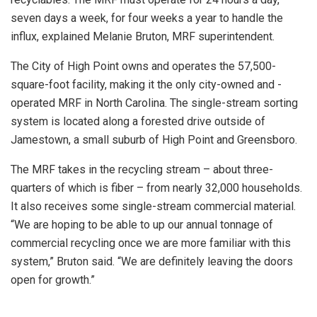
seven days a week, for four weeks a year to handle the
influx, explained Melanie Bruton, MRF superintendent.
The City of High Point owns and operates the 57,500-
square-foot facility, making it the only city-owned and -
operated MRF in North Carolina. The single-stream sorting
system is located along a forested drive outside of
Jamestown, a small suburb of High Point and Greensboro.
The MRF takes in the recycling stream – about three-
quarters of which is fiber – from nearly 32,000 households.
It also receives some single-stream commercial material.
“We are hoping to be able to up our annual tonnage of
commercial recycling once we are more familiar with this
system,” Bruton said. “We are definitely leaving the doors
open for growth.”