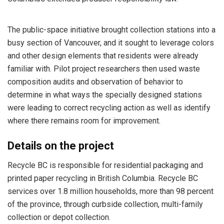
The public-space initiative brought collection stations into a
busy section of Vancouver, and it sought to leverage colors
and other design elements that residents were already
familiar with. Pilot project researchers then used waste
composition audits and observation of behavior to
determine in what ways the specially designed stations
were leading to correct recycling action as well as identify
where there remains room for improvement.
Details on the project
Recycle BC is responsible for residential packaging and
printed paper recycling in British Columbia. Recycle BC
services over 1.8 million households, more than 98 percent
of the province, through curbside collection, multi-family
collection or depot collection.