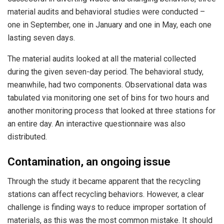
material audits and behavioral studies were conducted –
one in September, one in January and one in May, each one
lasting seven days.
The material audits looked at all the material collected
during the given seven-day period. The behavioral study,
meanwhile, had two components. Observational data was
tabulated via monitoring one set of bins for two hours and
another monitoring process that looked at three stations for
an entire day. An interactive questionnaire was also
distributed.
Contamination, an ongoing issue
Through the study it became apparent that the recycling
stations can affect recycling behaviors. However, a clear
challenge is finding ways to reduce improper sortation of
materials, as this was the most common mistake. It should