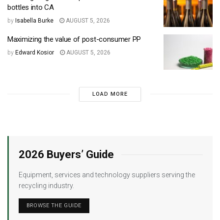
bottles into CA
by
Isabella Burke
AUGUST 5, 2026
Maximizing the value of post-consumer PP
by
Edward Kosior
AUGUST 5, 2026
LOAD MORE
2026 Buyers’ Guide
Equipment, services and technology suppliers serving the
recycling industry.
BROWSE THE GUIDE