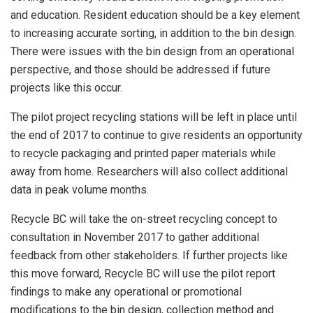
and education. Resident education should be a key element
to increasing accurate sorting, in addition to the bin design.
There were issues with the bin design from an operational
perspective, and those should be addressed if future
projects like this occur.
The pilot project recycling stations will be left in place until
the end of 2017 to continue to give residents an opportunity
to recycle packaging and printed paper materials while
away from home. Researchers will also collect additional
data in peak volume months.
Recycle BC will take the on-street recycling concept to
consultation in November 2017 to gather additional
feedback from other stakeholders. If further projects like
this move forward, Recycle BC will use the pilot report
findings to make any operational or promotional
modifications to the bin design, collection method and