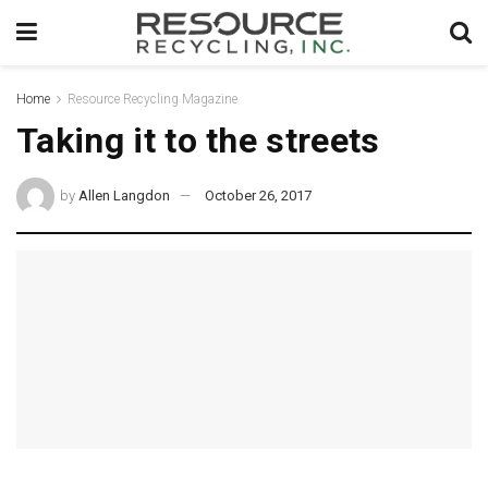
Home
Resource Recycling Magazine
Taking it to the streets
by
Allen Langdon
October 26, 2017