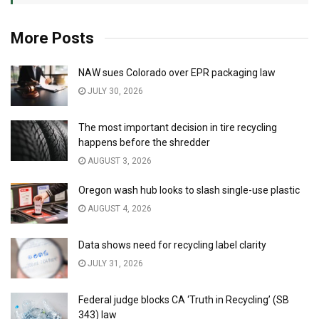
More Posts
NAW sues Colorado over EPR packaging law
JULY 30, 2026
The most important decision in tire recycling
happens before the shredder
AUGUST 3, 2026
Oregon wash hub looks to slash single-use plastic
AUGUST 4, 2026
Data shows need for recycling label clarity
JULY 31, 2026
Federal judge blocks CA ‘Truth in Recycling’ (SB
343) law