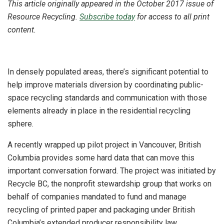
This article originally appeared in the October 2017 issue of
Resource Recycling.
Subscribe today
for access to all print
content.
In densely populated areas, there’s significant potential to
help improve materials diversion by coordinating public-
space recycling standards and communication with those
elements already in place in the residential recycling
sphere.
A recently wrapped up pilot project in Vancouver, British
Columbia provides some hard data that can move this
important conversation forward. The project was initiated by
Recycle BC, the nonprofit stewardship group that works on
behalf of companies mandated to fund and manage
recycling of printed paper and packaging under British
Columbia’s extended producer responsibility law.