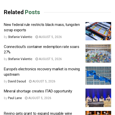
Related
Posts
New federal rule restricts black mass, tungsten
scrap exports
by
Stefanie Valentic
AUGUST 5, 2026
Connecticut’s container redemption rate soars
27%
by
Stefanie Valentic
AUGUST 5, 2026
Europe’s electronics recovery market is moving
upstream
by
David Daoud
AUGUST 5, 2026
Mineral shortage creates ITAD opportunity
by
Paul Lane
AUGUST 5, 2026
Revino gets grant to expand reusable wine