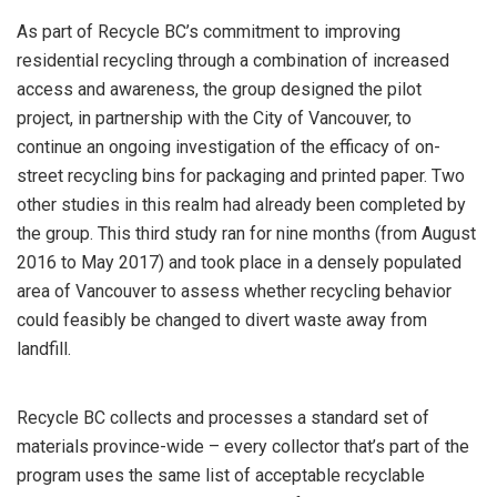
As part of Recycle BC’s commitment to improving
residential recycling through a combination of increased
access and awareness, the group designed the pilot
project, in partnership with the City of Vancouver, to
continue an ongoing investigation of the efficacy of on-
street recycling bins for packaging and printed paper. Two
other studies in this realm had already been completed by
the group. This third study ran for nine months (from August
2016 to May 2017) and took place in a densely populated
area of Vancouver to assess whether recycling behavior
could feasibly be changed to divert waste away from
landfill.
Recycle BC collects and processes a standard set of
materials province-wide – every collector that’s part of the
program uses the same list of acceptable recyclable