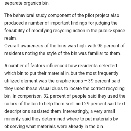
separate organics bin.
The behavioral study component of the pilot project also
produced a number of important findings for judging the
feasibility of modifying recycling action in the public-space
realm.
Overall, awareness of the bins was high, with 95 percent of
residents noting the style of the bin was familiar to them.
A number of factors influenced how residents selected
which bin to put their material in, but the most frequently
utilized element was the graphic icons – 39 percent said
they used these visual clues to locate the correct recycling
bin. In comparison, 32 percent of people said they used the
colors of the bin to help them sort, and 29 percent said text
descriptions assisted them. Interestingly, a very small
minority said they determined where to put materials by
observing what materials were already in the bin.