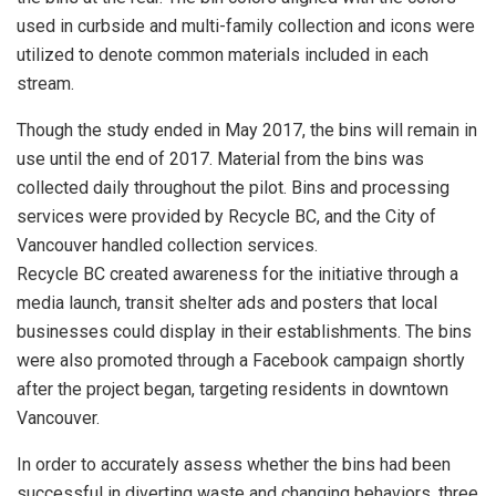
used in curbside and multi-family collection and icons were
utilized to denote common materials included in each
stream.
Though the study ended in May 2017, the bins will remain in
use until the end of 2017. Material from the bins was
collected daily throughout the pilot. Bins and processing
services were provided by Recycle BC, and the City of
Vancouver handled collection services.
Recycle BC created awareness for the initiative through a
media launch, transit shelter ads and posters that local
businesses could display in their establishments. The bins
were also promoted through a Facebook campaign shortly
after the project began, targeting residents in downtown
Vancouver.
In order to accurately assess whether the bins had been
successful in diverting waste and changing behaviors, three