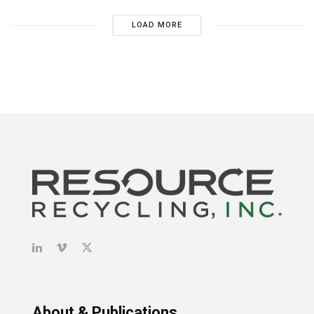
LOAD MORE
About & Publications