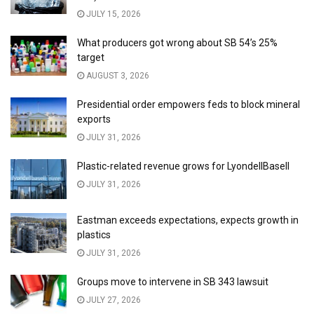
JULY 15, 2026
What producers got wrong about SB 54’s 25%
target
AUGUST 3, 2026
Presidential order empowers feds to block mineral
exports
JULY 31, 2026
Plastic-related revenue grows for LyondellBasell
JULY 31, 2026
Eastman exceeds expectations, expects growth in
plastics
JULY 31, 2026
Groups move to intervene in SB 343 lawsuit
JULY 27, 2026