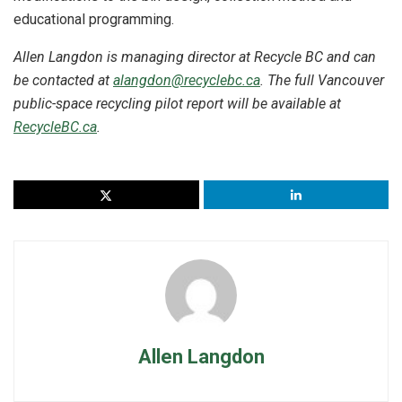
educational programming.
Allen Langdon is managing director at Recycle BC and can
be contacted at
alangdon@recyclebc.ca
. The full Vancouver
public-space recycling pilot report will be available at
RecycleBC.ca
.
Allen Langdon