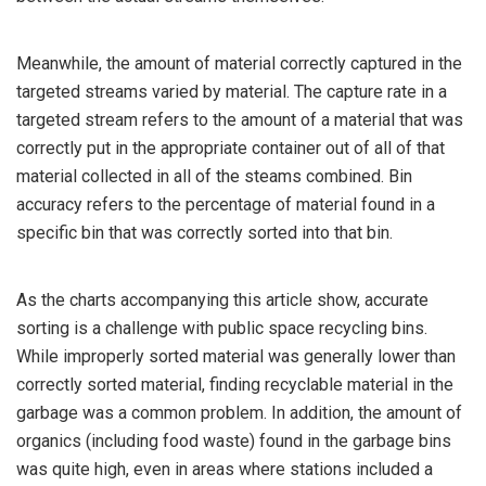
Meanwhile, the amount of material correctly captured in the
targeted streams varied by material. The capture rate in a
targeted stream refers to the amount of a material that was
correctly put in the appropriate container out of all of that
material collected in all of the steams combined. Bin
accuracy refers to the percentage of material found in a
specific bin that was correctly sorted into that bin.
As the charts accompanying this article show, accurate
sorting is a challenge with public space recycling bins.
While improperly sorted material was generally lower than
correctly sorted material, finding recyclable material in the
garbage was a common problem. In addition, the amount of
organics (including food waste) found in the garbage bins
was quite high, even in areas where stations included a