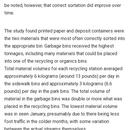
be noted, however, that correct sortation did improve over
time.
The study found printed paper and deposit containers were
the two materials that were most often correctly sorted into
the appropriate bin. Garbage bins received the highest
tonnages, including many materials that could be placed
into one of the recycling or organics bins.
Total material volumes for each recycling station averaged
approximately 6 kilograms (around 13 pounds) per day in
the sidewalk bins and approximately 3 kilograms (6.6
pounds) per day in the park bins. The total volume of
material in the garbage bins was double or more what was
placed in the recycling bins. The lowest material volume
was in seen January, presumably due to there being less
foot traffic in the colder months, with some variation
between the actual streams themselves.