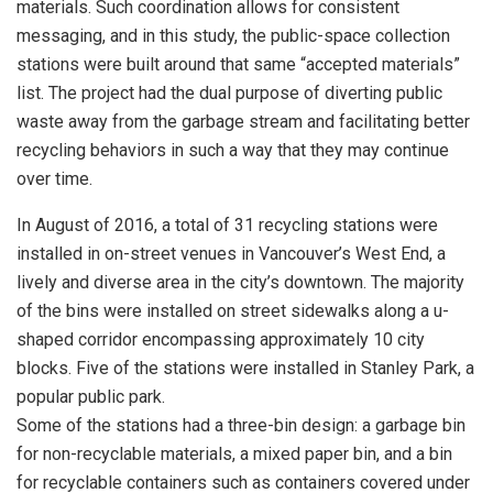
materials. Such coordination allows for consistent
messaging, and in this study, the public-space collection
stations were built around that same “accepted materials”
list. The project had the dual purpose of diverting public
waste away from the garbage stream and facilitating better
recycling behaviors in such a way that they may continue
over time.
In August of 2016, a total of 31 recycling stations were
installed in on-street venues in Vancouver’s West End, a
lively and diverse area in the city’s downtown. The majority
of the bins were installed on street sidewalks along a u-
shaped corridor encompassing approximately 10 city
blocks. Five of the stations were installed in Stanley Park, a
popular public park.
Some of the stations had a three-bin design: a garbage bin
for non-recyclable materials, a mixed paper bin, and a bin
for recyclable containers such as containers covered under