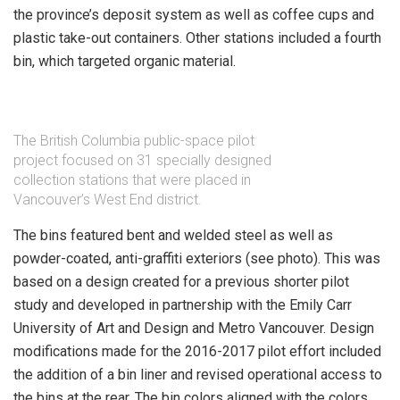
the province’s deposit system as well as coffee cups and
plastic take-out containers. Other stations included a fourth
bin, which targeted organic material.
The British Columbia public-space pilot
project focused on 31 specially designed
collection stations that were placed in
Vancouver’s West End district.
The bins featured bent and welded steel as well as
powder-coated, anti-graffiti exteriors (see photo). This was
based on a design created for a previous shorter pilot
study and developed in partnership with the Emily Carr
University of Art and Design and Metro Vancouver. Design
modifications made for the 2016-2017 pilot effort included
the addition of a bin liner and revised operational access to
the bins at the rear. The bin colors aligned with the colors