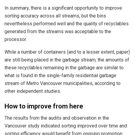
In summary, there is a significant opportunity to improve
sorting accuracy across all streams, but the bins
nevertheless performed well and the quality of recyclables
generated from the streams was acceptable to the
processor.
While a number of containers (and to a lesser extent, paper)
are still being placed in the garbage stream, the amounts of
these recyclables remaining in the garbage are similar to
what is found in the single-family residential garbage
stream of Metro Vancouver municipalities, according to
other independent studies.
How to improve from here
The results from the audits and observation in the
Vancouver study indicated sorting improved over time and
sorting efficiency would benefit from ongoing promotion