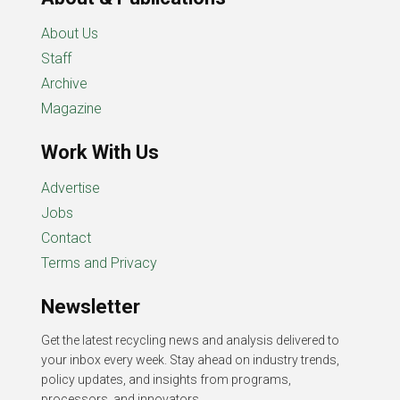
About Us
Staff
Archive
Magazine
Work With Us
Advertise
Jobs
Contact
Terms and Privacy
Newsletter
Get the latest recycling news and analysis delivered to
your inbox every week. Stay ahead on industry trends,
policy updates, and insights from programs,
processors, and innovators.