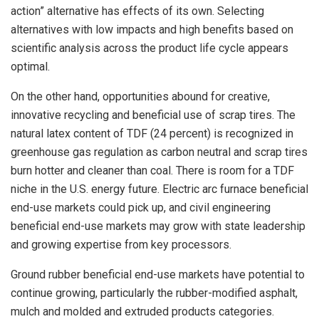
action” alternative has effects of its own. Selecting
alternatives with low impacts and high benefits based on
scientific analysis across the product life cycle appears
optimal.
On the other hand, opportunities abound for creative,
innovative recycling and beneficial use of scrap tires. The
natural latex content of TDF (24 percent) is recognized in
greenhouse gas regulation as carbon neutral and scrap tires
burn hotter and cleaner than coal. There is room for a TDF
niche in the U.S. energy future. Electric arc furnace beneficial
end-use markets could pick up, and civil engineering
beneficial end-use markets may grow with state leadership
and growing expertise from key processors.
Ground rubber beneficial end-use markets have potential to
continue growing, particularly the rubber-modified asphalt,
mulch and molded and extruded products categories.