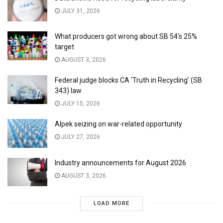
JULY 31, 2026
What producers got wrong about SB 54’s 25%
target
AUGUST 3, 2026
Federal judge blocks CA ‘Truth in Recycling’ (SB
343) law
JULY 15, 2026
Alpek seizing on war-related opportunity
JULY 27, 2026
Industry announcements for August 2026
AUGUST 3, 2026
LOAD MORE