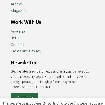
Archive
Magazine
Work With Us
Advertise
Jobs
Contact
Terms and Privacy
Newsletter
Get the latest recycling news and analysis delivered to
your inbox every week. Stay ahead on industry trends,
policy updates, and insights from programs,
processors, and innovators.
Subscribe
This website uses cookies. By continuing to use this website you are