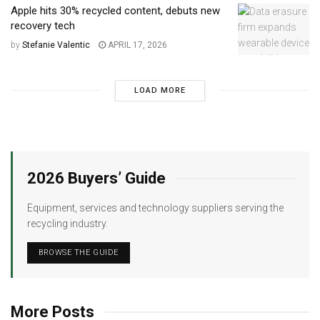
Apple hits 30% recycled content, debuts new
recovery tech
by
Stefanie Valentic
APRIL 17, 2026
LOAD MORE
2026 Buyers’ Guide
Equipment, services and technology suppliers serving the
recycling industry.
BROWSE THE GUIDE
More Posts