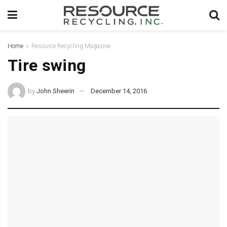
Home
Resource Recycling Magazine
Tire swing
by
John Sheerin
December 14, 2016