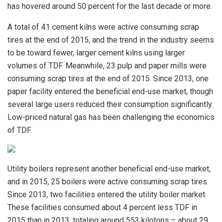
has hovered around 50 percent for the last decade or more.
A total of 41 cement kilns were active consuming scrap
tires at the end of 2015, and the trend in the industry seems
to be toward fewer, larger cement kilns using larger
volumes of TDF. Meanwhile, 23 pulp and paper mills were
consuming scrap tires at the end of 2015. Since 2013, one
paper facility entered the beneficial end-use market, though
several large users reduced their consumption significantly.
Low-priced natural gas has been challenging the economics
of TDF.
Utility boilers represent another beneficial end-use market,
and in 2015, 25 boilers were active consuming scrap tires.
Since 2013, two facilities entered the utility boiler market.
These facilities consumed about 4 percent less TDF in
2015 than in 2013, totaling around 553 kilotons – about 29