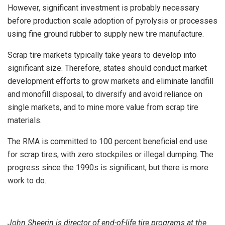
However, significant investment is probably necessary
before production scale adoption of pyrolysis or processes
using fine ground rubber to supply new tire manufacture.
Scrap tire markets typically take years to develop into
significant size. Therefore, states should conduct market
development efforts to grow markets and eliminate landfill
and monofill disposal, to diversify and avoid reliance on
single markets, and to mine more value from scrap tire
materials.
The RMA is committed to 100 percent beneficial end use
for scrap tires, with zero stockpiles or illegal dumping. The
progress since the 1990s is significant, but there is more
work to do.
John Sheerin is director of end-of-life tire programs at the