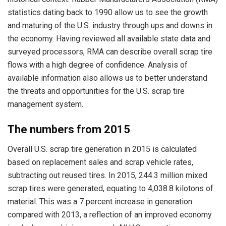
statistics dating back to 1990 allow us to see the growth
and maturing of the U.S. industry through ups and downs in
the economy. Having reviewed all available state data and
surveyed processors, RMA can describe overall scrap tire
flows with a high degree of confidence. Analysis of
available information also allows us to better understand
the threats and opportunities for the U.S. scrap tire
management system.
The numbers from 2015
Overall U.S. scrap tire generation in 2015 is calculated
based on replacement sales and scrap vehicle rates,
subtracting out reused tires. In 2015, 244.3 million mixed
scrap tires were generated, equating to 4,038.8 kilotons of
material. This was a 7 percent increase in generation
compared with 2013, a reflection of an improved economy