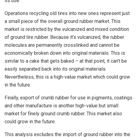
its use.
Operations recycling old tires into new ones represent just
a small piece of the overall ground rubber market. This
market is restricted by the vulcanized and mixed condition
of ground tire rubber. Because it’s vulcanized, the rubber
molecules are permanently crosslinked and cannot be
economically broken down into original materials. This is
similar to a cake that gets baked – at that point, it can’t be
easily separated back into its original materials.
Nevertheless, this is a high-value market which could grow
in the future.
Finally, export of crumb rubber for use in pigments, coatings
and other manufacture is another high-value but small
market for finely ground crumb rubber. This market also
could grow in the future.
This analysis excludes the import of ground rubber into the