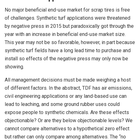
No major beneficial end-use market for scrap tires is free
of challenges. Synthetic turf applications were threatened
by negative press in 2015 but paradoxically got through the
year with an increase in beneficial end-use market size.
This year may not be so favorable, however, in part because
synthetic turf fields have a long lead time to purchase and
install so effects of the negative press may only now be
showing.
All management decisions must be made weighing a host
of different factors. In the abstract, TDF has air emissions,
civil engineering applications or any land-based use can
lead to leaching, and some ground rubber uses could
expose people to synthetic chemicals. Are these effects
objectionable? Or are they below objectionable levels? We
cannot compare alternatives to a hypothetical zero effect
but rather can only compare among alternatives. The “no