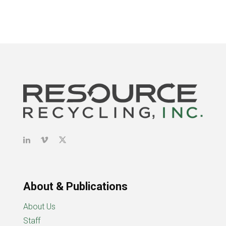
About & Publications
About Us
Staff