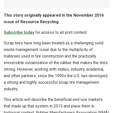
This story originally appeared in the November 2016
issue of Resource Recycling.
Subscribe today
for access to all print content.
Scrap tires have long been treated as a challenging solid
waste management issue due to the multiplicity of
materials used in tire construction and the practically
irreversible vulcanization of the rubber that makes the tires
strong. However, working with states, industry, academia,
and other partners, since the 1990s the U.S. has developed
a strong and highly successful scrap tire management
industry.
This article will describe the beneficial end-use markets
that made up that system in 2015 and place them in
historical context. Rubber Manufacturers Association (RMA)