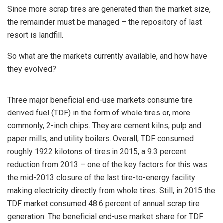
Since more scrap tires are generated than the market size,
the remainder must be managed – the repository of last
resort is landfill.
So what are the markets currently available, and how have
they evolved?
Three major beneficial end-use markets consume tire
derived fuel (TDF) in the form of whole tires or, more
commonly, 2-inch chips. They are cement kilns, pulp and
paper mills, and utility boilers. Overall, TDF consumed
roughly 1922 kilotons of tires in 2015, a 9.3 percent
reduction from 2013 – one of the key factors for this was
the mid-2013 closure of the last tire-to-energy facility
making electricity directly from whole tires. Still, in 2015 the
TDF market consumed 48.6 percent of annual scrap tire
generation. The beneficial end-use market share for TDF