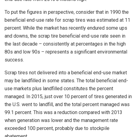
To put the figures in perspective, consider that in 1990 the
beneficial end-use rate for scrap tires was estimated at 11
percent. While the market has recently endured some ups
and downs, the scrap tire beneficial end-use rate seen in
the last decade – consistently at percentages in the high
80s and low 90s – represents a significant environmental
success.
Scrap tires not delivered into a beneficial end-use market
may be landfilled in some states. The total beneficial end-
use markets plus landfilled constitutes the percent
managed. In 2015, just over 10 percent of tires generated in
the U.S. went to landfill, and the total percent managed was
99.1 percent. This was a reduction compared with 2013
when generation was lower and the management rate
exceeded 100 percent, probably due to stockpile
abatement.