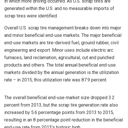
in which more driving occurred. All U.S. scrap tires are
generated within the U.S. and no measurable imports of
scrap tires were identified.
Overall U.S. scrap tire management breaks down into major
and minor beneficial end-use markets. The major beneficial
end-use markets are tire-derived fuel, ground rubber, civil
engineering and export. Minor uses include electric arc
furnaces, land reclamation, agricultural, cut and punched
products and others. The total annual beneficial end-use
markets divided by the annual generation is the utilization
rate – in 2015, this utilization rate was 87.9 percent.
The overall beneficial end-use market size dropped 3.2
percent from 2013, but the scrap tire generation rate also
increased by 5.6 percentage points from 2013 to 2015,
resulting in an 8 percentage point reduction in the beneficial
end-use rate from 2013’s historic high.