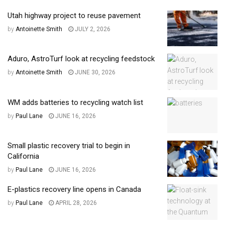
Utah highway project to reuse pavement
by
Antoinette Smith
JULY 2, 2026
Aduro, AstroTurf look at recycling feedstock
by
Antoinette Smith
JUNE 30, 2026
WM adds batteries to recycling watch list
by
Paul Lane
JUNE 16, 2026
Small plastic recovery trial to begin in
California
by
Paul Lane
JUNE 16, 2026
E-plastics recovery line opens in Canada
by
Paul Lane
APRIL 28, 2026