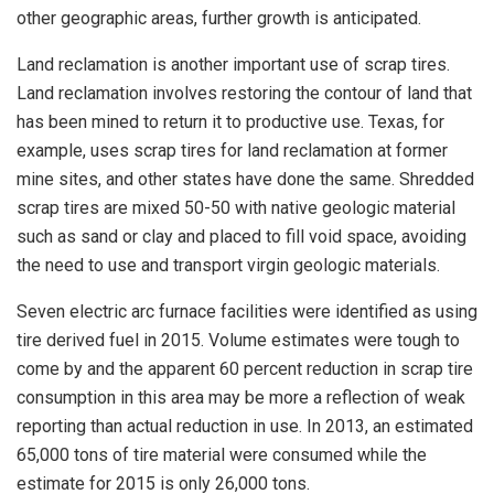
other geographic areas, further growth is anticipated.
Land reclamation is another important use of scrap tires.
Land reclamation involves restoring the contour of land that
has been mined to return it to productive use. Texas, for
example, uses scrap tires for land reclamation at former
mine sites, and other states have done the same. Shredded
scrap tires are mixed 50-50 with native geologic material
such as sand or clay and placed to fill void space, avoiding
the need to use and transport virgin geologic materials.
Seven electric arc furnace facilities were identified as using
tire derived fuel in 2015. Volume estimates were tough to
come by and the apparent 60 percent reduction in scrap tire
consumption in this area may be more a reflection of weak
reporting than actual reduction in use. In 2013, an estimated
65,000 tons of tire material were consumed while the
estimate for 2015 is only 26,000 tons.