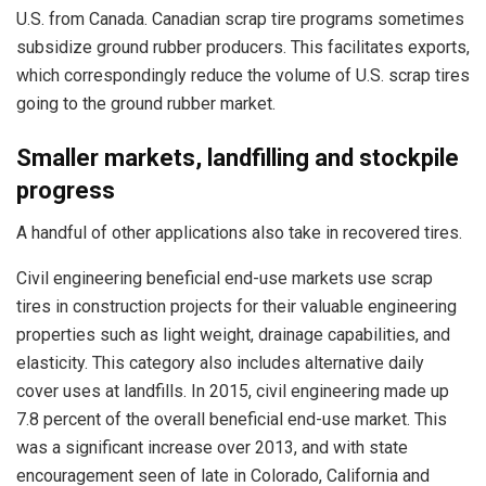
U.S. from Canada. Canadian scrap tire programs sometimes
subsidize ground rubber producers. This facilitates exports,
which correspondingly reduce the volume of U.S. scrap tires
going to the ground rubber market.
Smaller markets, landfilling and stockpile
progress
A handful of other applications also take in recovered tires.
Civil engineering beneficial end-use markets use scrap
tires in construction projects for their valuable engineering
properties such as light weight, drainage capabilities, and
elasticity. This category also includes alternative daily
cover uses at landfills. In 2015, civil engineering made up
7.8 percent of the overall beneficial end-use market. This
was a significant increase over 2013, and with state
encouragement seen of late in Colorado, California and