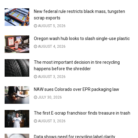
New federal rule restricts black mass, tungsten
scrap exports
AUGUST 5, 2026
Oregon wash hub looks to slash single-use plastic
AUGUST 4, 2026
The most important decision in tire recycling
happens before the shredder
AUGUST 3, 2026
NAW sues Colorado over EPR packaging law
JULY 30, 2026
The first E-scrap franchisor finds treasure in trash
AUGUST 3, 2026
Data shows need for recycling label clarity