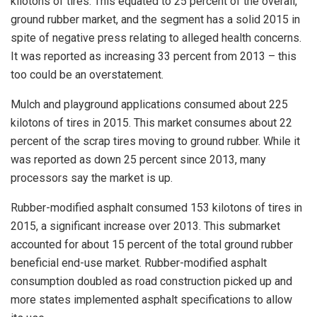
kilotons of tires. This equated to 25 percent of the overall,
ground rubber market, and the segment has a solid 2015 in
spite of negative press relating to alleged health concerns.
It was reported as increasing 33 percent from 2013 – this
too could be an overstatement.
Mulch and playground applications consumed about 225
kilotons of tires in 2015. This market consumes about 22
percent of the scrap tires moving to ground rubber. While it
was reported as down 25 percent since 2013, many
processors say the market is up.
Rubber-modified asphalt consumed 153 kilotons of tires in
2015, a significant increase over 2013. This submarket
accounted for about 15 percent of the total ground rubber
beneficial end-use market. Rubber-modified asphalt
consumption doubled as road construction picked up and
more states implemented asphalt specifications to allow