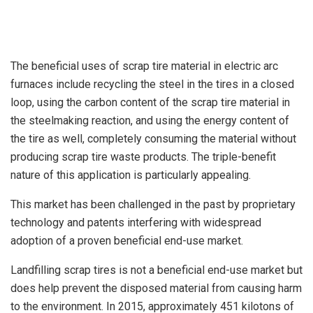
The beneficial uses of scrap tire material in electric arc
furnaces include recycling the steel in the tires in a closed
loop, using the carbon content of the scrap tire material in
the steelmaking reaction, and using the energy content of
the tire as well, completely consuming the material without
producing scrap tire waste products. The triple-benefit
nature of this application is particularly appealing.
This market has been challenged in the past by proprietary
technology and patents interfering with widespread
adoption of a proven beneficial end-use market.
Landfilling scrap tires is not a beneficial end-use market but
does help prevent the disposed material from causing harm
to the environment. In 2015, approximately 451 kilotons of