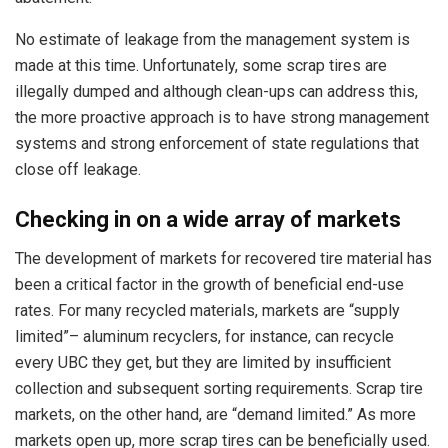
No estimate of leakage from the management system is
made at this time. Unfortunately, some scrap tires are
illegally dumped and although clean-ups can address this,
the more proactive approach is to have strong management
systems and strong enforcement of state regulations that
close off leakage.
Checking in on a wide array of markets
The development of markets for recovered tire material has
been a critical factor in the growth of beneficial end-use
rates. For many recycled materials, markets are “supply
limited”– aluminum recyclers, for instance, can recycle
every UBC they get, but they are limited by insufficient
collection and subsequent sorting requirements. Scrap tire
markets, on the other hand, are “demand limited.” As more
markets open up, more scrap tires can be beneficially used.