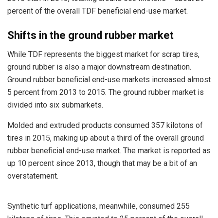
percent of the overall TDF beneficial end-use market.
Shifts in the ground rubber market
While TDF represents the biggest market for scrap tires,
ground rubber is also a major downstream destination.
Ground rubber beneficial end-use markets increased almost
5 percent from 2013 to 2015. The ground rubber market is
divided into six submarkets.
Molded and extruded products consumed 357 kilotons of
tires in 2015, making up about a third of the overall ground
rubber beneficial end-use market. The market is reported as
up 10 percent since 2013, though that may be a bit of an
overstatement.
Synthetic turf applications, meanwhile, consumed 255