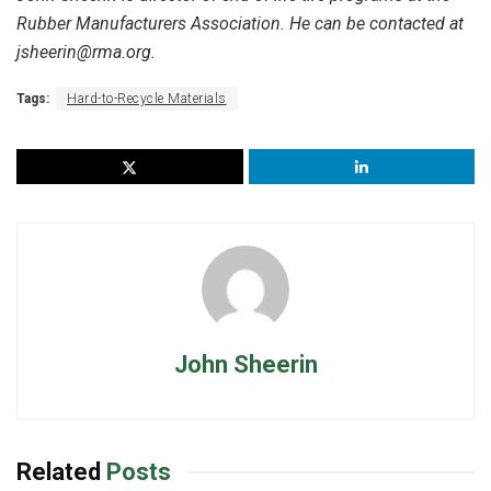
Rubber Manufacturers Association. He can be contacted at
jsheerin@rma.org.
Tags:
Hard-to-Recycle Materials
John Sheerin
Related
Posts