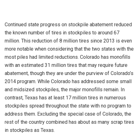
Continued state progress on stockpile abatement reduced
the known number of tires in stockpiles to around 67
million. This reduction of 8 million tires since 2013 is even
more notable when considering that the two states with the
most piles had limited reductions. Colorado has monofills
with an estimated 31 million tires that may require future
abatement, though they are under the purview of Colorado’s
2014 program. While Colorado has addressed some small
and midsized stockpiles, the major monofills remain. In
contrast, Texas has at least 17 million tires in numerous
stockpiles spread throughout the state with no program to
address them. Excluding the special case of Colorado, the
rest of the country combined has about as many scrap tires
in stockpiles as Texas.