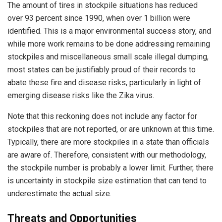
The amount of tires in stockpile situations has reduced
over 93 percent since 1990, when over 1 billion were
identified. This is a major environmental success story, and
while more work remains to be done addressing remaining
stockpiles and miscellaneous small scale illegal dumping,
most states can be justifiably proud of their records to
abate these fire and disease risks, particularly in light of
emerging disease risks like the Zika virus.
Note that this reckoning does not include any factor for
stockpiles that are not reported, or are unknown at this time.
Typically, there are more stockpiles in a state than officials
are aware of. Therefore, consistent with our methodology,
the stockpile number is probably a lower limit. Further, there
is uncertainty in stockpile size estimation that can tend to
underestimate the actual size.
Threats and Opportunities