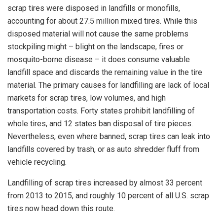
scrap tires were disposed in landfills or monofills,
accounting for about 27.5 million mixed tires. While this
disposed material will not cause the same problems
stockpiling might – blight on the landscape, fires or
mosquito-borne disease – it does consume valuable
landfill space and discards the remaining value in the tire
material. The primary causes for landfilling are lack of local
markets for scrap tires, low volumes, and high
transportation costs. Forty states prohibit landfilling of
whole tires, and 12 states ban disposal of tire pieces.
Nevertheless, even where banned, scrap tires can leak into
landfills covered by trash, or as auto shredder fluff from
vehicle recycling.
Landfilling of scrap tires increased by almost 33 percent
from 2013 to 2015, and roughly 10 percent of all U.S. scrap
tires now head down this route.