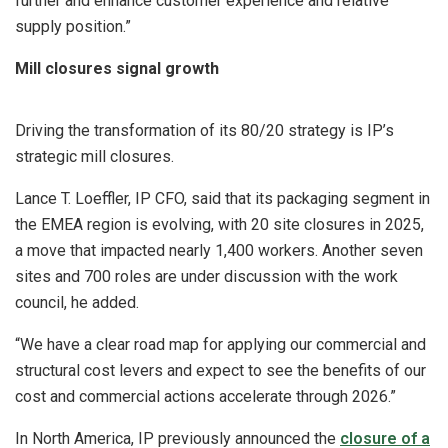
further and enhance customer experience and relative
supply position.”
Mill closures signal growth
Driving the transformation of its 80/20 strategy is IP’s
strategic mill closures.
Lance T. Loeffler, IP CFO, said that its packaging segment in
the EMEA region is evolving, with 20 site closures in 2025,
a move that impacted nearly 1,400 workers. Another seven
sites and 700 roles are under discussion with the work
council, he added.
“We have a clear road map for applying our commercial and
structural cost levers and expect to see the benefits of our
cost and commercial actions accelerate through 2026.”
In North America, IP previously announced the
closure of a