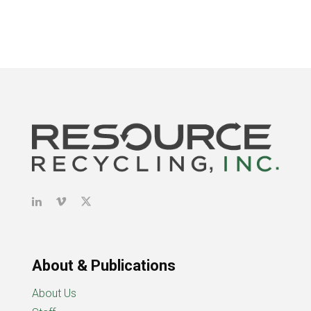
About & Publications
About Us