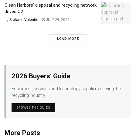
Clean Harbors’ disposal and recycling network
drives Q2
by
Stefanie Valentic
JULY 29, 2026
LOAD MORE
2026 Buyers’ Guide
Equipment, services and technology suppliers serving the
recycling industry.
BROWSE THE GUIDE
More Posts