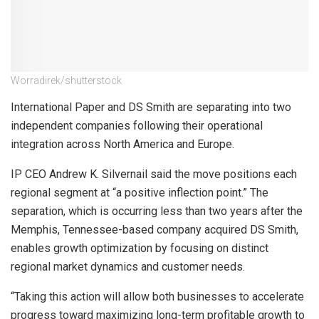
Worradirek/shutterstock
International Paper and DS Smith are separating into two
independent companies following their operational
integration across North America and Europe.
IP CEO Andrew K. Silvernail said the move positions each
regional segment at “a positive inflection point.” The
separation, which is occurring less than two years after the
Memphis, Tennessee-based company acquired DS Smith,
enables growth optimization by focusing on distinct
regional market dynamics and customer needs.
“Taking this action will allow both businesses to accelerate
progress toward maximizing long-term profitable growth to