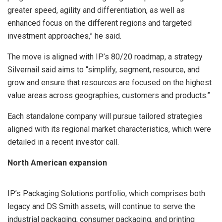
greater speed, agility and differentiation, as well as
enhanced focus on the different regions and targeted
investment approaches,” he said.
The move is aligned with IP’s 80/20 roadmap, a strategy
Silvernail said aims to “simplify, segment, resource, and
grow and ensure that resources are focused on the highest
value areas across geographies, customers and products.”
Each standalone company will pursue tailored strategies
aligned with its regional market characteristics, which were
detailed in a recent investor call.
North American expansion
IP’s Packaging Solutions portfolio, which comprises both
legacy and DS Smith assets, will continue to serve the
industrial packaging, consumer packaging, and printing