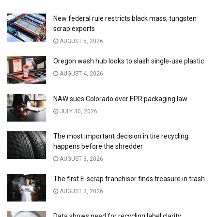
New federal rule restricts black mass, tungsten
scrap exports
AUGUST 5, 2026
Oregon wash hub looks to slash single-use plastic
AUGUST 4, 2026
NAW sues Colorado over EPR packaging law
JULY 30, 2026
The most important decision in tire recycling
happens before the shredder
AUGUST 3, 2026
The first E-scrap franchisor finds treasure in trash
AUGUST 3, 2026
Data shows need for recycling label clarity