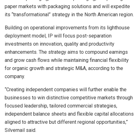
paper markets with packaging solutions and will expedite
its “transformational” strategy in the North American region.
Building on operational improvements from its lighthouse
deployment model, IP will focus post-separation
investments on innovation, quality and productivity
enhancements. The strategy aims to compound earnings
and grow cash flows while maintaining financial flexibility
for organic growth and strategic M&A, according to the
company.
“Creating independent companies will further enable the
businesses to win distinctive competitive markets through
focused leadership, tailored commercial strategies,
independent balance sheets and flexible capital allocations
aligned to attractive but different regional opportunities,”
Silvernail said.