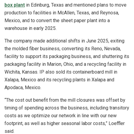
box plant
in Edinburg, Texas and mentioned plans to move
production to facilities in McAllen, Texas, and Reynosa,
Mexico, and to convert the sheet paper plant into a
warehouse in early 2025.
The company made additional shifts in June 2025, exiting
the molded fiber business, converting its Reno, Nevada,
facility to support its packaging business, and shuttering its
packaging facility in Marion, Ohio, and a recycling facility in
Wichita, Kansas. IP also sold its containerboard mill in
Xalapa, Mexico and its recycling plants in Xalapa and
Apodaca, Mexico.
“The cost out benefit from the mill closures was offset by
timing of spending across the business, including transitory
costs as we optimize our network in line with our new
footprint, as well as higher seasonal labor costs,” Loeffler
said.