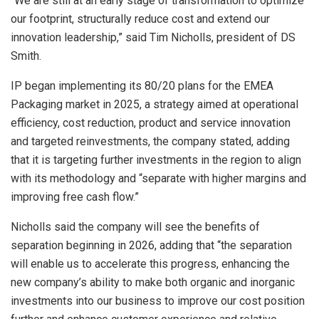
“We are still at an early stage of transformation to optimize
our footprint, structurally reduce cost and extend our
innovation leadership,” said Tim Nicholls, president of DS
Smith.
IP began implementing its 80/20 plans for the EMEA
Packaging market in 2025, a strategy aimed at operational
efficiency, cost reduction, product and service innovation
and targeted reinvestments, the company stated, adding
that it is targeting further investments in the region to align
with its methodology and “separate with higher margins and
improving free cash flow.”
Nicholls said the company will see the benefits of
separation beginning in 2026, adding that “the separation
will enable us to accelerate this progress, enhancing the
new company’s ability to make both organic and inorganic
investments into our business to improve our cost position