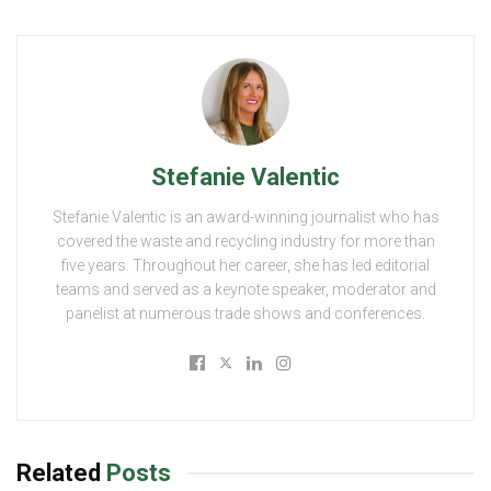
Stefanie Valentic
Stefanie Valentic is an award-winning journalist who has
covered the waste and recycling industry for more than
five years. Throughout her career, she has led editorial
teams and served as a keynote speaker, moderator and
panelist at numerous trade shows and conferences.
Related
Posts