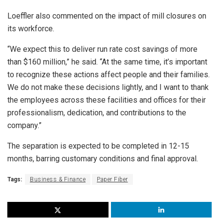
Loeffler also commented on the impact of mill closures on
its workforce.
“We expect this to deliver run rate cost savings of more
than $160 million,” he said. “At the same time, it’s important
to recognize these actions affect people and their families.
We do not make these decisions lightly, and I want to thank
the employees across these facilities and offices for their
professionalism, dedication, and contributions to the
company.”
The separation is expected to be completed in 12-15
months, barring customary conditions and final approval.
Tags:
Business & Finance
Paper Fiber