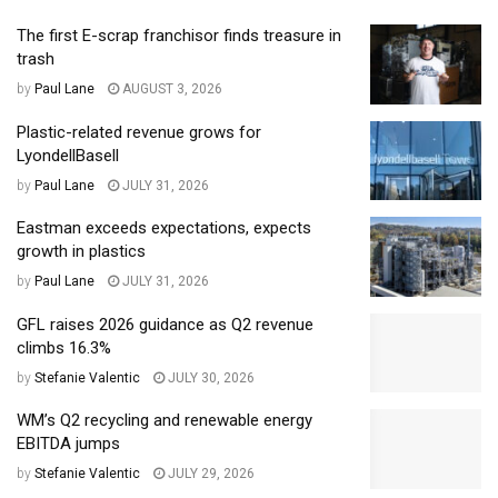
The first E-scrap franchisor finds treasure in
trash
by
Paul Lane
AUGUST 3, 2026
Plastic-related revenue grows for
LyondellBasell
by
Paul Lane
JULY 31, 2026
Eastman exceeds expectations, expects
growth in plastics
by
Paul Lane
JULY 31, 2026
GFL raises 2026 guidance as Q2 revenue
climbs 16.3%
by
Stefanie Valentic
JULY 30, 2026
WM’s Q2 recycling and renewable energy
EBITDA jumps
by
Stefanie Valentic
JULY 29, 2026