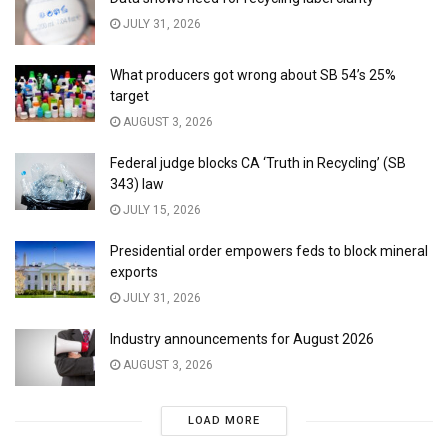
JULY 31, 2026
What producers got wrong about SB 54’s 25%
target
AUGUST 3, 2026
Federal judge blocks CA ‘Truth in Recycling’ (SB
343) law
JULY 15, 2026
Presidential order empowers feds to block mineral
exports
JULY 31, 2026
Industry announcements for August 2026
AUGUST 3, 2026
LOAD MORE