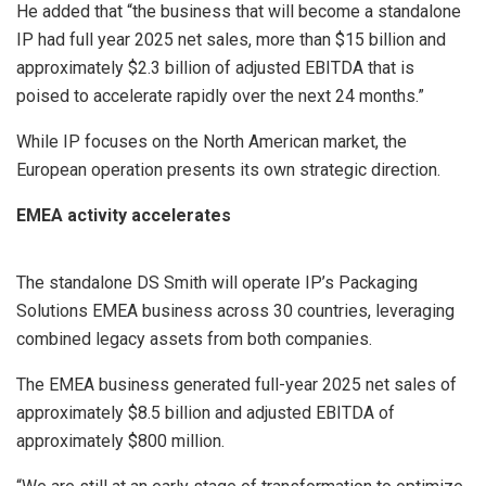
He added that “the business that will become a standalone
IP had full year 2025 net sales, more than $15 billion and
approximately $2.3 billion of adjusted EBITDA that is
poised to accelerate rapidly over the next 24 months.”
While IP focuses on the North American market, the
European operation presents its own strategic direction.
EMEA activity accelerates
The standalone DS Smith will operate IP’s Packaging
Solutions EMEA business across 30 countries, leveraging
combined legacy assets from both companies.
The EMEA business generated full-year 2025 net sales of
approximately $8.5 billion and adjusted EBITDA of
approximately $800 million.