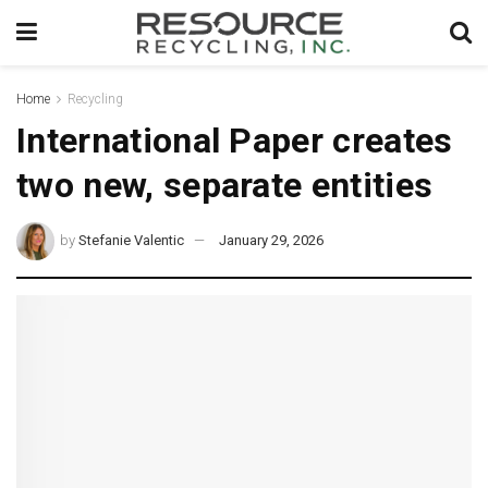
Home
Recycling
International Paper creates
two new, separate entities
by
Stefanie Valentic
January 29, 2026