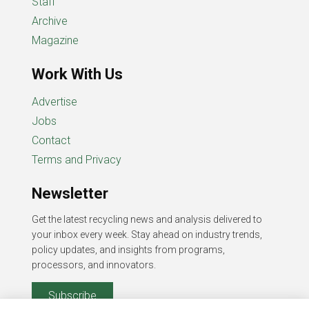
Staff
Archive
Magazine
Work With Us
Advertise
Jobs
Contact
Terms and Privacy
Newsletter
Get the latest recycling news and analysis delivered to
your inbox every week. Stay ahead on industry trends,
policy updates, and insights from programs,
processors, and innovators.
Subscribe