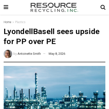
Home
Plastics
LyondellBasell sees upside
for PP over PE
by
Antoinette Smith
May 8, 2026