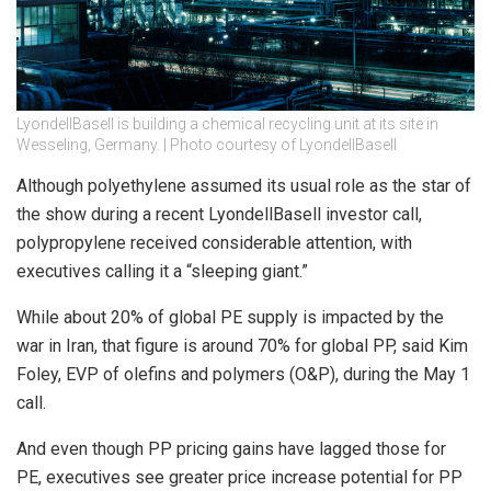
LyondellBasell is building a chemical recycling unit at its site in
Wesseling, Germany. | Photo courtesy of LyondellBasell
Although polyethylene assumed its usual role as the star of
the show during a recent LyondellBasell investor call,
polypropylene received considerable attention, with
executives calling it a “sleeping giant.”
While about 20% of global PE supply is impacted by the
war in Iran, that figure is around 70% for global PP, said Kim
Foley, EVP of olefins and polymers (O&P), during the May 1
call.
And even though PP pricing gains have lagged those for
PE, executives see greater price increase potential for PP