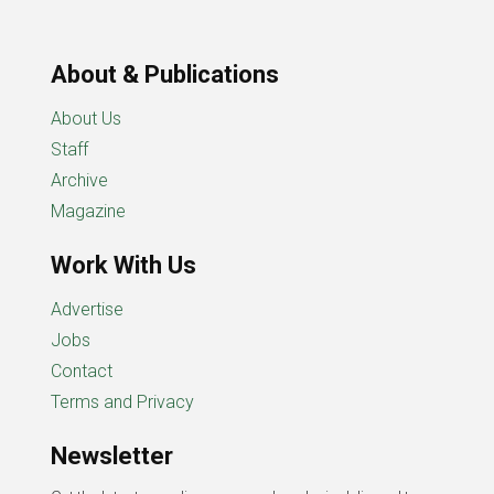
About & Publications
About Us
Staff
Archive
Magazine
Work With Us
Advertise
Jobs
Contact
Terms and Privacy
Newsletter