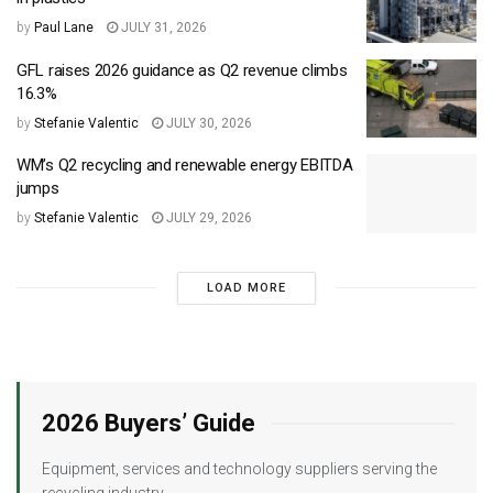
by
Paul Lane
JULY 31, 2026
GFL raises 2026 guidance as Q2 revenue climbs
16.3%
by
Stefanie Valentic
JULY 30, 2026
WM’s Q2 recycling and renewable energy EBITDA
jumps
by
Stefanie Valentic
JULY 29, 2026
LOAD MORE
2026 Buyers’ Guide
Equipment, services and technology suppliers serving the
recycling industry.