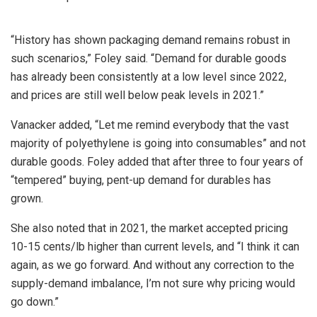
“History has shown packaging demand remains robust in
such scenarios,” Foley said. “Demand for durable goods
has already been consistently at a low level since 2022,
and prices are still well below peak levels in 2021.”
Vanacker added, “Let me remind everybody that the vast
majority of polyethylene is going into consumables” and not
durable goods. Foley added that after three to four years of
“tempered” buying, pent-up demand for durables has
grown.
She also noted that in 2021, the market accepted pricing
10-15 cents/lb higher than current levels, and “I think it can
again, as we go forward. And without any correction to the
supply-demand imbalance, I’m not sure why pricing would
go down.”