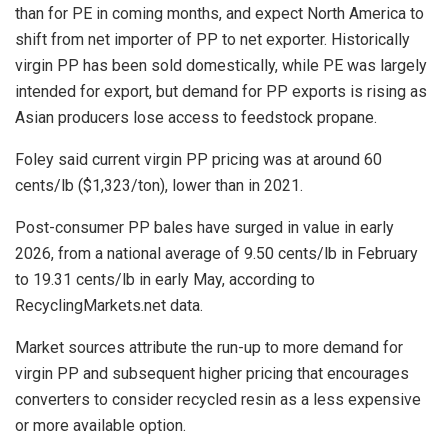
than for PE in coming months, and expect North America to
shift from net importer of PP to net exporter. Historically
virgin PP has been sold domestically, while PE was largely
intended for export, but demand for PP exports is rising as
Asian producers lose access to feedstock propane.
Foley said current virgin PP pricing was at around 60
cents/lb ($1,323/ton), lower than in 2021.
Post-consumer PP bales have surged in value in early
2026, from a national average of 9.50 cents/lb in February
to 19.31 cents/lb in early May, according to
RecyclingMarkets.net data.
Market sources attribute the run-up to more demand for
virgin PP and subsequent higher pricing that encourages
converters to consider recycled resin as a less expensive
or more available option.