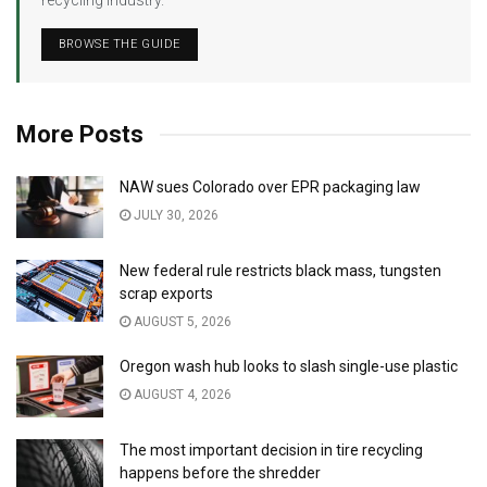
BROWSE THE GUIDE
More Posts
NAW sues Colorado over EPR packaging law
JULY 30, 2026
New federal rule restricts black mass, tungsten
scrap exports
AUGUST 5, 2026
Oregon wash hub looks to slash single-use plastic
AUGUST 4, 2026
The most important decision in tire recycling
happens before the shredder