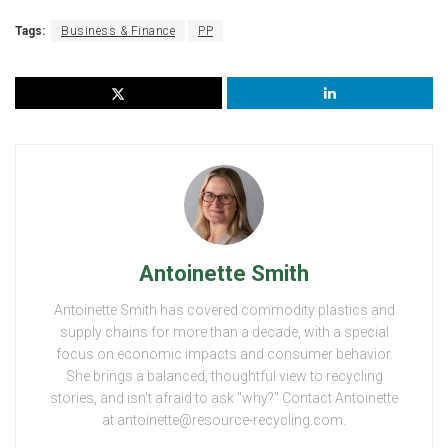
Tags:
Business & Finance
PP
Antoinette Smith
Antoinette Smith has covered commodity plastics and
supply chains for more than a decade, with a special
focus on economic impacts and consumer behavior.
She brings a balanced, thoughtful view to recycling
stories, and isn't afraid to ask "why?" Contact Antoinette
at antoinette@resource-recycling.com.