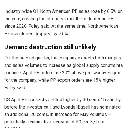
Industry-wide Q1 North American PE sales rose by 6.5% on
the year, creating the strongest month for domestic PE
since 2020, Foley said. At the same time, North American
PE inventories dropped by 7.6%.
Demand destruction still unlikely
For the second quarter, the company expects both margins
and sales volumes to increase as global supply constraints
continue. April PE orders are 20% above pre-war averages
for the company, while PP export orders are 15% higher,
Foley said.
US April PE contracts settled higher by 30 cents/lb shortly
before the investor call, and LyondellBasell has nominated
an additional 20 cents/lb increase for May volumes –
potentially a cumulative increase of 50 cents/lb or