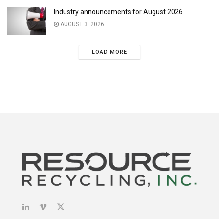
Industry announcements for August 2026
AUGUST 3, 2026
LOAD MORE