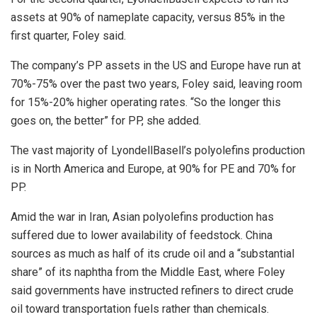
assets at 90% of nameplate capacity, versus 85% in the
first quarter, Foley said.
The company’s PP assets in the US and Europe have run at
70%-75% over the past two years, Foley said, leaving room
for 15%-20% higher operating rates. “So the longer this
goes on, the better” for PP, she added.
The vast majority of LyondellBasell’s polyolefins production
is in North America and Europe, at 90% for PE and 70% for
PP.
Amid the war in Iran, Asian polyolefins production has
suffered due to lower availability of feedstock. China
sources as much as half of its crude oil and a “substantial
share” of its naphtha from the Middle East, where Foley
said governments have instructed refiners to direct crude
oil toward transportation fuels rather than chemicals.