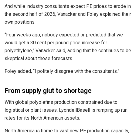
And while industry consultants expect PE prices to erode in
the second half of 2026, Vanacker and Foley explained their
own positions.
“Four weeks ago, nobody expected or predicted that we
would get a 30 cent per pound price increase for
polyethylene,” Vanacker said, adding that he continues to be
skeptical about those forecasts.
Foley added, “I politely disagree with the consultants.”
From supply glut to shortage
With global polyolefins production constrained due to
logistical or plant issues, LyondellBasell is ramping up run
rates for its North American assets.
North America is home to vast new PE production capacity,