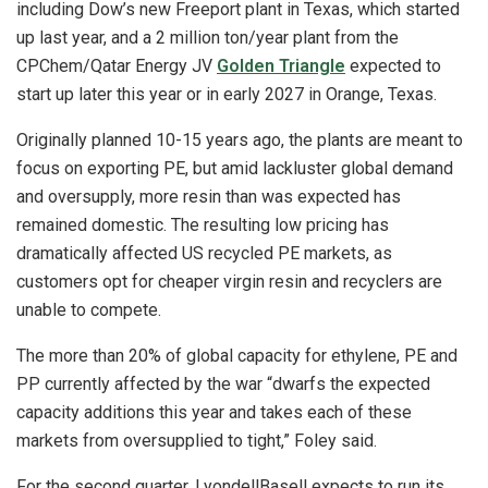
including Dow’s new Freeport plant in Texas, which started
up last year, and a 2 million ton/year plant from the
CPChem/Qatar Energy JV
Golden Triangle
expected to
start up later this year or in early 2027 in Orange, Texas.
Originally planned 10-15 years ago, the plants are meant to
focus on exporting PE, but amid lackluster global demand
and oversupply, more resin than was expected has
remained domestic. The resulting low pricing has
dramatically affected US recycled PE markets, as
customers opt for cheaper virgin resin and recyclers are
unable to compete.
The more than 20% of global capacity for ethylene, PE and
PP currently affected by the war “dwarfs the expected
capacity additions this year and takes each of these
markets from oversupplied to tight,” Foley said.
For the second quarter, LyondellBasell expects to run its