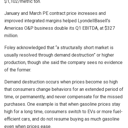
$1,102/metric ton.
January and March PE contract price increases and
improved integrated margins helped LyondellBasell’s
Americas O&P business double its Q1 EBITDA, at $327
million.
Foley acknowledged that “a structurally short market is
usually resolved through demand destruction” or higher
production, though she said the company sees no evidence
of the former.
Demand destruction occurs when prices become so high
that consumers change behaviors for an extended period of
time, or permanently, and never compensate for the missed
purchases. One example is that when gasoline prices stay
high for a long time, consumers switch to EVs or more fuel-
efficient cars, and do not resume buying as much gasoline
even when prices ease.