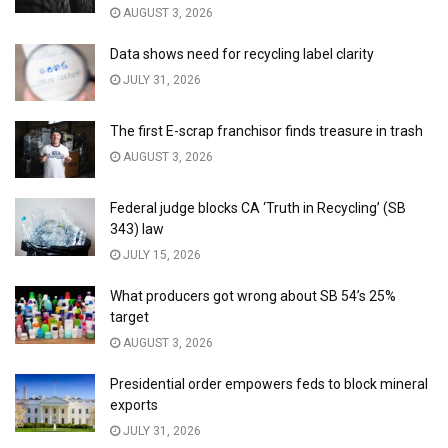
AUGUST 3, 2026
Data shows need for recycling label clarity
JULY 31, 2026
The first E-scrap franchisor finds treasure in trash
AUGUST 3, 2026
Federal judge blocks CA ‘Truth in Recycling’ (SB
343) law
JULY 15, 2026
What producers got wrong about SB 54’s 25%
target
AUGUST 3, 2026
Presidential order empowers feds to block mineral
exports
JULY 31, 2026