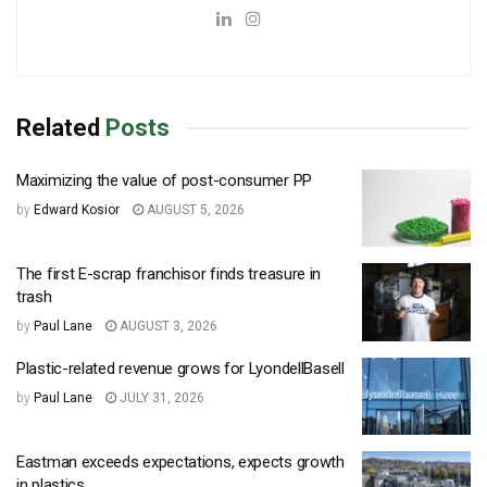
Related
Posts
Maximizing the value of post-consumer PP
by
Edward Kosior
AUGUST 5, 2026
The first E-scrap franchisor finds treasure in
trash
by
Paul Lane
AUGUST 3, 2026
Plastic-related revenue grows for LyondellBasell
by
Paul Lane
JULY 31, 2026
Eastman exceeds expectations, expects growth
in plastics