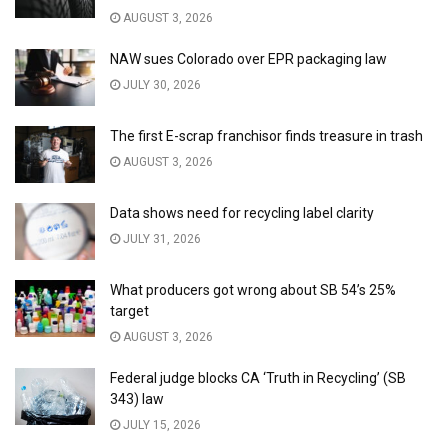
AUGUST 3, 2026
NAW sues Colorado over EPR packaging law
JULY 30, 2026
The first E-scrap franchisor finds treasure in trash
AUGUST 3, 2026
Data shows need for recycling label clarity
JULY 31, 2026
What producers got wrong about SB 54’s 25%
target
AUGUST 3, 2026
Federal judge blocks CA ‘Truth in Recycling’ (SB
343) law
JULY 15, 2026