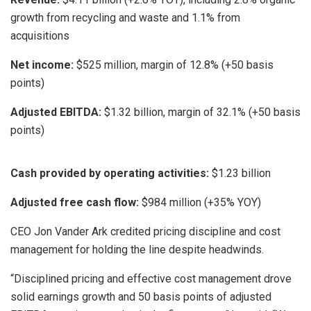
growth from recycling and waste and 1.1% from
acquisitions
Net income:
$525 million, margin of 12.8% (+50 basis
points)
Adjusted EBITDA:
$1.32 billion, margin of 32.1% (+50 basis
points)
Cash provided by operating activities:
$1.23 billion
Adjusted free cash flow:
$984 million (+35% YOY)
CEO Jon Vander Ark credited pricing discipline and cost
management for holding the line despite headwinds.
“Disciplined pricing and effective cost management drove
solid earnings growth and 50 basis points of adjusted