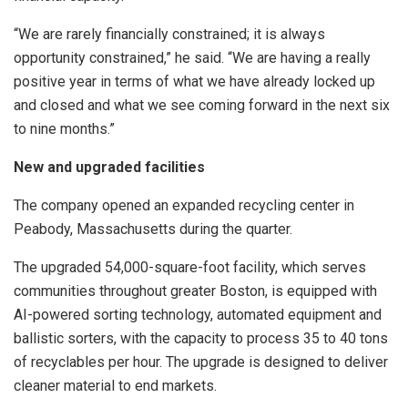
“We are rarely financially constrained; it is always
opportunity constrained,” he said. “We are having a really
positive year in terms of what we have already locked up
and closed and what we see coming forward in the next six
to nine months.”
New and upgraded facilities
The company opened an expanded recycling center in
Peabody, Massachusetts during the quarter.
The upgraded 54,000-square-foot facility, which serves
communities throughout greater Boston, is equipped with
AI-powered sorting technology, automated equipment and
ballistic sorters, with the capacity to process 35 to 40 tons
of recyclables per hour. The upgrade is designed to deliver
cleaner material to end markets.