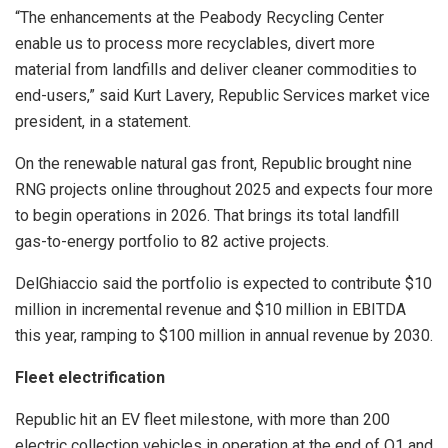
“The enhancements at the Peabody Recycling Center
enable us to process more recyclables, divert more
material from landfills and deliver cleaner commodities to
end-users,” said Kurt Lavery, Republic Services market vice
president, in a statement.
On the renewable natural gas front, Republic brought nine
RNG projects online throughout 2025 and expects four more
to begin operations in 2026. That brings its total landfill
gas-to-energy portfolio to 82 active projects.
DelGhiaccio said the portfolio is expected to contribute $10
million in incremental revenue and $10 million in EBITDA
this year, ramping to $100 million in annual revenue by 2030.
Fleet electrification
Republic hit an EV fleet milestone, with more than 200
electric collection vehicles in operation at the end of Q1 and