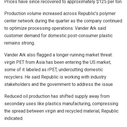
Prices have since recovered to approximately $125 per ton.
Production volume increased across Republic’s polymer
center network during the quarter as the company continued
to optimize processing operations. Vander Ark said
customer demand for domestic post-consumer plastic
remains strong.
Vander Ark also flagged a longer-running market threat:
virgin PET from Asia has been entering the US market,
some of it labeled as rPET, undercutting domestic
recyclers. He said Republic is working with industry
stakeholders and the government to address the issue.
Reduced oil production has shifted supply away from
secondary uses like plastics manufacturing, compressing
the spread between virgin and recycled material, Republic
indicated.