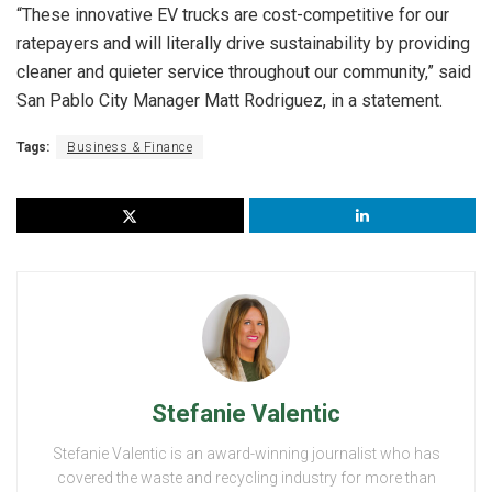
“These innovative EV trucks are cost-competitive for our
ratepayers and will literally drive sustainability by providing
cleaner and quieter service throughout our community,” said
San Pablo City Manager Matt Rodriguez, in a statement.
Tags:
Business & Finance
Stefanie Valentic
Stefanie Valentic is an award-winning journalist who has
covered the waste and recycling industry for more than