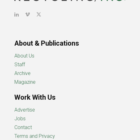
About & Publications
About Us
Staff
Archive
Magazine
Work With Us
Advertise
Jobs
Contact
Terms and Privacy