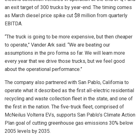
an exit target of 300 trucks by year-end. The timing comes
as March diesel price spike cut $8 million from quarterly
EBITDA.
“The truck is going to be more expensive, but then cheaper
to operate,” Vander Ark said. “We are beating our
assumptions in the pro forma so far. We will learn more
every year that we drive those trucks, but we feel good
about the operational performance.”
The company also partnered with San Pablo, California to
operate what it described as the first all-electric residential
recycling and waste collection fleet in the state, and one of
the first in the nation. The five-truck fleet, comprised of
McNeilus Volterra EVs, supports San Pablo’s Climate Action
Plan goal of cutting greenhouse gas emissions 30% below
2005 levels by 2035.