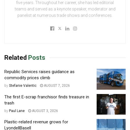
five years. Throughout her career, she has led editorial
teams and served as a keynote speaker, moderator and
panelist at numerous trade shows and conferences.
Related
Posts
Republic Services raises guidance as
commodity prices climb
by
Stefanie Valentic
AUGUST 7, 2026
The first E-scrap franchisor finds treasure in
trash
by
Paul Lane
AUGUST 3, 2026
Plastic-related revenue grows for
LyondellBasell