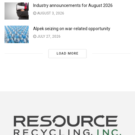
Industry announcements for August 2026
AUGUST 3, 2026
Alpek seizing on war-related opportunity
JULY 27, 2026
LOAD MORE