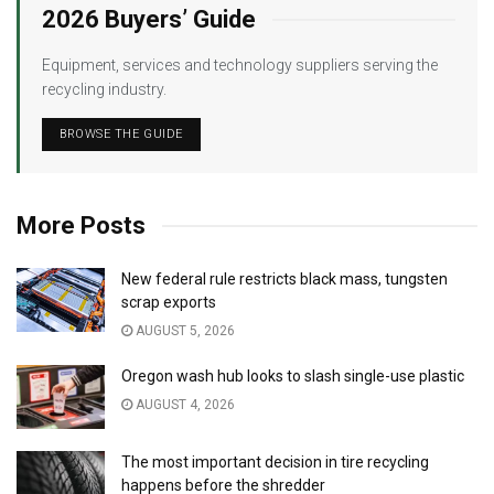
2026 Buyers’ Guide
Equipment, services and technology suppliers serving the
recycling industry.
BROWSE THE GUIDE
More Posts
New federal rule restricts black mass, tungsten
scrap exports
AUGUST 5, 2026
Oregon wash hub looks to slash single-use plastic
AUGUST 4, 2026
The most important decision in tire recycling
happens before the shredder