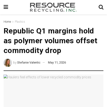
Home
Plastics
Republic Q1 margins hold
as polymer volumes offset
commodity drop
by
Stefanie Valentic
May 11, 2026