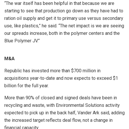
“The war itself has been helpful in that because we are
starting to see that production go down as they have had to
ration oil supply and get it to primary use versus secondary
use, like plastics,” he said. “The net impact is we are seeing
our spreads increase, both in the polymer centers and the
Blue Polymer JV.”
M&A
Republic has invested more than $700 million in
acquisitions year-to-date and now expects to exceed $1
billion for the full year.
More than 90% of closed and signed deals have been in
recycling and waste, with Environmental Solutions activity
expected to pick up in the back half, Vander Ark said, adding
the increased target reflects deal flow, not a change in
financial capacity.