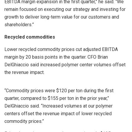
EBITDA margin expansion in the first quarter,” he said. “We
remain focused on executing our strategy and investing for
growth to deliver long-term value for our customers and
shareholders.”
Recycled commodities
Lower recycled commodity prices cut adjusted EBITDA
margin by 20 basis points in the quarter. CFO Brian
DelGhiaccio said increased polymer center volumes offset
the revenue impact.
“Commodity prices were $120 per ton during the first
quarter, compared to $155 per ton in the prior year,”
DelGhiaccio said. “Increased volumes at our polymer
centers offset the revenue impact of lower recycled
commodity prices.”