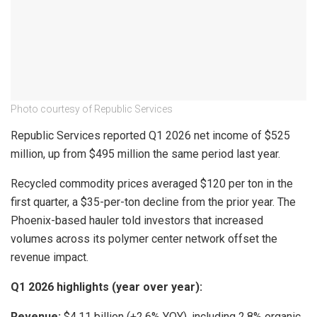
Photo courtesy of Republic Services
Republic Services reported Q1 2026 net income of $525
million, up from $495 million the same period last year.
Recycled commodity prices averaged $120 per ton in the
first quarter, a $35-per-ton decline from the prior year. The
Phoenix-based hauler told investors that increased
volumes across its polymer center network offset the
revenue impact.
Q1 2026 highlights (year over year):
Revenue:
$4.11 billion (+2.6% YOY), including 2.8% organic