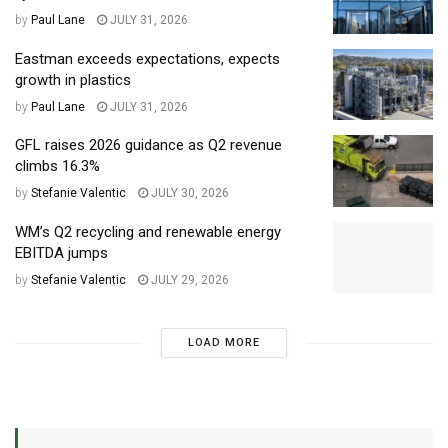
by
Paul Lane
JULY 31, 2026
Eastman exceeds expectations, expects
growth in plastics
by
Paul Lane
JULY 31, 2026
GFL raises 2026 guidance as Q2 revenue
climbs 16.3%
by
Stefanie Valentic
JULY 30, 2026
WM’s Q2 recycling and renewable energy
EBITDA jumps
by
Stefanie Valentic
JULY 29, 2026
LOAD MORE