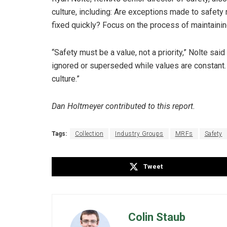
culture, including: Are exceptions made to safety
fixed quickly? Focus on the process of maintaining
“Safety must be a value, not a priority,” Nolte sai
ignored or superseded while values are constant.
culture.”
Dan Holtmeyer contributed to this report.
Tags:
Collection
Industry Groups
MRFs
Safety
Tweet
Colin Staub