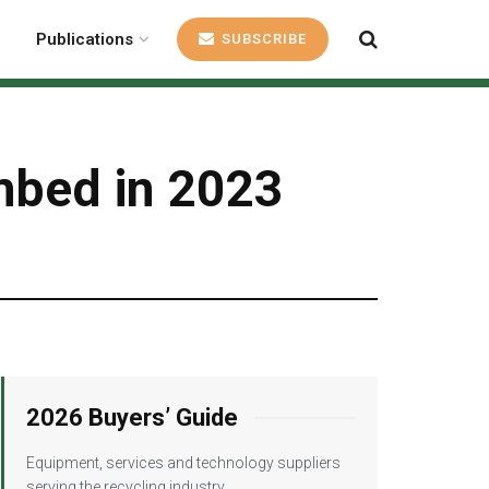
Publications
SUBSCRIBE
mbed in 2023
2026 Buyers’ Guide
Equipment, services and technology suppliers
serving the recycling industry.