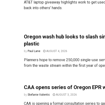
AT&T laptop giveaway highlights work to get used
back into others’ hands.
Oregon wash hub looks to slash si
plastic
by
Paul Lane
AUGUST 4, 2026
Planners hope to remove 250,000 single-use ser
from the waste stream within the first year of ope
CAA opens series of Oregon EPR 
by
Stefanie Valentic
AUGUST 3, 2026
CAA is opening a formal consultation series to ga