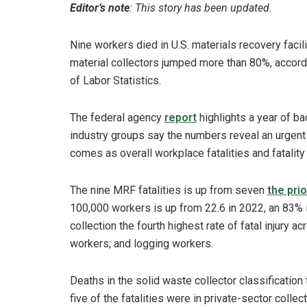
Editor’s note
: This story has been updated.
Nine workers died in U.S. materials recovery facil
material collectors jumped more than 80%, accord
of Labor Statistics.
The federal agency
report
highlights a year of ba
industry groups say the numbers reveal an urgent
comes as overall workplace fatalities and fatalit
The nine MRF fatalities is up from seven
the prio
100,000 workers is up from 22.6 in 2022, an 83% 
collection the fourth highest rate of fatal injury a
workers; and logging workers.
Deaths in the solid waste collector classification t
five of the fatalities were in private-sector colle