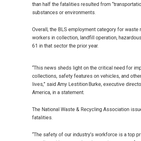
than half the fatalities resulted from “transportat
substances or environments.
Overall, the BLS employment category for waste
workers in collection, landfill operation, hazardo
61 in that sector the prior year.
“This news sheds light on the critical need for im
collections, safety features on vehicles, and othe
lives,” said Amy Lestition Burke, executive direc
America, in a statement.
The National Waste & Recycling Association issu
fatalities.
“The safety of our industry’s workforce is a top 