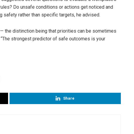
 rules? Do unsafe conditions or actions get noticed and
 safety rather than specific targets, he advised.
d — the distinction being that priorities can be sometimes
 “The strongest predictor of safe outcomes is your
Share