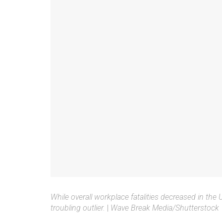
While overall workplace fatalities decreased in the
troubling outlier.
|
Wave Break Media/Shutterstock