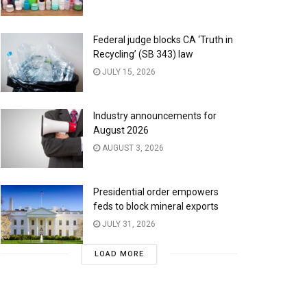
Federal judge blocks CA ‘Truth in
Recycling’ (SB 343) law
JULY 15, 2026
Industry announcements for
August 2026
AUGUST 3, 2026
Presidential order empowers
feds to block mineral exports
JULY 31, 2026
LOAD MORE