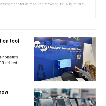
 associate editor at Resource Recycling until August 2025.
tion tool
ir plastics
PR-related
grow