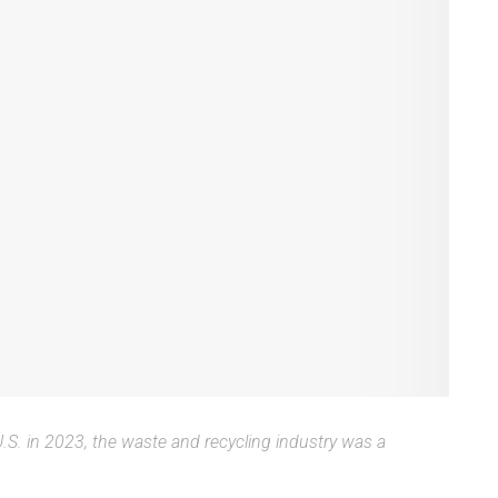
 U.S. in 2023, the waste and recycling industry was a