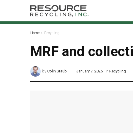
Home
Recycling
MRF and collect
by
Colin Staub
January 7, 2025
in
Recycling