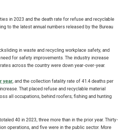
ities in 2023 and the death rate for refuse and recyclable
ing to the latest annual numbers released by the Bureau
cksliding in waste and recycling workplace safety, and
 need for safety improvements. The industry increase
y rates across the country were down year-over-year.
r year
, and the collection fatality rate of 41.4 deaths per
increase. That placed refuse and recyclable material
cross all occupations, behind roofers; fishing and hunting
otaled 40 in 2023, three more than in the prior year. Thirty-
ction operations, and five were in the public sector. More