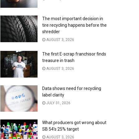
The most important decision in
tire recycling happens before the
shredder
AUGUST 3, 2026
The first E-scrap franchisor finds
treasure in trash
AUGUST 3, 2026
Data shows need for recycling
label clarity
JULY 31, 2026
What producers got wrong about
SB 54’s 25% target
AUGUST 3, 2026