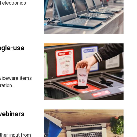
 electronics
ngle-use
viceware items
ration.
webinars
ther input from