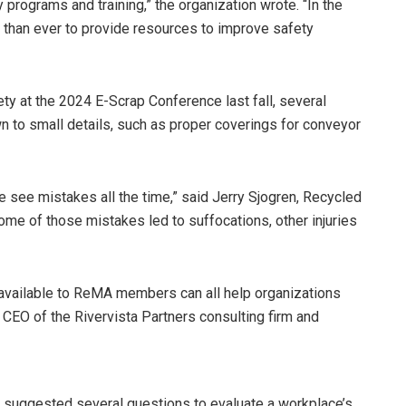
programs and training,” the organization wrote. “In the
ed than ever to provide resources to improve safety
y at the 2024 E-Scrap Conference last fall, several
 to small details, such as proper coverings for conveyor
see mistakes all the time,” said Jerry Sjogren, Recycled
ome of those mistakes led to suffocations, other injuries
 available to ReMA members can all help organizations
d CEO of the Rivervista Partners consulting firm and
so suggested several questions to evaluate a workplace’s