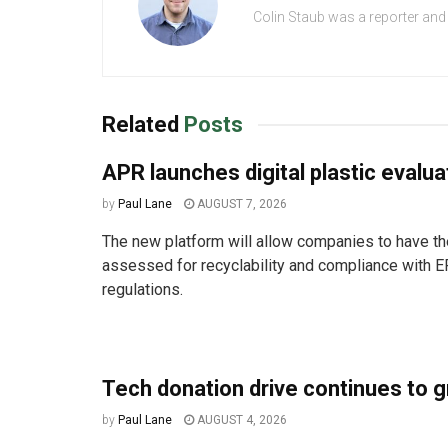
Colin Staub was a reporter and
Related
Posts
APR launches digital plastic evalua
by
Paul Lane
AUGUST 7, 2026
The new platform will allow companies to have the
assessed for recyclability and compliance with E
regulations.
Tech donation drive continues to 
by
Paul Lane
AUGUST 4, 2026