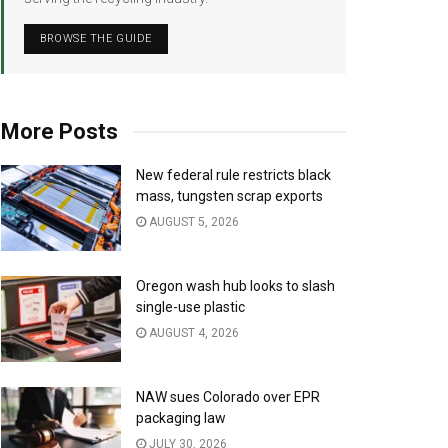
BROWSE THE GUIDE
More Posts
New federal rule restricts black
mass, tungsten scrap exports
AUGUST 5, 2026
Oregon wash hub looks to slash
single-use plastic
AUGUST 4, 2026
NAW sues Colorado over EPR
packaging law
JULY 30, 2026