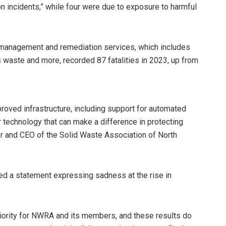
ion incidents,” while four were due to exposure to harmful
 management and remediation services, which includes
us waste and more, recorded 87 fatalities in 2023, up from
proved infrastructure, including support for automated
r technology that can make a difference in protecting
tor and CEO of the Solid Waste Association of North
ed a statement expressing sadness at the rise in
priority for NWRA and its members, and these results do