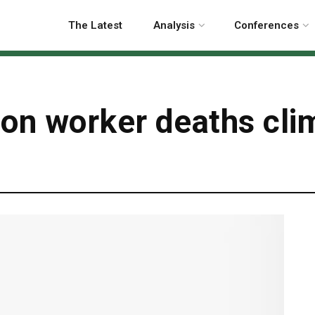
The Latest
Analysis
Conferences
ion worker deaths cli