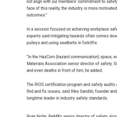
not align with our members’ commitment to safety 
face of this reality, the industry is more motivat
outcomes.”
In a session focused on achieving workplace safet
experts said mitigating hazards often comes down
pulleys and using seatbelts in forklifts.
“In the HazCom (hazard communication) space, we 
Materials Association senior director of safety. S
and even deaths in front of him, he added.
The RIOS certification program and safety audits
find and fix issues, said Rike Sandlin, founder an
longtime leader in industry safety standards.
Ryan Nolte, ReMA’s senior director of safety, al