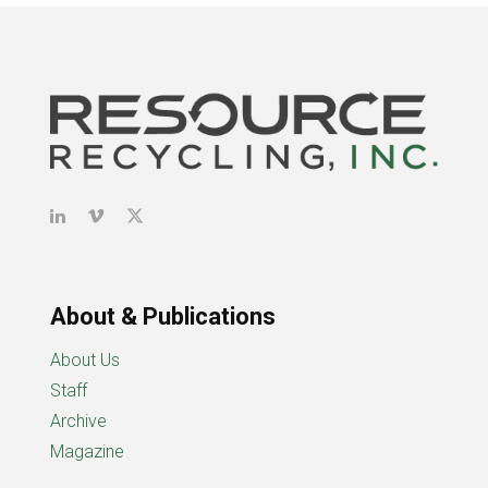
About & Publications
About Us
Staff
Archive
Magazine