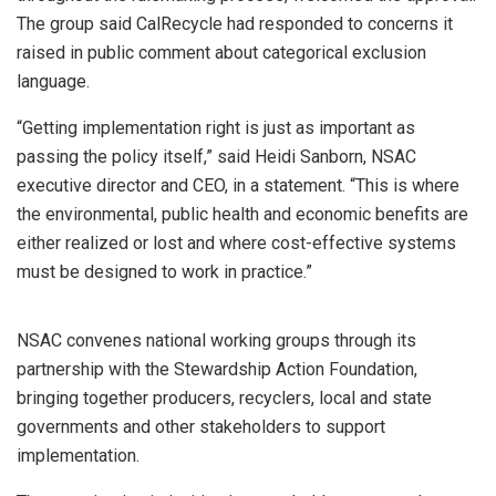
The group said CalRecycle had responded to concerns it
raised in public comment about categorical exclusion
language.
“Getting implementation right is just as important as
passing the policy itself,” said Heidi Sanborn, NSAC
executive director and CEO, in a statement. “This is where
the environmental, public health and economic benefits are
either realized or lost and where cost-effective systems
must be designed to work in practice.”
NSAC convenes national working groups through its
partnership with the Stewardship Action Foundation,
bringing together producers, recyclers, local and state
governments and other stakeholders to support
implementation.