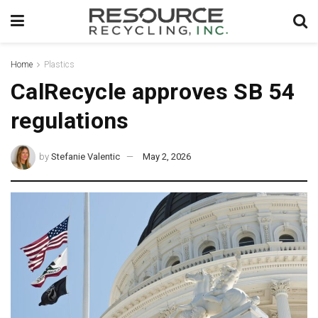
Home
Plastics
CalRecycle approves SB 54
regulations
by
Stefanie Valentic
May 2, 2026