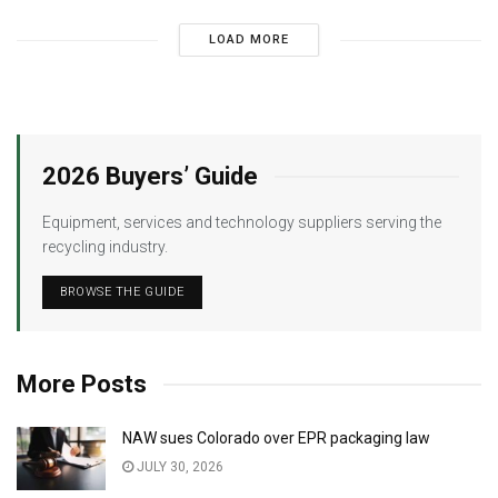
LOAD MORE
2026 Buyers’ Guide
Equipment, services and technology suppliers serving the
recycling industry.
BROWSE THE GUIDE
More Posts
NAW sues Colorado over EPR packaging law
JULY 30, 2026