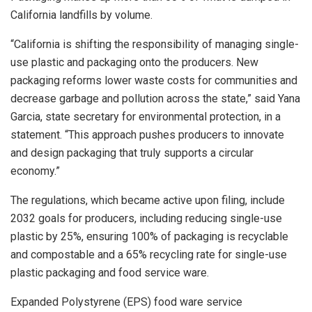
California landfills by volume.
“California is shifting the responsibility of managing single-
use plastic and packaging onto the producers. New
packaging reforms lower waste costs for communities and
decrease garbage and pollution across the state,” said Yana
Garcia, state secretary for environmental protection, in a
statement. “This approach pushes producers to innovate
and design packaging that truly supports a circular
economy.”
The regulations, which became active upon filing, include
2032 goals for producers, including reducing single-use
plastic by 25%, ensuring 100% of packaging is recyclable
and compostable and a 65% recycling rate for single-use
plastic packaging and food service ware.
Expanded Polystyrene (EPS) food ware service