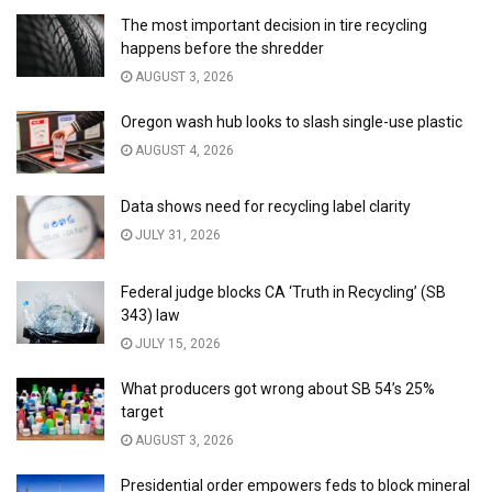
The most important decision in tire recycling
happens before the shredder
AUGUST 3, 2026
Oregon wash hub looks to slash single-use plastic
AUGUST 4, 2026
Data shows need for recycling label clarity
JULY 31, 2026
Federal judge blocks CA ‘Truth in Recycling’ (SB
343) law
JULY 15, 2026
What producers got wrong about SB 54’s 25%
target
AUGUST 3, 2026
Presidential order empowers feds to block mineral