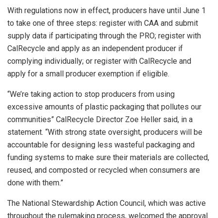
With regulations now in effect, producers have until June 1
to take one of three steps: register with CAA and submit
supply data if participating through the PRO; register with
CalRecycle and apply as an independent producer if
complying individually; or register with CalRecycle and
apply for a small producer exemption if eligible.
“We’re taking action to stop producers from using
excessive amounts of plastic packaging that pollutes our
communities” CalRecycle Director Zoe Heller said, in a
statement. “With strong state oversight, producers will be
accountable for designing less wasteful packaging and
funding systems to make sure their materials are collected,
reused, and composted or recycled when consumers are
done with them.”
The National Stewardship Action Council, which was active
throughout the rulemaking process, welcomed the approval.