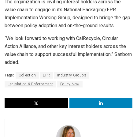
The organization is inviting interest holders across the
value chain to engage in its National Packaging/EPR
Implementation Working Group, designed to bridge the gap
between policy adoption and on-the-ground results.
“We look forward to working with CalRecycle, Circular
Action Alliance, and other key interest holders across the
value chain to support successful implementation,” Sanborn
added.
Tags:
Collection
EPR
Industry Groups
Legislation & Enforcement
Policy Now