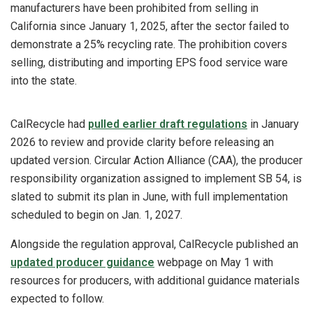
manufacturers have been prohibited from selling in
California since January 1, 2025, after the sector failed to
demonstrate a 25% recycling rate. The prohibition covers
selling, distributing and importing EPS food service ware
into the state.
CalRecycle had
pulled earlier draft regulations
in January
2026 to review and provide clarity before releasing an
updated version. Circular Action Alliance (CAA), the producer
responsibility organization assigned to implement SB 54, is
slated to submit its plan in June, with full implementation
scheduled to begin on Jan. 1, 2027.
Alongside the regulation approval, CalRecycle published an
updated producer guidance
webpage on May 1 with
resources for producers, with additional guidance materials
expected to follow.