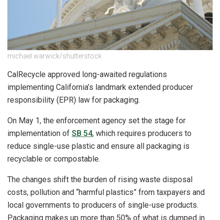
michael warwick/shutterstock
CalRecycle approved long-awaited regulations
implementing California’s landmark extended producer
responsibility (EPR) law for packaging.
On May 1, the enforcement agency set the stage for
implementation of
SB 54
, which requires producers to
reduce single-use plastic and ensure all packaging is
recyclable or compostable.
The changes shift the burden of rising waste disposal
costs, pollution and “harmful plastics” from taxpayers and
local governments to producers of single-use products.
Packaging makes up more than 50% of what is dumped in