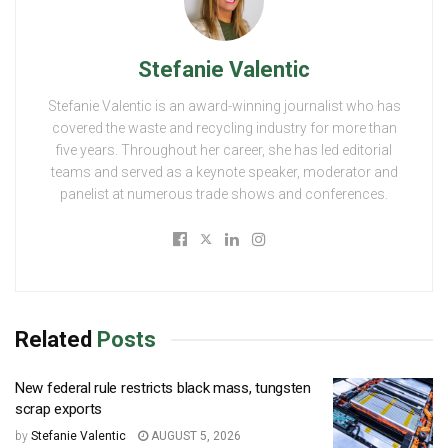
Stefanie Valentic
Stefanie Valentic is an award-winning journalist who has
covered the waste and recycling industry for more than
five years. Throughout her career, she has led editorial
teams and served as a keynote speaker, moderator and
panelist at numerous trade shows and conferences.
Related
Posts
New federal rule restricts black mass, tungsten
scrap exports
by
Stefanie Valentic
AUGUST 5, 2026