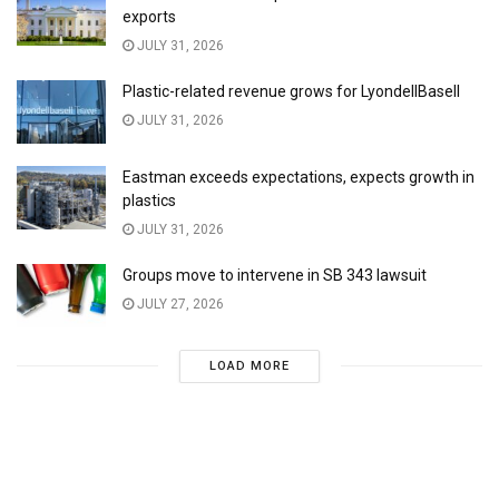
exports
JULY 31, 2026
Plastic-related revenue grows for LyondellBasell
JULY 31, 2026
Eastman exceeds expectations, expects growth in
plastics
JULY 31, 2026
Groups move to intervene in SB 343 lawsuit
JULY 27, 2026
LOAD MORE