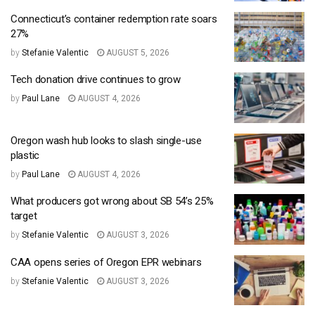
Connecticut’s container redemption rate soars
27%
by
Stefanie Valentic
AUGUST 5, 2026
Tech donation drive continues to grow
by
Paul Lane
AUGUST 4, 2026
Oregon wash hub looks to slash single-use
plastic
by
Paul Lane
AUGUST 4, 2026
What producers got wrong about SB 54’s 25%
target
by
Stefanie Valentic
AUGUST 3, 2026
CAA opens series of Oregon EPR webinars
by
Stefanie Valentic
AUGUST 3, 2026