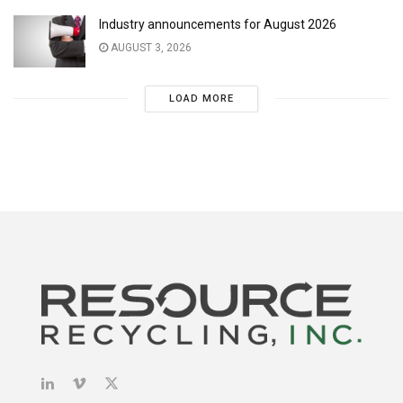
Industry announcements for August 2026
AUGUST 3, 2026
LOAD MORE