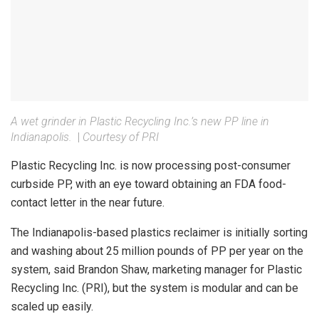
A wet grinder in Plastic Recycling Inc.’s new PP line in
Indianapolis.
|
Courtesy of PRI
Plastic Recycling Inc. is now processing post-consumer
curbside PP, with an eye toward obtaining an FDA food-
contact letter in the near future.
The Indianapolis-based plastics reclaimer is initially sorting
and washing about 25 million pounds of PP per year on the
system, said Brandon Shaw, marketing manager for Plastic
Recycling Inc. (PRI), but the system is modular and can be
scaled up easily.