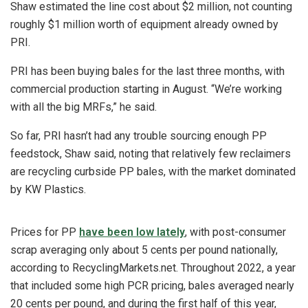
Shaw estimated the line cost about $2 million, not counting
roughly $1 million worth of equipment already owned by
PRI.
PRI has been buying bales for the last three months, with
commercial production starting in August. “We’re working
with all the big MRFs,” he said.
So far, PRI hasn’t had any trouble sourcing enough PP
feedstock, Shaw said, noting that relatively few reclaimers
are recycling curbside PP bales, with the market dominated
by KW Plastics.
Prices for PP
have been low lately
, with post-consumer
scrap averaging only about 5 cents per pound nationally,
according to RecyclingMarkets.net. Throughout 2022, a year
that included some high PCR pricing, bales averaged nearly
20 cents per pound, and during the first half of this year,