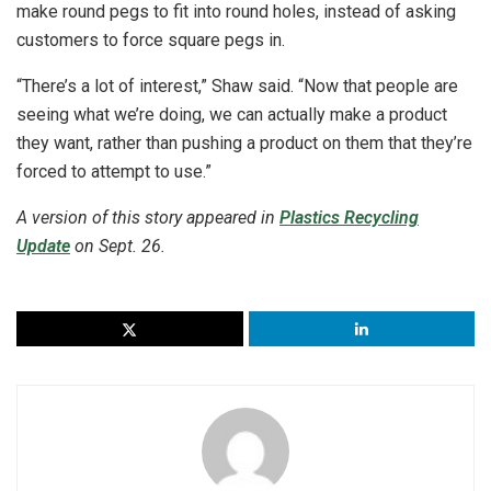
make round pegs to fit into round holes, instead of asking
customers to force square pegs in.
“There’s a lot of interest,” Shaw said. “Now that people are
seeing what we’re doing, we can actually make a product
they want, rather than pushing a product on them that they’re
forced to attempt to use.”
A version of this story appeared in
Plastics Recycling
Update
on Sept. 26.