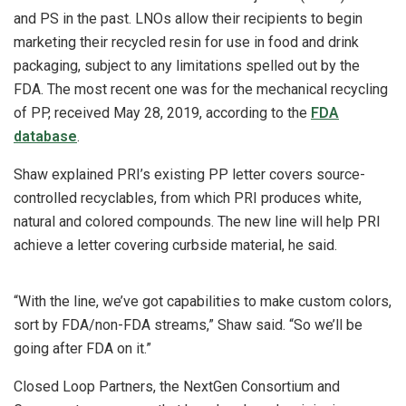
and PS in the past. LNOs allow their recipients to begin
marketing their recycled resin for use in food and drink
packaging, subject to any limitations spelled out by the
FDA. The most recent one was for the mechanical recycling
of PP, received May 28, 2019, according to the
FDA
database
.
Shaw explained PRI’s existing PP letter covers source-
controlled recyclables, from which PRI produces white,
natural and colored compounds. The new line will help PRI
achieve a letter covering curbside material, he said.
“With the line, we’ve got capabilities to make custom colors,
sort by FDA/non-FDA streams,” Shaw said. “So we’ll be
going after FDA on it.”
Closed Loop Partners, the NextGen Consortium and