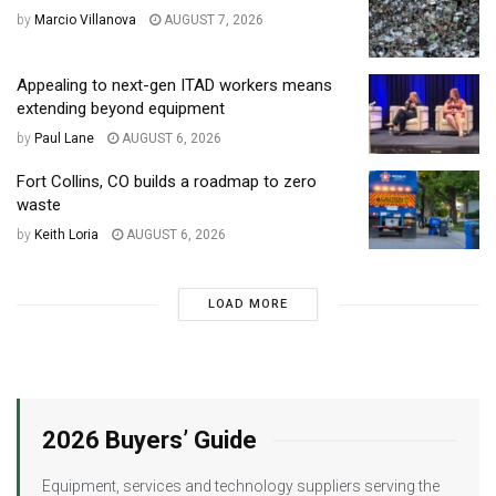
by
Marcio Villanova
AUGUST 7, 2026
Appealing to next-gen ITAD workers means
extending beyond equipment
by
Paul Lane
AUGUST 6, 2026
Fort Collins, CO builds a roadmap to zero
waste
by
Keith Loria
AUGUST 6, 2026
LOAD MORE
2026 Buyers’ Guide
Equipment, services and technology suppliers serving the