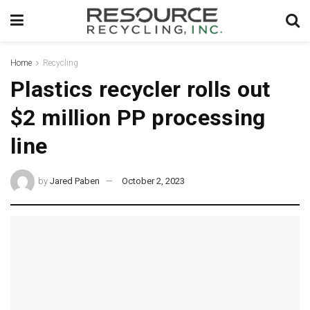
Home
Recycling
Plastics recycler rolls out
$2 million PP processing
line
by
Jared Paben
October 2, 2023