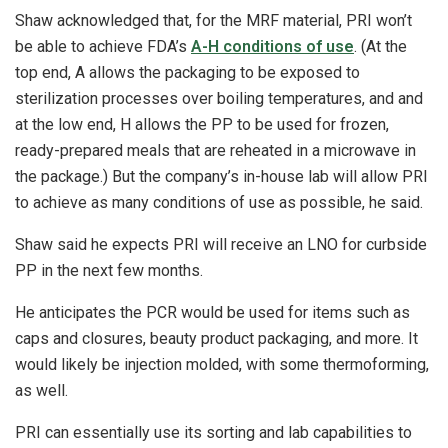
Shaw acknowledged that, for the MRF material, PRI won’t
be able to achieve FDA’s
A-H conditions of use
. (At the
top end, A allows the packaging to be exposed to
sterilization processes over boiling temperatures, and and
at the low end, H allows the PP to be used for frozen,
ready-prepared meals that are reheated in a microwave in
the package.) But the company’s in-house lab will allow PRI
to achieve as many conditions of use as possible, he said.
Shaw said he expects PRI will receive an LNO for curbside
PP in the next few months.
He anticipates the PCR would be used for items such as
caps and closures, beauty product packaging, and more. It
would likely be injection molded, with some thermoforming,
as well.
PRI can essentially use its sorting and lab capabilities to