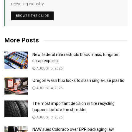
recycling industry.
BROWSE THE GUIDE
More Posts
New federal rule restricts black mass, tungsten
scrap exports
AUGUST 5, 2026
Oregon wash hub looks to slash single-use plastic
AUGUST 4, 2026
The most important decision in tire recycling
happens before the shredder
AUGUST 3, 2026
NAW sues Colorado over EPR packaging law