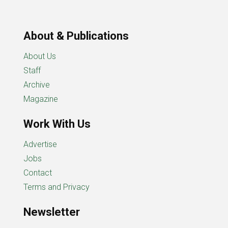
About & Publications
About Us
Staff
Archive
Magazine
Work With Us
Advertise
Jobs
Contact
Terms and Privacy
Newsletter