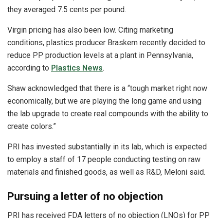
they averaged 7.5 cents per pound.
Virgin pricing has also been low. Citing marketing
conditions, plastics producer Braskem recently decided to
reduce PP production levels at a plant in Pennsylvania,
according to
Plastics News
.
Shaw acknowledged that there is a “tough market right now
economically, but we are playing the long game and using
the lab upgrade to create real compounds with the ability to
create colors.”
PRI has invested substantially in its lab, which is expected
to employ a staff of 17 people conducting testing on raw
materials and finished goods, as well as R&D, Meloni said.
Pursuing a letter of no objection
PRI has received FDA letters of no objection (LNOs) for PP