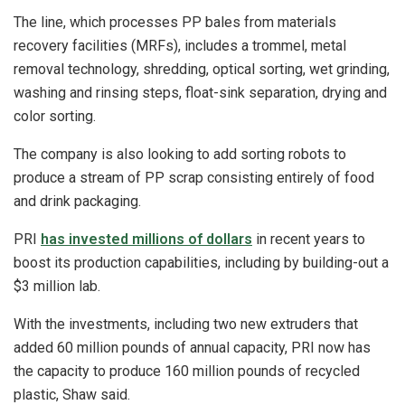
The line, which processes PP bales from materials
recovery facilities (MRFs), includes a trommel, metal
removal technology, shredding, optical sorting, wet grinding,
washing and rinsing steps, float-sink separation, drying and
color sorting.
The company is also looking to add sorting robots to
produce a stream of PP scrap consisting entirely of food
and drink packaging.
PRI
has invested millions of dollars
in recent years to
boost its production capabilities, including by building-out a
$3 million lab.
With the investments, including two new extruders that
added 60 million pounds of annual capacity, PRI now has
the capacity to produce 160 million pounds of recycled
plastic, Shaw said.