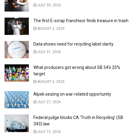
JULY 30, 2026
The first E-scrap franchisor finds treasure in trash
AUGUST 3, 2026
Data shows need for recycling label clarity
JULY 31, 2026
What producers got wrong about SB 54’s 25%
target
AUGUST 3, 2026
Alpek seizing on war-related opportunity
JULY 27, 2026
Federal judge blocks CA ‘Truth in Recycling’ (SB
343) law
JULY 15, 2026