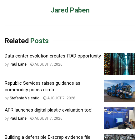
Jared Paben
Related
Posts
Data center evolution creates ITAD opportunity
by
Paul Lane
AUGUST 7, 2026
Republic Services raises guidance as
commodity prices climb
by
Stefanie Valentic
AUGUST 7, 2026
APR launches digital plastic evaluation tool
by
Paul Lane
AUGUST 7, 2026
Building a defensible E-scrap evidence file