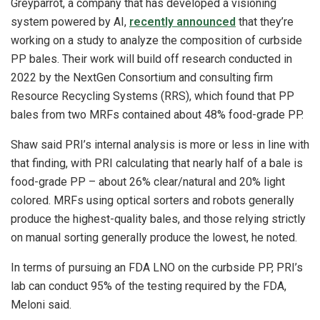
Greyparrot, a company that has developed a visioning
system powered by AI,
recently announced
that they’re
working on a study to analyze the composition of curbside
PP bales. Their work will build off research conducted in
2022 by the NextGen Consortium and consulting firm
Resource Recycling Systems (RRS), which found that PP
bales from two MRFs contained about 48% food-grade PP.
Shaw said PRI’s internal analysis is more or less in line with
that finding, with PRI calculating that nearly half of a bale is
food-grade PP – about 26% clear/natural and 20% light
colored. MRFs using optical sorters and robots generally
produce the highest-quality bales, and those relying strictly
on manual sorting generally produce the lowest, he noted.
In terms of pursuing an FDA LNO on the curbside PP, PRI’s
lab can conduct 95% of the testing required by the FDA,
Meloni said.