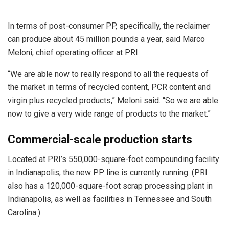
In terms of post-consumer PP, specifically, the reclaimer
can produce about 45 million pounds a year, said Marco
Meloni, chief operating officer at PRI.
“We are able now to really respond to all the requests of
the market in terms of recycled content, PCR content and
virgin plus recycled products,” Meloni said. “So we are able
now to give a very wide range of products to the market.”
Commercial-scale production starts
Located at PRI’s 550,000-square-foot compounding facility
in Indianapolis, the new PP line is currently running. (PRI
also has a 120,000-square-foot scrap processing plant in
Indianapolis, as well as facilities in Tennessee and South
Carolina.)