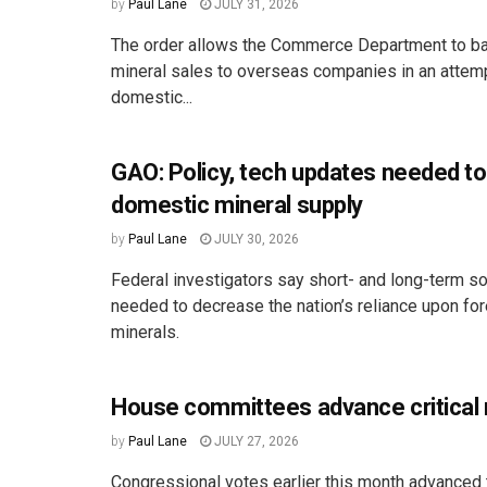
by
Paul Lane
JULY 31, 2026
The order allows the Commerce Department to ban
mineral sales to overseas companies in an attemp
domestic...
GAO: Policy, tech updates needed to
domestic mineral supply
by
Paul Lane
JULY 30, 2026
Federal investigators say short- and long-term so
needed to decrease the nation’s reliance upon fo
minerals.
House committees advance critical m
by
Paul Lane
JULY 27, 2026
Congressional votes earlier this month advanced t