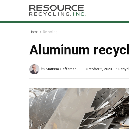
Home
Recycling
Aluminum recycl
by
Marissa Heffernan
October 2, 2023
in
Recyc