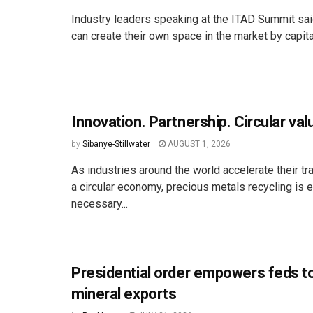
Industry leaders speaking at the ITAD Summit s
can create their own space in the market by capital
Innovation. Partnership. Circular val
by
Sibanye-Stillwater
AUGUST 1, 2026
As industries around the world accelerate their tr
a circular economy, precious metals recycling is 
necessary...
Presidential order empowers feds t
mineral exports