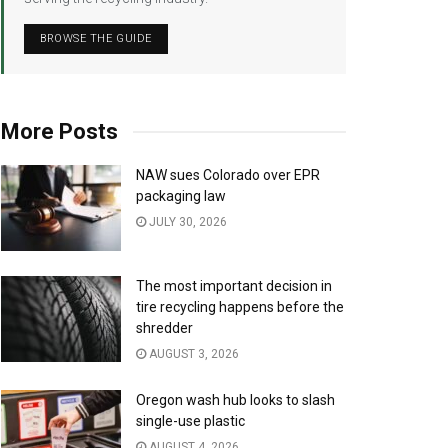
BROWSE THE GUIDE
More Posts
NAW sues Colorado over EPR
packaging law
JULY 30, 2026
The most important decision in
tire recycling happens before the
shredder
AUGUST 3, 2026
Oregon wash hub looks to slash
single-use plastic
AUGUST 4, 2026