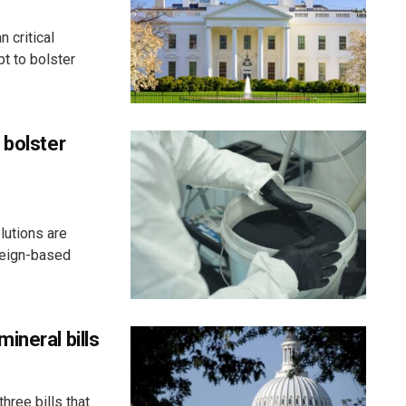
 critical
t to bolster
 bolster
lutions are
reign-based
ineral bills
hree bills that