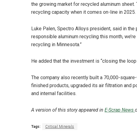
the growing market for recycled aluminum sheet. 
recycling capacity when it comes on-line in 2025.
Luke Palen, Spectro Alloys president, said in the
responsible aluminum recycling this month, we’re 
recycling in Minnesota.”
He added that the investment is “closing the loop 
The company also recently built a 70,000-square-f
finished products, upgraded its air filtration and 
and internal facilities.
A version of this story appeared in
E-Scrap News
o
Tags:
Critical Minerals