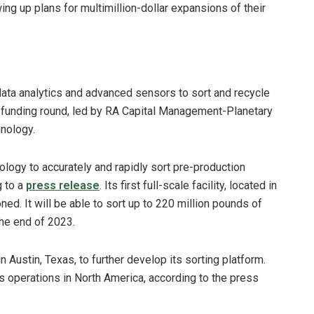
ng up plans for multimillion-dollar expansions of their
 data analytics and advanced sensors to sort and recycle
on funding round, led by RA Capital Management-Planetary
hnology.
ogy to accurately and rapidly sort pre-production
g to a
press release
. Its first full-scale facility, located in
ned. It will be able to sort up to 220 million pounds of
the end of 2023.
n Austin, Texas, to further develop its sorting platform.
’s operations in North America, according to the press