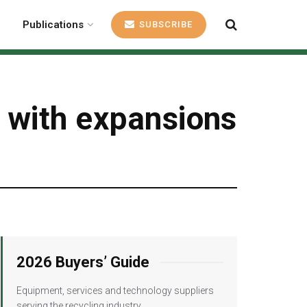
Publications
SUBSCRIBE
 with expansions
2026 Buyers’ Guide
Equipment, services and technology suppliers
serving the recycling industry.