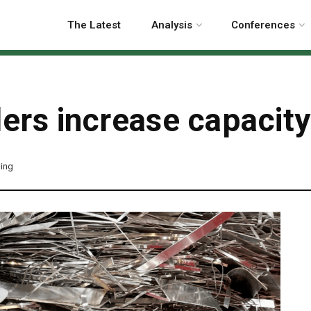
The Latest
Analysis
Conferences
ers increase capacity
ling