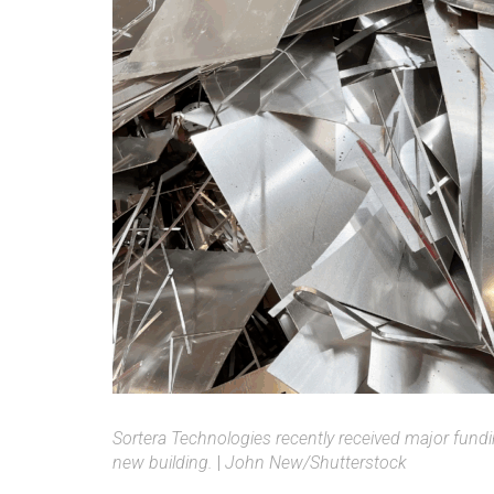
Sortera Technologies recently received major fund
new building.
|
John New/Shutterstock