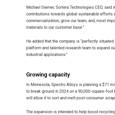
Michael Siemer, Sortera Technologies CEO, said in
contributions towards global sustainable efforts 
commercialization, grow our team, and, most impor
materials to our customer base.”
He added that the company is “perfectly situate
platform and talented research team to expand our 
industrial applications.”
Growing capacity
In Minnesota, Spectro Alloys is planning a $71 mil
to break ground in 2024 on a 90,000-square-foot 
will allow it to sort and melt post-consumer scrap
The expansion is intended to help boost recycling 