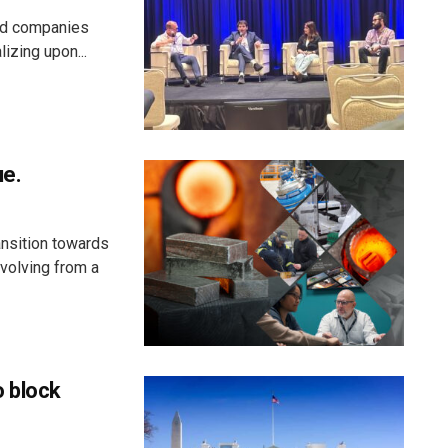
aid companies
izing upon...
ue.
ansition towards
evolving from a
o block