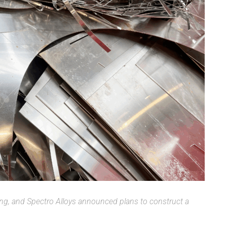
ing, and Spectro Alloys announced plans to construct a