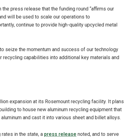
 the press release that the funding round “affirms our
and will be used to scale our operations to
tantly, continue to provide high-quality upcycled metal
d to seize the momentum and success of our technology
recycling capabilities into additional key materials and
lion expansion at its Rosemount recycling facility. It plans
building to house new aluminum recycling equipment that
 aluminum and cast it into various sheet and billet alloys.
rates in the state, a
press release
noted, and to serve