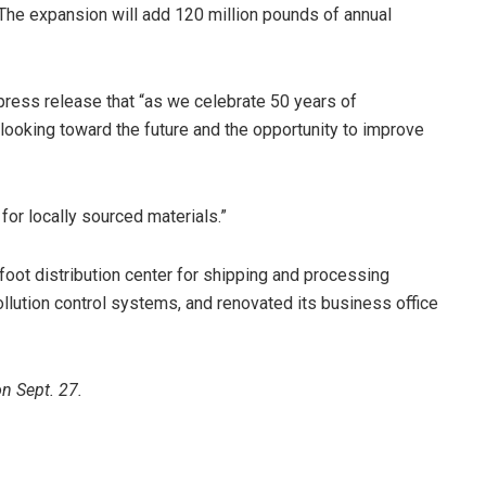
The expansion will add 120 million pounds of annual
 press release that “as we celebrate 50 years of
looking toward the future and the opportunity to improve
for locally sourced materials.”
oot distribution center for shipping and processing
pollution control systems, and renovated its business office
n Sept. 27.