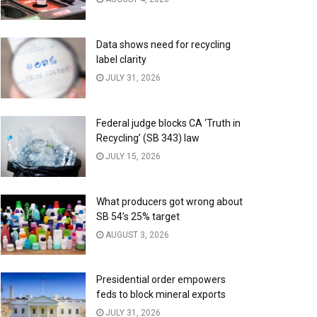
Data shows need for recycling
label clarity
JULY 31, 2026
Federal judge blocks CA ‘Truth in
Recycling’ (SB 343) law
JULY 15, 2026
What producers got wrong about
SB 54’s 25% target
AUGUST 3, 2026
Presidential order empowers
feds to block mineral exports
JULY 31, 2026