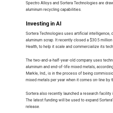
Spectro Alloys and Sortera Technologies are drawi
aluminum recycling capabilities.
Investing in AI
Sortera Technologies uses artificial intelligence,
aluminum scrap. It recently closed a $30.5 milli
Health, to help it scale and commercialize its tec
The two-and-a-half-year-old company uses technol
aluminum and end-of-life mixed metals, accordin
Markle, Ind., is in the process of being commissio
mixed metals per year when it comes on-line by 
Sortera also recently launched a research facility i
The latest funding will be used to expand Sortera
release.