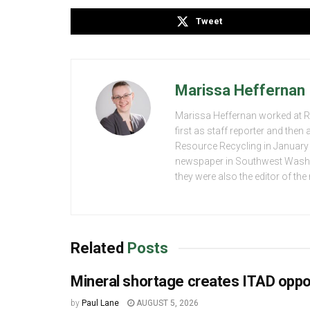
Tweet
Marissa Heffernan
Marissa Heffernan worked at 
first as staff reporter and the
Resource Recycling in January 2
newspaper in Southwest Washing
they were also the editor of th
Related
Posts
Mineral shortage creates ITAD oppo
by
Paul Lane
AUGUST 5, 2026