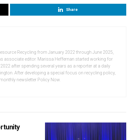
Share
Resource Recycling from January 2022 through June 2025,
n as associate editor. Marissa Heffernan started working for
022 after spending several years as a reporter at a daily
ton. After developing a special focus on recycling policy,
e monthly newsletter Policy Now.
rtunity