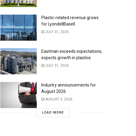
Plastic-related revenue grows
for LyondellBasell
JULY 31, 2026
Eastman exceeds expectations,
expects growth in plastics
JULY 31, 2026
Industry announcements for
August 2026
AUGUST 3, 2026
LOAD MORE