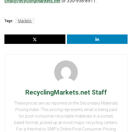
cmb@recyclingmarkets.net
or 330-956-8911.
Tags:
Markets
RecyclingMarkets.net Staff
These prices are as reported on the Secondary Materials
Pricing Index. This pricing represents what is being paid
for post-consumer recyclable materials in a sorted,
baled format, picked up at most major recycling centers.
For a free trial to SMP’s Online Post-Consumer Pricing