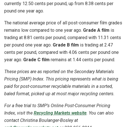
currently 12.50 cents per pound, up from 8.38 cents per
pound one year ago.
The national average price of all post-consumer film grades
remains low compared to one year ago.
Grade A film
is
trading at 8.81 cents per pound, compared with 11.31 cents
per pound one year ago.
Grade B film
is trading at 2.47
cents per pound, compared with 4.06 cents per pound one
year ago.
Grade C film
remains at 1.44 cents per pound.
These prices are as reported on the Secondary Materials
Pricing (SMP) Index. This pricing represents what is being
paid for post-consumer recyclable materials in a sorted,
baled format, picked up at most major recycling centers.
For a free trial to SMP’s Online Post-Consumer Pricing
Index, visit the
Recycling Markets website
. You can also
contact Christina
Boulanger-Bosley
at