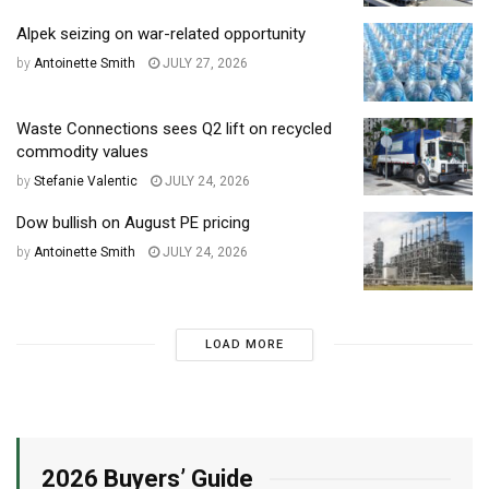
Alpek seizing on war-related opportunity
by
Antoinette Smith
JULY 27, 2026
Waste Connections sees Q2 lift on recycled
commodity values
by
Stefanie Valentic
JULY 24, 2026
Dow bullish on August PE pricing
by
Antoinette Smith
JULY 24, 2026
LOAD MORE
2026 Buyers’ Guide