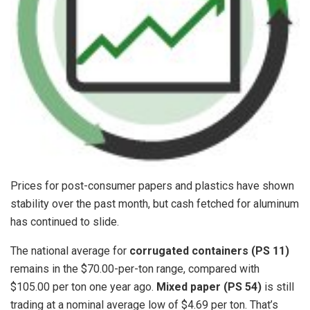
Prices for post-consumer papers and plastics have shown
stability over the past month, but cash fetched for aluminum
has continued to slide.
The national average for
corrugated containers (PS 11)
remains in the $70.00-per-ton range, compared with
$105.00 per ton one year ago.
Mixed paper (PS 54)
is still
trading at a nominal average low of $4.69 per ton. That’s