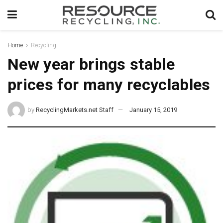
Home
Recycling
New year brings stable
prices for many recyclables
by
RecyclingMarkets.net Staff
January 15, 2019