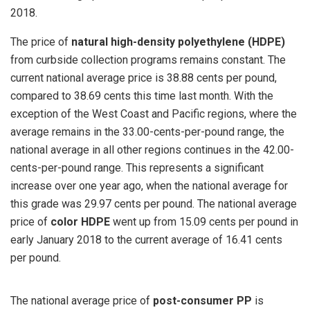
2018.
The price of
natural high-density polyethylene (HDPE)
from curbside collection programs remains constant. The
current national average price is 38.88 cents per pound,
compared to 38.69 cents this time last month. With the
exception of the West Coast and Pacific regions, where the
average remains in the 33.00-cents-per-pound range, the
national average in all other regions continues in the 42.00-
cents-per-pound range. This represents a significant
increase over one year ago, when the national average for
this grade was 29.97 cents per pound. The national average
price of
color HDPE
went up from 15.09 cents per pound in
early January 2018 to the current average of 16.41 cents
per pound.
The national average price of
post-consumer PP
is