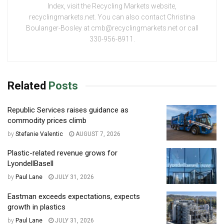
Index, visit the Recycling Markets website,
recyclingmarkets.net. You can also contact Christina
Boulanger-Bosley at cmb@recyclingmarkets.net or call
330-956-8911.
Related
Posts
Republic Services raises guidance as
commodity prices climb
by
Stefanie Valentic
AUGUST 7, 2026
Plastic-related revenue grows for
LyondellBasell
by
Paul Lane
JULY 31, 2026
Eastman exceeds expectations, expects
growth in plastics
by
Paul Lane
JULY 31, 2026