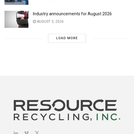
Industry announcements for August 2026
AUGUST 3, 2026
LOAD MORE