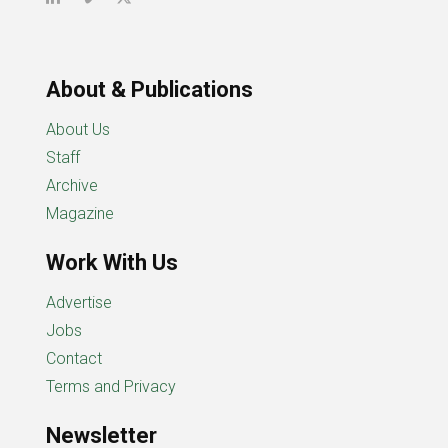
About & Publications
About Us
Staff
Archive
Magazine
Work With Us
Advertise
Jobs
Contact
Terms and Privacy
Newsletter