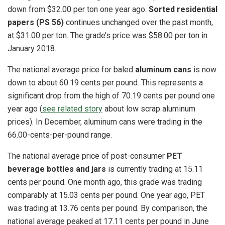
down from $32.00 per ton one year ago.
Sorted residential
papers (PS 56)
continues unchanged over the past month,
at $31.00 per ton. The grade’s price was $58.00 per ton in
January 2018.
The national average price for baled
aluminum cans
is now
down to about 60.19 cents per pound. This represents a
significant drop from the high of 70.19 cents per pound one
year ago (
see related story
about low scrap aluminum
prices). In December, aluminum cans were trading in the
66.00-cents-per-pound range.
The national average price of post-consumer
PET
beverage bottles and jars
is currently trading at 15.11
cents per pound. One month ago, this grade was trading
comparably at 15.03 cents per pound. One year ago, PET
was trading at 13.76 cents per pound. By comparison, the
national average peaked at 17.11 cents per pound in June