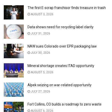
The first E-scrap franchisor finds treasure in trash
AUGUST 3, 2026
Data shows need for recycling label clarity
JULY 31, 2026
NAW sues Colorado over EPR packaging law
JULY 30, 2026
Mineral shortage creates ITAD opportunity
AUGUST 5, 2026
Alpek seizing on war-related opportunity
JULY 27, 2026
Fort Collins, CO builds a roadmap to zero waste
AUGUST 6, 2026