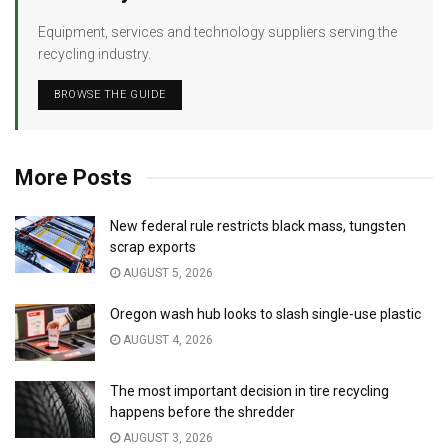
Equipment, services and technology suppliers serving the
recycling industry.
BROWSE THE GUIDE
More Posts
New federal rule restricts black mass, tungsten
scrap exports
AUGUST 5, 2026
Oregon wash hub looks to slash single-use plastic
AUGUST 4, 2026
The most important decision in tire recycling
happens before the shredder
AUGUST 3, 2026