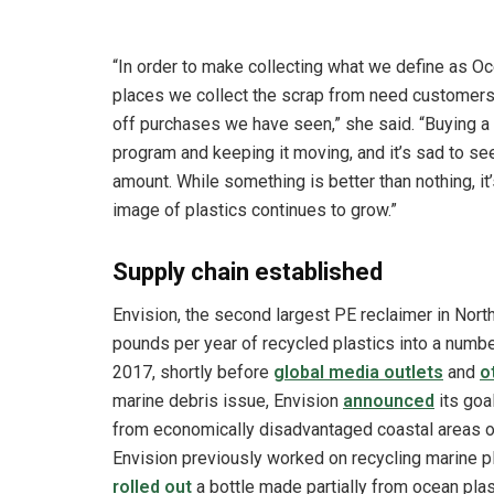
“In order to make collecting what we define as O
places we collect the scrap from need customers
off purchases we have seen,” she said. “Buying a
program and keeping it moving, and it’s sad to s
amount. While something is better than nothing, it’s
image of plastics continues to grow.”
Supply chain established
Envision, the second largest PE reclaimer in North
pounds per year of recycled plastics into a numbe
2017, shortly before
global media outlets
and
o
marine debris issue, Envision
announced
its goa
from economically disadvantaged coastal areas ove
Envision previously worked on recycling marine 
rolled out
a bottle made partially from ocean plast