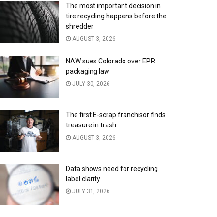
The most important decision in
tire recycling happens before the
shredder
AUGUST 3, 2026
NAW sues Colorado over EPR
packaging law
JULY 30, 2026
The first E-scrap franchisor finds
treasure in trash
AUGUST 3, 2026
Data shows need for recycling
label clarity
JULY 31, 2026