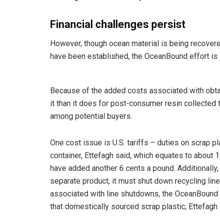
Financial challenges persist
However, though ocean material is being recovere
have been established, the OceanBound effort is s
Because of the added costs associated with obta
it than it does for post-consumer resin collected
among potential buyers.
One cost issue is U.S. tariffs – duties on scrap p
container, Ettefagh said, which equates to about 1
have added another 6 cents a pound. Additionally
separate product, it must shut down recycling line
associated with line shutdowns, the OceanBound 
that domestically sourced scrap plastic, Ettefagh 