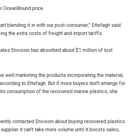
her OceanBound price.
rt blending it in with our post-consumer,” Ettefagh said.
ing the extra costs of freight and import tariffs.
timates Envision has absorbed about $1 million of lost
ne well marketing the products incorporating the material,
ccording to Ettefagh. But if more buyers don’t emerge for
 its consumption of the recovered marine plastics, she
ecently contacted Envision about buying recovered plastics
 supplier it can’t take more volume until it boosts sales,