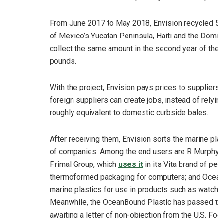
From June 2017 to May 2018, Envision recycled 5.
of Mexico’s Yucatan Peninsula, Haiti and the Dom
collect the same amount in the second year of the in
pounds.
With the project, Envision pays prices to supplier
foreign suppliers can create jobs, instead of rely
roughly equivalent to domestic curbside bales.
After receiving them, Envision sorts the marine p
of companies. Among the end users are R Murphy K
Primal Group, which
uses it
in its Vita brand of p
thermoformed packaging for computers; and Ocea
marine plastics for use in products such as watc
Meanwhile, the OceanBound Plastic has passed tes
awaiting a letter of non-objection from the U.S. F