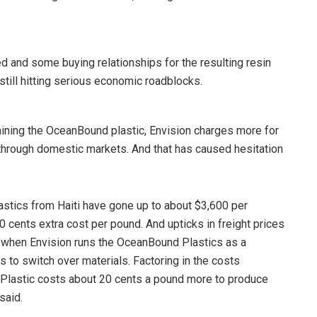
d and some buying relationships for the resulting resin
till hitting serious economic roadblocks.
ining the OceanBound plastic, Envision charges more for
 through domestic markets. And that has caused hesitation
lastics from Haiti have gone up to about $3,600 per
0 cents extra cost per pound. And upticks in freight prices
, when Envision runs the OceanBound Plastics as a
s to switch over materials. Factoring in the costs
Plastic costs about 20 cents a pound more to produce
said.