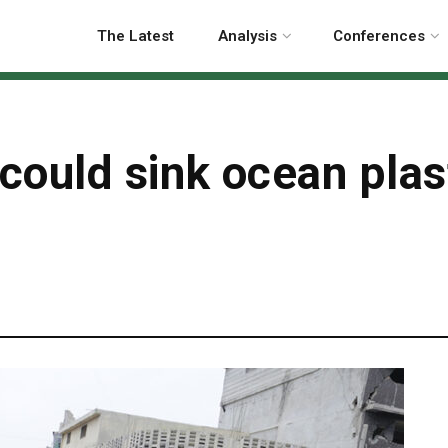
The Latest
Analysis
Conferences
ould sink ocean plast