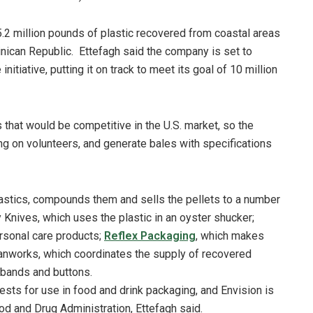
2 million pounds of plastic recovered from coastal areas
inican Republic. Ettefagh said the company is set to
itiative, putting it on track to meet its goal of 10 million
s that would be competitive in the U.S. market, so the
ing on volunteers, and generate bales with specifications
lastics, compounds them and sells the pellets to a number
nives, which uses the plastic in an oyster shucker;
ersonal care products;
Reflex Packaging
, which makes
nworks, which coordinates the supply of recovered
hbands and buttons.
ts for use in food and drink packaging, and Envision is
ood and Drug Administration, Ettefagh said.