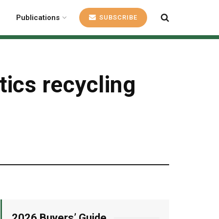
Publications
SUBSCRIBE
ics recycling
2026 Buyers’ Guide