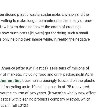
ceanBound plastic waste sustainable, Envision and the
 willing to make longer commitments than many of one-
 few boxes does not cover the costs of creating a
ee how much press [buyers] get for doing such a small
 only helping their image while, in reality, the negative
 America (after KW Plastics), sells tens of millions of
r of markets, including food and drink packaging.In April
ther entities
became increasingly focused on the plastic
l of recycling up to 10 million pounds of PE recovered
r the course of two years. (It wasn’t a wholly new effort;
plastics with cleaning products company Method, which
ics in fall 2012.)