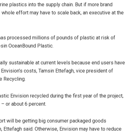
ine plastics into the supply chain. But if more brand
e whole effort may have to scale back, an executive at the
has processed millions of pounds of plastic at risk of
resin OceanBound Plastic.
lly sustainable at current levels because end users have
r Envision’s costs, Tamsin Ettefagh, vice president of
e Recycling.
stic Envision recycled during the first year of the project,
– or about 6 percent.
effort will be getting big consumer packaged goods
 Ettefagh said. Otherwise, Envision may have to reduce