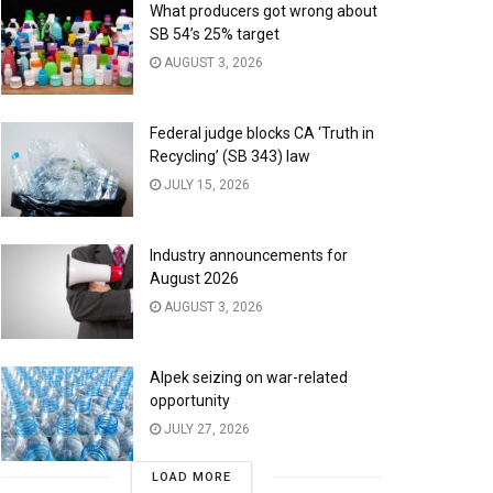
What producers got wrong about
SB 54’s 25% target
AUGUST 3, 2026
Federal judge blocks CA ‘Truth in
Recycling’ (SB 343) law
JULY 15, 2026
Industry announcements for
August 2026
AUGUST 3, 2026
Alpek seizing on war-related
opportunity
JULY 27, 2026
LOAD MORE