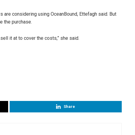
 are considering using OceanBound, Ettefagh said. But
ke the purchase.
 sell it at to cover the costs,” she said.
Share