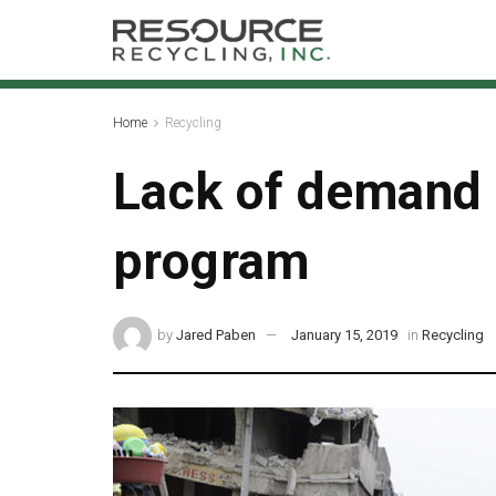
Home
Recycling
Lack of demand c
program
by
Jared Paben
January 15, 2019
in
Recycling