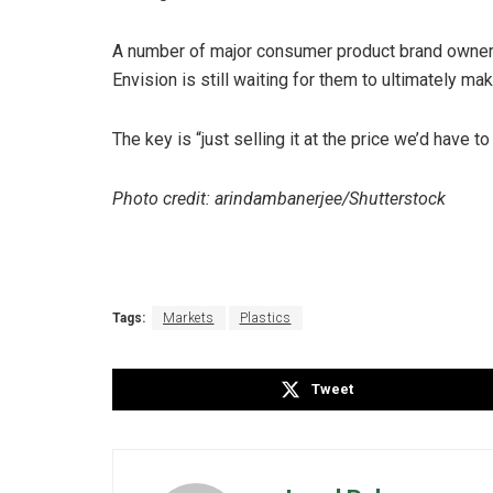
A number of major consumer product brand owners
Envision is still waiting for them to ultimately ma
The key is “just selling it at the price we’d have to
Photo credit: arindambanerjee/Shutterstock
Tags:
Markets
Plastics
Tweet