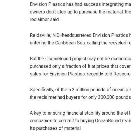
Envision Plastics has had success integrating mar
owners don’t step up to purchase the material, th
reclaimer said.
Reidsville, N.C.-headquartered Envision Plastics 
entering the Caribbean Sea, calling the recycled 
But the OceanBound project may not be economica
purchased only a fraction of it at prices that cove
sales for Envision Plastics, recently told Resourc
Specifically, of the 5.2 million pounds of ocean pla
the reclaimer had buyers for only 300,000 pounds 
A key to ensuring financial stability around the 
companies to commit to buying OceanBound resin,
its purchases of material.