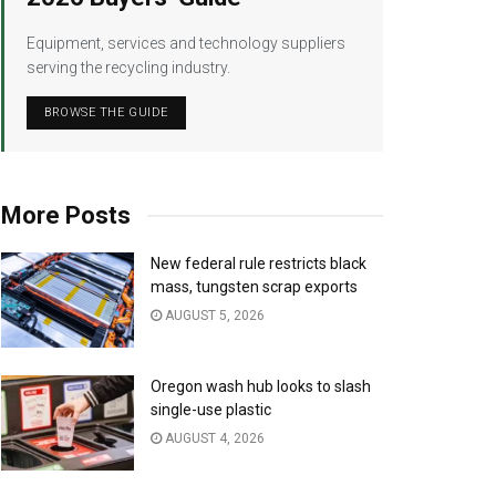
Equipment, services and technology suppliers
serving the recycling industry.
BROWSE THE GUIDE
More Posts
New federal rule restricts black
mass, tungsten scrap exports
AUGUST 5, 2026
Oregon wash hub looks to slash
single-use plastic
AUGUST 4, 2026