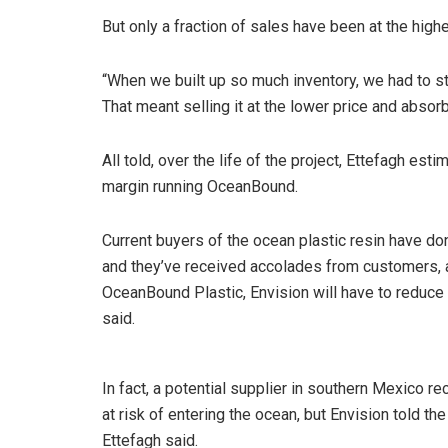
But only a fraction of sales have been at the hig
“When we built up so much inventory, we had to sta
That meant selling it at the lower price and absorb
All told, over the life of the project, Ettefagh es
margin running OceanBound.
Current buyers of the ocean plastic resin have do
and they’ve received accolades from customers, a
OceanBound Plastic, Envision will have to reduce
said.
In fact, a potential supplier in southern Mexico r
at risk of entering the ocean, but Envision told the
Ettefagh said.