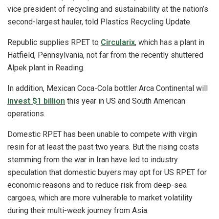
vice president of recycling and sustainability at the nation’s
second-largest hauler, told Plastics Recycling Update.
Republic supplies RPET to
Circularix
, which has a plant in
Hatfield, Pennsylvania, not far from the recently shuttered
Alpek plant in Reading.
In addition, Mexican Coca-Cola bottler Arca Continental will
invest $1 billion
this year in US and South American
operations.
Domestic RPET has been unable to compete with virgin
resin for at least the past two years. But the rising costs
stemming from the war in Iran have led to industry
speculation that domestic buyers may opt for US RPET for
economic reasons and to reduce risk from deep-sea
cargoes, which are more vulnerable to market volatility
during their multi-week journey from Asia.