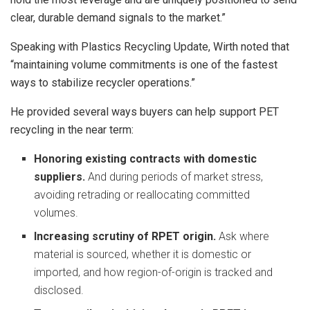
clear, durable demand signals to the market.”
Speaking with Plastics Recycling Update, Wirth noted that
“maintaining volume commitments is one of the fastest
ways to stabilize recycler operations.”
He provided several ways buyers can help support PET
recycling in the near term:
Honoring existing contracts with domestic
suppliers.
And during periods of market stress,
avoiding retrading or reallocating committed
volumes.
Increasing scrutiny of RPET origin.
Ask where
material is sourced, whether it is domestic or
imported, and how region‑of‑origin is tracked and
disclosed.