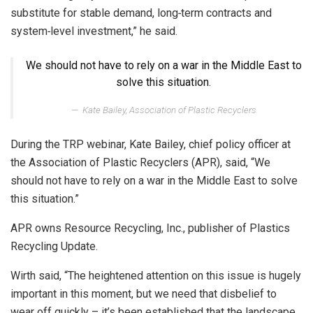
substitute for stable demand, long‑term contracts and
system‑level investment,” he said.
We should not have to rely on a war in the Middle East to
solve this situation.
Kate Bailey, Association of Plastic Recyclers
During the TRP webinar, Kate Bailey, chief policy officer at
the Association of Plastic Recyclers (APR), said, “We
should not have to rely on a war in the Middle East to solve
this situation.”
APR owns Resource Recycling, Inc., publisher of Plastics
Recycling Update.
Wirth said, “The heightened attention on this issue is hugely
important in this moment, but we need that disbelief to
wear off quickly – it’s been established that the landscape