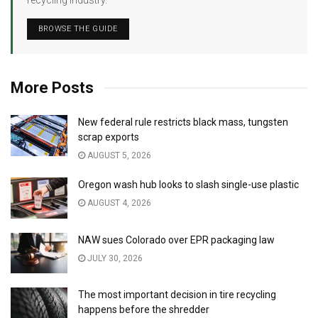
recycling industry.
BROWSE THE GUIDE
More Posts
New federal rule restricts black mass, tungsten
scrap exports
AUGUST 5, 2026
Oregon wash hub looks to slash single-use plastic
AUGUST 4, 2026
NAW sues Colorado over EPR packaging law
JULY 30, 2026
The most important decision in tire recycling
happens before the shredder