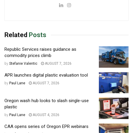
Related
Posts
Republic Services raises guidance as
commodity prices climb
by
Stefanie Valentic
AUGUST 7, 2026
APR launches digital plastic evaluation tool
by
Paul Lane
AUGUST 7, 2026
Oregon wash hub looks to slash single-use
plastic
by
Paul Lane
AUGUST 4, 2026
CAA opens series of Oregon EPR webinars