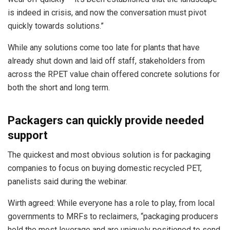
is indeed in crisis, and now the conversation must pivot
quickly towards solutions.”
While any solutions come too late for plants that have
already shut down and laid off staff, stakeholders from
across the RPET value chain offered concrete solutions for
both the short and long term.
Packagers can quickly provide needed
support
The quickest and most obvious solution is for packaging
companies to focus on buying domestic recycled PET,
panelists said during the webinar.
Wirth agreed: While everyone has a role to play, from local
governments to MRFs to reclaimers, “packaging producers
hold the most leverage and are uniquely positioned to send