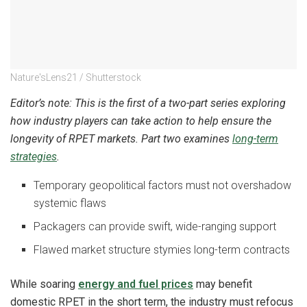
Nature'sLens21 / Shutterstock
Editor’s note: This is the first of a two-part series exploring
how industry players can take action to help ensure the
longevity of RPET markets. Part two examines
long-term
strategies
.
Temporary geopolitical factors must not overshadow
systemic flaws
Packagers can provide swift, wide-ranging support
Flawed market structure stymies long-term contracts
While soaring
energy and fuel prices
may benefit
domestic RPET in the short term, the industry must refocus