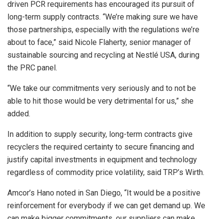
driven PCR requirements has encouraged its pursuit of
long-term supply contracts. “We’re making sure we have
those partnerships, especially with the regulations we’re
about to face,” said Nicole Flaherty, senior manager of
sustainable sourcing and recycling at Nestlé USA, during
the PRC panel.
“We take our commitments very seriously and to not be
able to hit those would be very detrimental for us,” she
added.
In addition to supply security, long-term contracts give
recyclers the required certainty to secure financing and
justify capital investments in equipment and technology
regardless of commodity price volatility, said TRP’s Wirth.
Amcor’s Hano noted in San Diego, “It would be a positive
reinforcement for everybody if we can get demand up. We
can make bigger commitments, our suppliers can make