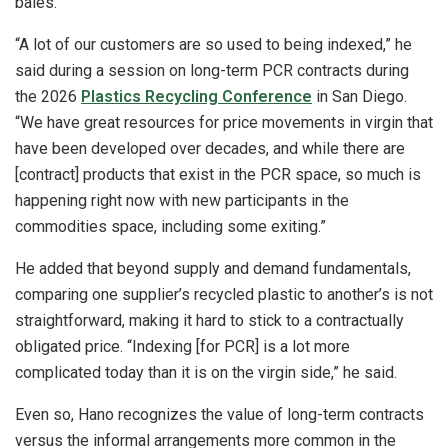
bales.
“A lot of our customers are so used to being indexed,” he
said during a session on long-term PCR contracts during
the 2026
Plastics Recycling Conference
in San Diego.
“We have great resources for price movements in virgin that
have been developed over decades, and while there are
[contract] products that exist in the PCR space, so much is
happening right now with new participants in the
commodities space, including some exiting.”
He added that beyond supply and demand fundamentals,
comparing one supplier’s recycled plastic to another’s is not
straightforward, making it hard to stick to a contractually
obligated price. “Indexing [for PCR] is a lot more
complicated today than it is on the virgin side,” he said.
Even so, Hano recognizes the value of long-term contracts
versus the informal arrangements more common in the