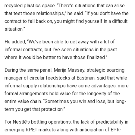
recycled plastics space. “There’s situations that can arise
that test those relationships,” he said. “If you don’t have the
contract to fall back on, you might find yourself in a difficult
situation.”
He added, “We’ve been able to get away with a lot of
informal contracts, but I’ve seen situations in the past
where it would be better to have those finalized.”
During the same panel, Marija Massey, strategic sourcing
manager of circular feedstocks at Eastman, said that while
informal supply relationships have some advantages, more
formal arrangements hold value for the longevity of the
entire value chain. “Sometimes you win and lose, but long-
term you get that protection.”
For Nestlé’s bottling operations, the lack of predictability in
emerging RPET markets along with anticipation of EPR-