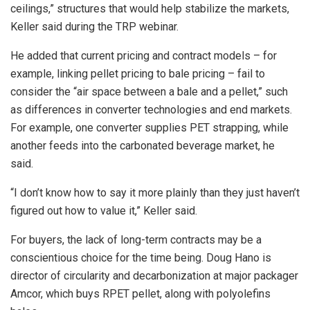
ceilings,” structures that would help stabilize the markets,
Keller said during the TRP webinar.
He added that current pricing and contract models – for
example, linking pellet pricing to bale pricing – fail to
consider the “air space between a bale and a pellet,” such
as differences in converter technologies and end markets.
For example, one converter supplies PET strapping, while
another feeds into the carbonated beverage market, he
said.
“I don’t know how to say it more plainly than they just haven’t
figured out how to value it,” Keller said.
For buyers, the lack of long-term contracts may be a
conscientious choice for the time being. Doug Hano is
director of circularity and decarbonization at major packager
Amcor, which buys RPET pellet, along with polyolefins