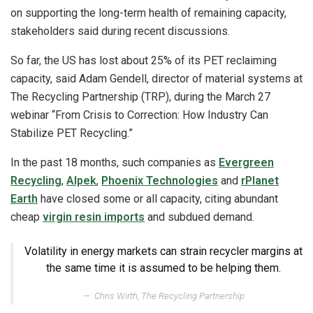
on supporting the long-term health of remaining capacity,
stakeholders said during recent discussions.
So far, the US has lost about 25% of its PET reclaiming
capacity, said Adam Gendell, director of material systems at
The Recycling Partnership (TRP), during the March 27
webinar “From Crisis to Correction: How Industry Can
Stabilize PET Recycling.”
In the past 18 months, such companies as
Evergreen
Recycling
,
Alpek
,
Phoenix Technologies
and
rPlanet
Earth
have closed some or all capacity, citing abundant
cheap
virgin resin imports
and subdued demand.
Volatility in energy markets can strain recycler margins at
the same time it is assumed to be helping them.
Chris Wirth, The Recycling Partnership