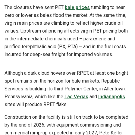
The closures have sent PET
bale prices
tumbling to near
zero or lower as bales flood the market. At the same time,
virgin resin prices are climbing to reflect higher crude oil
values. Upstream oil pricing affects virgin PET pricing both
in the intermediate chemicals used – paraxylene and
purified terephthalic acid (PX, PTA) – and in the fuel costs
incurred for deep-sea freight for imported volumes.
Although a dark cloud hovers over RPET, at least one bright
spot remains on the horizon for bale markets. Republic
Services is building its third Polymer Center, in Allentown,
Pennsylvania, which like the
Las Vegas
and
Indianapolis
sites will produce RPET flake.
Construction on the facility is still on track to be completed
by the end of 2026, with equipment commissioning and
commercial ramp-up expected in early 2027, Pete Keller,