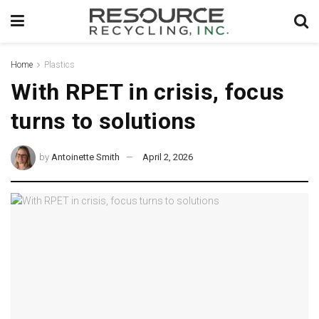
Home
Plastics
With RPET in crisis, focus
turns to solutions
by
Antoinette Smith
April 2, 2026