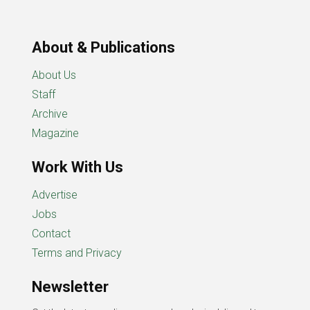
About & Publications
About Us
Staff
Archive
Magazine
Work With Us
Advertise
Jobs
Contact
Terms and Privacy
Newsletter