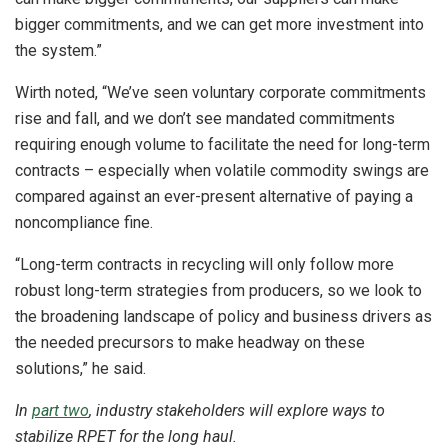
bigger commitments, and we can get more investment into
the system.”
Wirth noted, “We’ve seen voluntary corporate commitments
rise and fall, and we don’t see mandated commitments
requiring enough volume to facilitate the need for long-term
contracts – especially when volatile commodity swings are
compared against an ever-present alternative of paying a
noncompliance fine.
“Long-term contracts in recycling will only follow more
robust long-term strategies from producers, so we look to
the broadening landscape of policy and business drivers as
the needed precursors to make headway on these
solutions,” he said.
In
part two
, industry stakeholders will explore ways to
stabilize RPET for the long haul.