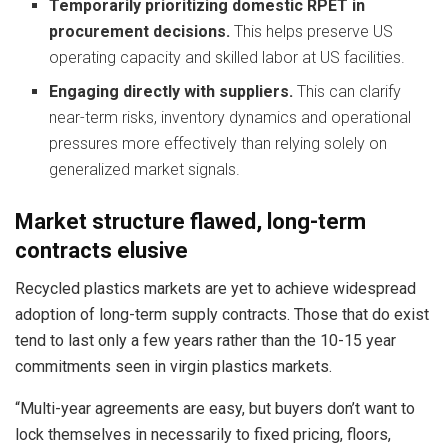
Temporarily prioritizing domestic RPET in
procurement decisions.
This helps preserve US
operating capacity and skilled labor at US facilities.
Engaging directly with suppliers.
This can clarify
near‑term risks, inventory dynamics and operational
pressures more effectively than relying solely on
generalized market signals.
Market structure flawed, long-term
contracts elusive
Recycled plastics markets are yet to achieve widespread
adoption of long-term supply contracts. Those that do exist
tend to last only a few years rather than the 10-15 year
commitments seen in virgin plastics markets.
“Multi-year agreements are easy, but buyers don’t want to
lock themselves in necessarily to fixed pricing, floors,