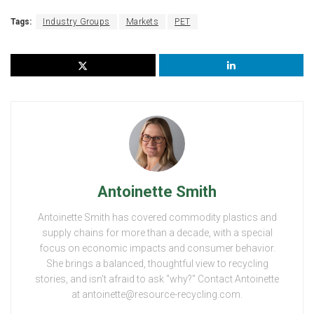
Tags:
Industry Groups
Markets
PET
Antoinette Smith
Antoinette Smith has covered commodity plastics and
supply chains for more than a decade, with a special
focus on economic impacts and consumer behavior.
She brings a balanced, thoughtful view to recycling
stories, and isn't afraid to ask "why?" Contact Antoinette
at antoinette@resource-recycling.com.