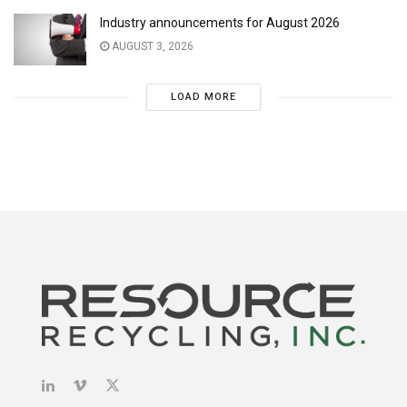
Industry announcements for August 2026
AUGUST 3, 2026
LOAD MORE