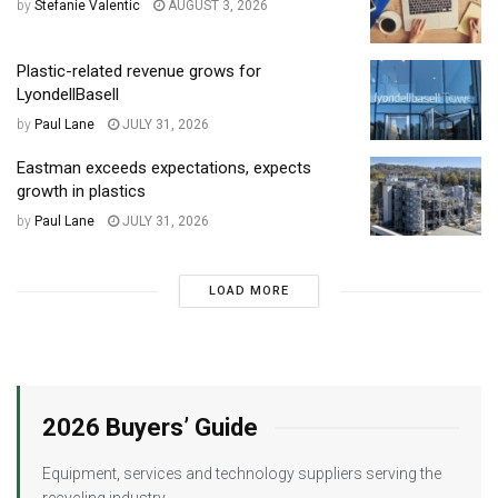
by
Stefanie Valentic
AUGUST 3, 2026
Plastic-related revenue grows for
LyondellBasell
by
Paul Lane
JULY 31, 2026
Eastman exceeds expectations, expects
growth in plastics
by
Paul Lane
JULY 31, 2026
LOAD MORE
2026 Buyers’ Guide
Equipment, services and technology suppliers serving the