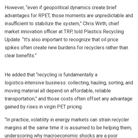
However, “even if geopolitical dynamics create brief
advantages for RPET, those moments are unpredictable and
insufficient to stabilize the system,” Chris Wirth, chief
market innovation officer at TRP, told Plastics Recycling
Update. “It’s also important to recognize that oil price
spikes often create new burdens for recyclers rather than
clear benefits.”
He added that “recycling is fundamentally a
logistics‑intensive business: collecting, hauling, sorting, and
moving material all depend on affordable, reliable
transportation,” and those costs often offset any advantage
gained by rises in virgin PET pricing.
“In practice, volatility in energy markets can strain recycler
margins at the same time it is assumed to be helping them,
underscoring why macroeconomic shocks are a poor