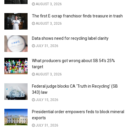
AUGUST 3, 2026
The first E-scrap franchisor finds treasure in trash
AUGUST 3, 2026
Data shows need for recycling label clarity
JULY 31, 2026
What producers got wrong about SB 54’s 25%
target
AUGUST 3, 2026
Federal judge blocks CA ‘Truth in Recycling’ (SB
343) law
JULY 15, 2026
Presidential order empowers feds to block mineral
exports
JULY 31, 2026